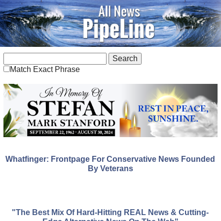
Match Exact Phrase
Whatfinger: Frontpage For Conservative News Founded
By Veterans
"The Best Mix Of Hard-Hitting REAL News & Cutting-