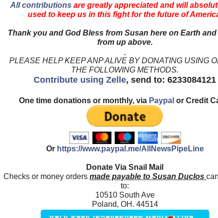
All contributions
are greatly appreciated and will absolut
used to keep us in this fight for the future of Americ
Thank you and God Bless from Susan here on Earth and
from up above.
PLEASE HELP KEEP ANP ALIVE BY DONATING USING 
THE FOLLOWING METHODS.
Contribute using Zelle
, send to: 6233084121
One time donations or monthly, via
Paypal
or Credit C
Or
https://www.paypal.me/AllNewsPipeLine
Donate Via Snail Mail
Checks or money orders
made payable to Susan Duclos
can
to:
10510 South Ave
Poland, OH. 44514