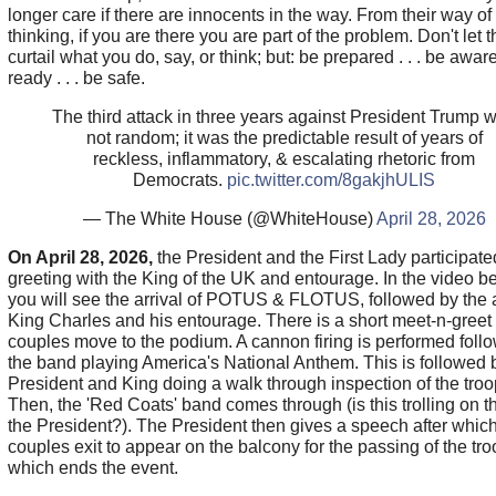
longer care if there are innocents in the way. From their way of
thinking, if you are there you are part of the problem. Don't let 
curtail what you do, say, or think; but: be prepared . . . be aware 
ready . . . be safe.
The third attack in three years against President Trump 
not random; it was the predictable result of years of
reckless, inflammatory, & escalating rhetoric from
Democrats.
pic.twitter.com/8gakjhULIS
— The White House (@WhiteHouse)
April 28, 2026
On April 28, 2026,
the President and the First Lady participate
greeting with the King of the UK and entourage. In the video b
you will see the arrival of POTUS & FLOTUS, followed by the ar
King Charles and his entourage. There is a short meet-n-greet
couples move to the podium. A cannon firing is performed foll
the band playing America's National Anthem. This is followed 
President and King doing a walk through inspection of the troo
Then, the 'Red Coats' band comes through (is this trolling on th
the President?). The President then gives a speech after which
couples exit to appear on the balcony for the passing of the tro
which ends the event.