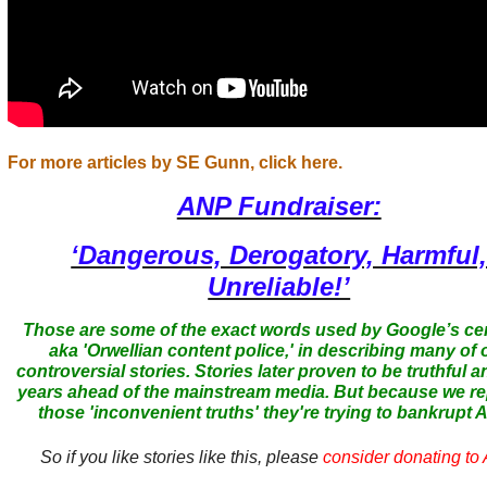
For more articles by SE Gunn, click here.
ANP Fundraiser:
‘Dangerous, Derogatory, Harmful
Unreliable!’
Those are some of the exact words used by Google’s ce
aka 'Orwellian content police,' in describing many of 
controversial stories. Stories later proven to be truthful a
years ahead of the mainstream media. But because we r
those 'inconvenient truths' they're trying to bankrupt
So if you like stories like this, please
consider donating to