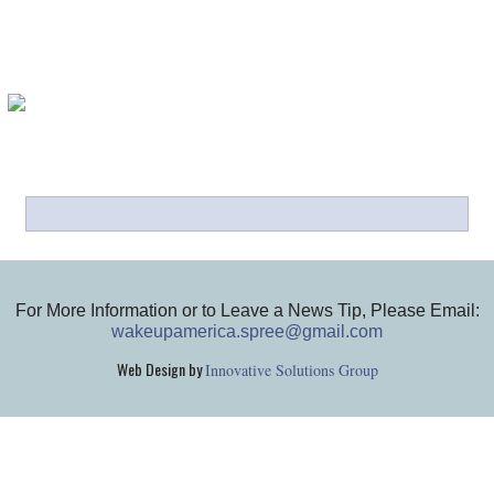
For More Information or to Leave a News Tip, Please Email:
wakeupamerica.spree@gmail.com
Web Design by
Innovative Solutions Group