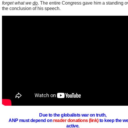
forget what we
do
. The entire Congress gave him a standing ov
the conclusion of his speech.
Due to the globalists war on truth,
ANP must depend on
reader donations (link)
to keep the we
active.