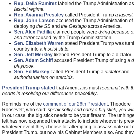
Rep. Delia Ramirez
labeled the Trump Administration as
fascist regime.
Rep. Ayanna Pressley
called President Trump
a fascist.
Rep. John Larson
accused the Trump Administration of
deploying
the SS
and
the Gestapo
across America.
Sen. Alex Padilla
claimed people were
dying because of
and terror
caused by the Trump Administration.
Sen. Elizabeth Warren
stated President Trump was turn
country into a
fascist state.
Sen. Jeff Merkley
likened President Trump to a dictator.
Sen. Adam Schiff
accused President Trump of using a
d
playbook.
Sen. Ed Markey
called President Trump a
dictator
and
authoritarianism on steroids.
President Trump stated
that Americans must
recommit with th
hearts in resolving our differences peacefully
.
Reminds me of the
comment of our 26th President
, Theodore
Roosevelt, who said:
speak softly and carry a big stick; you will
In our case, the big stick needs to be your firearm. The unhing
left has now expanded their attacks to include whoever is pres
whatever event they choose for attempting to assassinate not 
President Trump, but now his Cabinet Members also. And they