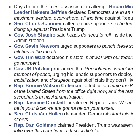
Days before the latest assassination attempt,
House Min
Leader Hakeem Jeffries
declared Democrats
are in an 
maximum warfare, everywhere, all the time
against Repu
Sen. Chuck Schumer
called on his supporters to
be for
rising up against
President Trump.
Gov. Josh Shapiro
said
heads do need to roll
inside th
Administration.
Gov. Gavin Newsom
urged supporters to
punch these s
bitches in the mouth.
Gov. Tim Walz
declared his state is
at war with our feder
government.
Gov. JB Pritzker
proclaimed that
Republicans cannot k
moment of peace,
urging his lunatic supporters to deploy
mobilization
and
disruption
against officials they don’t lik
Rep. Bonnie Watson Coleman
called to
eliminate the 
of the United States from the office right now, and the rest
sycophants in his Administration.
Rep. Jasmine Crockett
threatened Republicans:
We ar
be in your face; we are gonna be on your asses.
Sen. Chris Van Hollen
demanded Democrats
fight this 
streets.
Rep. Dan Goldman
claimed President Trump was attemp
take over this country as a fascist dictator.