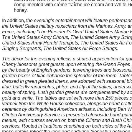
complimented with crème fraîche ice cream and White 
honey.
In addition, t
he evening’s entertainment will feature performan
the United States military musicians from the Marines, Army, an
Force, including “The President’s Own” United States Marine 
The United States Army Chorus, The United States Army Strin
United States Army Herald Trumpets, The United States Air Fo
Singing Sergeants, The United States Air Force Strings
.
The décor for the evening reflects a shared appreciation for ga
Cherry blossoms greet guests upon entering the Grand Foyer. 
by the beauty of English gardens, towering trees and blossom
garden boxes of lilac enhance the splendor of the room. Tables
dressed in green pleated linens, are adorned with seasonal b
lilac, butterfly ranunculus, phlox, and lily of the valley, undersc
beauty of spring. Lush garden greens are complemented by ac
gold and white. The tables are set with more than 250 pieces o
vermeil from the White House collection, alongside hand-craft
ceramics by distinguished American artisans, including Ben Wo
Clinton Anniversary Service is presented alongside hand-pain
menus, with courses served on both the Clinton and Bush Chi
services. Rooted in traditions cherished on both sides of the Atl
these details reflect the long and enduring friendship between 