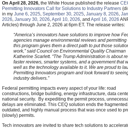
On April 28, 2026,
the White House published the release
CE
Permitting Innovators Call for Solutions to Industry Partners
(d
in my
June 6, 2025
,
September 30, 2025
,
January 8, 2026
,
Jan
2026
,
January 30, 2026
,
April 10, 2026
, and
April 16, 2026
AN
Articles) through June 2, 2026 at 6pm ET. The release writes:
“America’s innovators have solutions to improve how Fe
agencies manage environmental reviews and permitting
this program gives them a direct path to put those solutio
work,” said Council on Environmental Quality Chairman
Katherine Scarlett. “The Trump Administration is about re
faster reviews, smarter systems, and a government that 
well as the technology available to it. We are proud to la
Permitting Innovators program and look forward to seein
industry delivers.”
Federal permitting impacts every aspect of your life: road
constructions, bridge building, energy infrastructure, data cent
national security. By expediting the permit process, unnecess
delays are eliminated. This CEQ solution ends the fragmented
outdated, and highly manual process that was once used to p
(slowly) permits.
Tech innovators are invited to share tech solutions to accelera