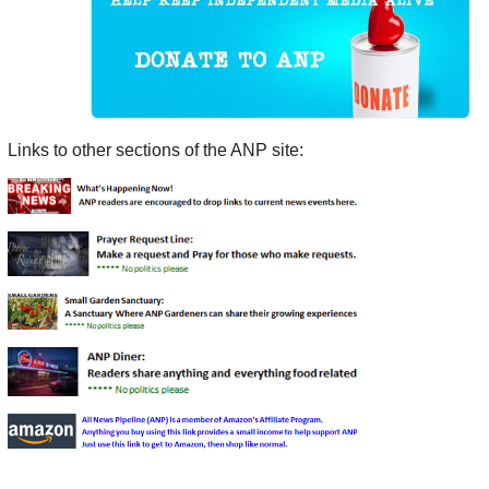
Links to other sections of the ANP site: