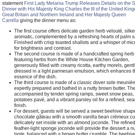
statement
First Lady Melania Trump Releases Details on the S
Dinner with His Majesty King Charles the III of the United Kin
Great Britain and Northern Ireland and Her Majesty Queen
Camilla
giving the dinner menu as:
The first course offers delicate garden herb velouté, silk
aromatic, complemented by a refreshing hearts of palm s
Finished with crisp toasted shallots and a whisper of mic
for brightness and contrast.
The second course is made of a handcrafted spring herb r
featuring herbs from the White House Kitchen Garden,
generously filled with creamy ricotta, earthy morels, gentl
dressed in a light parmesan emulsion, which enhances t
essence of the dish.
The third course is made of a classic dover sole meunièr
expertly prepared and bathed in a nutty brown butter. The 
accompanied by tender spring ramps, sweet snow peas, 
potatoes pavé, and a vibrant parsley oil for a refined, se
finish.
For dessert, guests will be served a sweet beehive shap
chocolate gâteau with a smooth vanilla bean crémeux cu
delicately set inside with an almond joconde. The refined
feather-light sponge joconde will provide the dessert a nu
taste, balanced with a brown butter crumble. The beehive