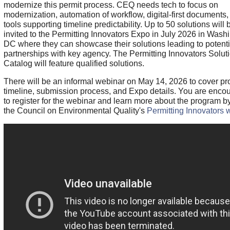
modernize this permit process. CEQ needs tech to focus on
modernization, automation of workflow, digital-first documents,
tools supporting timeline predictability. Up to 50 solutions will 
invited to the Permitting Innovators Expo in July 2026 in Wash
DC where they can showcase their solutions leading to potenti
partnerships with key agency. The Permitting Innovators Solut
Catalog will feature qualified solutions.
There will be an informal webinar on May 14, 2026 to cover p
timeline, submission process, and Expo details. You are enco
to register for the webinar and learn more about the program by
the Council on Environmental Quality's
Permitting Innovators 