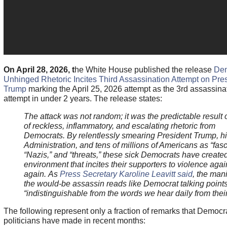
On April 28, 2026, t
he White House published the release
Dem
Unhinged Rhetoric Incites Third Assassination Attempt on Pre
Trump
marking the April 25, 2026 attempt as the 3rd assassina
attempt in under 2 years. The release states:
The attack was not random; it was the predictable result 
of reckless, inflammatory, and escalating rhetoric from
Democrats. By relentlessly smearing President Trump, h
Administration, and tens of millions of Americans as “fasci
“Nazis,” and “threats,” these sick Democrats have created
environment that incites their supporters to violence aga
again.
As
Press Secretary Karoline Leavitt said
, the mani
the would-be assassin reads like Democrat talking point
“indistinguishable from the words we hear daily from their
The following represent only a fraction of remarks that Democr
politicians have made in recent months: