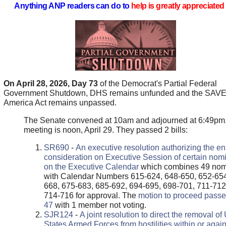
Anything ANP readers can do to
help is greatly appreciated 
On April 28, 2026, Day 73
of the Democrat's Partial Federal
Government Shutdown, DHS remains unfunded and the SAV
America Act remains unpassed.
The Senate convened at 10am and adjourned at 6:49pm
meeting is noon, April 29. They passed 2 bills:
SR690
-
An executive resolution authorizing the en
consideration on Executive Session of certain nom
on the Executive Calendar
which combines 49 no
with Calendar Numbers 615-624, 648-650, 652-654
668, 675-683, 685-692, 694-695, 698-701, 711-712
714-716 for approval. The
motion to proceed passe
47
with 1 member not voting.
SJR124
-
A joint resolution to direct the removal of
States Armed Forces from hostilities within or again