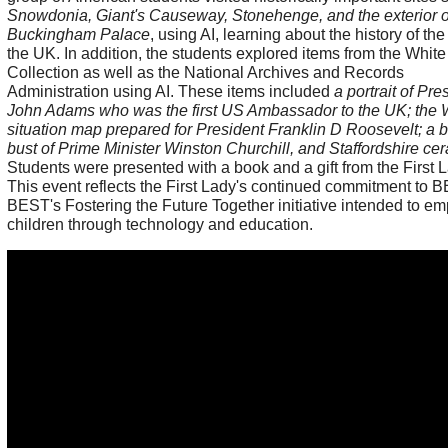
Snowdonia, Giant's Causeway, Stonehenge, and the exterior o
Buckingham Palace
, using AI, learning about the history of t
the UK. In addition, the students explored items from the Whit
Collection as well as the National Archives and Records
Administration using AI. These items included
a portrait of Pre
John Adams who was the first US Ambassador to the UK; the
situation map prepared for President Franklin D Roosevelt; a 
bust of Prime Minister Winston Churchill, and Staffordshire ce
Students were presented with a book and a gift from the First L
This event reflects the First Lady's continued commitment to B
BEST's Fostering the Future Together initiative intended to e
children through technology and education.