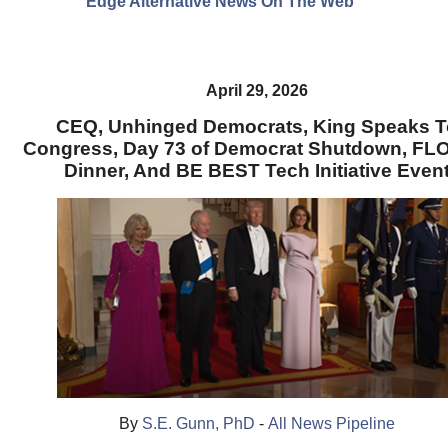
Edge Alternative News On The Web"
April 29, 2026
CEQ, Unhinged Democrats, King Speaks T
Congress, Day 73 of Democrat Shutdown, F
Dinner, And BE BEST Tech Initiative Even
By
S.E. Gunn, PhD
-
All News Pipeline