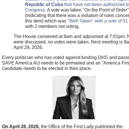
Republic of Cuba
that have not been authorized b
Congress
. A vote was taken "On the Point of Order"
(indicating that there was a violation of rules conce
this item) which was
"Well Taken" with a vote of 51
with 2 members not voting.
The House convened at 9am and adjourned at 7:01pm. N
were discussed, no votes were taken. Next meeting is 9
April 29, 2026.
Every politician who has voted against funding DHS and passi
SAVE America Act needs to be primaried and an "America Firs
candidate needs to be elected in their place.
On April 28, 2026,
the Office of the First Lady published the