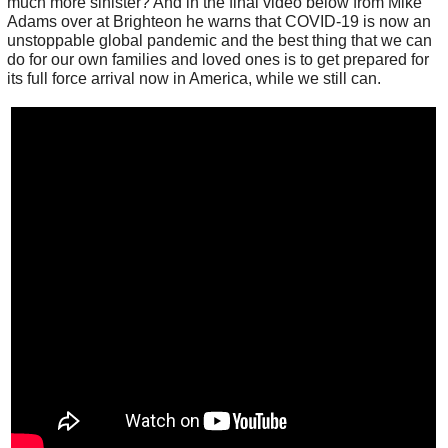
much more sinister? And in the final video below from Mike
Adams over at Brighteon he warns that COVID-19 is now an
unstoppable global pandemic and the best thing that we can
do for our own families and loved ones is to get prepared for
its full force arrival now in America, while we still can.