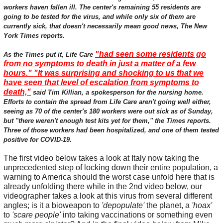
workers haven fallen ill. The center's remaining 55 residents are
going to be tested for the virus, and while only six of them are
currently sick, that doesn't necessarily mean good news, The New
York Times reports.
"had seen some residents go
As the Times put it, Life Care
from no symptoms to death in just a matter of a few
hours." "It was surprising and shocking to us that we
have seen that level of escalation from symptoms to
death,"
said Tim Killian, a spokesperson for the nursing home.
Efforts to contain the spread from Life Care aren't going well either,
seeing as 70 of the center's 180 workers were out sick as of Sunday,
but "there weren't enough test kits yet for them," the Times reports.
Three of those workers had been hospitalized, and one of them tested
positive for COVID-19.
The first video below takes a look at Italy now taking the
unprecedented step of locking down their entire population, a
warning to America should the worst case unfold here that is
already unfolding there while in the 2nd video below, our
videographer takes a look at this virus from several different
angles; is it a bioweapon to
'depopulate'
the planet, a
'hoax'
to
'scare people'
into taking vaccinations or something even