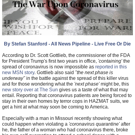
By Stefan Stanford - All News Pipeline - Live Free Or Die
According to Dr. Scott Gottlieb, the commissioner of the FDA
for President Trump's first two years in office,
'containing'
the
spread of coronavirus is now impossible as
reported in this
new MSN story
. Gottlieb also said
"the next phase is
underway"
in the battle against the spread of this killer virus
and for those wondering what the
'next phase'
might be, this
new story over at The Sun
gives us a taste of what that may
entail. Reporting that coronavirus patients are being forced to
stay in their own homes by terror cops in HAZMAT suits, we
get a hint at what may soon be coming to America.
Especially with a man in Missouri recently showing what
could happen when violating a
'coronavirus quarantine'
after
he, the father of a woman who had coronavirus there, broke