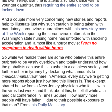
his own self-quarantine to attend a school dance with a
younger daughter, thus
requiring the entire school to be
locked down
.
And a couple more very concerning new stories and reports
help to illustrate just why such caution is being taken with
mandatory coronavirus quarantines with
this new story over
at The Week
reporting the coronavirus outbreak in the
Washington state nursing home has unfolded with shocking
acceleration and almost like a horror movie:
From no
symptoms to death within hours
.
So while we realize there are some who believe this entire
outbreak to be vastly overblown and totally understand how
the globalists can use this to usher in a cashless society and
further usher in tyranny by declaring what amounts to
'medical martial law'
here in America, every day we're getting
more reports about just how bad this illness is. The excerpt
shared below from a New Jersey physician who fell ill with
the virus last week, and think about this, he fell ill while at a
medical conference in Times Square. How many more
people will have fallen ill due to their possible exposure to
that man? From
this Daily Mail story
.