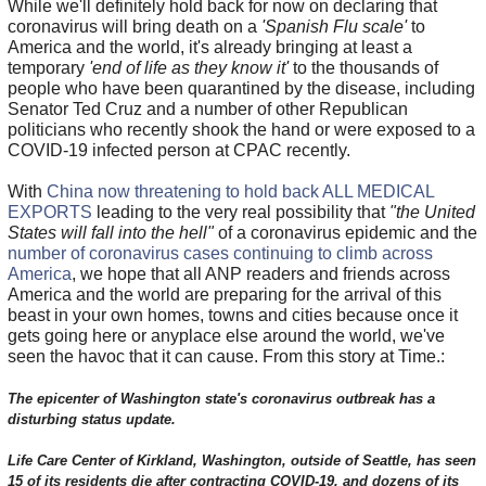
While we'll definitely hold back for now on declaring that
coronavirus will bring death on a
'Spanish Flu scale'
to
America and the world, it's already bringing at least a
temporary
'end of life as they know it'
to the thousands of
people who have been quarantined by the disease, including
Senator Ted Cruz and a number of other Republican
politicians who recently shook the hand or were exposed to a
COVID-19 infected person at CPAC recently.
With
China now threatening to hold back ALL MEDICAL
EXPORTS
leading to the very real possibility that
"the United
States will fall into the hell"
of a coronavirus epidemic and the
number of coronavirus cases continuing to climb across
America
, we hope that all ANP readers and friends across
America and the world are preparing for the arrival of this
beast in your own homes, towns and cities because once it
gets going here or anyplace else around the world, we've
seen the havoc that it can cause. From this story at Time.:
The epicenter of Washington state's coronavirus outbreak has a
disturbing status update.
Life Care Center of Kirkland, Washington, outside of Seattle, has seen
15 of its residents die after contracting COVID-19, and dozens of its