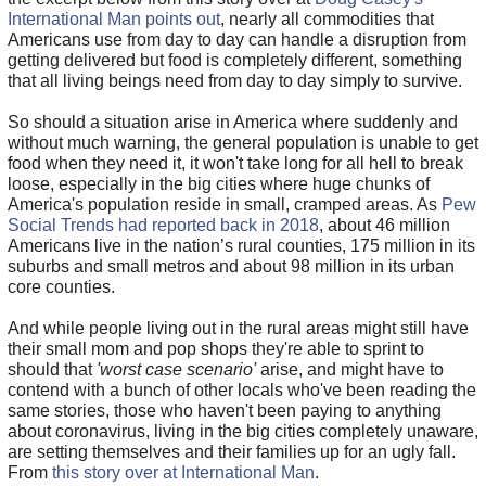
International Man points out
, nearly all commodities that
Americans use from day to day can handle a disruption from
getting delivered but food is completely different, something
that all living beings need from day to day simply to survive.
So should a situation arise in America where suddenly and
without much warning, the general population is unable to get
food when they need it, it won't take long for all hell to break
loose, especially in the big cities where huge chunks of
America's population reside in small, cramped areas. As
Pew
Social Trends had reported back in 2018
, about 46 million
Americans live in the nation’s rural counties, 175 million in its
suburbs and small metros and about 98 million in its urban
core counties.
And while people living out in the rural areas might still have
their small mom and pop shops they're able to sprint to
should that
'worst case scenario'
arise, and might have to
contend with a bunch of other locals who've been reading the
same stories, those who haven't been paying to anything
about coronavirus, living in the big cities completely unaware,
are setting themselves and their families up for an ugly fall.
From
this story over at International Man
.