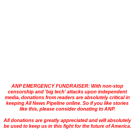
ANP EMERGENCY FUNDRAISER: With non-stop
censorship and 'big tech' attacks upon independent
media, donations from readers are absolutely critical in
keeping All News Pipeline online. So if you like stories
like this, please consider donating to ANP.
All donations are greatly appreciated and will absolutely
be used to keep us in this fight for the future of America.