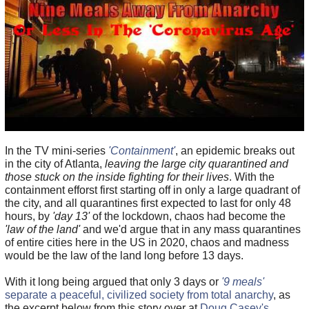
In the TV mini-series
'Containment'
, an epidemic breaks out
in the city of Atlanta,
leaving the large city quarantined and
those stuck on the inside fighting for their lives
. With the
containment efforst first starting off in only a large quadrant of
the city, and all quarantines first expected to last for only 48
hours, by
'day 13'
of the lockdown, chaos had become the
'law of the land'
and we'd argue that in any mass quarantines
of entire cities here in the US in 2020, chaos and madness
would be the law of the land long before 13 days.
With it long being argued that only 3 days or
'9 meals'
separate a peaceful, civilized society from total anarchy
, as
the excerpt below from this story over at
Doug Casey's