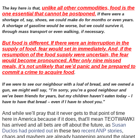
unlike all other commodities, food is the
The key here is that,
one essential that cannot be postponed.
If there were a
shortage of, say, shoes, we could make do for months or even years.
A shortage of gasoline would be worse, but we could survive it,
through mass transport or even walking, if necessary.
But food is different. If there were an interruption in the
supply of food, fear would set in immediately. And, if the
resumption of the food supply were uncertain, the fear
would become pronounced. After only nine missed
meals, it’s not unlikely that we’d panic and be prepared to
commit a crime to acquire food
.
If we were to see our neighbour with a loaf of bread, and we owned a
gun, we might well say, “I’m sorry, you’re a good neighbour and
we’ve been friends for years, but my children haven’t eaten today – I
have to have that bread – even if I have to shoot you.”
And while we'll pray that it never gets to that point of time
here in America because if it does, that'll mean TEOTWAWKI
has arrived and all bets are off about the future, as
Susan
Duclos had pointed out
in these two
recent ANP stories
,
chaos and mayhem are already happening around the planet