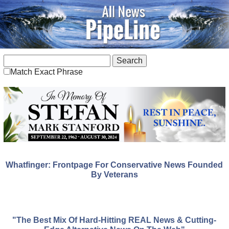
Match Exact Phrase
Whatfinger: Frontpage For Conservative News Founded
By Veterans
"The Best Mix Of Hard-Hitting REAL News & Cutting-