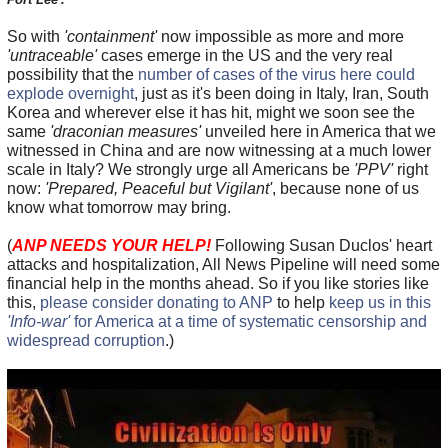
So with
'containment'
now impossible as more and more
'untraceable'
cases emerge in the US and the very real
possibility that the
number of cases of the virus here could
explode overnight
, just as it's been doing in Italy, Iran, South
Korea and wherever else it has hit, might we soon see the
same
'draconian measures'
unveiled here in America that we
witnessed in China and are now witnessing at a much lower
scale in Italy? We strongly urge all Americans be
'PPV'
right
now:
'Prepared, Peaceful but Vigilant'
, because none of us
know what tomorrow may bring.
(
ANP NEEDS YOUR HELP!
Following Susan Duclos' heart
attacks and hospitalization, All News Pipeline will need some
financial help in the months ahead. So if you like stories like
this,
please consider donating to ANP
to help
keep us in this
'Info-war'
for America at a time of systematic censorship and
widespread corruption
.)