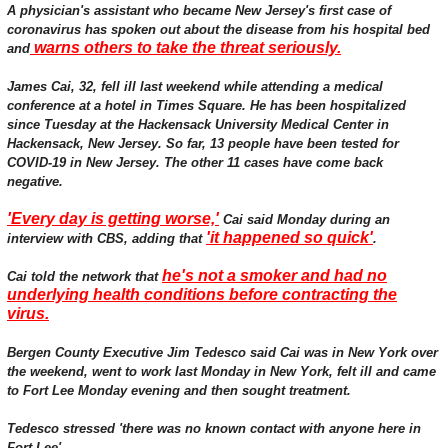
A physician's assistant who became New Jersey's first case of
coronavirus has spoken out about the disease from his hospital bed
warns others to take the threat seriously.
and
James Cai, 32, fell ill last weekend while attending a medical
conference at a hotel in Times Square. He has been hospitalized
since Tuesday at the Hackensack University Medical Center in
Hackensack, New Jersey. So far, 13 people have been tested for
COVID-19 in New Jersey. The other 11 cases have come back
negative.
'Every day is getting worse,'
Cai said Monday during an
'it happened so quick'
interview with CBS, adding that
.
he's not a smoker and had no
Cai told the network that
underlying health conditions before contracting the
virus.
Bergen County Executive Jim Tedesco said Cai was in New York over
the weekend, went to work last Monday in New York, felt ill and came
to Fort Lee Monday evening and then sought treatment.
Tedesco stressed 'there was no known contact with anyone here in
Fort Lee'.