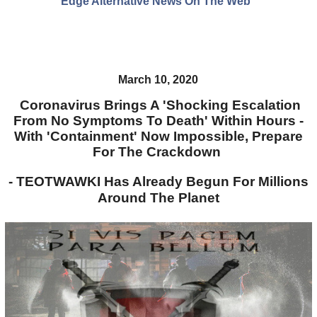
Edge Alternative News On The Web"
March 10, 2020
Coronavirus Brings A 'Shocking Escalation
From No Symptoms To Death' Within Hours -
With 'Containment' Now Impossible, Prepare
For The Crackdown
- TEOTWAWKI Has Already Begun For Millions
Around The Planet