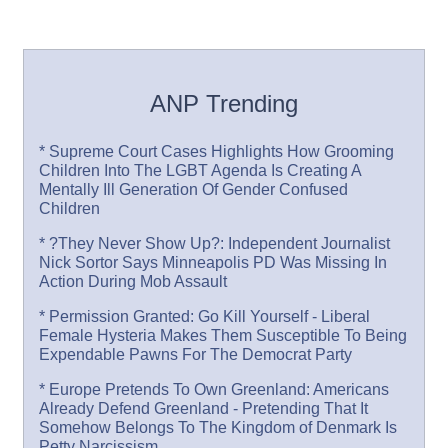
ANP Trending
* Supreme Court Cases Highlights How Grooming
Children Into The LGBT Agenda Is Creating A
Mentally Ill Generation Of Gender Confused
Children
* ?They Never Show Up?: Independent Journalist
Nick Sortor Says Minneapolis PD Was Missing In
Action During Mob Assault
* Permission Granted: Go Kill Yourself - Liberal
Female Hysteria Makes Them Susceptible To Being
Expendable Pawns For The Democrat Party
* Europe Pretends To Own Greenland: Americans
Already Defend Greenland - Pretending That It
Somehow Belongs To The Kingdom of Denmark Is
Petty Narcissism