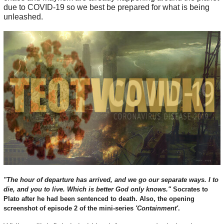
due to COVID-19 so we best be prepared for what is being
unleashed.
"The hour of departure has arrived, and we go our separate ways. I to
die, and you to live. Which is better God only knows."
Socrates to
Plato after he had been sentenced to death. Also, the opening
screenshot of episode 2 of the mini-series
'Containment'
.