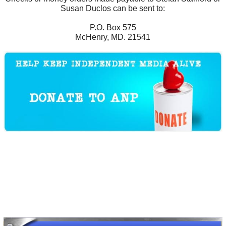
Susan Duclos can be sent to:
P.O. Box 575
McHenry, MD. 21541