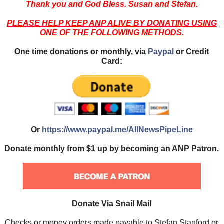
Thank you and God Bless. Susan and Stefan.
PLEASE HELP KEEP ANP ALIVE BY DONATING USING
ONE OF THE FOLLOWING METHODS.
One time donations or monthly, via
Paypal
or Credit
Card:
Or
https://www.paypal.me/AllNewsPipeLine
Donate monthly from $1 up by becoming an ANP Patron.
Donate Via Snail Mail
Checks or money orders made payable to Stefan Stanford or