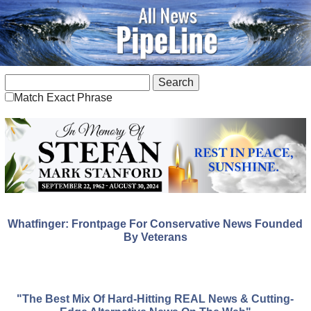
Match Exact Phrase
Whatfinger: Frontpage For Conservative News Founded
By Veterans
"The Best Mix Of Hard-Hitting REAL News & Cutting-