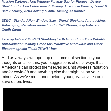
Mission Darkness Non-Window Faraday Bag for Phones - Device
Shielding for Law Enforcement, Military, Executive Privacy, Travel &
Data Security, Anti-Hacking & Anti-Tracking Assurance
EDEC - Standard Non-Window Size - Signal Blocking, Anti-tracking,
Anti-spying, Radiation protection for Cell Phones, Key Fobs and
Credit Cards
Faraday Fabric-EMI RFID Shielding Earth Grounding-Block WiFi/RF
Anti-Radiation Military Grade for Radiowave Microwave and Other
Electromagnetic Fields 78"x43" inch
And as always, we open up our comment section to your
thoughts on all of this, your suggestions of other ways that
Americans can protect themselves against wireless radiation
and/or covid-19 and anything else that might be on your
minds. As we've mentioned before, your great advice could
save others lives.