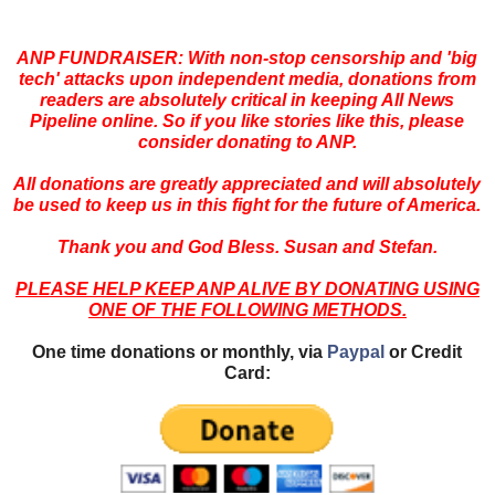
ANP FUNDRAISER: With non-stop censorship and 'big
tech' attacks upon independent media, donations from
readers are absolutely critical in keeping All News
Pipeline online. So if you like stories like this, please
consider donating to ANP.
All donations are greatly appreciated and will absolutely
be used to keep us in this fight for the future of America.
Thank you and God Bless. Susan and Stefan.
PLEASE HELP KEEP ANP ALIVE BY DONATING USING
ONE OF THE FOLLOWING METHODS.
One time donations or monthly, via
Paypal
or Credit
Card: