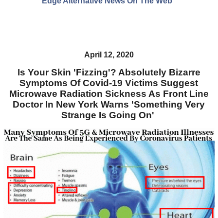
Edge Alternative News On The Web"
April 12, 2020
Is Your Skin 'Fizzing'? Absolutely Bizarre
Symptoms Of Covid-19 Victims Suggest
Microwave Radiation Sickness As Front Line
Doctor In New York Warns 'Something Very
Strange Is Going On'