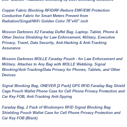
Copper Fabric Blocking RFID/RF-Reduce EMF/EMI Protection
Conductive Fabric for Smart Meters Prevent from
Radiation/Singal/WiFi Golden Color 78"x43" inch
Mission Darkness X2 Faraday Duffel Bag. Laptop, Tablet, Phone &
Other Device Shielding for Law Enforcement, Military, Executive
Privacy, Travel, Data Security, Anti-Hacking & Anti-Tracking
Assurance
Mission Darkness MOLLE Faraday Pouch - for Law Enforcement and
Military. Attaches to Any Bag with MOLLE Webbing. Signal
Blocking/Anti-Tracking/Data Privacy for Phones, Tablets, and Other
Devices
Signal Blocking Bag, ONEVER [2 Pack] GPS RFID Faraday Bag Shield
Cage Pouch Wallet Phone Case for Cell Phone Privacy Protection and
Car Key FOB, Anti-Tracking Anti-Spying
Faraday Bag, 2 Pack of Wisdompro RFID Signal Blocking Bag
Shielding Pouch Wallet Case for Cell Phone Privacy Protection and
Car Key FOB (Black)