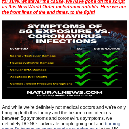
for sure, whatever the cause, we have gone off the script
as this New World Order melodrama unfolds. Here we are
the front lines of the end times, to the fight!
And while we're definitely not medical doctors and we're only
bringing forth this theory and the bizarre coincidences
between 5g symptoms and coronavirus symptoms, we
definitely DO NOT advocate people going out and
burning