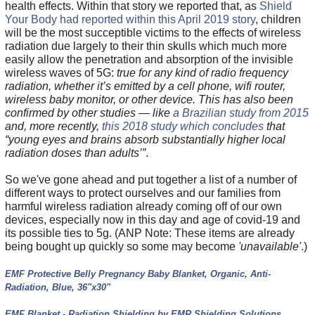
health effects. Within that story we reported that, as
Shield
Your Body had reported within this April 2019 story
, children
will be the most succeptible victims to the effects of wireless
radiation due largely to their thin skulls which much more
easily allow the penetration and absorption of the invisible
wireless waves of 5G:
true for any kind of radio frequency
radiation, whether it’s emitted by a cell phone, wifi router,
wireless baby monitor, or other device. This has also been
confirmed by other studies — like
a Brazilian study from 2015
and, more recently,
this 2018 study which concludes
that
“young eyes and brains absorb substantially higher local
radiation doses than adults’”
.
So we've gone ahead and put together a list of a number of
different ways to protect ourselves and our families from
harmful wireless radiation already coming off of our own
devices, especially now in this day and age of covid-19 and
its possible ties to 5g. (ANP Note: These items are already
being bought up quickly so some may become
'unavailable'
.)
EMF Protective Belly Pregnancy Baby Blanket, Organic, Anti-
Radiation, Blue, 36"x30"
EMF Blanket - Radiation Shielding by EMR Shielding Solutions