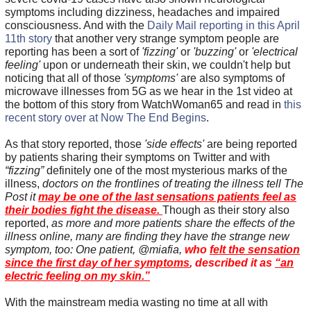
symptoms including dizziness, headaches and impaired
consciousness. And with the
Daily Mail reporting in this April
11th story
that another very strange symptom people are
reporting has been a sort of
'fizzing'
or
'buzzing'
or
'electrical
feeling'
upon or underneath their skin, we couldn't help but
noticing that all of those
'symptoms'
are also symptoms of
microwave illnesses from 5G as we hear in the 1st video at
the bottom of this story from WatchWoman65 and read in
this
recent story over at Now The End Begins
.
As that story reported, those
'side effects'
are being reported
by patients sharing their symptoms on Twitter and with
“fizzing”
definitely one of the most mysterious marks of the
illness,
doctors on the frontlines of treating the illness tell The
Post it
may be one of the last sensations patients feel as
their bodies fight the disease.
Though as their story also
reported,
as more and more patients share the effects of the
illness online, many are finding they have the strange new
symptom, too: One patient, @miafia,
who
felt the sensation
since the first day of her symptoms
, described it as
“an
electric feeling on my skin.”
With the mainstream media wasting no time at all with