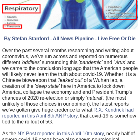
By Stefan Stanford - All News Pipeline - Live Free Or Die
Over the past several months researching and writing about
coronavirus, we've run across and reported on numerous
different
'oddities'
surrounding this
'pandemic'
and
'virus'
and
we came to the conclusion long ago that the American people
will likely never learn the truth about covid-19. Whether it is a
Chinese bioweapon that
'leaked out'
of a Wuhan lab, a
creation of the
'deep state'
here in America to lock down
America, collapse the economy and end President Trump's
chances of 2020 re-election or simply
'natural'
, (the most
unlikely of those choices in our opinion), the latest reports
we've gotten give huge credence to what
R.X. Kendrick had
reported in this April 8th ANP story
, that covid-19 is somehow
tied to the rollout of 5G.
As the
NY Post reported in this April 10th story
, nearly half of
severe covid-19 cases have also shown neurological