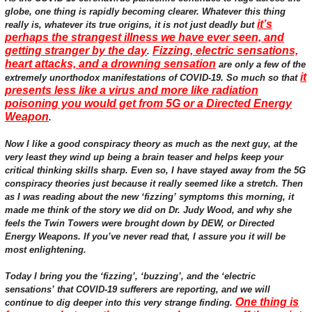
globe, one thing is rapidly becoming clearer. Whatever this thing
it’s
really is, whatever its true origins, it is not just deadly but
perhaps the strangest illness we have ever seen, and
getting stranger by the day
Fizzing, electric sensations,
.
heart attacks, and a drowning sensation
are only a few of the
it
extremely unorthodox manifestations of COVID-19. So much so that
presents less like a virus and more like radiation
poisoning you would get from 5G or a Directed Energy
Weapon
.
Now I like a good conspiracy theory as much as the next guy, at the
very least they wind up being a brain teaser and helps keep your
critical thinking skills sharp. Even so, I have stayed away from the 5G
conspiracy theories just because it really seemed like a stretch. Then
as I was reading about the new ‘fizzing’ symptoms this morning, it
made me think of the story we did on Dr. Judy Wood, and why she
feels the Twin Towers were brought down by DEW, or Directed
Energy Weapons. If you’ve never read that, I assure you it will be
most enlightening.
Today I bring you the ‘fizzing’, ‘buzzing’, and the ‘electric
sensations’ that COVID-19 sufferers are reporting, and we will
One thing is
continue to dig deeper into this very strange finding.