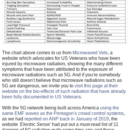
The chart above comes to us from
Microwaved Vets
, a
website which advocates for US Veterans who have been
injured by microwave radiation, showing the many different
symptoms that have been attributed to the exposure of
microwave radiations such as 5G. And if you're somebody
who still doesn't believe that microwave radiations such as
5G are dangerous, we invite you to
visit this page at their
website on the bio-effects of such radiation that have already
been fully documented in US Veterans.
With the 5G network being built across America
using the
same EMF waves as the Pentagon's crowd control systems
,
as we had
reported on ANP back in January of 2019
, the
website
'Electric Sense'
had put out a must-read list of 11
dangers of 5G radiation quite some time ago and those