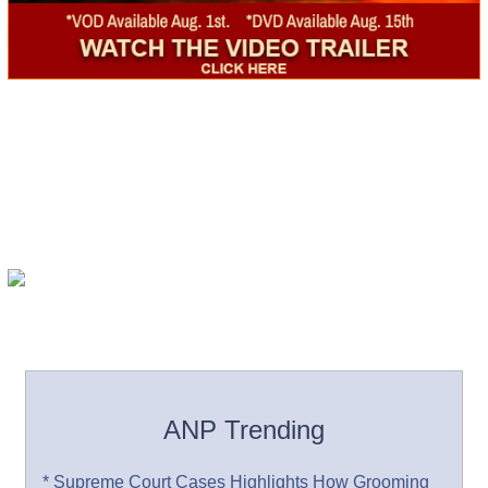
ANP Trending
* Supreme Court Cases Highlights How Grooming