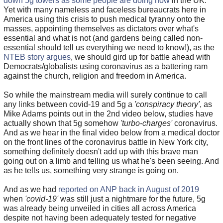
down 5g towers as some people are doing now
in the UK.
Yet with many nameless and faceless bureaucrats here in
America using this crisis to push medical tyranny onto the
masses, appointing themselves as dictators over what's
essential and what is not (and gardens being called non-
essential should tell us everything we need to know!), as the
NTEB story argues
, we should gird up for battle ahead with
Democrats/globalists using coronavirus as a battering ram
against the church, religion and freedom in America.
So while the mainstream media will surely continue to call
any links between covid-19 and 5g a
'conspiracy theory'
, as
Mike Adams points out in the 2nd video below, studies have
actually shown that 5g somehow
'turbo-charges'
coronavirus.
And as we hear in the final video below from a medical doctor
on the front lines of the coronavirus battle in New York city,
something definitely doesn't add up with this brave man
going out on a limb and telling us what he's been seeing. And
as he tells us, something very strange is going on.
And as we had
reported on ANP back in August of 2019
when
'covid-19'
was still just a nightmare for the future, 5g
was already being unveiled in cities all across America
despite not having been adequately tested for negative