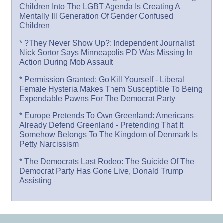
Children Into The LGBT Agenda Is Creating A
Mentally Ill Generation Of Gender Confused
Children
* ?They Never Show Up?: Independent Journalist
Nick Sortor Says Minneapolis PD Was Missing In
Action During Mob Assault
* Permission Granted: Go Kill Yourself - Liberal
Female Hysteria Makes Them Susceptible To Being
Expendable Pawns For The Democrat Party
* Europe Pretends To Own Greenland: Americans
Already Defend Greenland - Pretending That It
Somehow Belongs To The Kingdom of Denmark Is
Petty Narcissism
* The Democrats Last Rodeo: The Suicide Of The
Democrat Party Has Gone Live, Donald Trump
Assisting