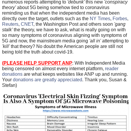
numerous reports attempting to
'debunk'
this new
'conspiracy
theory'
about 5G being somehow tied to coronavirus
reminding us that when the independent media has been
directly over the target, outlets such as the
NY Times
,
Forbes
,
Reuters
,
CNET
, the Washington Post and others soon
'gang
stalk'
the theory, we have to ask, what is really going on with
so many symptoms of coronavirus aligning with symptoms of
5G and now, the mainstream media going
'all in'
attempting to
'kill'
that theory? No doubt the American people are still not
being told the truth about covid-19.
(
PLEASE HELP SUPPORT ANP
: With Independent Media
being censored on almost every internet platform,
reader
donations
are what keeps websites like ANP up and running.
Your
donations are greatly appreciated
. Thank you, Susan &
Stefan)