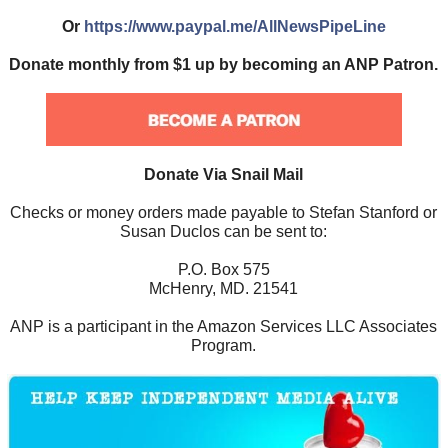
Or
https://www.paypal.me/AllNewsPipeLine
Donate monthly from $1 up by becoming an ANP Patron.
Donate Via Snail Mail
Checks or money orders made payable to Stefan Stanford or
Susan Duclos can be sent to:
P.O. Box 575
McHenry, MD. 21541
ANP is a participant in the Amazon Services LLC Associates
Program.