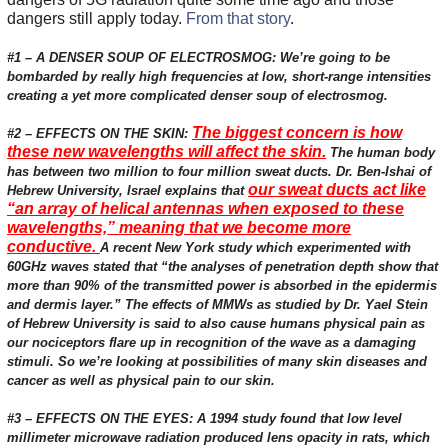
dangers still apply today.
From that story
.
#1 – A DENSER SOUP OF ELECTROSMOG: We’re going to be
bombarded by really high frequencies at low, short-range intensities
creating a yet more complicated denser soup of electrosmog.
The biggest concern is how
#2 – EFFECTS ON THE SKIN:
these new wavelengths will affect the skin.
The human body
has between two million to four million sweat ducts. Dr. Ben-Ishai of
our sweat ducts act like
Hebrew University, Israel explains that
“an array of helical antennas when exposed to these
wavelengths,” meaning that we become more
conductive.
A recent New York study which experimented with
60GHz waves stated that “the analyses of penetration depth show that
more than 90% of the transmitted power is absorbed in the epidermis
and dermis layer.” The effects of MMWs as studied by Dr. Yael Stein
of Hebrew University is said to also cause humans physical pain as
our nociceptors flare up in recognition of the wave as a damaging
stimuli. So we’re looking at possibilities of many skin diseases and
cancer as well as physical pain to our skin.
#3 – EFFECTS ON THE EYES: A 1994 study found that low level
millimeter microwave radiation produced lens opacity in rats, which