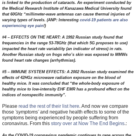
is linked to the production of cataracts. An experiment conducted by
the Medical Research Institute of Kanazawa Medical University found
that 60GHz “millimeter-wave antennas can cause thermal injuries of
varying types of levels. (ANP: Interesting
covid-19 patients are also
experiencing eye pain
!)
#4 – EFFECTS ON THE HEART: A 1992 Russian study found that
frequencies in the range 53-78GHz (that which 5G proposes to use)
impacted the heart rate variability (an indicator of stress) in rats.
Another Russian study on frogs who’s skin was exposed to MMWs
found heart rate changes (arrhythmias).
#5 – IMMUNE SYSTEM EFFECTS: A 2002 Russian study examined the
effects of 42HGz microwave radiation exposure on the blood of
healthy mice. It was concluded that “the whole-body exposure of
healthy mice to low-intensity EHF EMR has a profound effect on the
indices of nonspecific immunity”.
Please
read the rest of their list here
. And now we compare
those
'symptoms'
and negative health effects to some of the
symptoms being experienced by people suffering from
coronavirus. From this
story over at Now The End Begins
.:
As the COVID-19 coronavirus pandemic continues to rage across the