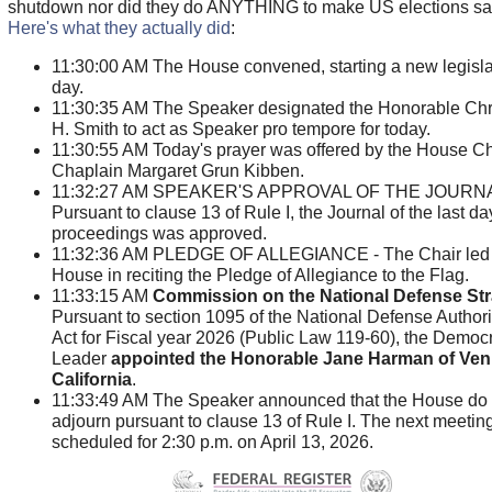
shutdown nor did they do ANYTHING to make US elections saf
Here's what they actually did
:
11:30:00 AM The House convened, starting a new legisla
day.
11:30:35 AM The Speaker designated the Honorable Chr
H. Smith to act as Speaker pro tempore for today.
11:30:55 AM Today's prayer was offered by the House Ch
Chaplain Margaret Grun Kibben.
11:32:27 AM SPEAKER'S APPROVAL OF THE JOURNA
Pursuant to clause 13 of Rule I, the Journal of the last da
proceedings was approved.
11:32:36 AM PLEDGE OF ALLEGIANCE - The Chair led 
House in reciting the Pledge of Allegiance to the Flag.
11:33:15 AM
Commission on the National Defense St
Pursuant to section 1095 of the National Defense Authori
Act for Fiscal year 2026 (Public Law 119-60), the Democr
Leader
appointed the Honorable Jane Harman of Ven
California
.
11:33:49 AM The Speaker announced that the House do
adjourn pursuant to clause 13 of Rule I. The next meeting
scheduled for 2:30 p.m. on April 13, 2026.