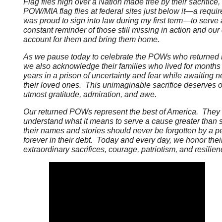
Flag flies high over a Nation made free by their sacrifice,
POW/MIA flag flies at federal sites just below it—a requir
was proud to sign into law during my first term—to serve 
constant reminder of those still missing in action and our 
account for them and bring them home.
As we pause today to celebrate the POWs who returned
we also acknowledge their families who lived for months
years in a prison of uncertainty and fear while awaiting 
their loved ones. This unimaginable sacrifice deserves 
utmost gratitude, admiration, and awe.
Our returned POWs represent the best of America. They
understand what it means to serve a cause greater than s
their names and stories should never be forgotten by a p
forever in their debt. Today and every day, we honor thei
extraordinary sacrifices, courage, patriotism, and resilien