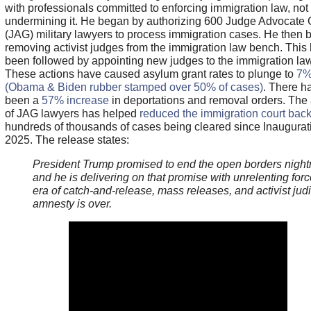
with professionals committed to enforcing immigration law, not
undermining it. He began by authorizing 600 Judge Advocate 
(JAG) military lawyers to process immigration cases. He then
removing activist judges from the immigration law bench. This
been followed by appointing new judges to the immigration la
These actions have caused asylum grant rates to plunge to
7
(Obama & Biden rubber stamped over 50% of cases)
. There h
been a
57% increase
in deportations and removal orders. The 
of JAG lawyers has helped
reduced the immigration court bac
hundreds of thousands of cases being cleared since Inaugura
2025. The release states:
President Trump promised to end the open borders nigh
and he is delivering on that promise with unrelenting for
era of catch-and-release, mass releases, and activist judi
amnesty is over.