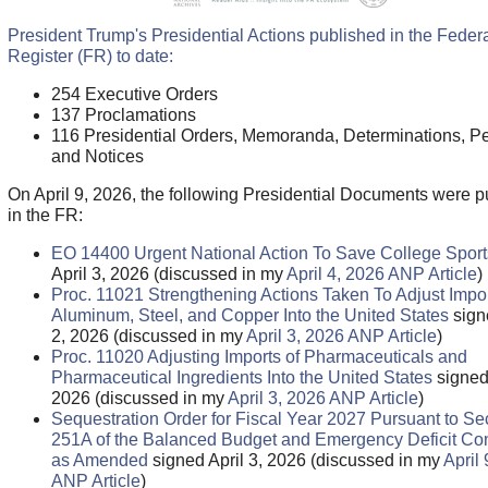
President Trump's Presidential Actions published in the Feder
Register (FR) to date:
254 Executive Orders
137 Proclamations
116 Presidential Orders, Memoranda, Determinations, Pe
and Notices
On April 9, 2026, the following Presidential Documents were p
in the FR:
EO 14400 Urgent National Action To Save College Sport
April 3, 2026 (discussed in my
April 4, 2026 ANP Article
)
Proc. 11021 Strengthening Actions Taken To Adjust Impor
Aluminum, Steel, and Copper Into the United States
sign
2, 2026 (discussed in my
April 3, 2026 ANP Article
)
Proc. 11020 Adjusting Imports of Pharmaceuticals and
Pharmaceutical Ingredients Into the United States
signed 
2026 (discussed in my
April 3, 2026 ANP Article
)
Sequestration Order for Fiscal Year 2027 Pursuant to Se
251A of the Balanced Budget and Emergency Deficit Cont
as Amended
signed April 3, 2026 (discussed in my
April
ANP Article
)