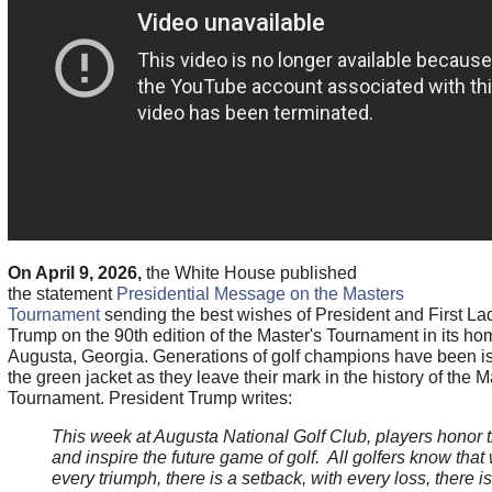
On April 9, 2026,
the White House published
the statement
Presidential Message on the Masters
Tournament
sending the best wishes of President and First La
Trump on the 90th edition of the Master's Tournament in its ho
Augusta, Georgia. Generations of golf champions have been i
the green jacket as they leave their mark in the history of the M
Tournament. President Trump writes:
This week at Augusta National Golf Club, players honor 
and inspire the future game of golf. All golfers know that 
every triumph, there is a setback, with every loss, there is