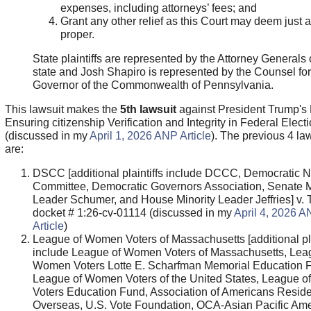
expenses, including attorneys’ fees; and
Grant any other relief as this Court may deem just 
proper.
State plaintiffs are represented by the Attorney Generals o
state and Josh Shapiro is represented by the Counsel for
Governor of the Commonwealth of Pennsylvania.
This lawsuit makes the
5th lawsuit
against President Trump's
Ensuring citizenship Verification and Integrity in Federal Elect
(discussed in my
April 1, 2026 ANP Article
). The previous 4 la
are:
DSCC [additional plaintiffs include DCCC, Democratic N
Committee, Democratic Governors Association, Senate M
Leader Schumer, and House Minority Leader Jeffries] v.
docket # 1:26-cv-01114 (discussed in my
April 4, 2026 
Article
)
League of Women Voters of Massachusetts [additional pla
include League of Women Voters of Massachusetts, Lea
Women Voters Lotte E. Scharfman Memorial Education 
League of Women Voters of the United States, League 
Voters Education Fund, Association of Americans Reside
Overseas, U.S. Vote Foundation, OCA-Asian Pacific Am