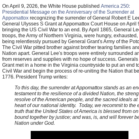
On April 9, 2026, the White House published
America 250:
Presidential Message on the Anniversary of the Surrender at
Appomattox
recognizing the surrender of General Robert E Lee
General Ulysses S Grant at Appomattox Court House on April 
bringing the US Civil War to an end. By April 1865, General Le
troops, the Army of Northern Virginia, were hungry, exhausted,
being relentlessly pursued by General Grant's Army of the Pot
The Civil War pitted brother against brother tearing families an
Nation apart. General Lee's troops were entirely surrounded an
from reserves and supplies with no hope of success. Generals
Grant met in a home in the Virginia countryside to put an end t
Civil War and begin the process of re-uniting the Nation that b
1776. President Trump writes:
To this day, the surrender at Appomattox stands as an en
testament to the resilience of a divided Nation, the stren
resolve of the American people, and the sacred ideals at 
heart of our national identity. Today, we recommit to the 
truth that the United States of America is blessed from on
bound together by justice; and was, is, and will forever b
Nation under God.