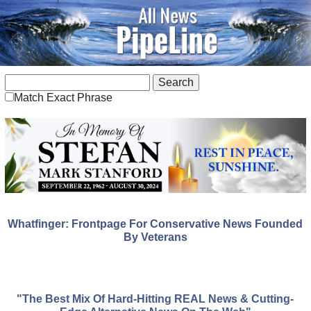
Match Exact Phrase
Whatfinger: Frontpage For Conservative News Founded
By Veterans
"The Best Mix Of Hard-Hitting REAL News & Cutting-