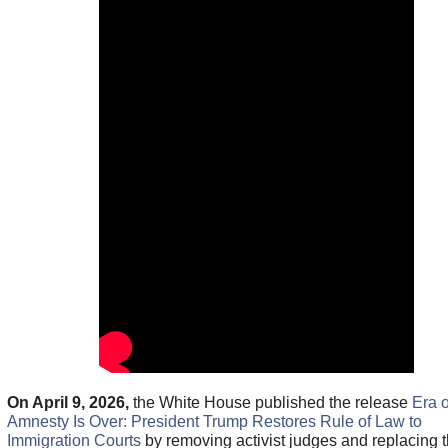
On April 9, 2026,
the White House published the release
Era o
Amnesty Is Over: President Trump Restores Rule of Law to
Immigration Courts
by removing activist judges and replacing 