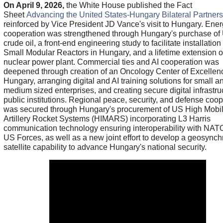
On April 9, 2026,
the White House published the Fact
Sheet
Advancing the United States-Hungary Bilateral Partners
reinforced by Vice President JD Vance's visit to Hungary. Ene
cooperation was strengthened through Hungary's purchase of
crude oil, a front-end engineering study to facilitate installation
Small Modular Reactors in Hungary, and a lifetime extension 
nuclear power plant. Commercial ties and AI cooperation was
deepened through creation of an Oncology Center of Excellen
Hungary, arranging digital and AI training solutions for small a
medium sized enterprises, and creating secure digital infrastruc
public institutions. Regional peace, security, and defense coop
was secured through Hungary's procurement of US High Mobil
Artillery Rocket Systems (HIMARS) incorporating L3 Harris
communication technology ensuring interoperability with NAT
US Forces, as well as a new joint effort to develop a geosync
satellite capability to advance Hungary's national security.