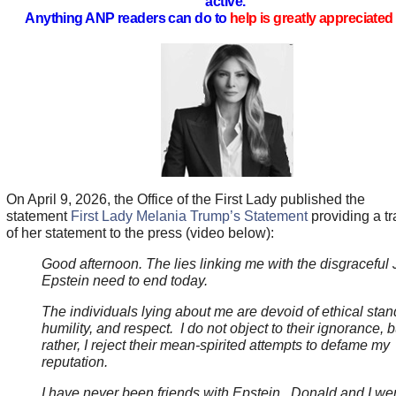
active.
Anything ANP readers can do to
help is greatly appreciated 
On April 9, 2026, the Office of the First Lady published the
statement
First Lady Melania Trump’s Statement
providing a tr
of her statement to the press (video below):
Good afternoon. The lies linking me with the disgraceful 
Epstein need to end today.
The individuals lying about me are devoid of ethical stan
humility, and respect. I do not object to their ignorance, b
rather, I reject their mean-spirited attempts to defame my
reputation.
I have never been friends with Epstein. Donald and I we