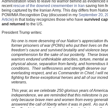
Administration vows to leave no warrior behind as evidenced i
recent
rescue of the downed crewmember in Iran
saving him f
being captured by the Iranian Army. This day differs from Natio
POW/MIA Recognition Day (discussed in my
September 20, 
Article
) in that today recognizes those who have
survived capt
and returned
to the US.
President Trump writes:
No one is more deserving of our Nation’s appreciation th
former prisoners of war (POWs) who put their lives on the 
freedom’s cause and survived brutality and violence bey
comprehension for the sake of our posterity. These brav
warriors endured unthinkable atrocities, torture, mental a
physical abuse, separation from family, and horrendous l
conditions. Their selflessness and strength deserve our
everlasting respect, and as Commander in Chief, I will n
fighting for these exceptional heroes and all of our incred
veterans.
This year, as we celebrate 250 glorious years of America
independence, we are reminded that this milestone is po
only because brave men and women from every generat
answered the call of liberty when it was in peril. As our