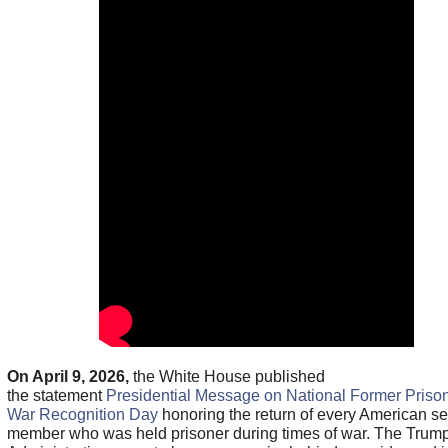
On April 9, 2026,
the White House published
the statement
Presidential Message on National Former Prison
War Recognition Day
honoring the return of every American se
member who was held prisoner during times of war. The Trum