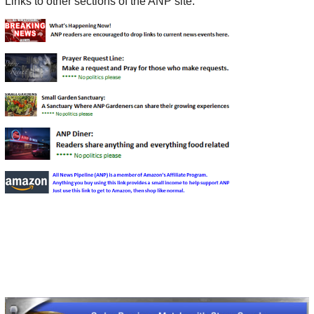
Links to other sections of the ANP site: