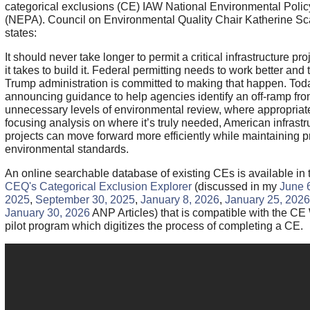
categorical exclusions (CE) IAW National Environmental Polic
(NEPA). Council on Environmental Quality Chair Katherine Sca
states:
It should never take longer to permit a critical infrastructure pro
it takes to build it. Federal permitting needs to work better and 
Trump administration is committed to making that happen. Tod
announcing guidance to help agencies identify an off-ramp fr
unnecessary levels of environmental review, where appropriat
focusing analysis on where it’s truly needed, American infrastr
projects can move forward more efficiently while maintaining pr
environmental standards.
An online searchable database of existing CEs is available in 
CEQ's Categorical Exclusion Explorer
(discussed in my
June 
2025
,
September 30, 2025
,
January 8, 2026
,
January 25, 2026
January 30, 2026
ANP Articles) that is compatible with the CE
pilot program which digitizes the process of completing a CE.