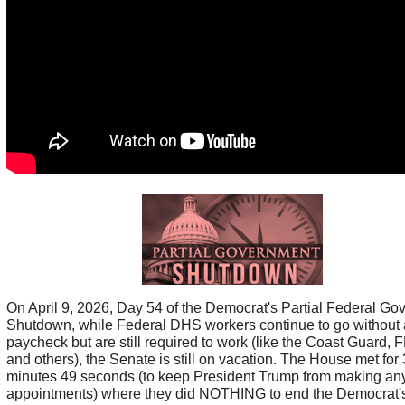
On April 9, 2026, Day 54 of the Democrat's Partial Federal G
Shutdown, while Federal DHS workers continue to go without 
paycheck but are still required to work (like the Coast Guard,
and others), the Senate is still on vacation. The House met for 
minutes 49 seconds (to keep President Trump from making an
appointments) where they did NOTHING to end the Democrat'