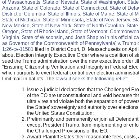
of Massachusetts, State of Nevada, State of Washington, State
Arizona, State of Colorado, State of Connecticut, State of Del
District of Columbia, State of Illinois, State of Maine, State of 
State of Michigan, State of Minnesota, State of New Jersey, Sta
New Mexico, State of New York, State of North Carolina, State 
Oregon, State of Rhode Island, State of Vermont, Commonweal
Virginia, State of Wisconsin, and Josh Shapiro in his official c
as Governor of the Commonwealth of Pennsylvania] v. Trump 
1:26-cv-11581
filed in District Court, D. Massachusetts on Apri
about Election Integrity Executive Order where a coalition of st
sued the Trump administration over the new executive order tit
“Ensuring Citizenship Verification and Integrity in Federal Elec
which purports to exert federal control over election administra
limit mail-in ballots. The
lawsuit seeks the following relief
:
Issue a judicial declaration that the Challenged Pr
of the EO are unconstitutional and void because th
ultra vires and violate both the separation of power
the States’ sovereignty and authority over election
the United States Constitution;
Preliminarily and permanently enjoin all Defendant
except President Trump, from implementing or enfo
the Challenged Provisions of the EO;
Award Plaintiff States their reasonable fees, costs,