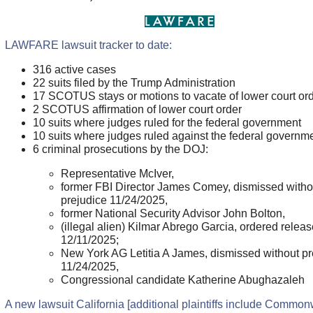
LAWFARE lawsuit tracker to date:
316 active cases
22 suits filed by the Trump Administration
17 SCOTUS stays or motions to vacate of lower court or
2 SCOTUS affirmation of lower court order
10 suits where judges ruled for the federal government
10 suits where judges ruled against the federal governm
6 criminal prosecutions by the DOJ:
Representative McIver,
former FBI Director James Comey, dismissed witho
prejudice 11/24/2025,
former National Security Advisor John Bolton,
(illegal alien) Kilmar Abrego Garcia, ordered relea
12/11/2025;
New York AG Letitia A James, dismissed without pr
11/24/2025,
Congressional candidate Katherine Abughazaleh
A new lawsuit California [additional plaintiffs include Commo