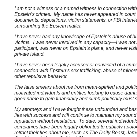
I am not a witness or a named witness in connection with
Epstein’s crimes. My name has never appeared in court
documents, depositions, victim statements, or FBI interv
surrounding the Epstein matter.
I have never had any knowledge of Epstein’s abuse of hi
victims. I was never involved in any capacity—I was not 
participant, was never on Epstein’s plane, and never visi
private island.
I have never been legally accused or convicted of a crime
connection with Epstein’s sex trafficking, abuse of minor
other repulsive behavior.
The false smears about me from mean-spirited and politi
motivated individuals and entities looking to cause dam
good name to gain financially and climb politically must s
My attorneys and I have fought these unfounded and bas
lies with success and will continue to maintain my sound
reputation without hesitation. To date, several individua
companies have been legally obligated to publicly apolo
retract their lies about me, such as The Daily Beast, Jam