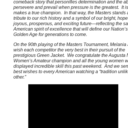
comeback story that personifies determination and the abi
persevere and prevail when pressure is the greatest. It i
makes a true champion. In that way, the Masters stands 
tribute to our rich history and a symbol of our bright, hopef
joyous, prosperous, and exciting future—reflecting the 
American spirit of excellence that will define our Nation’
Golden Age for generations to come.
On the 90th playing of the Masters Tournament, Melania 
wish each competitor the very best in their pursuit of the
prestigious Green Jacket. We congratulate the Augusta 
Women’s Amateur champion and all the young women 
displayed incredible skill this past weekend. And we se
best wishes to every American watching a “tradition unli
other.”