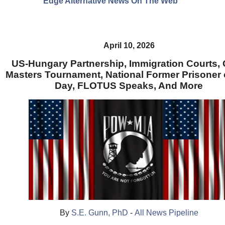
Edge Alternative News On The Web"
April 10, 2026
US-Hungary Partnership, Immigration Courts,
Masters Tournament, National Former Prisoner 
Day, FLOTUS Speaks, And More
By
S.E. Gunn, PhD
-
All News Pipeline