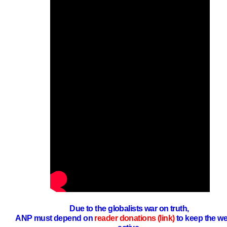
Due to the globalists war on truth,
ANP must depend on
reader donations (link)
to keep the we