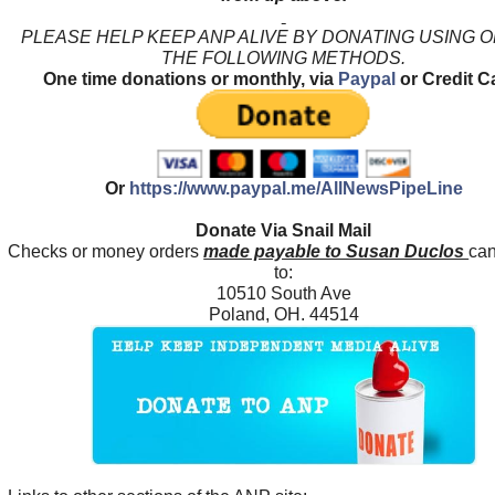
PLEASE HELP KEEP ANP ALIVE BY DONATING USING 
THE FOLLOWING METHODS.
One time donations or monthly, via
Paypal
or Credit C
Or
https://www.paypal.me/AllNewsPipeLine
Donate Via Snail Mail
Checks or money orders
made payable to Susan Duclos
can
to:
10510 South Ave
Poland, OH. 44514