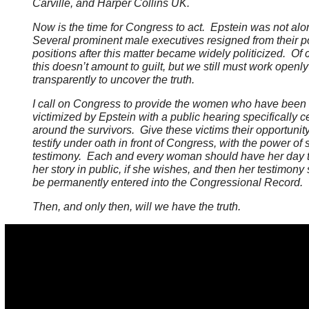
Carville, and Harper Collins UK.
Now is the time for Congress to act. Epstein was not al
Several prominent male executives resigned from their p
positions after this matter became widely politicized. Of 
this doesn’t amount to guilt, but we still must work openl
transparently to uncover the truth.
I call on Congress to provide the women who have been
victimized by Epstein with a public hearing specifically 
around the survivors. Give these victims their opportunity
testify under oath in front of Congress, with the power of
testimony. Each and every woman should have her day to
her story in public, if she wishes, and then her testimony
be permanently entered into the Congressional Record.
Then, and only then, will we have the truth.