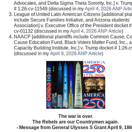
Advocates, and Delta Sigma Theta Sorority, Inc.] v. Trum
# 1:26-cv-11549 (discussed in my
April 4, 2026 ANP Arti
League of United Latin American Citizens [additional plain
include Secure Families Initiative, and Arizona students'
Association] v. Executive Office of the President docket #
cv-01132 (discussed in my
April 4, 2026 ANP Article
)
NAACP [additional plaintiffs include Common Cause, 
Cause Education Fund, Black Voters Matter Fund, Inc.,
Capacity Building Institute, Inc.] v. Trump docket # 1:26
(discussed in my
April 9, 2026 ANP Article
)
The war is over.
The Rebels are our Countrymen again.
- Message from General Ulysses S Grant April 9, 18