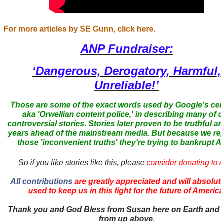
For more articles by SE Gunn, click here.
ANP Fundraiser:
‘Dangerous, Derogatory, Harmful
Unreliable!’
Those are some of the exact words used by Google’s ce
aka 'Orwellian content police,' in describing many of 
controversial stories. Stories later proven to be truthful a
years ahead of the mainstream media. But because we r
those 'inconvenient truths' they're trying to bankrupt
So if you like stories like this, please
consider donating to
All contributions
are greatly appreciated and will absolut
used to keep us in this fight for the future of Americ
Thank you and God Bless from Susan here on Earth and
from up above.