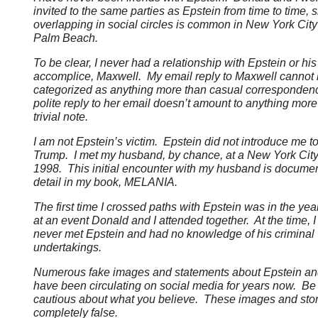
invited to the same parties as Epstein from time to time, 
overlapping in social circles is common in New York Cit
Palm Beach.
To be clear, I never had a relationship with Epstein or his
accomplice, Maxwell. My email reply to Maxwell cannot
categorized as anything more than casual corresponde
polite reply to her email doesn’t amount to anything more
trivial note.
I am not Epstein’s victim. Epstein did not introduce me 
Trump. I met my husband, by chance, at a New York City 
1998. This initial encounter with my husband is documen
detail in my book, MELANIA.
The first time I crossed paths with Epstein was in the yea
at an event Donald and I attended together. At the time, 
never met Epstein and had no knowledge of his criminal
undertakings.
Numerous fake images and statements about Epstein a
have been circulating on social media for years now. Be
cautious about what you believe. These images and stor
completely false.