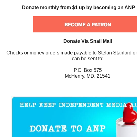
Donate monthly from $1 up by becoming an ANP 
Donate Via Snail Mail
Checks or money orders made payable to Stefan Stanford o
can be sent to:
P.O. Box 575
McHenry, MD. 21541