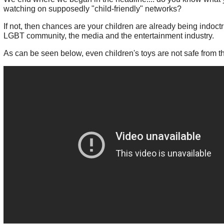
watching on supposedly "child-friendly" networks?
If not, then chances are your children are already being indoct
LGBT community, the media and the entertainment industry.
As can be seen below, even children's toys are not safe from t