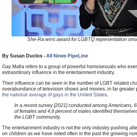
She-Ra wins award for LGBTQ representation ons
By Susan Duclos -
All News PipeLine
Gay Mafia refers to a group of powerful homosexuals who exer
extraordinary influence in the entertainment industry.
Their influence can be seen in the number of LGBT related cha
overabundance of television shows and movies, in far greater
the national average of gays in the United States
.
In a recent survey [2021] conducted among Americans, 6
of females and 4.9 percent of males identified themselves
the LGBT community.
The entertainment industry is not the only industry pushing alter
on children as we have noted often in the past the growing nu