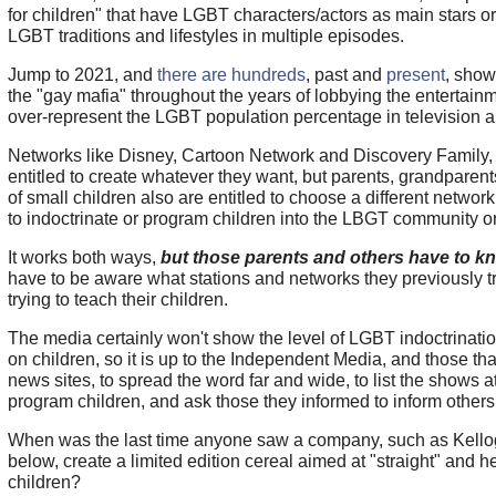
for children" that have LGBT characters/actors as main stars or
LGBT traditions and lifestyles in multiple episodes.
Jump to 2021, and
there are hundreds
, past and
present
, show
the "gay mafia" throughout the years of lobbying the entertainm
over-represent the LGBT population percentage in television 
Networks like Disney, Cartoon Network and Discovery Family, a
entitled to create whatever they want, but parents, grandparen
of small children also are entitled to choose a different network t
to indoctrinate or program children into the LBGT community o
It works both ways,
but those parents and others have to kn
have to be aware what stations and networks they previously t
trying to teach their children.
The media certainly won't show the level of LGBT indoctrinat
on children, so it is up to the Independent Media, and those tha
news sites, to spread the word far and wide, to list the shows a
program children, and ask those they informed to inform others
When was the last time anyone saw a company, such as Kello
below, create a limited edition cereal aimed at "straight" and 
children?