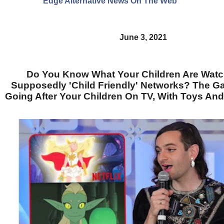
Edge Alternative News On The Web"
June 3, 2021
Do You Know What Your Children Are Wat
Supposedly 'Child Friendly' Networks? The Ga
Going After Your Children On TV, With Toys An