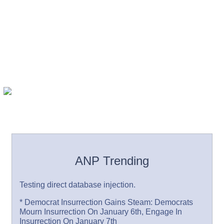
ANP Trending
Testing direct database injection.
* Democrat Insurrection Gains Steam: Democrats
Mourn Insurrection On January 6th, Engage In
Insurrection On January 7th