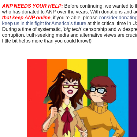
ANP NEEDS YOUR HELP:
Before continuing, we wanted to 
who has donated to ANP over the years. With donations and 
that keep ANP online
, if you're able, please
consider donating
keep us in this fight for America's future
at this critical time in U
During a time of systematic,
'big tech'
censorship and widespr
corruption, truth-seeking media and alternative views are cru
little bit helps more than you could know!)