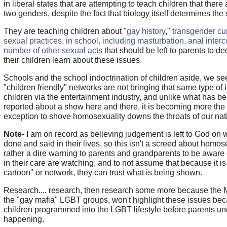
in liberal states that are attempting to teach children that ther
two genders, despite the fact that biology itself determines the 
They are teaching children about "
gay history
,"
transgender cu
sexual practices, in school, including masturbation, anal inter
number of other sexual acts
that should be left to parents to d
their children learn about these issues.
Schools and the school indoctrination of children aside, we see
"children friendly" networks are not bringing that same type of i
children via the entertainment industry, and unlike what has b
reported about a show here and there, it is becoming more the 
exception to shove homosexuality downs the throats of our nati
Note-
I am on record as believing judgement is left to God on
done and said in their lives, so this isn't a screed about homose
rather a dire warning to parents and grandparents to be aware 
in their care are watching, and to not assume that because it is
cartoon" or network, they can trust what is being shown.
Research.... research, then research some more because the 
the "gay mafia" LGBT groups, won't highlight these issues be
children programmed into the LGBT lifestyle before parents un
happening.