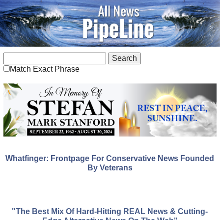
Match Exact Phrase
Whatfinger: Frontpage For Conservative News Founded
By Veterans
"The Best Mix Of Hard-Hitting REAL News & Cutting-