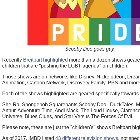
Scooby Doo goes gay
Recently
Breitbart highlighted
more than a dozen shows geare
children that are "pushing the LGBT agenda" on children.
Those shows are on networks like Disney, Nickelodeon, Dre
Animation, Cartoon Network, Discovery Family, PBS and more
Each of the shows highlighted are geared specifically towards
She-Ra, Spongebob Squarepants,Scooby Doo, DuckTales, My 
Arthur, Adventure Time, Andi Mack, The Loud House, Clarence
Universe, Blues Clues, and Star Versus The Forces Of Evil.
Please note, these are just the "children's" shows Breitbart hig
As of 2017, IMBD listed
43 different television shows
, not spec