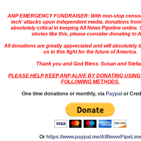
ANP EMERGENCY FUNDRAISER: With non-stop censors
tech' attacks upon independent media, donations from
absolutely critical in keeping All News Pipeline online. S
stories like this, please consider donating to 
All donations are greatly appreciated and will absolutely
us in this fight for the future of America.
Thank you and God Bless. Susan and Stefa
PLEASE HELP KEEP ANP ALIVE BY DONATING USING
FOLLOWING METHODS.
One time donations or monthly, via
Paypal
or Cred
Or
https://www.paypal.me/AllNewsPipeLin