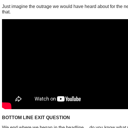
Just imagine the outrage we would have heard about for the ne
that.
BOTTOM LINE EXIT QUESTION
We end where we began in the headline.... do you know what y