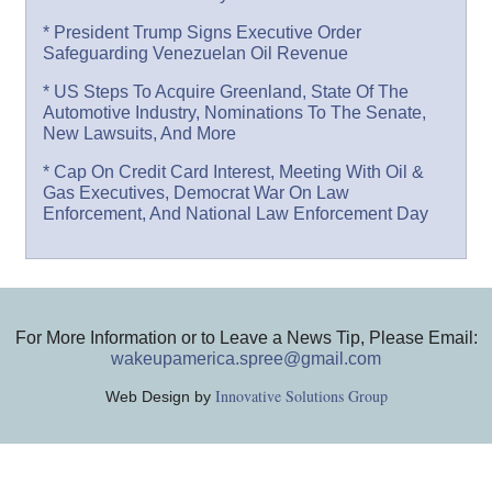
* President Trump Signs Executive Order
Safeguarding Venezuelan Oil Revenue
* US Steps To Acquire Greenland, State Of The
Automotive Industry, Nominations To The Senate,
New Lawsuits, And More
* Cap On Credit Card Interest, Meeting With Oil &
Gas Executives, Democrat War On Law
Enforcement, And National Law Enforcement Day
For More Information or to Leave a News Tip, Please Email:
wakeupamerica.spree@gmail.com
Innovative Solutions Group
Web Design by