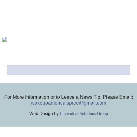
For More Information or to Leave a News Tip, Please Email:
wakeupamerica.spree@gmail.com
Innovative Solutions Group
Web Design by