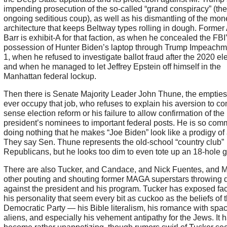
impending prosecution of the so-called “grand conspiracy” (the
ongoing seditious coup), as well as his dismantling of the mon
architecture that keeps Beltway types rolling in dough. Former 
Barr is exhibit-A for that faction, as when he concealed the FBI
possession of Hunter Biden’s laptop through Trump Impeachm
1, when he refused to investigate ballot fraud after the 2020 ele
and when he managed to let Jeffrey Epstein off himself in the
Manhattan federal lockup.
Then there is Senate Majority Leader John Thune, the emptiest 
ever occupy that job, who refuses to explain his aversion to 
sense election reform or his failure to allow confirmation of the
president’s nominees to important federal posts. He is so comm
doing nothing that he makes “Joe Biden” look like a prodigy of 
They say Sen. Thune represents the old-school “country club”
Republicans, but he looks too dim to even tote up an 18-hole go
There are also Tucker, and Candace, and Nick Fuentes, and 
other pouting and shouting former MAGA superstars throwing
against the president and his program. Tucker has exposed fac
his personality that seem every bit as cuckoo as the beliefs of 
Democratic Party — his Bible literalism, his romance with spa
aliens, and especially his vehement antipathy for the Jews. It h