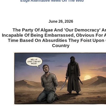
Edge Alternative News On The Web"
June 26, 2026
The Party Of Algae And 'Our Democracy' A
Incapable Of Being Embarrassed, Obvious For 
Time Based On Absurdities They Foist Upon
Country