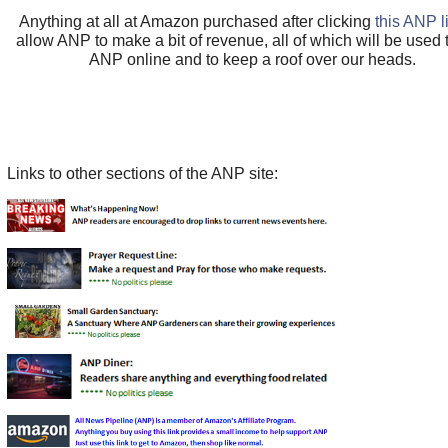
Anything at all at Amazon purchased after clicking
this ANP l
allow ANP to make a bit of revenue, all of which will be used
ANP online and to keep a roof over our heads.
Links to other sections of the ANP site: