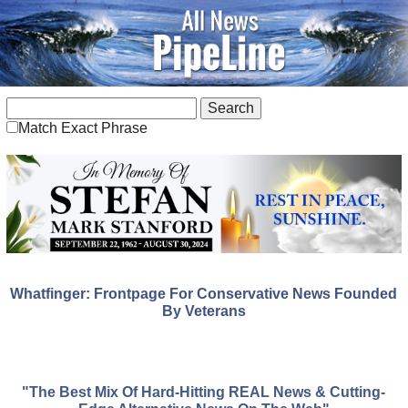
Match Exact Phrase
Whatfinger: Frontpage For Conservative News Founded
By Veterans
"The Best Mix Of Hard-Hitting REAL News & Cutting-