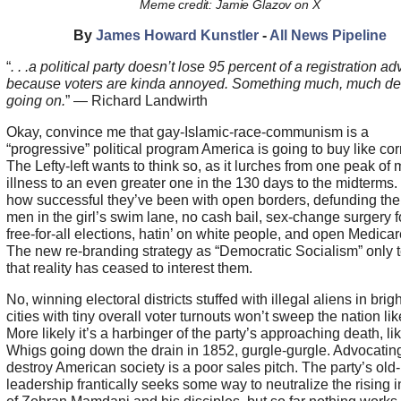
Meme credit: Jamie Glazov on X
By
James Howard Kunstler
-
All News Pipeline
“
. . .a political party doesn’t lose 95 percent of a registration a
because voters are kinda annoyed. Something much, much de
going on.
” — Richard Landwirth
Okay, convince me that gay-Islamic-race-communism is a
“progressive” political program America is going to buy like cor
The Lefty-left wants to think so, as it lurches from one peak of 
illness to an even greater one in the 130 days to the midterms.
how successful they’ve been with open borders, defunding the 
men in the girl’s swim lane, no cash bail, sex-change surgery fo
free-for-all elections, hatin’ on white people, and open Medicar
The new re-branding strategy as “Democratic Socialism” only t
that reality has ceased to interest them.
No, winning electoral districts stuffed with illegal aliens in brig
cities with tiny overall voter turnouts won’t sweep the nation lik
More likely it’s a harbinger of the party’s approaching death, li
Whigs going down the drain in 1852, gurgle-gurgle. Advocating
destroy American society is a poor sales pitch. The party’s old-
leadership frantically seeks some way to neutralize the rising 