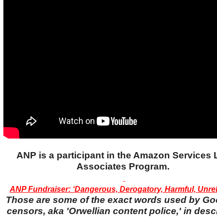
ANP is a participant in the Amazon Services
Associates Program.
ANP Fundraiser: ‘Dangerous, Derogatory, Harmful, Unreli
Those are some of the exact words used by Go
censors, aka 'Orwellian content police,' in desc