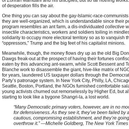
of Zohran Mamdani and his disciples, but so far nothing works
of desperation fills the air.
One thing you can say about the gay-Islamic-race-communists 
they are well-organized, which is understandable since their po
program resembles an ant farm, a dis-individuated
collective
w
insectile characteristics, workers and soldiers toiling in mindle
solidarity to occupy more electoral territory so as to vanquish th
“oppressors,” Trump and the big feet of his capitalist minions.
Meanwhile, though, the money flows dry up as the old Big Don
Dawgs freak-out at the prospect of having their fortunes confis
eaten by this advancing ant-swarm, while Scott Bessent and 
Blanche work to disassemble the giant, hive-like matrix of NGO
for years, laundered US taxpayer dollars through the Democrat
Party’s patronage system. In New York City, Philly, LA, Chicag
Seattle, Boston, Portland, the NGOs furnished comfortable sala
young activists churned out remorselessly by Higher Ed, but all
starting to look like a bygone Shangri-la, a lost world.
“Many Democratic primary voters, however, are in no mo
for defensiveness. As they see it, they’ve been failed by 
cautious, compromising establishment, and they’re going
overthrow it.” —Michelle Goldberg, The New York Times