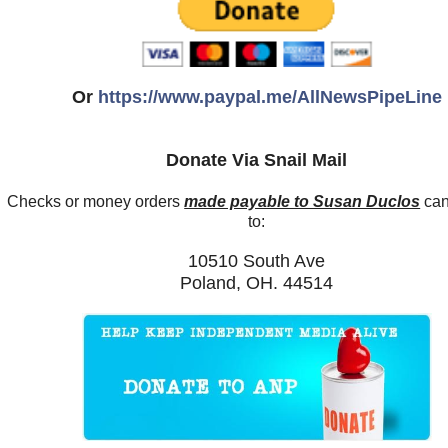
Or
https://www.paypal.me/AllNewsPipeLine
Donate Via Snail Mail
Checks or money orders
made payable to Susan Duclos
can
to:
10510 South Ave
Poland, OH. 44514