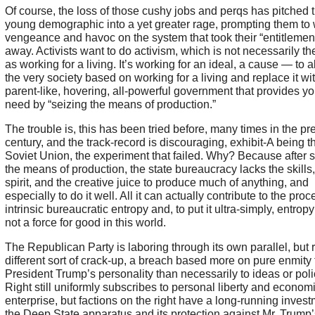
Of course, the loss of those cushy jobs and perqs has pitched t
young demographic into a yet greater rage, prompting them to
vengeance and havoc on the system that took their “entitlemen
away. Activists want to do activism, which is not necessarily t
as working for a living. It’s working for an ideal, a cause — to 
the very society based on working for a living and replace it wi
parent-like, hovering, all-powerful government that provides yo
need by “seizing the means of production.”
The trouble is, this has been tried before, many times in the pr
century, and the track-record is discouraging, exhibit-A being t
Soviet Union, the experiment that failed. Why? Because after 
the means of production, the state bureaucracy lacks the skills,
spirit, and the creative juice to produce much of anything, and
especially to do it well. All it can actually contribute to the proce
intrinsic bureaucratic entropy and, to put it ultra-simply, entropy 
not a force for good in this world.
The Republican Party is laboring through its own parallel, but 
different sort of crack-up, a breach based more on pure enmity 
President Trump’s personality than necessarily to ideas or poli
Right still uniformly subscribes to personal liberty and econom
enterprise, but factions on the right have a long-running invest
the Deep State apparatus and its protection against Mr. Trump’