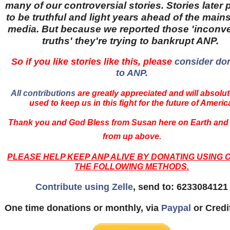
many of our controversial stories. Stories later
to be truthful and light years ahead of the main
media. But because we reported those 'inconv
truths' they're trying to bankrupt ANP.
So if you like stories like this, please
consider do
to ANP.
All contributions
are greatly appreciated and will absolut
used to keep us in this fight for the future of Americ
Thank you and God Bless from Susan here on Earth and
from up above.
PLEASE HELP KEEP ANP ALIVE BY DONATING USING 
THE FOLLOWING METHODS.
Contribute using Zelle
, send to: 6233084121
One time donations or monthly, via
Paypal
or Credi