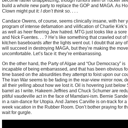
become rather unappetizing, though rumors swirl of Tucker see
build a whole new party to replace the GOP and MAGA. As H
Clown might put it:
I don’t think so
. . . .
Candace Owens, of course, seems clinically insane, with her 
program of intense defamation and vilification of Charlie Kirk’
as well as heer fleering Jew hatred. MTG just looks like a sore 
and Nick Fuentes. . . ? He’s like something that crawled out of 
kitchen baseboards after the lights went out. I doubt that any o
will succeed in destroying MAGA, but they’re making the mov
uncomfortable. Let’s face it: they’re embarrassing.
On the other hand, the Party of Algae and “Our Democracy” is
incapable of being embarrassed, and that has been obvious fo
time based on the absurdities they attempt to foist upon our cou
The Iran War seems to be fading in the rear-view mirror now, d
all their yelling about how we lost it. Oil is hovering just below
barrel as I write. Hakeem Jeffries and Chuck Schumer are redu
pitiful vaudeville act in the face of Mamdani-ism. Bernie Sander
in a rain-dance for Utopia. And James Carville is on-track for a 
week vacation in the Rubber Room. Don’t bother praying for th
wait for gurgle.