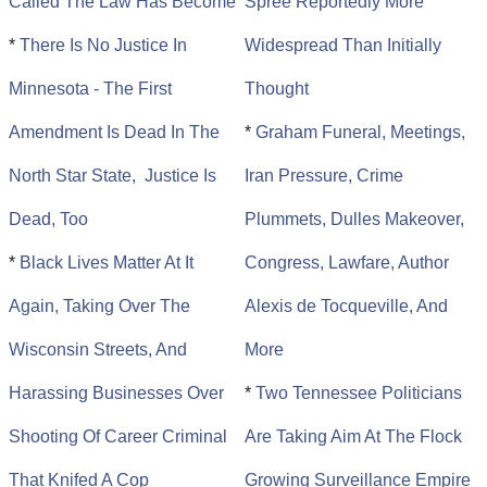
Called The Law Has Become
Spree Reportedly More
*
There Is No Justice In
Widespread Than Initially
Minnesota - The First
Thought
Amendment Is Dead In The
*
Graham Funeral, Meetings,
North Star State, Justice Is
Iran Pressure, Crime
Dead, Too
Plummets, Dulles Makeover,
*
Black Lives Matter At It
Congress, Lawfare, Author
Again, Taking Over The
Alexis de Tocqueville, And
Wisconsin Streets, And
More
Harassing Businesses Over
*
Two Tennessee Politicians
Shooting Of Career Criminal
Are Taking Aim At The Flock
That Knifed A Cop
Growing Surveillance Empire