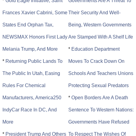
*
Gold Eagle Initiative, Saint
Governments Are A Threat To
Frances Xavier Cabrini, Some
Their Security And Well-
States End Orphan Tax,
Being, Western Governments
NEWSMAX Honors First Lady
Are Stamped With A Shelf Life
Melania Trump, And More
*
Education Department
*
Returning Public Lands To
Moves To Crack Down On
The Public In Utah, Easing
Schools And Teachers Unions
Rules For Chemical
Protecting Sexual Predators
Manufacturers, America250
*
Open Borders Are A Death
IndyCar Race In DC, And
Sentence To Western Nations:
More
Governments Have Refused
*
President Trump And Others
To Respect The Wishes Of