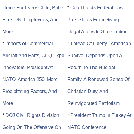
Home For Every Child, Pulte
*
Court Holds Federal Law
Fires DNI Employees, And
Bars States From Giving
More
Illegal Aliens In-State Tuition
*
Imports of Commercial
*
Thread Of Liberty - American
Aircraft And Parts, CEQ Expo
Survival Depends Upon A
Innovators, President At
Return To The Nuclear
NATO, America 250: More
Family, A Renewed Sense Of
Precipitating Factors, And
Christian Duty, And
More
Reinvigorated Patriotism
*
DOJ Civil Rights Division
*
President Trump in Turkey At
Going On The Offensive On
NATO Conference,