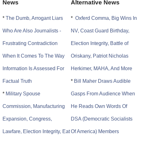
News
Alternative News
*
The Dumb, Arrogant Liars
*
Oxferd Comma, Big Wins In
Who Are Also Journalists -
NV, Coast Guard Birthday,
Frustrating Contradiction
Election Integrity, Battle of
When It Comes To The Way
Oriskany, Patriot Nicholas
Information Is Assessed For
Herkimer, MAHA, And More
Factual Truth
*
Bill Maher Draws Audible
*
Military Spouse
Gasps From Audience When
Commission, Manufacturing
He Reads Own Words Of
Expansion, Congress,
DSA (Democratic Socialists
Lawfare, Election Integrity, Eat
Of America) Members