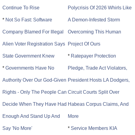
Continue To Rise
Polycrisis Of 2026 Whirls Like
*
Not So Fast: Software
A Demon-Infested Storm
Company Blamed For Illegal
Overcoming This Human
Alien Voter Registration Says
Project Of Ours
State Government Knew
*
Ratepayer Protection
*
Governments Have No
Pledge, Trade Act Violators,
Authority Over Our God-Given
President Hosts LA Dodgers,
Rights - Only The People Can
Circuit Courts Split Over
Decide When They Have Had
Habeas Corpus Claims, And
Enough And Stand Up And
More
Say 'No More'
*
Service Members KIA