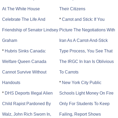
At The White House
Their Citizens
Celebrate The Life And
*
Carrot and Stick: If You
Friendship of Senator Lindsey
Picture The Negotiations With
Graham
Iran As A Carrot-And-Stick
*
Hubris Sinks Canada:
Type Process, You See That
Welfare Queen Canada
The IRGC In Iran Is Oblivious
Cannot Survive Without
To Carrots
Handouts
*
New York City Public
*
DHS Deports Illegal Alien
Schools Light Money On Fire
Child Rapist Pardoned By
Only For Students To Keep
Walz, John Rich Sworn In,
Failing, Report Shows