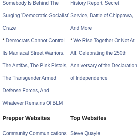
Somebody Is Behind The
History Report, Secret
Surging 'Democratic-Socialist'
Service, Battle of Chippawa,
Craze
And More
*
Democrats Cannot Control
*
We Rise Together Or Not At
Its Maniacal Street Warriors,
All, Celebrating the 250th
The Antifas, The Pink Pistols,
Anniversary of the Declaration
The Transgender Armed
of Independence
Defense Forces, And
Whatever Remains Of BLM
Prepper Websites
Top Websites
Community Communications
Steve Quayle