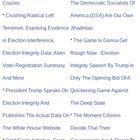
Crazies
The Democratic Socialists Of
*
Crushing Radical Left
America (DSA) Are Our Own
Terrorism, Exposing Evidence
Jihadistas
in Election Interference,
*
The Game Is Gonna Get
Election Integrity Data: Alien
Rough Now - Election
Voter Registration Summary,
Integrity Speech By Trump Is
And More
Only The Opening Bid Of A
*
President Trump Speaks On
Quickening Game Against
Election Integrity And
The Deep State
Publishes The Actual Data On
*
The Moment Citizens
The White House Website
Decide That Their