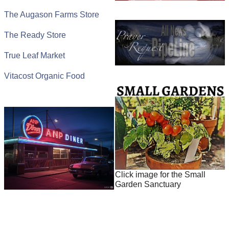
The Augason Farms Store
The Ready Store
True Leaf Market
Vitacost Organic Food
Click image for the Small
Garden Sanctuary