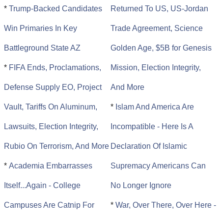
*
Trump-Backed Candidates
Returned To US, US-Jordan
Win Primaries In Key
Trade Agreement, Science
Battleground State AZ
Golden Age, $5B for Genesis
*
FIFA Ends, Proclamations,
Mission, Election Integrity,
Defense Supply EO, Project
And More
Vault, Tariffs On Aluminum,
*
Islam And America Are
Lawsuits, Election Integrity,
Incompatible - Here Is A
Rubio On Terrorism, And More
Declaration Of Islamic
*
Academia Embarrasses
Supremacy Americans Can
Itself...Again - College
No Longer Ignore
Campuses Are Catnip For
*
War, Over There, Over Here -