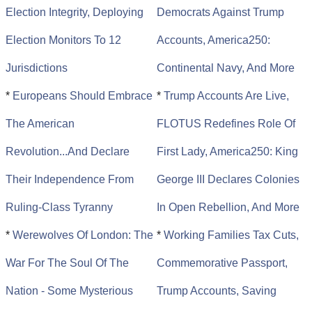
Election Integrity, Deploying
Democrats Against Trump
Election Monitors To 12
Accounts, America250:
Jurisdictions
Continental Navy, And More
*
Europeans Should Embrace
*
Trump Accounts Are Live,
The American
FLOTUS Redefines Role Of
Revolution...And Declare
First Lady, America250: King
Their Independence From
George III Declares Colonies
Ruling-Class Tyranny
In Open Rebellion, And More
*
Werewolves Of London: The
*
Working Families Tax Cuts,
War For The Soul Of The
Commemorative Passport,
Nation - Some Mysterious
Trump Accounts, Saving