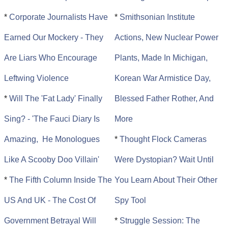
*
Corporate Journalists Have
*
Smithsonian Institute
Earned Our Mockery - They
Actions, New Nuclear Power
Are Liars Who Encourage
Plants, Made In Michigan,
Leftwing Violence
Korean War Armistice Day,
*
Will The 'Fat Lady' Finally
Blessed Father Rother, And
Sing? - 'The Fauci Diary Is
More
Amazing, He Monologues
*
Thought Flock Cameras
Like A Scooby Doo Villain'
Were Dystopian? Wait Until
*
The Fifth Column Inside The
You Learn About Their Other
US And UK - The Cost Of
Spy Tool
Government Betrayal Will
*
Struggle Session: The