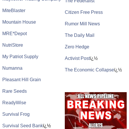
The Federalist
MiteBlaster
Citizen Free Press
Mountain House
Rumor Mill News
MRE*Depot
The Daily Mail
NutriStore
Zero Hedge
My Patriot Supply
Activist Post
ï¿½
Numanna
The Economic Collapse
ï¿½
Pleasant Hill Grain
Rare Seeds
ReadyWise
Survival Frog
Survival Seed Bank
ï¿½