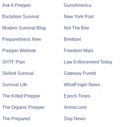
Ask A Prepper
GunsAmerica
Backdoor Survival
New York Post
Modern Survival Blog
Not The Bee
Preparedness New
Breitbart
Prepper Website
Freedom Wars
SHTF Plan
Law Enforcement Today
Skilled Survival
Gateway Pundit
Survival Life
WhatFinger News
The Kilted Prepper
Epoch Times
The Organic Prepper
Ammo.com
The Prepared
Slay News