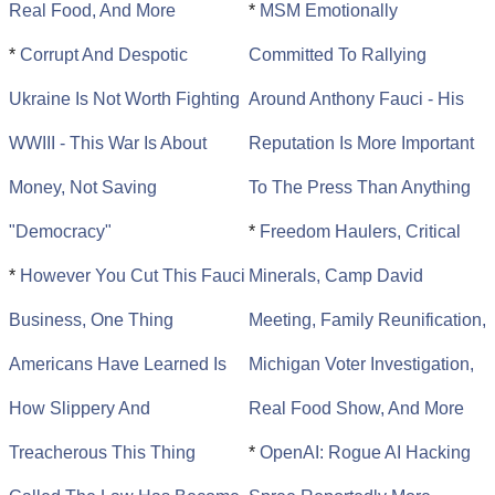
Real Food, And More
*
MSM Emotionally
*
Corrupt And Despotic
Committed To Rallying
Ukraine Is Not Worth Fighting
Around Anthony Fauci - His
WWIII - This War Is About
Reputation Is More Important
Money, Not Saving
To The Press Than Anything
"Democracy"
*
Freedom Haulers, Critical
*
However You Cut This Fauci
Minerals, Camp David
Business, One Thing
Meeting, Family Reunification,
Americans Have Learned Is
Michigan Voter Investigation,
How Slippery And
Real Food Show, And More
Treacherous This Thing
*
OpenAI: Rogue AI Hacking