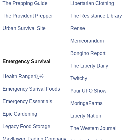
The Prepping Guide
Libertarian Clothing
The Provident Prepper
The Resistance Library
Urban Survival Site
Rense
Memeorandum
Bongino Report
Emergency Survival
The Liberty Daily
Health Rangerï¿½
Twitchy
Emergency Surival Foods
Your UFO Show
Emergency Essentials
MoringaFarms
Epic Gardening
Liberty Nation
Legacy Food Storage
The Western Journal
Mayflower Trading Company