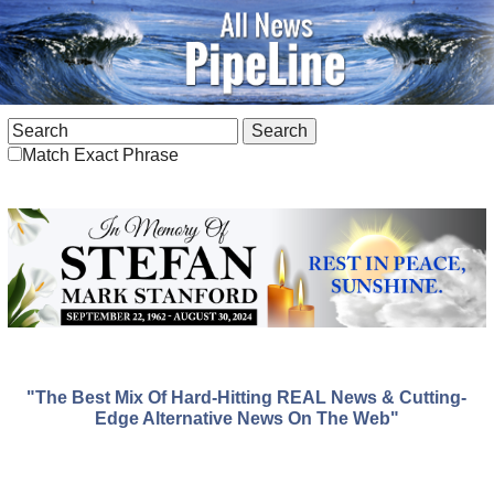
Match Exact Phrase
"The Best Mix Of Hard-Hitting REAL News & Cutting-
Edge Alternative News On The Web"