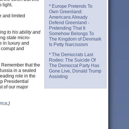
 light.
* Europe Pretends To
Own Greenland:
e and limited
Americans Already
Defend Greenland -
Pretending That It
ng to his ability and
Somehow Belongs To
ing state micro-
The Kingdom of Denmark
e in luxury and
Is Petty Narcissism
r corrupt and
* The Democrats Last
Rodeo: The Suicide Of
y. Remember that the
The Democrat Party Has
Russia in a sealed
Gone Live, Donald Trump
eading role in the
Assisting
ap Presidential
t of our major
rica
.)