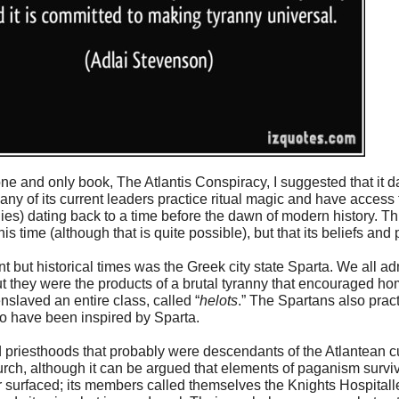
ne and only book, The Atlantis Conspiracy, I suggested that it d
many of its current leaders practice ritual magic and have access
s) dating back to a time before the dawn of modern history. Th
s time (although that is quite possible), but that its beliefs and
 but historical times was the Greek city state Sparta. We all ad
t they were the products of a brutal tyranny that encouraged h
slaved an entire class, called “
helots
.” The Spartans also pract
to have been inspired by Sparta.
d priesthoods that probably were descendants of the Atlantean c
ch, although it can be argued that elements of paganism surviv
surfaced; its members called themselves the Knights Hospitall