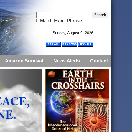
Match Exact Phrase
Sunday, August 9, 2026
Amazon Survival
News Alerts
Contact