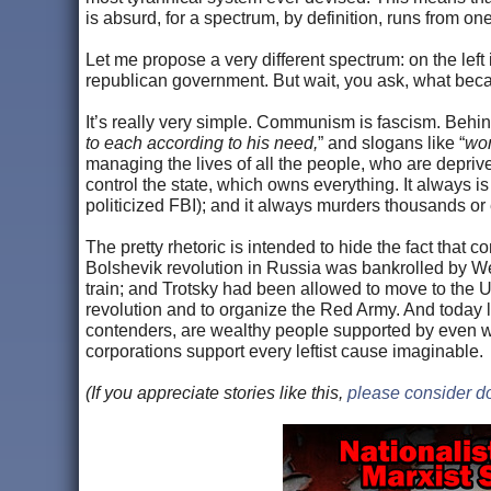
is absurd, for a spectrum, by definition, runs from one 
Let me propose a very different spectrum: on the left i
republican government. But wait, you ask, what b
It’s really very simple. Communism is fascism. Behind
to each according to his need,
” and slogans like “
wor
managing the lives of all the people, who are deprived
control the state, which owns everything. It always is 
politicized FBI); and it always murders thousands or e
The pretty rhetoric is intended to hide the fact tha
Bolshevik revolution in Russia was bankrolled by W
train; and Trotsky had been allowed to move to the US
revolution and to organize the Red Army. And today l
contenders, are wealthy people supported by even wea
corporations support every leftist cause imaginable.
(If you appreciate stories like this,
please consider d