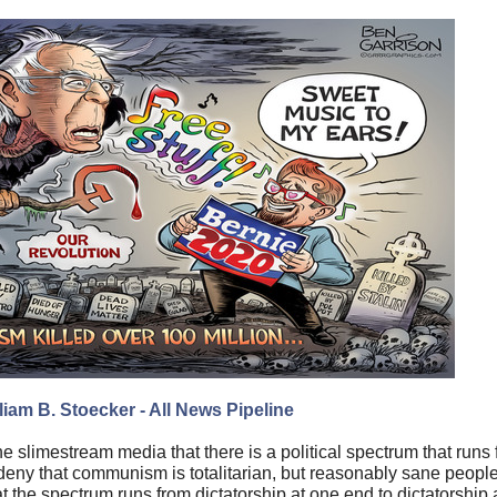
liam B. St
oecker
- All News Pipeline
e slimestream media that there is a political spectrum that ru
ill deny that communism is totalitarian, but reasonably sane people
the spectrum runs from dictatorship at one end to dictatorship at