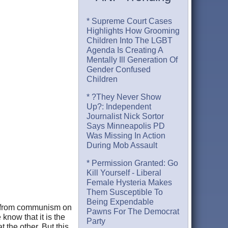
* Supreme Court Cases
Highlights How Grooming
Children Into The LGBT
Agenda Is Creating A
Mentally Ill Generation Of
Gender Confused
Children
* ?They Never Show
Up?: Independent
Journalist Nick Sortor
Says Minneapolis PD
Was Missing In Action
During Mob Assault
* Permission Granted: Go
Kill Yourself - Liberal
Female Hysteria Makes
Them Susceptible To
Being Expendable
ns from communism on
Pawns For The Democrat
 know that it is the
Party
 the other. But this