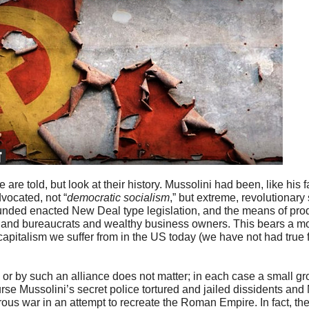
are told, but look at their history. Mussolini had been, like his f
dvocated, not “
democratic socialism
,” but extreme, revolutionary
founded enacted New Deal type legislation, and the means of pr
ans and bureaucrats and wealthy business owners. This bears a m
apitalism we suffer from in the US today (we have not had true f
or by such an alliance does not matter; in each case a small gr
se Mussolini’s secret police tortured and jailed dissidents and
ous war in an attempt to recreate the Roman Empire. In fact, the