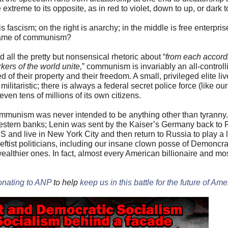
extreme to its opposite, as in red to violet, down to up, or dark to
s fascism; on the right is anarchy; in the middle is free enterpris
ecame of communism?
 all the pretty but nonsensical rhetoric about “
from each accordi
kers of the world unite,
” communism is invariably an all-controll
 of their property and their freedom. A small, privileged elite liv
militaristic; there is always a federal secret police force (like ou
ven tens of millions of its own citizens.
t communism was never intended to be anything other than tyrann
estern banks; Lenin was sent by the Kaiser’s Germany back to 
 and live in New York City and then return to Russia to play a l
eftist politicians, including our insane clown posse of Demoncr
lthier ones. In fact, almost every American billionaire and mos
onating to ANP
to help
keep us in this battle for the future of Ame