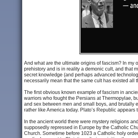
And what are the ultimate origins of fascism? In my o
prehistory and is in reality a demonic cult, and that 
secret knowledge (and perhaps advanced technologie
necessarily mean that the same cult has existed all thi
The first obvious known example of fascism in ancient
warriors who fought the Persians at Thermopylae, bu
and sex between men and small boys, and brutally en
rather like America today. Plato’s Republic appears 
In the ancient world there were mystery religions an
supposedly repressed in Europe by the Catholic Chur
Church. Sometime before 1023 a Catholic holy order 