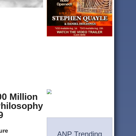
0 Million
Philosophy
9
ture
ANP Trending