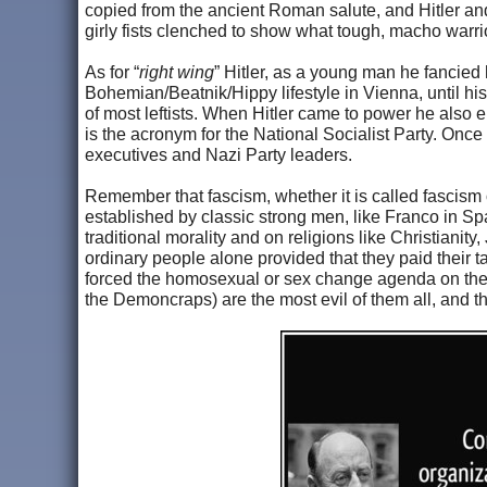
copied from the ancient Roman salute, and Hitler and t
girly fists clenched to show what tough, macho warri
As for “
right wing
” Hitler, as a young man he fancied h
Bohemian/Beatnik/Hippy lifestyle in Vienna, until his i
of most leftists. When Hitler came to power he also 
is the acronym for the National Socialist Party. Onc
executives and Nazi Party leaders.
Remember that fascism, whether it is called fascism
established by classic strong men, like Franco in Sp
traditional morality and on religions like Christiani
ordinary people alone provided that they paid their t
forced the homosexual or sex change agenda on their
the Demoncraps) are the most evil of them all, and th