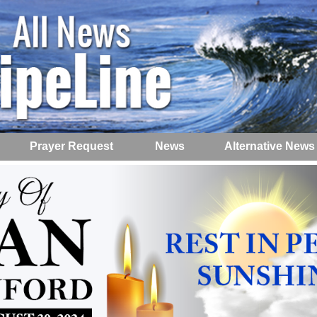
Prayer Request
News
Alternative News