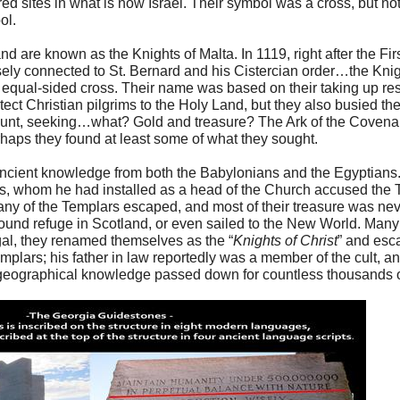
red sites in what is now Israel. Their symbol was a cross, but not 
ol.
and are known as the Knights of Malta. In 1119, right after the F
ely connected to St. Bernard and his Cistercian order…the Knig
equal-sided cross. Their name was based on their taking up r
ect Christian pilgrims to the Holy Land, but they also busied t
Mount, seeking…what? Gold and treasure? The Ark of the Covena
haps they found at least some of what they sought.
ncient knowledge from both the Babylonians and the Egyptians.
s, whom he had installed as a head of the Church accused the T
many of the Templars escaped, and most of their treasure was ne
found refuge in Scotland, or even sailed to the New World. Man
gal, they renamed themselves as the “
Knights of Christ
” and esc
mplars; his father in law reportedly was a member of the cult, an
 geographical knowledge passed down for countless thousands 