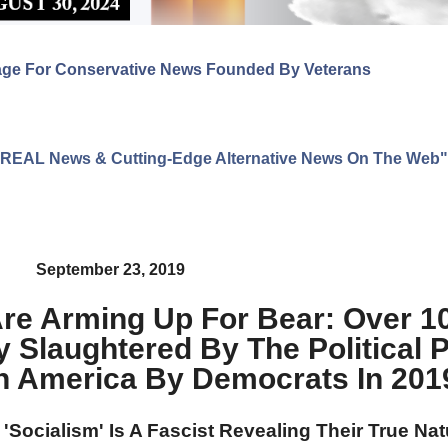
age For Conservative News Founded By Veterans
ng REAL News & Cutting-Edge Alternative News On The Web"
September 23, 2019
re Arming Up For Bear: Over 10
 Slaughtered By The Political 
 America By Democrats In 201
r 'Socialism' Is A Fascist Revealing Their True Na