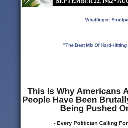
Whatfinger: Frontp
"The Best Mix Of Hard-Hitti
This Is Why Americans A
People Have Been Brutally
Being Pushed On
- Every Politician Calling Fo