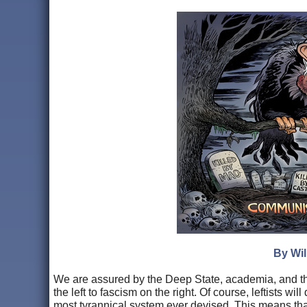
By Wil
We are assured by the Deep State, academia, and th
the left to fascism on the right. Of course, leftists w
most tyrannical system ever devised. This means that 