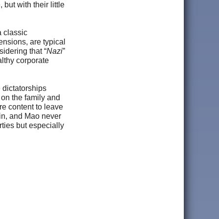
ut with their little
a classic
tensions, are typical
idering that “
Nazi
”
althy corporate
 dictatorships
 on the family and
re content to leave
alin, and Mao never
ties but especially