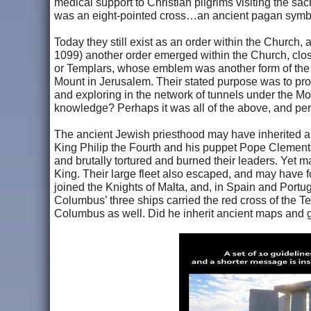
medical support to Christian pilgrims visiting the sac
was an eight-pointed cross…an ancient pagan symb
Today they still exist as an order within the Church, 
1099) another order emerged within the Church, clos
or Templars, whose emblem was another form of the 
Mount in Jerusalem. Their stated purpose was to prot
and exploring in the network of tunnels under the 
knowledge? Perhaps it was all of the above, and per
The ancient Jewish priesthood may have inherited a
King Philip the Fourth and his puppet Pope Clement
and brutally tortured and burned their leaders. Yet 
King. Their large fleet also escaped, and may have 
joined the Knights of Malta, and, in Spain and Portu
Columbus’ three ships carried the red cross of the Te
Columbus as well. Did he inherit ancient maps and