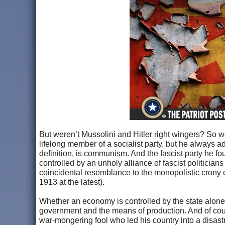
But weren’t Mussolini and Hitler right wingers? So we 
lifelong member of a socialist party, but he always a
definition, is communism. And the fascist party he 
controlled by an unholy alliance of fascist politici
coincidental resemblance to the monopolistic crony c
1913 at the latest).
Whether an economy is controlled by the state alone 
government and the means of production. And of cour
war-mongering fool who led his country into a disastr