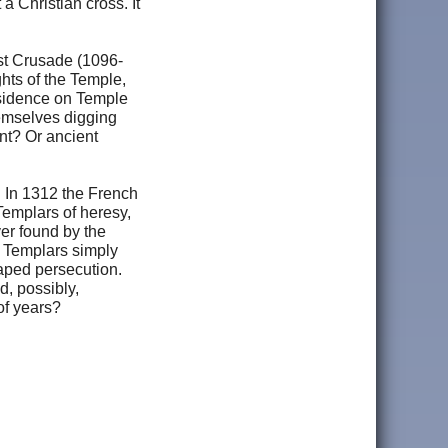
a Christian cross. It
irst Crusade (1096-
hts of the Temple,
esidence on Temple
hemselves digging
nt? Or ancient
 In 1312 the French
emplars of heresy,
ver found by the
y Templars simply
aped persecution.
d, possibly,
of years?