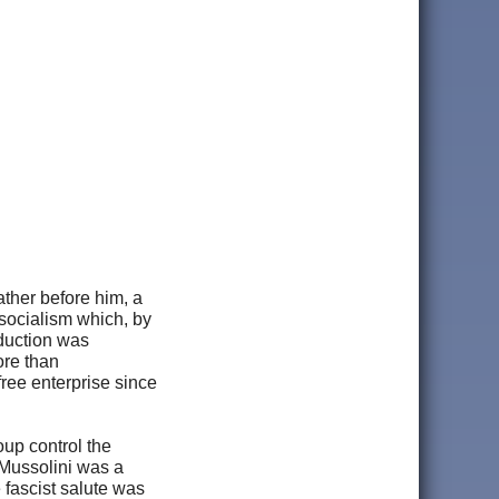
ather before him, a
 socialism which, by
oduction was
ore than
ree enterprise since
oup control the
 Mussolini was a
 fascist salute was