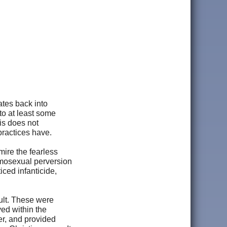
ates back into
 to at least some
is does not
 practices have.
mire the fearless
omosexual perversion
iced infanticide,
ult. These were
ed within the
er, and provided