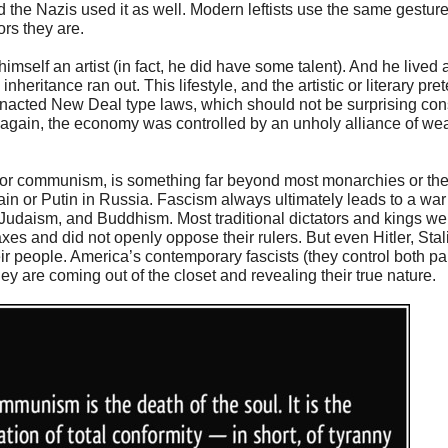
he Nazis used it as well. Modern leftists use the same gesture, b
ors they are.
imself an artist (in fact, he did have some talent). And he lived 
nheritance ran out. This lifestyle, and the artistic or literary pre
enacted New Deal type laws, which should not be surprising cons
e again, the economy was controlled by an unholy alliance of we
 or communism, is something far beyond most monarchies or the
ain or Putin in Russia. Fascism always ultimately leads to a war
ty, Judaism, and Buddhism. Most traditional dictators and kings we
axes and did not openly oppose their rulers. But even Hitler, St
 people. America’s contemporary fascists (they control both par
ey are coming out of the closet and revealing their true nature.