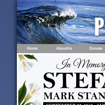
Home
AboutUs
Donate