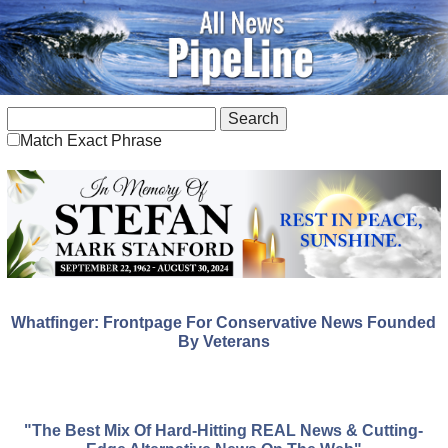
Match Exact Phrase
Whatfinger: Frontpage For Conservative News Founded
By Veterans
"The Best Mix Of Hard-Hitting REAL News & Cutting-