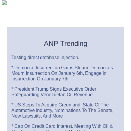
ANP Trending
Testing direct database injection.
* Democrat Insurrection Gains Steam: Democrats
Mourn Insurrection On January 6th, Engage In
Insurrection On January 7th
* President Trump Signs Executive Order
Safeguarding Venezuelan Oil Revenue
* US Steps To Acquire Greenland, State Of The
Automotive Industry, Nominations To The Senate,
New Lawsuits, And More
* Cap On Credit Card Interest, Meeting With Oil &