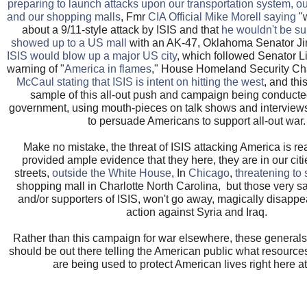
preparing to launch attacks upon our transportation system, our
and our shopping malls
, Fmr
CIA Official Mike Morell saying
"w
about a 9/11-style attack by ISIS and that
he wouldn't be sur
showed up to a US mall
with an AK-47, Oklahoma Senator J
ISIS would blow up a major US city
, which followed Senator 
warning of "
America in flames
," House Homeland Security Ch
McCaul stating that ISIS is intent on hitting the west
, and thi
sample of this all-out push and campaign being conduct
government, using mouth-pieces on talk shows and interview
to persuade Americans to support all-out war.
Make no mistake, the threat of ISIS attacking America is r
provided ample evidence that they here, they are in our cit
streets,
outside the White House
, In
Chicago
,
threatening to
shopping mall in Charlotte North Carolina, but those very 
and/or supporters of ISIS, won't go away, magically disappea
action against Syria and Iraq.
Rather than this campaign for war elsewhere, these generals 
should be out there telling the American public what resource
are being used to protect American lives right here a