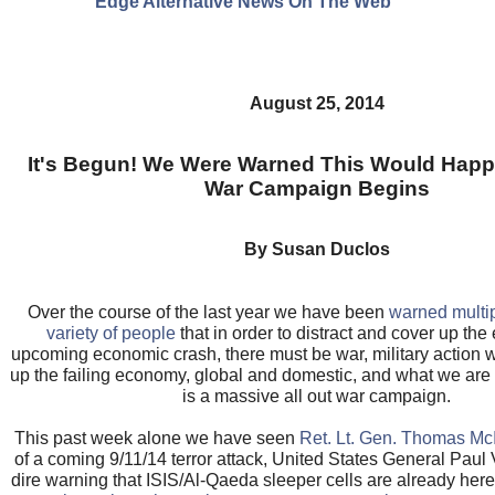
Edge Alternative News On The Web"
August 25, 2014
It's Begun! We Were Warned This Would Happe
War Campaign Begins
By Susan Duclos
Over the course of the last year we have been
warned multi
variety of people
that in order to distract and cover up the 
upcoming economic crash, there must be war, military action 
up the failing economy, global and domestic, and what we are
is a massive all out war campaign.
This past week alone we have seen
Ret. Lt. Gen. Thomas Mc
of a coming 9/11/14 terror attack, United States General Paul 
dire warning that ISIS/Al-Qaeda sleeper cells are already here 