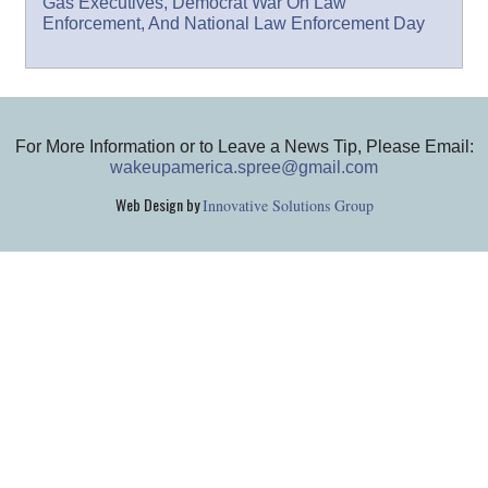
Gas Executives, Democrat War On Law
Enforcement, And National Law Enforcement Day
For More Information or to Leave a News Tip, Please Email:
wakeupamerica.spree@gmail.com
Web Design by
Innovative Solutions Group