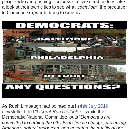
people who are pushing '
socialism
', all we need to do is take
a look at their own cities to see what '
socialism
', the precurser
to Communism, would bring to America.
As Rush Limbaugh had pointed out in
this July 2019
newsletter titled "
Liberal-Run Hellholes
"
, while the
Democratic National Committee touts “
Democrats are
committed to curbing the effects of climate change, protecting
America’s natural resources, and ensuring the quality of our