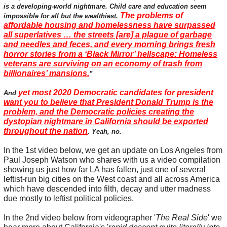
is a developing-world nightmare. Child care and education seem
The problems of
impossible for all but the wealthiest.
affordable housing and homelessness have surpassed
all superlatives … the streets [are] a plague of garbage
and needles and feces, and every morning brings fresh
horror stories from a ‘Black Mirror’ hellscape: Homeless
veterans are surviving on an economy of trash from
billionaires’ mansions.
”
yet most 2020 Democratic candidates for president
And
want you to believe that President Donald Trump is the
problem, and the Democratic policies creating the
dystopian nightmare in California should be exported
throughout the nation
. Yeah, no.
In the 1st video below, we get an update on Los Angeles from
Paul Joseph Watson who shares with us a video compilation
showing us just how far LA has fallen, just one of several
leftist-run big cities on the West coast and all across America
which have descended into filth, decay and utter madness
due mostly to leftist political policies.
In the 2nd video below from videographer '
The Real Side
' we