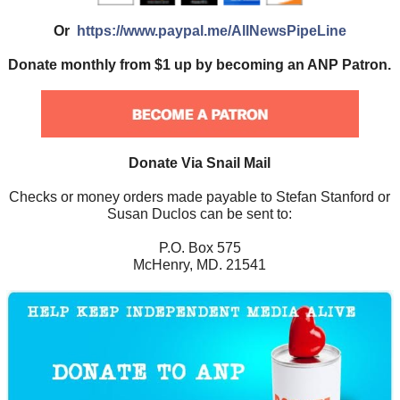
Or
https://www.paypal.me/AllNewsPipeLine
Donate monthly from $1 up by becoming an ANP Patron.
Donate Via Snail Mail
Checks or money orders made payable to Stefan Stanford or
Susan Duclos can be sent to:
P.O. Box 575
McHenry, MD. 21541