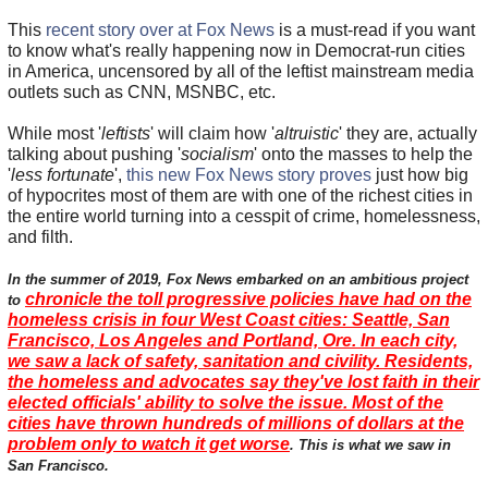
This
recent story over at Fox News
is a must-read if you want
to know what's really happening now in Democrat-run cities
in America, uncensored by all of the leftist mainstream media
outlets such as CNN, MSNBC, etc.
While most '
leftists
' will claim how '
altruistic
' they are, actually
talking about pushing '
socialism
' onto the masses to help the
'
less fortunate
',
this new Fox News story proves
just how big
of hypocrites most of them are with one of the richest cities in
the entire world turning into a cesspit of crime, homelessness,
and filth.
In the summer of 2019, Fox News embarked on an ambitious project
chronicle the toll progressive policies have had on the
to
homeless crisis in four West Coast cities: Seattle, San
Francisco, Los Angeles and Portland, Ore. In each city,
we saw a lack of safety, sanitation and civility. Residents,
the homeless and advocates say they've lost faith in their
elected officials' ability to solve the issue. Most of the
cities have thrown hundreds of millions of dollars at the
problem only to watch it get worse
. This is what we saw in
San Francisco.