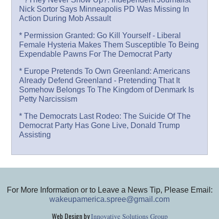
Nick Sortor Says Minneapolis PD Was Missing In
Action During Mob Assault
* Permission Granted: Go Kill Yourself - Liberal
Female Hysteria Makes Them Susceptible To Being
Expendable Pawns For The Democrat Party
* Europe Pretends To Own Greenland: Americans
Already Defend Greenland - Pretending That It
Somehow Belongs To The Kingdom of Denmark Is
Petty Narcissism
* The Democrats Last Rodeo: The Suicide Of The
Democrat Party Has Gone Live, Donald Trump
Assisting
For More Information or to Leave a News Tip, Please Email:
wakeupamerica.spree@gmail.com
Web Design by
Innovative Solutions Group