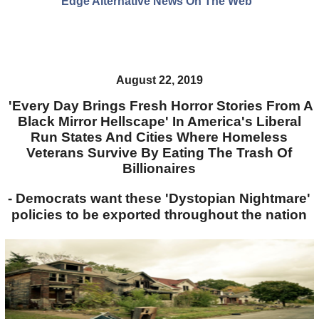
Edge Alternative News On The Web"
August 22, 2019
'Every Day Brings Fresh Horror Stories From A
Black Mirror Hellscape' In America's Liberal
Run States And Cities Where Homeless
Veterans Survive By Eating The Trash Of
Billionaires
- Democrats want these 'Dystopian Nightmare'
policies to be exported throughout the nation