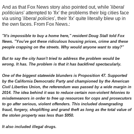
And as that Fox News story also pointed out, while '
liberal
politicians
' attempted to '
fix
' the problems their big cities face
via using '
liberal policies
', their '
fix
' quite literally blew up in
the own faces. From Fox News.:
"It's impossible to buy a home here," resident Doug Stall told Fox
News. "You've got these ridiculous housing prices, crime and these
people crapping on the streets. Why would anyone want to stay?"
But to say the city hasn't tried to address the problem would be
wrong. It has. The problem is that it has backfired spectacularly.
One of the biggest statewide blunders is Proposition 47. Supported
by the California Democratic Party and championed by the American
Civil Liberties Union, the referendum was passed by a wide margin in
2014. The idea behind it was to reduce certain non-violent felonies to
misdemeanors in order to free up resources for cops and prosecutors
to go after serious, violent offenders. This included downgrading
fraud, forgery, shoplifting and grand theft as long as the total value of
the stolen property was less than $950.
It also included illegal drugs.