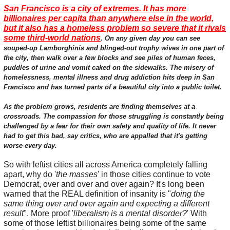
San Francisco is a city of extremes. It has more
billionaires per capita than anywhere else in the world,
but it also has a homeless problem so severe that it rivals
some third-world nations
. On any given day you can see
souped-up Lamborghinis and blinged-out trophy wives in one part of
the city, then walk over a few blocks and see piles of human feces,
puddles of urine and vomit caked on the sidewalks. The misery of
homelessness, mental illness and drug addiction hits deep in San
Francisco and has turned parts of a beautiful city into a public toilet.
As the problem grows, residents are finding themselves at a
crossroads. The compassion for those struggling is constantly being
challenged by a fear for their own safety and quality of life. It never
had to get this bad, say critics, who are appalled that it's getting
worse every day.
So with leftist cities all across America completely falling
apart, why do '
the masses
' in those cities continue to vote
Democrat, over and over and over again? It's long been
warned that the REAL definition of insanity is "
doing the
same thing over and over again and expecting a different
result
". More proof '
liberalism is a mental disorder?
' With
some of those leftist billionaires being some of the same