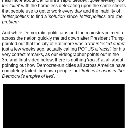
hear more about California's '
rapid descent quite literally into
the toilet
' with the homeless defecating upon the same streets
that people use to get to work every day and the inability of
'
leftist politics
' to find a '
solution
' since '
leftist politics
' are '
the
problem
'.
And while Democratic politicians and the mainstream media
across the nation quickly melted down after President Trump
pointed out that the city of Baltimore was a '
rat-infested dump
'
just a few weeks ago, actually calling POTUS a '
racist
' for his
very correct remarks, as our videographer points out in the
3rd and final video below, there is nothing '
racist
' at all about
pointing out how Democrat-run cities all across America have
completely failed their own people, but '
truth is treason in the
Democrat's empire of lies
'.