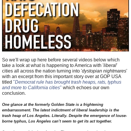
So we'll wrap up here before several videos below which
take a look at what is happening to America with '
liberal
'
cities all across the nation turning into '
dystopian nightmares
'
with an excerpt from this important story over at GOP USA
titled
"
Democrat rule has brought trash heaps, rats, typhus
and more to California cities
"
which echoes our own
conclusion.
One glance at the formerly Golden State is a frightening
embarrassment. The latest indictment of liberal leadership is the
trash heap of Los Angeles. Literally. Despite the emergence of louse-
borne typhus, Los Angeles can’t seem to get its act together.