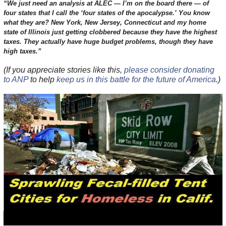
“We just need an analysis at ALEC — I’m on the board there — of
four states that I call the ‘four states of the apocalypse.’ You know
what they are? New York, New Jersey, Connecticut and my home
state of Illinois just getting clobbered because they have the highest
taxes. They actually have huge budget problems, though they have
high taxes.”
(If you appreciate stories like this,
please consider donating
to ANP
to help
keep us in this battle for the future of America
.)