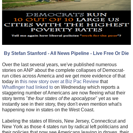
By Stefan Stanford - All News Pipeline - Live Free Or Die
Over the last several years, we've published numerous
stories on ANP about the complete collapses of Democrat-
run cities across America and we get more evidence of that
today in
this new story over at Biz Pac Review
that
Whatfinger had linked to
on Wednesday which reports a
staggering number of Americans are now fleeing what their
story terms "
the four states of the apocalypse
" yet as we
instantly see in their story, they don't even mention what's
happening now in states on the West Coast.
Labeling the states of Illinois, New Jersey, Connecticut and
New York as those 4 states run by radical left politicians and
their policies that now see Americans leaving in droves, their