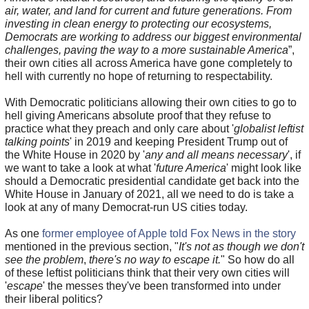
air, water, and land for current and future generations. From
investing in clean energy to protecting our ecosystems,
Democrats are working to address our biggest environmental
challenges, paving the way to a more sustainable America
”,
their own cities all across America have gone completely to
hell with currently no hope of returning to respectability.
With Democratic politicians allowing their own cities to go to
hell giving Americans absolute proof that they refuse to
practice what they preach and only care about '
globalist leftist
talking points
' in 2019 and keeping President Trump out of
the White House in 2020 by '
any and all means necessary
', if
we want to take a look at what '
future America
' might look like
should a Democratic presidential candidate get back into the
White House in January of 2021, all we need to do is take a
look at any of many Democrat-run US cities today.
As one
former employee of Apple told Fox News in the story
mentioned in the previous section, "
It's not as though we don't
see the problem
,
there's no way to escape it.
" So how do all
of these leftist politicians think that their very own cities will
'
escape
' the messes they've been transformed into under
their liberal politics?