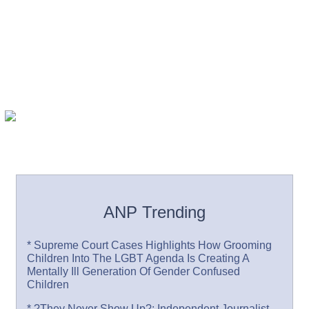
ANP Trending
* Supreme Court Cases Highlights How Grooming
Children Into The LGBT Agenda Is Creating A
Mentally Ill Generation Of Gender Confused
Children
* ?They Never Show Up?: Independent Journalist