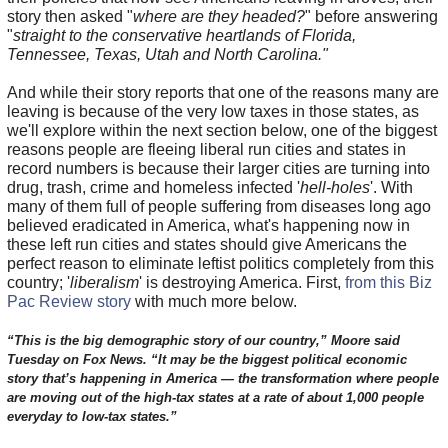
story then asked "
where are they headed?
" before answering
"
straight to the conservative heartlands of Florida,
Tennessee, Texas, Utah and North Carolina."
And while their story reports that one of the reasons many are
leaving is because of the very low taxes in those states, as
we'll explore within the next section below, one of the biggest
reasons people are fleeing liberal run cities and states in
record numbers is because their larger cities are turning into
drug, trash, crime and homeless infected '
hell-holes
'. With
many of them full of people suffering from diseases long ago
believed eradicated in America, what's happening now in
these left run cities and states should give Americans the
perfect reason to eliminate leftist politics completely from this
country; '
liberalism
' is destroying America. First,
from this Biz
Pac Review story
with much more below.
“This is the big demographic story of our country,” Moore said
Tuesday on Fox News. “It may be the biggest political economic
story that’s happening in America — the transformation where people
are moving out of the high-tax states at a rate of about 1,000 people
everyday to low-tax states.”