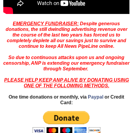
EMERGENCY FUNDRAISER:
Despite generous
donations, the still dwindling advertising revenue over
the course of the last two years has forced us to
completely deplete all our savings just to survive and
continue to keep All News PipeLine online.
So due to continuous attacks upon us and ongoing
censorship, ANP is extending our emergency fundraiser
through September.
PLEASE HELP KEEP ANP ALIVE BY DONATING USING
ONE OF THE FOLLOWING METHODS.
One time donations or monthly, via
Paypal
or Credit
Card: