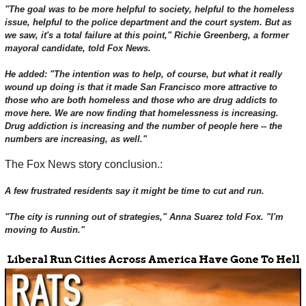
"The goal was to be more helpful to society, helpful to the homeless
issue, helpful to the police department and the court system. But as
we saw, it's a total failure at this point," Richie Greenberg, a former
mayoral candidate, told Fox News.
He added: "The intention was to help, of course, but what it really
wound up doing is that it made San Francisco more attractive to
those who are both homeless and those who are drug addicts to
move here. We are now finding that homelessness is increasing.
Drug addiction is increasing and the number of people here -- the
numbers are increasing, as well."
The Fox News story conclusion.:
A few frustrated residents say it might be time to cut and run.
"The city is running out of strategies," Anna Suarez told Fox. "I'm
moving to Austin."