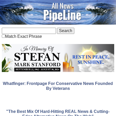
Match Exact Phrase
Whatfinger: Frontpage For Conservative News Founded
By Veterans
"The Best Mix Of Hard-Hitting REAL News & Cutting-