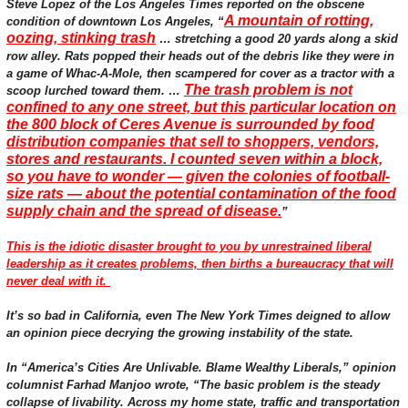
Steve Lopez of the Los Angeles Times reported on the obscene
A mountain of rotting,
condition of downtown Los Angeles, “
oozing, stinking trash
… stretching a good 20 yards along a skid
row alley. Rats popped their heads out of the debris like they were in
a game of Whac-A-Mole, then scampered for cover as a tractor with a
The trash problem is not
scoop lurched toward them. …
confined to any one street, but this particular location on
the 800 block of Ceres Avenue is surrounded by food
distribution companies that sell to shoppers, vendors,
stores and restaurants. I counted seven within a block,
so you have to wonder — given the colonies of football-
size rats — about the potential contamination of the food
supply chain and the spread of disease.
”
This is the idiotic disaster brought to you by unrestrained liberal
leadership as it creates problems, then births a bureaucracy that will
never deal with it.
It’s so bad in California, even The New York Times deigned to allow
an opinion piece decrying the growing instability of the state.
In “America’s Cities Are Unlivable. Blame Wealthy Liberals,” opinion
columnist Farhad Manjoo wrote, “The basic problem is the steady
collapse of livability. Across my home state, traffic and transportation