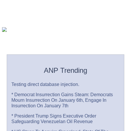
ANP Trending
Testing direct database injection.
* Democrat Insurrection Gains Steam: Democrats
Mourn Insurrection On January 6th, Engage In
Insurrection On January 7th
* President Trump Signs Executive Order
Safeguarding Venezuelan Oil Revenue