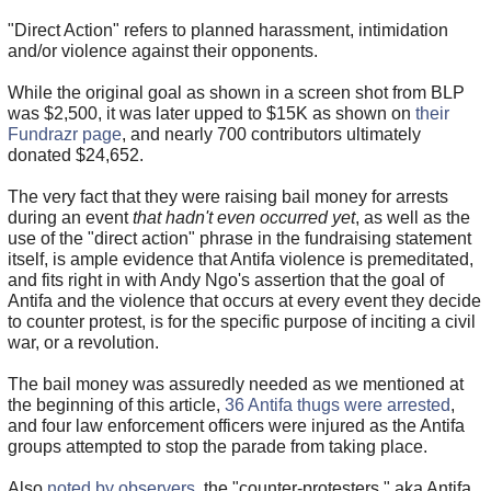
"Direct Action" refers to planned harassment, intimidation
and/or violence against their opponents.
While the original goal as shown in a screen shot from BLP
was $2,500, it was later upped to $15K as shown on
their
Fundrazr page
, and nearly 700 contributors ultimately
donated $24,652.
The very fact that they were raising bail money for arrests
during an event
that hadn't even occurred yet
, as well as the
use of the "direct action" phrase in the fundraising statement
itself, is ample evidence that Antifa violence is premeditated,
and fits right in with Andy Ngo's assertion that the goal of
Antifa and the violence that occurs at every event they decide
to counter protest, is for the specific purpose of inciting a civil
war, or a revolution.
The bail money was assuredly needed as we mentioned at
the beginning of this article,
36 Antifa thugs were arrested
,
and four law enforcement officers were injured as the Antifa
groups attempted to stop the parade from taking place.
Also
noted by observers
, the "counter-protesters," aka Antifa