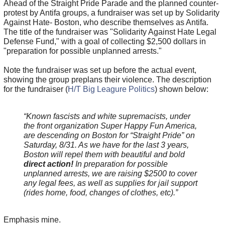
Ahead of the Straight Pride Parade and the planned counter-
protest by Antifa groups, a fundraiser was set up by Solidarity
Against Hate- Boston, who describe themselves as Antifa.
The title of the fundraiser was "Solidarity Against Hate Legal
Defense Fund," with a goal of collecting $2,500 dollars in
"preparation for possible unplanned arrests."
Note the fundraiser was set up before the actual event,
showing the group preplans their violence. The description
for the fundraiser (
H/T Big Leagure Politics
) shown below:
“Known fascists and white supremacists, under
the front organization Super Happy Fun America,
are descending on Boston for “Straight Pride” on
Saturday, 8/31. As we have for the last 3 years,
Boston will repel them with beautiful and bold
direct action!
In preparation for possible
unplanned arrests, we are raising $2500 to cover
any legal fees, as well as supplies for jail support
(rides home, food, changes of clothes, etc).”
Emphasis mine.