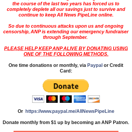
the course of the last two years has forced us to
completely deplete all our savings just to survive and
continue to keep All News PipeLine online.
So due to continuous attacks upon us and ongoing
censorship, ANP is extending our emergency fundraiser
through September.
PLEASE HELP KEEP ANP ALIVE BY DONATING USING
ONE OF THE FOLLOWING METHODS.
One time donations or monthly, via
Paypal
or Credit
Card:
Or
https://www.paypal.me/AllNewsPipeLine
Donate monthly from $1 up by becoming an ANP Patron.