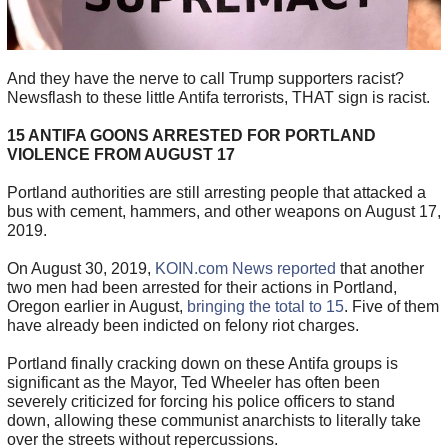
And they have the nerve to call Trump supporters racist?
Newsflash to these little Antifa terrorists, THAT sign is racist.
15 ANTIFA GOONS ARRESTED FOR PORTLAND
VIOLENCE FROM AUGUST 17
Portland authorities are still arresting people that attacked a
bus with cement, hammers, and other weapons on August 17,
2019.
On August 30, 2019,
KOIN.com News reported
that another
two men had been arrested for their actions in Portland,
Oregon earlier in August,
bringing the total to 15
. Five of them
have already been indicted on felony riot charges.
Portland finally cracking down on these Antifa groups is
significant as the Mayor, Ted Wheeler has often been
severely criticized for forcing his police officers to stand
down, allowing these communist anarchists to literally take
over the streets without repercussions.