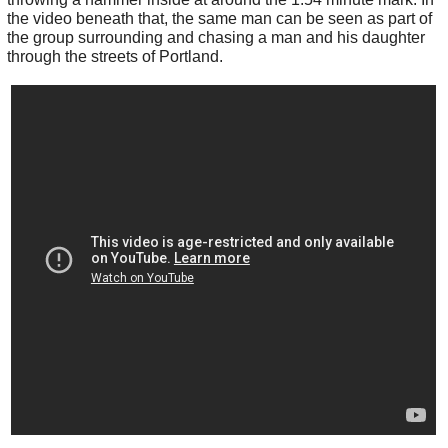
the video beneath that, the same man can be seen as part of
the group surrounding and chasing a man and his daughter
through the streets of Portland.