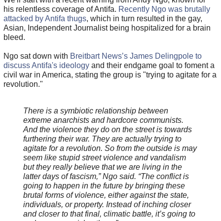
his relentless coverage of Antifa.
Recently Ngo was brutally
attacked by Antifa thugs
, which in turn resulted in the gay,
Asian, Independent Journalist being hospitalized for a brain
bleed.
Ngo sat down with
Breitbart News’s James Delingpole to
discuss Antifa's ideology
and their endgame goal to foment a
civil war in America, stating the group is "trying to agitate for a
revolution."
There is a symbiotic relationship between
extreme anarchists and hardcore communists.
And the violence they do on the street is towards
furthering their war. They are actually trying to
agitate for a revolution. So from the outside is may
seem like stupid street violence and vandalism
but they really believe that we are living in the
latter days of fascism,” Ngo said. “The conflict is
going to happen in the future by bringing these
brutal forms of violence, either against the state,
individuals, or property. Instead of inching closer
and closer to that final, climatic battle, it’s going to