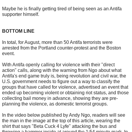
Maybe he is finally getting tired of being seen as an Antifa
supporter himself.
BOTTOM LINE
In total, for August, more than 50 Antifa terrorists were
arrested from the Portland counter-protest and the Boston
event.
With Antifa openly calling for violence with their "direct
action" calls, along with the warning from Ngo about what
Antifa's end game truly is, being revolution and civil war, the
U.S. government needs to figure out a way to classify the
groups that have called for violence, advertised an event that
ended up becoming violent or obtaining riot status, and those
collecting bail money in advance, showing they are pre-
planning the violence, as domestic terrorist groups.
In the video below published by Andy Ngo, readers will see
the man in the image at the top of this article, wearing the
shirt that says "Beta Cuck 4 Lyfe" attacking the bus and
throwing a hammer inside at around the 1:54 minute mark. In