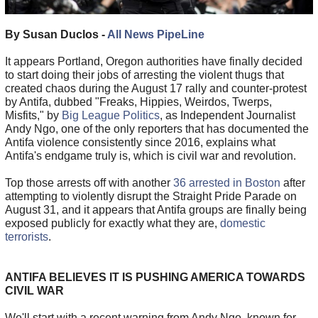
By Susan Duclos -
All News PipeLine
It appears Portland, Oregon authorities have finally decided
to start doing their jobs of arresting the violent thugs that
created chaos during the August 17 rally and counter-protest
by Antifa, dubbed "Freaks, Hippies, Weirdos, Twerps,
Misfits," by
Big League Politics
, as Independent Journalist
Andy Ngo, one of the only reporters that has documented the
Antifa violence consistently since 2016, explains what
Antifa's endgame truly is, which is civil war and revolution.
Top those arrests off with another
36 arrested in Boston
after
attempting to violently disrupt the Straight Pride Parade on
August 31, and it appears that Antifa groups are finally being
exposed publicly for exactly what they are,
domestic
terrorists
.
ANTIFA BELIEVES IT IS PUSHING AMERICA TOWARDS
CIVIL WAR
We'll start with a recent warning from Andy Ngo, known for