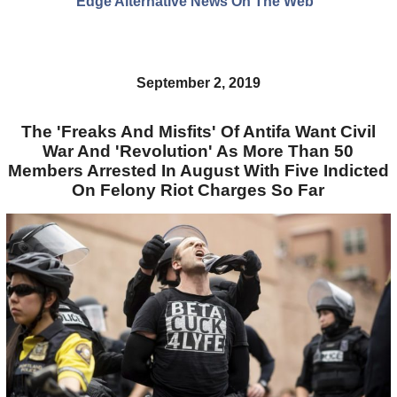
Edge Alternative News On The Web"
September 2, 2019
The 'Freaks And Misfits' Of Antifa Want Civil
War And 'Revolution' As More Than 50
Members Arrested In August With Five Indicted
On Felony Riot Charges So Far