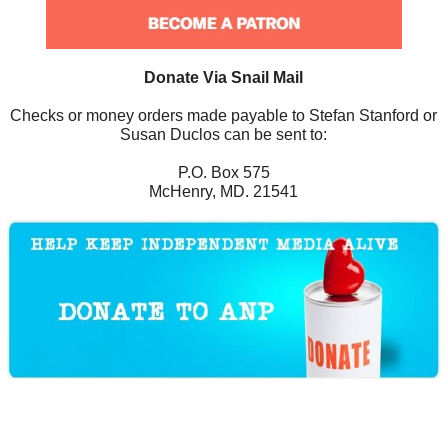
Donate Via Snail Mail
Checks or money orders made payable to Stefan Stanford or
Susan Duclos can be sent to:
P.O. Box 575
McHenry, MD. 21541