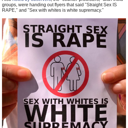
groups, were handing out flyers that said "Straight Sex IS
RAPE," and "Sex with whites is white supremacy."