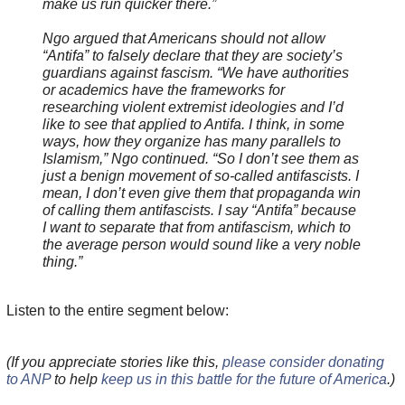
make us run quicker there.”
Ngo argued that Americans should not allow
“Antifa” to falsely declare that they are society’s
guardians against fascism. “We have authorities
or academics have the frameworks for
researching violent extremist ideologies and I’d
like to see that applied to Antifa. I think, in some
ways, how they organize has many parallels to
Islamism,” Ngo continued. “So I don’t see them as
just a benign movement of so-called antifascists. I
mean, I don’t even give them that propaganda win
of calling them antifascists. I say “Antifa” because
I want to separate that from antifascism, which to
the average person would sound like a very noble
thing.”
Listen to the entire segment below:
(If you appreciate stories like this,
please consider donating
to ANP
to help
keep us in this battle for the future of America
.)