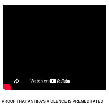
PROOF THAT ANTIFA'S VIOLENCE IS PREMEDITATED