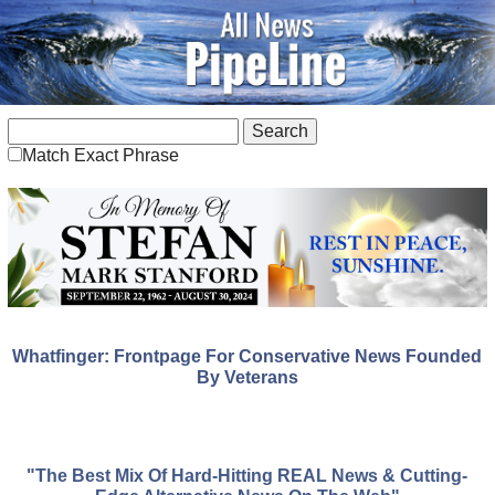
Match Exact Phrase
Whatfinger: Frontpage For Conservative News Founded
By Veterans
"The Best Mix Of Hard-Hitting REAL News & Cutting-