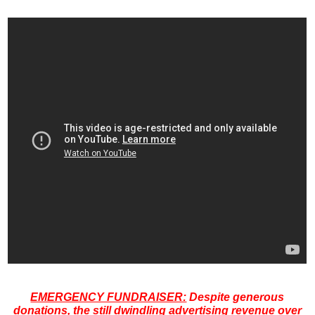
EMERGENCY FUNDRAISER:
Despite generous
donations, the still dwindling advertising revenue over