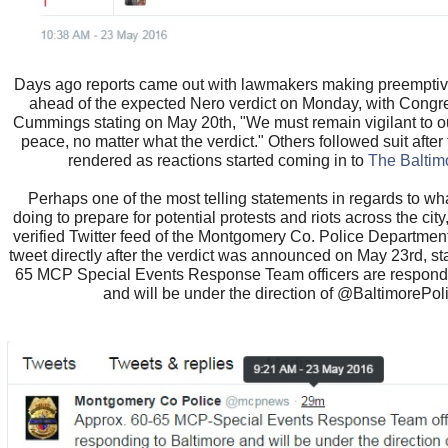
Days ago reports came out with lawmakers making preemptive
ahead of the expected Nero verdict on Monday, with Congr
Cummings stating on May 20th, "We must remain vigilant to o
peace, no matter what the verdict." Others followed suit after
rendered as reactions started coming in to
The Baltim
Perhaps one of the most telling statements in regards to wha
doing to prepare for potential protests and riots across the cit
verified Twitter feed of the Montgomery Co. Police Departmen
tweet directly after the verdict was announced on May 23rd, st
65 MCP Special Events Response Team officers are respondi
and will be under the direction of @BaltimorePol