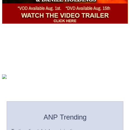
ANP Trending