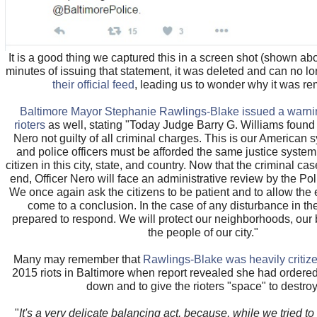
It is a good thing we captured this in a screen shot (shown ab
minutes of issuing that statement, it was deleted and can no l
their official feed
, leading us to wonder why it was r
Baltimore Mayor Stephanie Rawlings-Blake issued a warnin
rioters
as well, stating "Today Judge Barry G. Williams found
Nero not guilty of all criminal charges. This is our American s
and police officers must be afforded the same justice system
citizen in this city, state, and country. Now that the criminal c
end, Officer Nero will face an administrative review by the Po
We once again ask the citizens to be patient and to allow the 
come to a conclusion. In the case of any disturbance in the
prepared to respond. We will protect our neighborhoods, our
the people of our city."
Many may remember that
Rawlings-Blake was heavily critiz
2015 riots in Baltimore when report revealed she had ordered
down and to give the rioters "space" to destroy
"
It's a very delicate balancing act, because, while we tried t