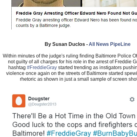
By Susan Duclos -
All News PipeLine
Within minutes of the judge's ruling finding Baltimore Police 
not guilty of all charges for his role in the arrest of Freddie G
hashtag
#FreddieGray
started trending as instigators pushin
violence once again on the streets of Baltimore started spewi
rhetoric as shown in just a small sample of screen sho