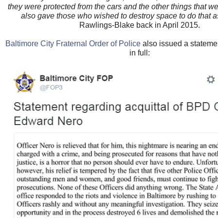
they were protected from the cars and the other things that w
also gave those who wished to destroy space to do that a
Rawlings-Blake back in April 2015.
Baltimore City Fraternal Order of Police
also issued a statem
in full: