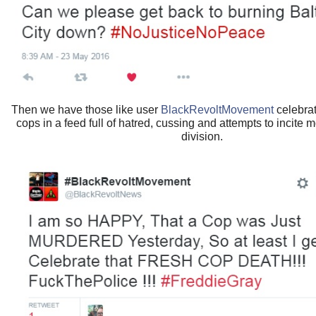
Then we have those like user
BlackRevoltMovement
celebrat
cops in a feed full of hatred, cussing and attempts to incite 
division.