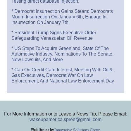
Testing direct database injection.
* Democrat Insurrection Gains Steam: Democrats
Mourn Insurrection On January 6th, Engage In
Insurrection On January 7th
* President Trump Signs Executive Order
Safeguarding Venezuelan Oil Revenue
* US Steps To Acquire Greenland, State Of The
Automotive Industry, Nominations To The Senate,
New Lawsuits, And More
* Cap On Credit Card Interest, Meeting With Oil &
Gas Executives, Democrat War On Law
Enforcement, And National Law Enforcement Day
For More Information or to Leave a News Tip, Please Email:
wakeupamerica.spree@gmail.com
Web Design by
Innovative Solutions Group