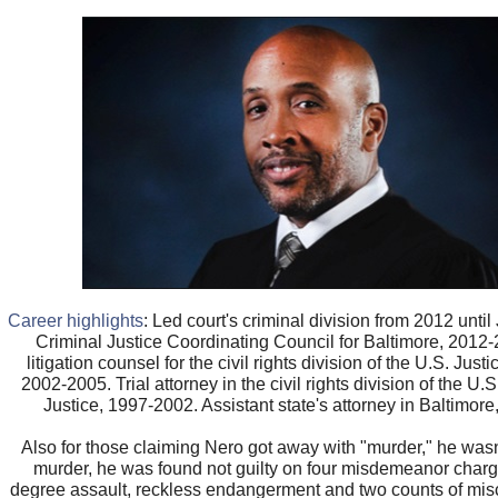
Career highlights
: Led court's criminal division from 2012 unti
Criminal Justice Coordinating Council for Baltimore, 2012
litigation counsel for the civil rights division of the U.S. Jus
2002-2005. Trial attorney in the civil rights division of the U.
Justice, 1997-2002. Assistant state's attorney in Baltimor
Also for those claiming Nero got away with "murder," he wasn
murder, he was found not guilty on four misdemeanor charg
degree assault, reckless endangerment and two counts of misc