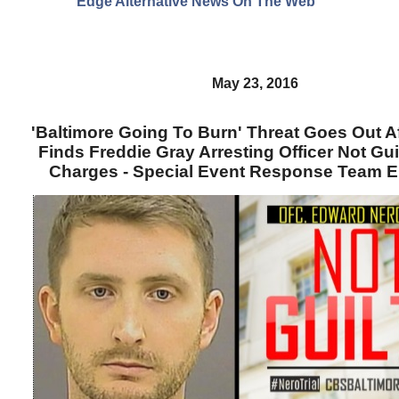
Edge Alternative News On The Web"
May 23, 2016
'Baltimore Going To Burn' Threat Goes Out A
Finds Freddie Gray Arresting Officer Not Gui
Charges - Special Event Response Team 