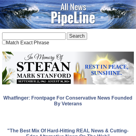
Match Exact Phrase
Whatfinger: Frontpage For Conservative News Founded
By Veterans
"The Best Mix Of Hard-Hitting REAL News & Cutting-