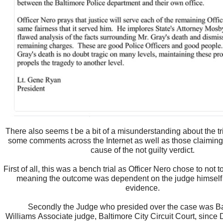
There also seems t be a bit of a misunderstanding about the tr
some comments across the Internet as well as those claiming
cause of the not guilty verdict.
First of all, this was a bench trial as Officer Nero chose to not to
meaning the outcome was dependent on the judge himself
evidence.
Secondly the Judge who presided over the case was B
Williams Associate judge, Baltimore City Circuit Court, sinc