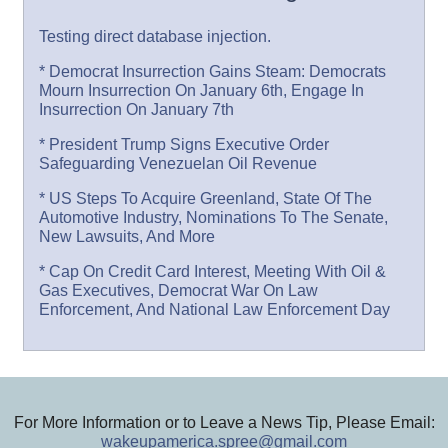
Testing direct database injection.
* Democrat Insurrection Gains Steam: Democrats
Mourn Insurrection On January 6th, Engage In
Insurrection On January 7th
* President Trump Signs Executive Order
Safeguarding Venezuelan Oil Revenue
* US Steps To Acquire Greenland, State Of The
Automotive Industry, Nominations To The Senate,
New Lawsuits, And More
* Cap On Credit Card Interest, Meeting With Oil &
Gas Executives, Democrat War On Law
Enforcement, And National Law Enforcement Day
For More Information or to Leave a News Tip, Please Email:
wakeupamerica.spree@gmail.com