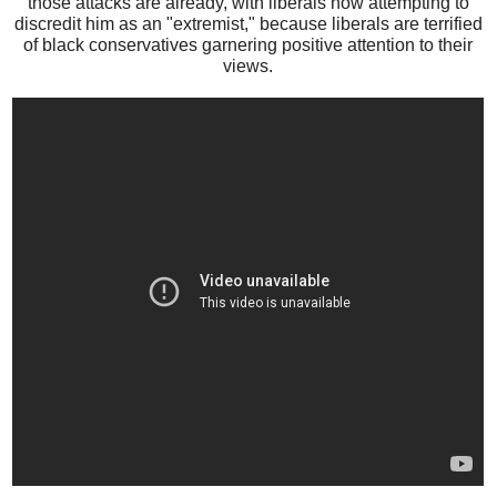
those attacks are already, with liberals now attempting to
discredit him as an "extremist," because liberals are terrified
of black conservatives garnering positive attention to their
views.