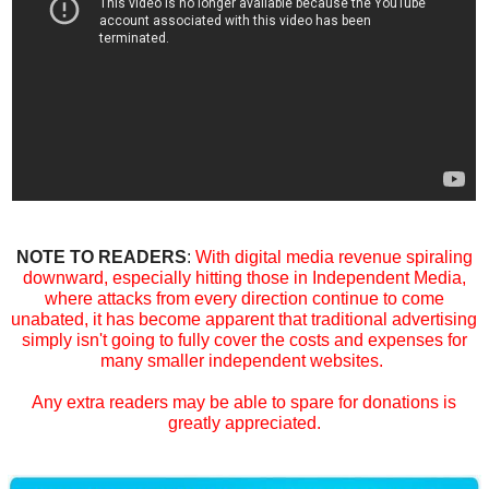
NOTE TO READERS
:
With digital media revenue spiraling
downward, especially hitting those in Independent Media,
where attacks from every direction continue to come
unabated, it has become apparent that traditional advertising
simply isn't going to fully cover the costs and expenses for
many smaller independent websites.
Any extra readers may be able to spare for donations is
greatly appreciated.