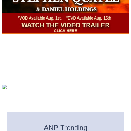
ANP Trending