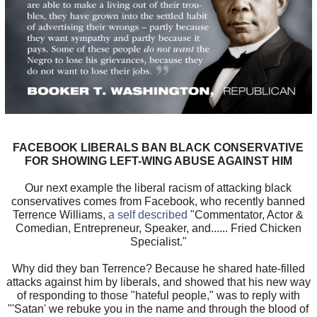
FACEBOOK LIBERALS BAN BLACK CONSERVATIVE
FOR SHOWING LEFT-WING ABUSE AGAINST HIM
Our next example the liberal racism of attacking black
conservatives comes from Facebook, who recently banned
Terrence Williams,
a self described
"Commentator, Actor &
Comedian, Entrepreneur, Speaker, and...... Fried Chicken
Specialist."
Why did they ban Terrence? Because he shared hate-filled
attacks against him by liberals, and showed that his new way
of responding to those "hateful people," was to reply with
"'Satan' we rebuke you in the name and through the blood of