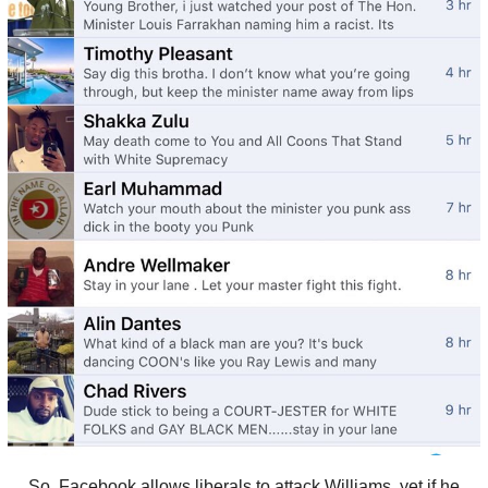
So, Facebook allows liberals to attack Williams, yet if he