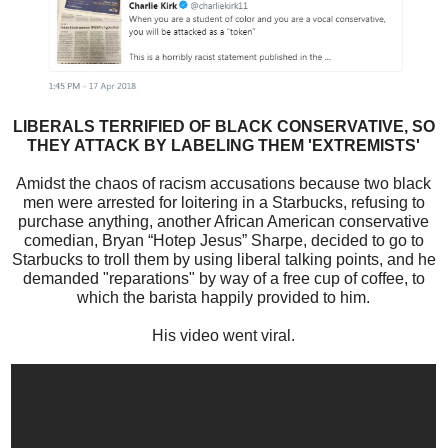
LIBERALS TERRIFIED OF BLACK CONSERVATIVE, SO
THEY ATTACK BY LABELING THEM 'EXTREMISTS'
Amidst the chaos of racism accusations because two black
men were arrested for loitering in a Starbucks, refusing to
purchase anything, another African American conservative
comedian, Bryan “Hotep Jesus” Sharpe, decided to go to
Starbucks to troll them by using liberal talking points, and he
demanded "reparations" by way of a free cup of coffee, to
which the barista happily provided to him.
His video went viral.