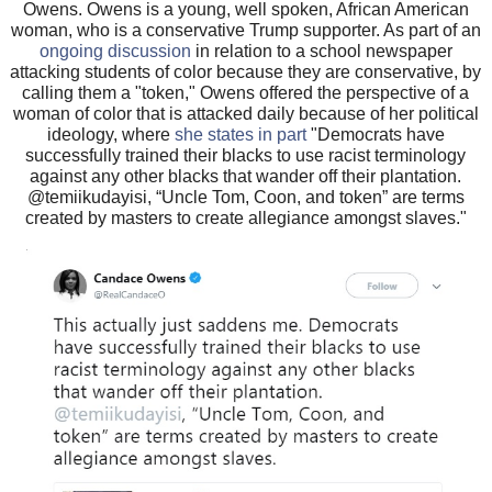
Owens. Owens is a young, well spoken, African American
woman, who is a conservative Trump supporter. As part of an
ongoing discussion
in relation to a school newspaper
attacking students of color because they are conservative, by
calling them a "token," Owens offered the perspective of a
woman of color that is attacked daily because of her political
ideology, where
she states in part
"Democrats have
successfully trained their blacks to use racist terminology
against any other blacks that wander off their plantation.
@temiikudayisi, “Uncle Tom, Coon, and token” are terms
created by masters to create allegiance amongst slaves."