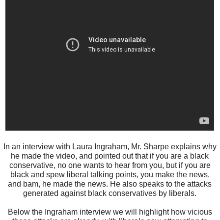
In an interview with Laura Ingraham, Mr. Sharpe explains why
he made the video, and pointed out that if you are a black
conservative, no one wants to hear from you, but if you are
black and spew liberal talking points, you make the news,
and bam, he made the news. He also speaks to the attacks
generated against black conservatives by liberals.
Below the Ingraham interview we will highlight how vicious