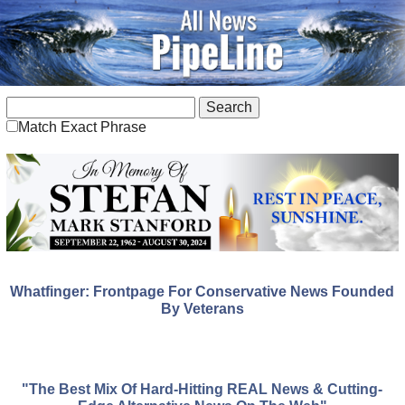
Match Exact Phrase
Whatfinger: Frontpage For Conservative News Founded
By Veterans
"The Best Mix Of Hard-Hitting REAL News & Cutting-