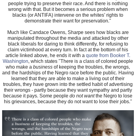
people trying to preserve their race. And there is nothing
wrong with that. But it becomes a serious problem when
blacks (or ANTIFA) intervene on the whites’ rights to
demonstrate their want for preservation."
Much like Candace Owens, Sharpe sees how blacks are
manipulated throughout the media and attacked by other
black liberals for daring to think differently, for refusing to
claim victimhood at every turn. In fact at the bottom of his
article linked above, he ends it with a
quote from Booker T.
Washington
, which states "There is a class of colored people
who make a
business
of keeping the troubles, the wrongs,
and the hardships of the Negro race before the public. Having
learned that they are able to make a living out of their
troubles, they have grown into the settled habit of advertising
their wrongs - partly because they want sympathy and partly
because it pays. Some people
do not want
the Negro to lose
his grievances, because they do not want to lose their jobs."