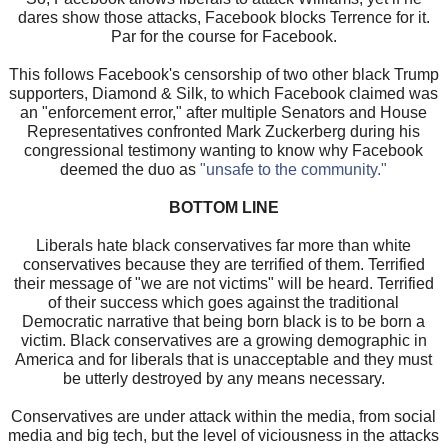
dares show those attacks, Facebook blocks Terrence for it.
Par for the course for Facebook.
This follows Facebook's censorship of two other black Trump
supporters, Diamond & Silk, to which Facebook claimed was
an "enforcement error," after multiple Senators and House
Representatives confronted Mark Zuckerberg during his
congressional testimony wanting to know why Facebook
deemed the duo as
"unsafe to the community."
BOTTOM LINE
Liberals hate black conservatives far more than white
conservatives because they are terrified of them. Terrified
their message of "we are not victims" will be heard. Terrified
of their success which goes against the traditional
Democratic narrative that being born black is to be born a
victim. Black conservatives are a growing demographic in
America and for liberals that is unacceptable and they must
be utterly destroyed by any means necessary.
Conservatives are under attack within the media, from social
media and big tech, but the level of viciousness in the attacks