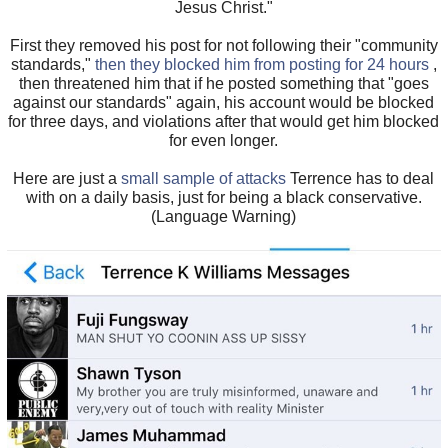
Jesus Christ."
First they removed his post for not following their "community
standards,"
then they blocked him from posting for 24 hours
,
then threatened him that if he posted something that "goes
against our standards" again, his account would be blocked
for three days, and violations after that would get him blocked
for even longer.
Here are just a
small sample of attacks
Terrence has to deal
with on a daily basis, just for being a black conservative.
(Language Warning)