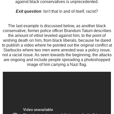
against black conservatives is unprecedented.
Exit question
: Isn't that in and of itself, racist?
The last example is discussed below, as another black
conservative, former police officer Brandum Tatum describes
the amount of vitriol leveled against him, to the point of
wishing death on him, from black liberals, because he dared
to publish a video where he pointed out the original conflict at
Starbucks where two men were arrested was a policy issue,
not a racial issue. As seen towards the beginning, the attacks
are ongoing and include people spreading a photoshopped
image of him carrying a Nazi flag.