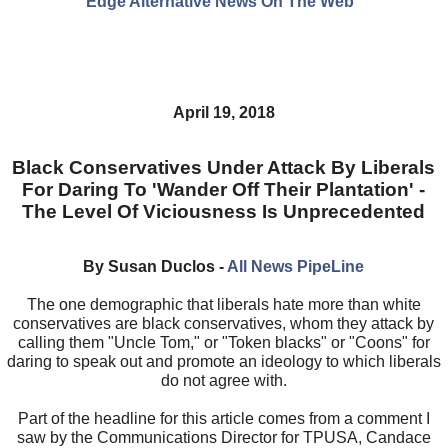
Edge Alternative News On The Web"
April 19, 2018
Black Conservatives Under Attack By Liberals
For Daring To 'Wander Off Their Plantation' -
The Level Of Viciousness Is Unprecedented
By Susan Duclos -
All News PipeLine
The one demographic that liberals hate more than white
conservatives are black conservatives, whom they attack by
calling them "Uncle Tom," or "Token blacks" or "Coons" for
daring to speak out and promote an ideology to which liberals
do not agree with.
Part of the headline for this article comes from a comment I
saw by the Communications Director for TPUSA, Candace