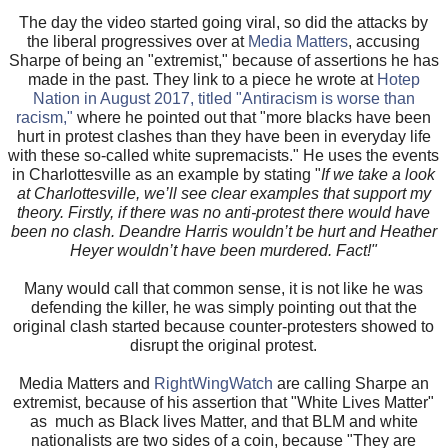
The day the video started going viral, so did the attacks by
the liberal progressives over at
Media Matters
, accusing
Sharpe of being an "extremist," because of assertions he has
made in the past. They link to a piece he wrote at
Hotep
Nation in August 2017, titled "Antiracism is worse than
racism,"
where he pointed out that "more blacks have been
hurt in protest clashes than they have been in everyday life
with these so-called white supremacists." He uses the events
in Charlottesville as an example by stating "
If we take a look
at Charlottesville, we’ll see clear examples that support my
theory. Firstly, if there was no anti-protest there would have
been no clash. Deandre Harris wouldn’t be hurt and Heather
Heyer wouldn’t have been murdered. Fact!"
Many would call that common sense, it is not like he was
defending the killer, he was simply pointing out that the
original clash started because counter-protesters showed to
disrupt the original protest.
Media Matters and
RightWingWatch
are calling Sharpe an
extremist, because of his assertion that "White Lives Matter"
as much as Black lives Matter, and that BLM and white
nationalists are two sides of a coin, because "They are