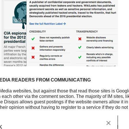
MEDIA READERS FROM COMMUNICATING
Media websites, but against those that read those sites is Goog
each other via the comment section. The majority of IM sites, l
se Disqus allows guest postings if the website owners allow it in
ir opinion without having to register to a service if they do not 