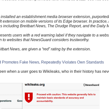
as installed an establishment media browser extension, purported
t extension on mobile versions of its Edge browser. In practice, i
s including Breitbart News, The Drudge Report, and the Daily M
ents users with a red warning label if they navigate to a websit
ven to websites that NewsGuard considers trustworthy.
tbart News, are given a “red” rating by the extension.
d Promotes Fake News, Repeatedly Violates Own Standards
seen when a user goes to Wikileaks, who in their history has nev