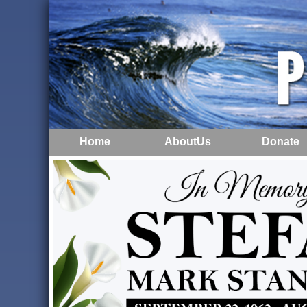
Home
AboutUs
Donate