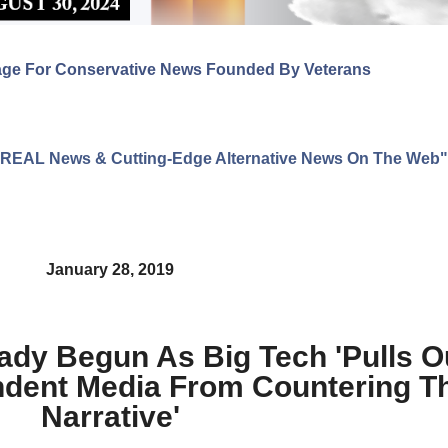
age For Conservative News Founded By Veterans
ng REAL News & Cutting-Edge Alternative News On The Web"
January 28, 2019
dy Begun As Big Tech 'Pulls Ou
dent Media From Countering The
Narrative'