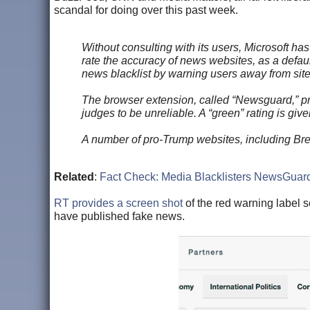
scandal for doing over this past week.
Without consulting with its users, Microsoft h
rate the accuracy of news websites, as a defaul
news blacklist by warning users away from site
The browser extension, called “Newsguard,” pres
judges to be unreliable. A “green” rating is gi
A number of pro-Trump websites, including Brei
Related
:
Fact Check: Media Blacklisters NewsGuar
RT provides a screen shot
of the red warning label 
have published fake news.