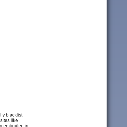
ly blacklist
ites like
n embroiled in