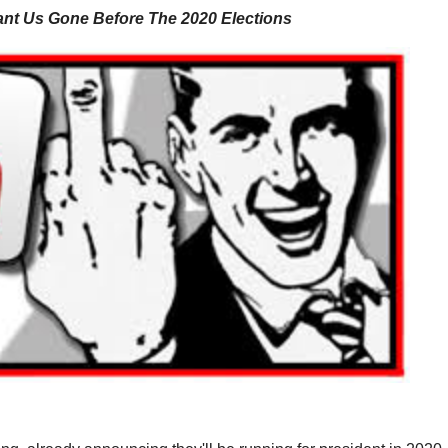
ant Us Gone Before The 2020 Elections