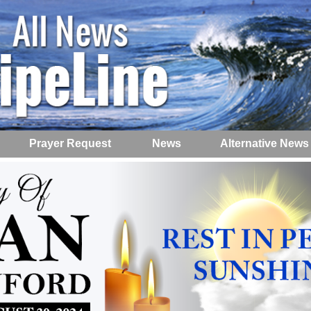
Prayer Request
News
Alternative News