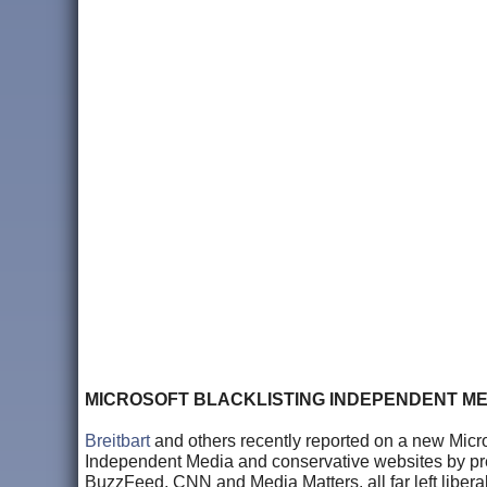
MICROSOFT BLACKLISTING INDEPENDENT ME
Breitbart
and others recently reported on a new Micros
Independent Media and conservative websites by prese
BuzzFeed, CNN and Media Matters, all far left liber