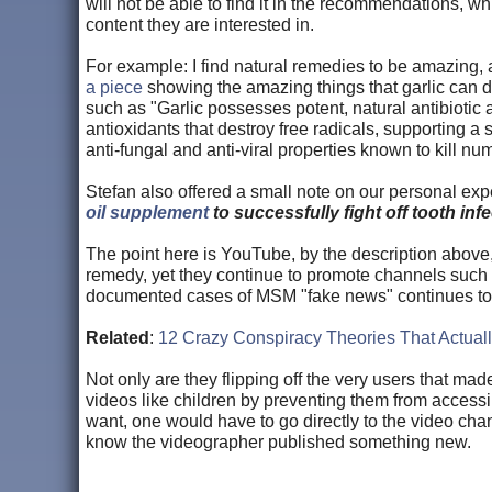
will not be able to find it in the recommendations, 
content they are interested in.
For example: I find natural remedies to be amazing,
a piece
showing the amazing things that garlic can do
such as "Garlic possesses potent, natural antibiotic a
antioxidants that destroy free radicals, supporting a 
anti-fungal and anti-viral properties known to kill n
Stefan also offered a small note on our personal expe
oil supplement
to successfully fight off tooth infe
The point here is YouTube, by the description above
remedy, yet they continue to promote channels such
documented cases of MSM "fake news" continues to
Related
:
12 Crazy Conspiracy Theories That Actuall
Not only are they flipping off the very users that mad
videos like children by preventing them from accessi
want, one would have to go directly to the video chan
know the videographer published something new.