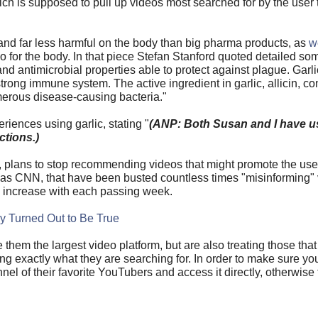
which is supposed to pull up videos most searched for by the us
 and far less harmful on the body than big pharma products, as
w
 for the body. In that piece Stefan Stanford quoted detailed som
nd antimicrobial properties able to protect against plague. Garlic
strong immune system. The active ingredient in garlic, allicin, con
umerous disease-causing bacteria."
riences using garlic, stating "
(ANP: Both Susan and I have 
ctions.)
, plans to stop recommending videos that might promote the use 
 as CNN, that have been busted countless times "misinforming" 
 increase with each passing week.
y Turned Out to Be True
e them the largest video platform, but are also treating those tha
ng exactly what they are searching for. In order to make sure y
nel of their favorite YouTubers and access it directly, otherwise