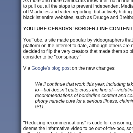
As more and more Democrats throw their hat in the ri
to pull out all the stops to prevent Independent Medi
of IM articles and video reporting, but actively hiding
blacklist entire websites, such as Drudge and Breitb
YOUTUBE CENSORS 'BORDER-LINE CONTENT'
YouTube, a site made popular by videographers that que
platform on the Internet to date, although others ar
decided to flip the very creators that made them so 
consider to be "conspiracy."
Via
Google's blog post
on the new changes:
We’ll continue that work this year, including t
to—but doesn’t quite cross the line of—violati
recommendations of borderline content and co
phony miracle cure for a serious illness, claimin
9/11.
"Reducing recommendations" is code for censoring, h
deems the informative video to be out-of-the-box, som