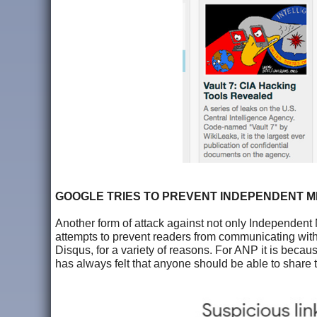
GOOGLE TRIES TO PREVENT INDEPENDENT 
Another form of attack against not only Independent 
attempts to prevent readers from communicating with 
Disqus, for a variety of reasons. For ANP it is becau
has always felt that anyone should be able to share the