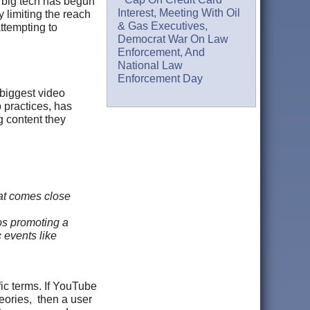
, big tech has begun
Interest, Meeting With Oil
 limiting the reach
& Gas Executives,
attempting to
Democrat War On Law
Enforcement, And
National Law
Enforcement Day
 biggest video
 practices, has
g content they
hat comes close
os promoting a
c events like
ic terms. If YouTube
heories, then a user