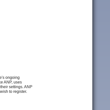
le's ongoing
ike ANP, uses
 their settings. ANP
wish to register.