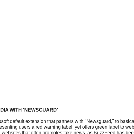
DIA WITH 'NEWSGUARD'
oft default extension that partners with "Newsguard," to basical
nting users a red warning label, yet offers green label to webs
al websites that often promotes fake news, as BuzzFeed has bee