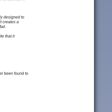
ly designed to
t creates a
ail.
e that it
er been found to