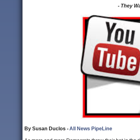
- They W
By Susan Duclos -
All News PipeLine