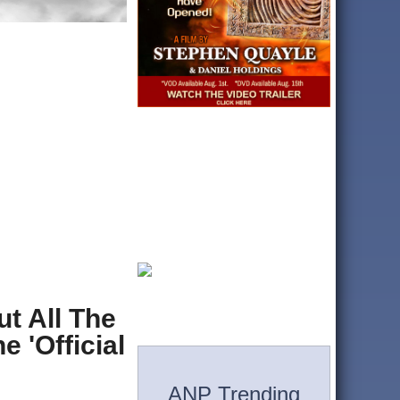
t All The
 'Official
ANP Trending