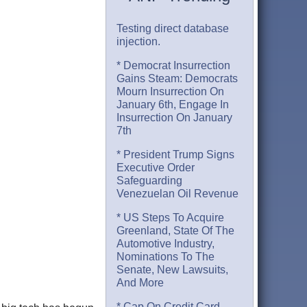
Testing direct database
injection.
* Democrat Insurrection
Gains Steam: Democrats
Mourn Insurrection On
January 6th, Engage In
Insurrection On January
7th
* President Trump Signs
Executive Order
Safeguarding
Venezuelan Oil Revenue
* US Steps To Acquire
Greenland, State Of The
Automotive Industry,
Nominations To The
Senate, New Lawsuits,
And More
* Cap On Credit Card