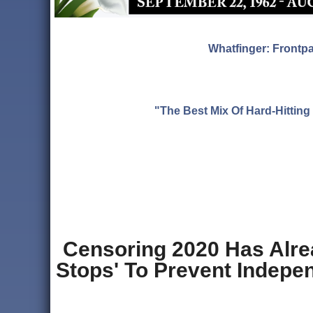
Whatfinger: Frontp
"The Best Mix Of Hard-Hitti
Censoring 2020 Has Alrea
Stops' To Prevent Indepen