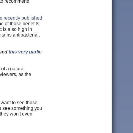
er to recommend
e recently published
e of those benefits,
 is also high in
tains antibacterial,
used
this very garlic
of a natural
viewers, as the
t want to see those
ou see something you
 they won't even