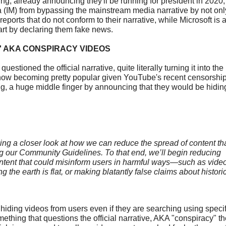
ng, already announcing they'll be running for president in 2020
a (IM) from bypassing the mainstream media narrative by not only
 reports that do not conform to their narrative, while Microsoft is 
art by declaring them fake news.
 AKA CONSPIRACY VIDEOS
stioned the official narrative, quite literally turning it into the
e now becoming pretty popular given YouTube's recent censorship
big, a huge middle finger by announcing that they would be hidin
aking a closer look at how we can reduce the spread of content t
ng our Community Guidelines. To that end, we’ll begin reducing
ntent that could misinform users in harmful ways—such as vide
g the earth is flat, or making blatantly false claims about histori
iding videos from users even if they are searching using specif
ething that questions the official narrative, AKA "conspiracy" t