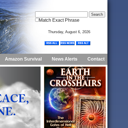
Match Exact Phrase
Thursday, August 6, 2026
Amazon Survival
News Alerts
Contact