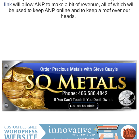
link
will allow ANP to make a bit of revenue, all of which will
be used to keep ANP online and to keep a roof over our
heads.