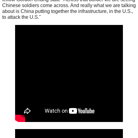
Chinese soldiers come across. And really what we are talking
about is China putting together the infrastructure, in the U.S.,
to attack the U.S."