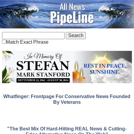
Match Exact Phrase
Whatfinger: Frontpage For Conservative News Founded
By Veterans
"The Best Mix Of Hard-Hitting REAL News & Cutting-