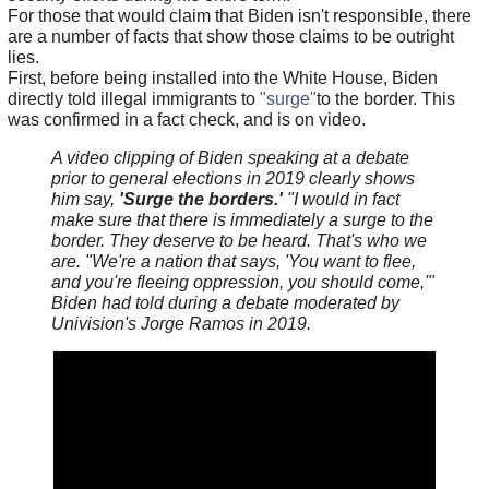
For those that would claim that Biden isn't responsible, there
are a number of facts that show those claims to be outright
lies.
First, before being installed into the White House, Biden
directly told illegal immigrants to
"surge"
to the border. This
was confirmed in a fact check, and is on video.
A video clipping of Biden speaking at a debate
prior to general elections in 2019 clearly shows
him say,
'Surge the borders.'
"I would in fact
make sure that there is immediately a surge to the
border. They deserve to be heard. That's who we
are. "We're a nation that says, 'You want to flee,
and you're fleeing oppression, you should come,'"
Biden had told during a debate moderated by
Univision's Jorge Ramos in 2019.