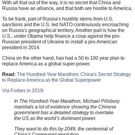
With all that out of the way, it is no secret that China and
Russia have an alliance, and that both are hostile to America.
To be frank, part of Russia's hostility stems from U.S.
sanctions and the U.S. led NATO continuously encroaching
on Russia's geographical territory. Another part is how the
U.S., under Obama help finance a coup against the pro-
Russian president of Ukraine to install a pro-American
president in 2014.
China on the other hand, has had a 50 to 100 year plan to
replace America as a global super-power.
Read:
The Hundred-Year Marathon: China's Secret Strategy
to Replace America as the Global Superpower
Via Forbes in 2019
:
In The Hundred-Year Marathon, Michael Pillsbury
marshals a lot of evidence showing the Chinese
government has a detailed strategy to overtake
the US as the world’s dominant power.
They want to do this by 2049, the centennial of
China’s Communist revolution.