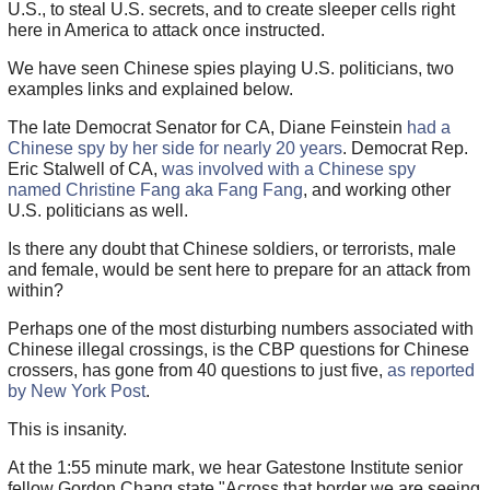
U.S., to steal U.S. secrets, and to create sleeper cells right
here in America to attack once instructed.
We have seen Chinese spies playing U.S. politicians, two
examples links and explained below.
The late Democrat Senator for CA, Diane Feinstein
had a
Chinese spy by her side for nearly 20 years
. Democrat Rep.
Eric Stalwell of CA,
was involved with a Chinese spy
named Christine Fang aka Fang Fang
, and working other
U.S. politicians as well.
Is there any doubt that Chinese soldiers, or terrorists, male
and female, would be sent here to prepare for an attack from
within?
Perhaps one of the most disturbing numbers associated with
Chinese illegal crossings, is the CBP questions for Chinese
crossers, has gone from 40 questions to just five,
as reported
by New York Post
.
This is insanity.
At the 1:55 minute mark, we hear Gatestone Institute senior
fellow Gordon Chang state "Across that border we are seeing