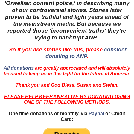
'Orwellian content police,' in describing many
of our controversial stories. Stories later
proven to be truthful and light years ahead of
the mainstream media. But because we
reported those 'inconvenient truths' they're
trying to bankrupt ANP.
So if you like stories like this, please
consider
donating to ANP
.
All donations
are greatly appreciated and will absolutely
be used to keep us in this fight for the future of America.
Thank you and God Bless. Susan and Stefan.
PLEASE HELP KEEP ANP ALIVE BY DONATING USING
ONE OF THE FOLLOWING METHODS.
One time donations or monthly, via
Paypal
or Credit
Card: