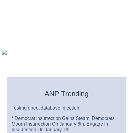
ANP Trending
Testing direct database injection.
* Democrat Insurrection Gains Steam: Democrats
Mourn Insurrection On January 6th, Engage In
Insurrection On January 7th