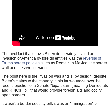
The next fact that shows Biden deliberately invited an
invasion of America by foreign entities was the
reversal of
Trump border policies
, such as Remain In Mexico, the border
wall and the zero tolerance.
The point here is the invasion was and is, by design, despite
Biden's claims to the contrary in his faux-outrage over the
recent rejection of a Senate "bipartisan" (meaning Democrats
and RINOs), bill that would provide foreign aid, and codify
open borders.
It wasn't a border security bill, it was an "immigration" bill.