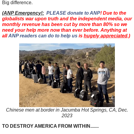
Big difference.
(
ANP Emergency!:
PLEASE donate to ANP
! Due to the
globalists war upon truth and the independent media, our
monthly revenue has been cut by more than 80% so we
need your help more now than ever before. Anything at
all
ANP readers can do to help us
is
hugely appreciated
.)
Chinese men at border in Jacumba Hot Springs, CA, Dec.
2023
TO DESTROY AMERICA FROM WITHIN.......