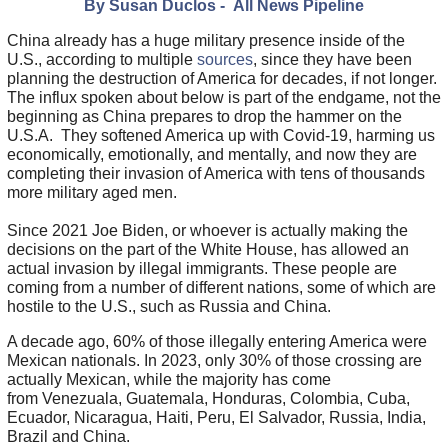
By Susan Duclos - All News Pipeline
China already has a huge military presence inside of the
U.S., according to multiple
sources
, since they have been
planning the destruction of America for decades, if not longer.
The influx spoken about below is part of the endgame, not the
beginning as China prepares to drop the hammer on the
U.S.A. They softened America up with Covid-19, harming us
economically, emotionally, and mentally, and now they are
completing their invasion of America with tens of thousands
more military aged men.
Since 2021 Joe Biden, or whoever is actually making the
decisions on the part of the White House, has allowed an
actual invasion by illegal immigrants. These people are
coming from a number of different nations, some of which are
hostile to the U.S., such as Russia and China.
A decade ago, 60% of those illegally entering America were
Mexican nationals. In 2023, only 30% of those crossing are
actually Mexican, while the majority has come
from Venezuala, Guatemala, Honduras, Colombia, Cuba,
Ecuador, Nicaragua, Haiti, Peru, El Salvador, Russia, India,
Brazil and China.