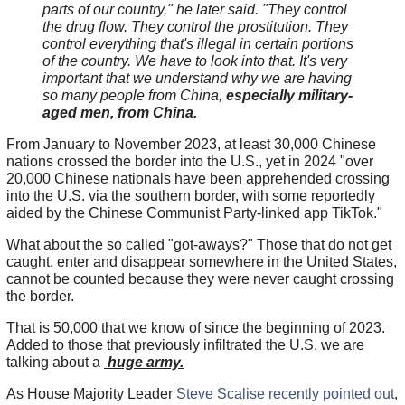
parts of our country," he later said. "They control
the drug flow. They control the prostitution. They
control everything that's illegal in certain portions
of the country. We have to look into that. It's very
important that we understand why we are having
so many people from China,
especially military-
aged men, from China.
From January to November 2023, at least 30,000 Chinese
nations crossed the border into the U.S., yet in 2024 "over
20,000 Chinese nationals have been apprehended crossing
into the U.S. via the southern border, with some reportedly
aided by the Chinese Communist Party-linked app TikTok."
What about the so called "got-aways?" Those that do not get
caught, enter and disappear somewhere in the United States,
cannot be counted because they were never caught crossing
the border.
That is 50,000 that we know of since the beginning of 2023.
Added to those that previously infiltrated the U.S. we are
talking about a
huge army.
As House Majority Leader
Steve Scalise recently pointed out
,