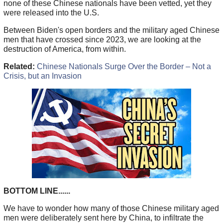
none of these Chinese nationals have been vetted, yet they
were released into the U.S.
Between Biden's open borders and the military aged Chinese
men that have crossed since 2023, we are looking at the
destruction of America, from within.
Related:
Chinese Nationals Surge Over the Border – Not a
Crisis, but an Invasion
BOTTOM LINE......
We have to wonder how many of those Chinese military aged
men were deliberately sent here by China, to infiltrate the