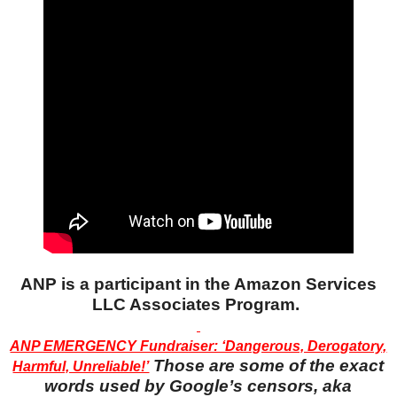
ANP is a participant in the Amazon Services
LLC Associates Program.
ANP EMERGENCY Fundraiser: ‘Dangerous, Derogatory,
Those are some of the exact
Harmful, Unreliable!’
words used by Google’s censors, aka