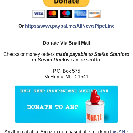
Or
https://www.paypal.me/AllNewsPipeLine
Donate Via Snail Mail
Checks or money orders
made payable to Stefan Stanford
or Susan Duclos
can be sent to:
P.O. Box 575
McHenry, MD. 21541
Anything at all at Amazon purchased after clicking
this ANP