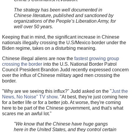
The strategy has been well documented in
Chinese literature, published and sanctioned by
organizations of the People’s Liberation Army, for
well over 50 years.
Keeping that in mind, the significant increase in Chinese
nationals illegally crossing the U.S/Mexico border under the
Biden regime, takes on a disturbing meaning.
Chinese illegal aliens are now the
fastest growing group
crossing the border
into the U.S. National Border Patrol
Council President Brandon Judd recently expressed concern
over the influx of Chinese military aged men crossing the
border.
"Why are we seeing this influx?" Judd asked on the "
Just the
News, No Noise" TV show
. "At best, they're just coming here
for a better life or for a better job. At worse, they're coming
here to be part of the Chinese government, and that's what
scares me an awful lot."
"We know that the Chinese have huge gangs
here in the United States, and they control certain