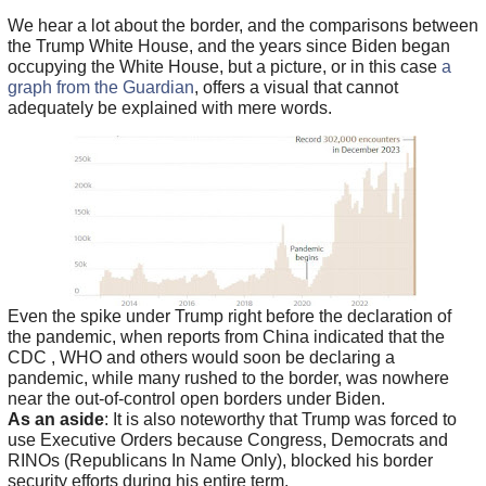
We hear a lot about the border, and the comparisons between
the Trump White House, and the years since Biden began
occupying the White House, but a picture, or in this case
a
graph from the Guardian
, offers a visual that cannot
adequately be explained with mere words.
Even the spike under Trump right before the declaration of
the pandemic, when reports from China indicated that the
CDC , WHO and others would soon be declaring a
pandemic, while many rushed to the border, was nowhere
near the out-of-control open borders under Biden.
As an aside
: It is also noteworthy that Trump was forced to
use Executive Orders because Congress, Democrats and
RINOs (Republicans In Name Only), blocked his border
security efforts during his entire term.