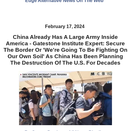
Edge Alternative News On The Web"
February 17, 2024
China Already Has A Large Army Inside
America - Gatestone Institute Expert: Secure
The Border Or 'We're Going To Be Fighting On
Our Own Soil' As China Has Been Planning
The Destruction Of The U.S. For Decades