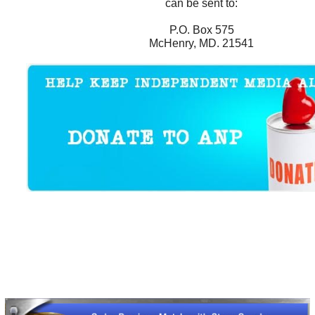
can be sent to:
P.O. Box 575
McHenry, MD. 21541