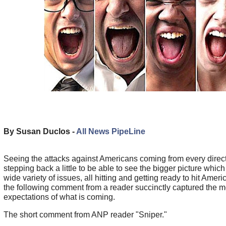
By Susan Duclos -
All News PipeLine
Seeing the attacks against Americans coming from every direc
stepping back a little to be able to see the bigger picture wh
wide variety of issues, all hitting and getting ready to hit America
the following comment from a reader succinctly captured the 
expectations of what is coming.
The short comment from ANP reader "Sniper."