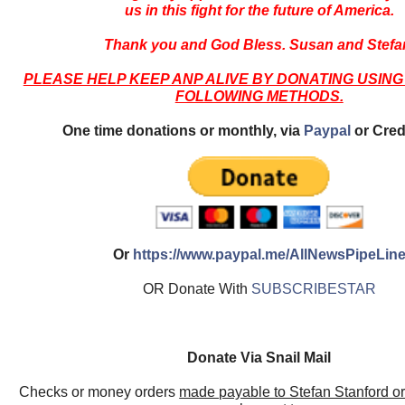
us in this fight for the future of America.
Thank you and God Bless. Susan and Stefa
PLEASE HELP KEEP ANP ALIVE BY DONATING USING
FOLLOWING METHODS.
One time donations or monthly, via
Paypal
or Cred
Or
https://www.paypal.me/AllNewsPipeLin
OR Donate With
SUBSCRIBESTAR
Donate Via Snail Mail
Checks or money orders
made payable to Stefan Stanford o