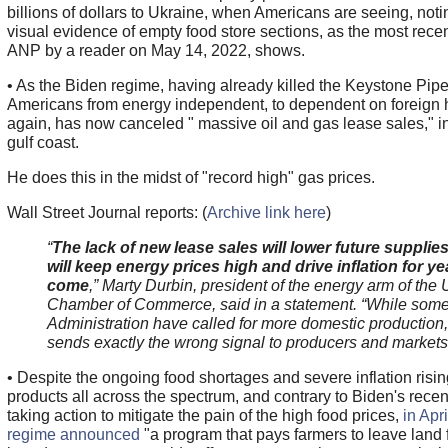
billions of dollars to Ukraine, when Americans are seeing, noti
visual evidence of empty food store sections, as the most rece
ANP by a reader on May 14, 2022, shows.
• As the Biden regime, having already killed the Keystone Pipe
Americans from energy independent, to dependent on foreign h
again, has now canceled " massive oil and gas lease sales," i
gulf coast.
He does this in the midst of "record high" gas prices.
Wall Street Journal reports: (
Archive link here
)
“
The lack of new lease sales will lower future supplie
will keep energy prices high and drive inflation for ye
come
,” Marty Durbin, president of the energy arm of the 
Chamber of Commerce, said in a statement. “While some
Administration have called for more domestic production, 
sends exactly the wrong signal to producers and markets
• Despite the ongoing food shortages and severe inflation rising
products all across the spectrum, and contrary to Biden's recen
taking action to mitigate the pain of the high food prices,
in Apr
regime announced
"a program that pays farmers to leave land f