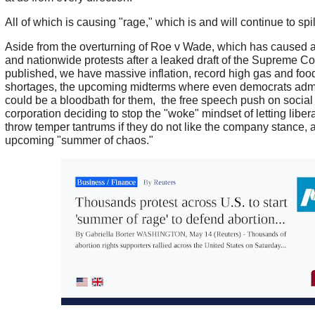
All of which is causing "rage," which is and will continue to spill
Aside from the overturning of Roe v Wade, which has caused 
and nationwide protests after a leaked draft of the Supreme C
published, we have massive inflation, record high gas and food
shortages, the upcoming midterms where even democrats admi
could be a bloodbath for them, the free speech push on socia
corporation deciding to stop the "woke" mindset of letting libe
throw temper tantrums if they do not like the company stance, ar
upcoming "summer of chaos."