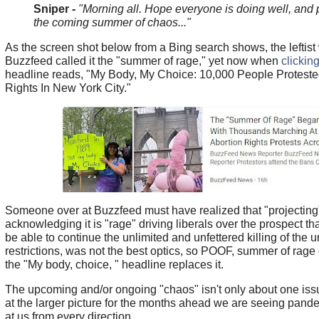
Sniper -
"Morning all. Hope everyone is doing well, and 
the coming summer of chaos..."
As the screen shot below from a Bing search shows, the leftist
Buzzfeed called it the "summer of rage," yet now when
clicking
headline reads, "My Body, My Choice: 10,000 People Proteste
Rights In New York City."
Someone over at Buzzfeed must have realized that "projecting
acknowledging it is "rage" driving liberals over the prospect th
be able to continue the unlimited and unfettered killing of the 
restrictions, was not the best optics, so POOF, summer of rag
the "My body, choice, " headline replaces it.
The upcoming and/or ongoing "chaos" isn't only about one issu
at the larger picture for the months ahead we are seeing pa
at us from every direction.