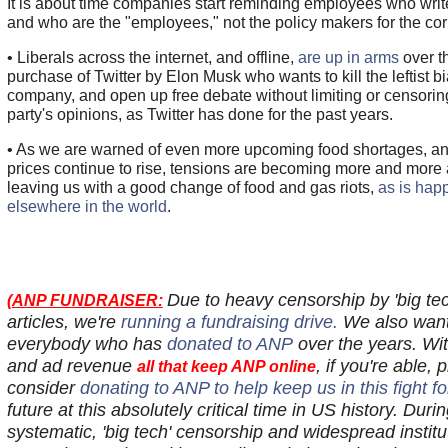
It is about time companies start reminding employees who writ
and who are the "employees," not the policy makers for the co
• Liberals across the internet, and offline,
are up in arms
over t
purchase of Twitter by Elon Musk who wants to kill the leftist bi
company, and open up free debate without limiting or censoring
party's opinions, as Twitter has done for the past years.
• As we are warned of even more upcoming food shortages, a
prices continue to rise, tensions are becoming more and more 
leaving us with a good change of food and gas riots,
as is hap
elsewhere in the world
.
Due to heavy censorship by 'big t
(
ANP FUNDRAISER:
articles, we're
running a fundraising drive.
We also want
everybody who has
donated to ANP
over the years. Wi
and ad revenue
, if you're able, 
all that keep ANP online
consider
donating to ANP to help keep us in this fight f
future at this absolutely critical time in US history. Duri
systematic, 'big tech' censorship and widespread institu