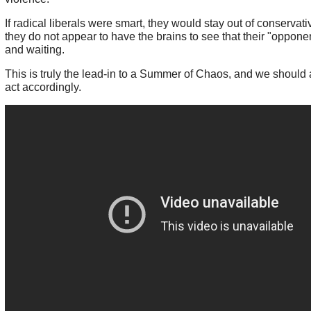
If radical liberals were smart, they would stay out of conservati
they do not appear to have the brains to see that their "oppone
and waiting.
This is truly the lead-in to a Summer of Chaos, and we should 
act accordingly.