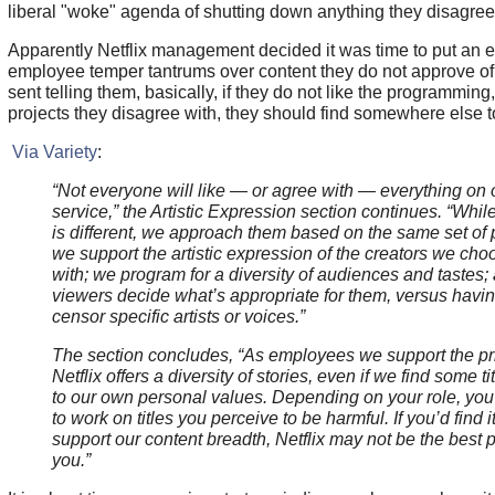
liberal "woke" agenda of shutting down anything they disagree
Apparently Netflix management decided it was time to put an e
employee temper tantrums over content they do not approve o
sent telling them, basically, if they do not like the programming
projects they disagree with, they should find somewhere else t
Via Variety
:
“Not everyone will like — or agree with — everything on 
service,” the Artistic Expression section continues. “While
is different, we approach them based on the same set of p
we support the artistic expression of the creators we cho
with; we program for a diversity of audiences and tastes;
viewers decide what’s appropriate for them, versus havin
censor specific artists or voices.”
The section concludes, “As employees we support the pri
Netflix offers a diversity of stories, even if we find some t
to our own personal values. Depending on your role, yo
to work on titles you perceive to be harmful. If you’d find i
support our content breadth, Netflix may not be the best p
you.”