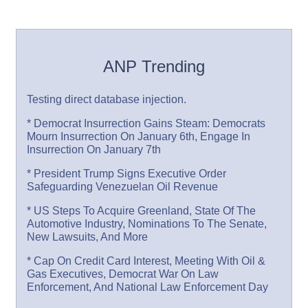
ANP Trending
Testing direct database injection.
* Democrat Insurrection Gains Steam: Democrats
Mourn Insurrection On January 6th, Engage In
Insurrection On January 7th
* President Trump Signs Executive Order
Safeguarding Venezuelan Oil Revenue
* US Steps To Acquire Greenland, State Of The
Automotive Industry, Nominations To The Senate,
New Lawsuits, And More
* Cap On Credit Card Interest, Meeting With Oil &
Gas Executives, Democrat War On Law
Enforcement, And National Law Enforcement Day