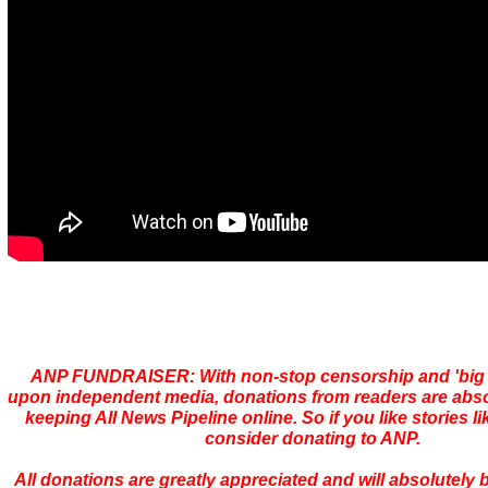
ANP FUNDRAISER: With non-stop censorship and 'bi
upon independent media, donations from readers are absolu
keeping All News Pipeline online. So if you like stories li
consider donating to ANP.
All donations are greatly appreciated and will absolutely