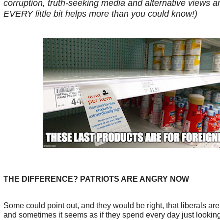
corruption, truth-seeking media and alternative views ar
EVERY little bit helps more than you could know!)
THE DIFFERENCE? PATRIOTS ARE ANGRY NOW
Some could point out, and they would be right, that liberals ar
and sometimes it seems as if they spend every day just lookin