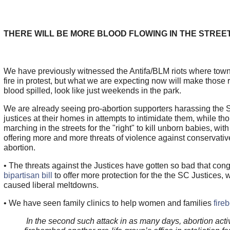
THERE WILL BE MORE BLOOD FLOWING IN THE STREE
We have previously witnessed the Antifa/BLM riots where tow
fire in protest, but what we are expecting now will make those r
blood spilled, look like just weekends in the park.
We are already seeing pro-abortion supporters harassing the
justices at their homes in attempts to intimidate them, while t
marching in the streets for the "right" to kill unborn babies, with
offering more and more threats of violence against conservativ
abortion.
• The threats against the Justices have gotten so bad that con
bipartisan bill
to offer more protection for the the SC Justices, 
caused liberal meltdowns.
• We have seen family clinics to help women and families
fire
In the second such attack in as many days, abortion acti