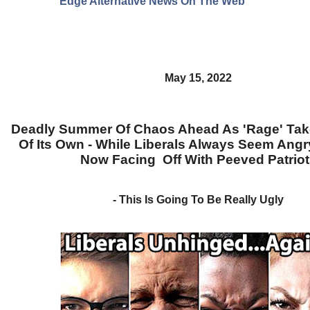
Edge Alternative News On The Web"
May 15, 2022
Deadly Summer Of Chaos Ahead As 'Rage' Take
Of Its Own - While Liberals Always Seem Angr
Now Facing Off With Peeved Patriot
- This Is Going To Be Really Ugly