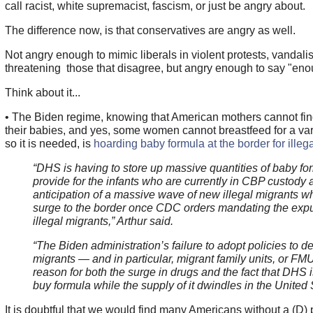
call racist, white supremacist, fascism, or just be angry about.
The difference now, is that conservatives are angry as well.
Not angry enough to mimic liberals in violent protests, vandali
threatening those that disagree, but angry enough to say "enou
Think about it...
• The Biden regime, knowing that American mothers cannot find
their babies, and yes, some women cannot breastfeed for a var
so it is needed, is
hoarding baby formula at the border for illeg
“DHS is having to store up massive quantities of baby fo
provide for the infants who are currently in CBP custody 
anticipation of a massive wave of new illegal migrants wh
surge to the border once CDC orders mandating the expu
illegal migrants,” Arthur said.
“The Biden administration’s failure to adopt policies to det
migrants — and in particular, migrant family units, or FM
reason for both the surge in drugs and the fact that DHS i
buy formula while the supply of it dwindles in the United 
It is doubtful that we would find many Americans without a (D) pa