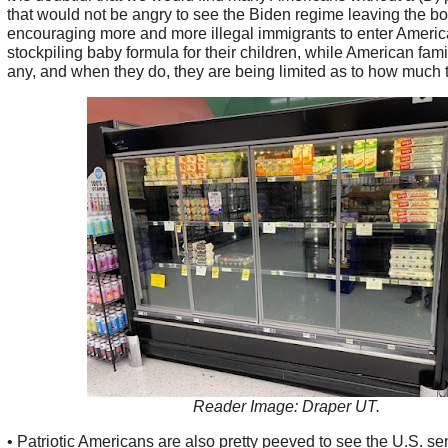
that would not be angry to see the Biden regime leaving the b
encouraging more and more illegal immigrants to enter Americ
stockpiling baby formula for their children, while American fami
any, and when they do, they are being limited as to how much 
Reader Image: Draper UT.
• Patriotic Americans are also pretty peeved to see the U.S. se