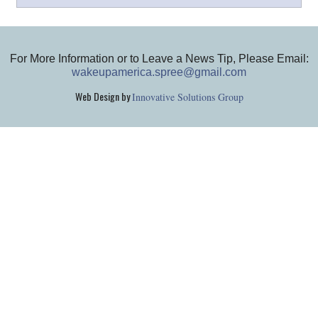
For More Information or to Leave a News Tip, Please Email:
wakeupamerica.spree@gmail.com
Web Design by
Innovative Solutions Group