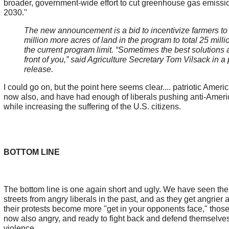
broader, government-wide effort to cut greenhouse gas emissio
2030."
The new announcement is a bid to incentivize farmers to 
million more acres of land in the program to total 25 milli
the current program limit. “Sometimes the best solutions a
front of you,” said Agriculture Secretary Tom Vilsack in a
release.
I could go on, but the point here seems clear.... patriotic Amer
now also, and have had enough of liberals pushing anti-Amer
while increasing the suffering of the U.S. citizens.
BOTTOM LINE
The bottom line is one again short and ugly. We have seen the
streets from angry liberals in the past, and as they get angrier 
their protests become more "get in your opponents face," thos
now also angry, and ready to fight back and defend themselves
violence.