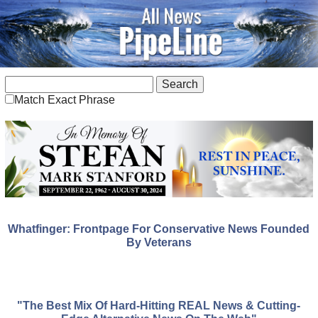
Match Exact Phrase
Whatfinger: Frontpage For Conservative News Founded
By Veterans
"The Best Mix Of Hard-Hitting REAL News & Cutting-