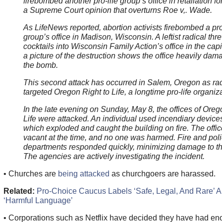
firebombed another pro-life group’s office in retaliation for
a Supreme Court opinion that overturns Roe v,. Wade.
As LifeNews reported, abortion activists firebombed a pro
group’s office in Madison, Wisconsin. A leftist radical th
cocktails into Wisconsin Family Action’s office in the capi
a picture of the destruction shows the office heavily da
the bomb.
This second attack has occurred in Salem, Oregon as radi
targeted Oregon Right to Life, a longtime pro-life organiza
In the late evening on Sunday, May 8, the offices of Oreg
Life were attacked. An individual used incendiary devices
which exploded and caught the building on fire. The offi
vacant at the time, and no one was harmed. Fire and pol
departments responded quickly, minimizing damage to th
The agencies are actively investigating the incident.
• Churches are
being attacked
as churchgoers are harassed.
Related:
Pro-Choice Caucus Labels ‘Safe, Legal, And Rare’ A
‘Harmful Language’
• Corporations such as Netflix have decided they have had en