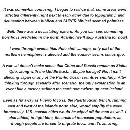
It was somewhat confusing. I began to realize that, some areas were
affected differently right next to each other due to topography, and
delineating between biblical and SUPER biblical seemed pointless.
Well, there was a devastating pattern. As you can see, something
horrific is predicted in the north Atlantic (we’ll skip Australia for now).
I went through events like. Pole shift…..nope, only part of the
northern hemisphere is affected and the equator seems status quo.
A war…it doesn’t make sense that China and Russia remain as Status
Quo, along with the Middle East…. Maybe Ice age? No, it isn’t
affecting Japan or any of the Pacific Ocean countries similarly. After
thinking through scenario after scenario, the only explanation is an
event like a meteor striking the earth somewhere up near Iceland.
Even as far away as Puerto Rico is, the Puerto Rican trench, running
east and west of the islands north side, would amplify the wave
immensely. U.S. coastal cities would be wiped off the map as well. I
also added, in light blue, the areas of increased population, as
though people are forced to migrate too… and it’s amazing.