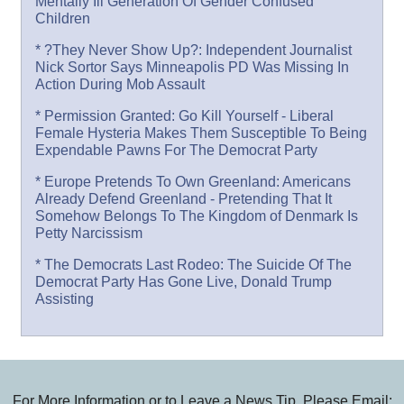
Mentally Ill Generation Of Gender Confused
Children
* ?They Never Show Up?: Independent Journalist
Nick Sortor Says Minneapolis PD Was Missing In
Action During Mob Assault
* Permission Granted: Go Kill Yourself - Liberal
Female Hysteria Makes Them Susceptible To Being
Expendable Pawns For The Democrat Party
* Europe Pretends To Own Greenland: Americans
Already Defend Greenland - Pretending That It
Somehow Belongs To The Kingdom of Denmark Is
Petty Narcissism
* The Democrats Last Rodeo: The Suicide Of The
Democrat Party Has Gone Live, Donald Trump
Assisting
For More Information or to Leave a News Tip, Please Email: