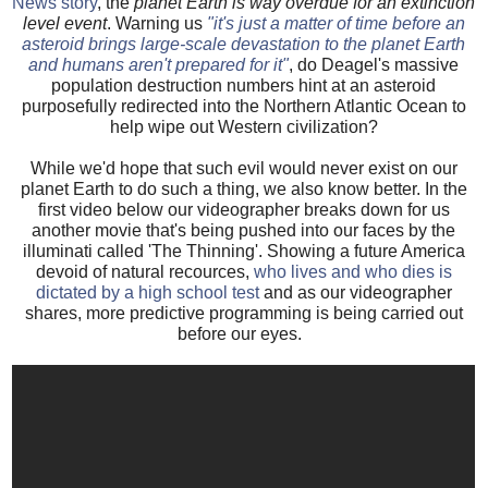
News story
, the
planet Earth is way overdue for an extinction
level event
. Warning us
"it's just a matter of time before an
asteroid brings large-scale devastation to the planet Earth
and humans aren't prepared for it"
, do Deagel's massive
population destruction numbers hint at an asteroid
purposefully redirected into the Northern Atlantic Ocean to
help wipe out Western civilization?
While we'd hope that such evil would never exist on our
planet Earth to do such a thing, we also know better. In the
first video below our videographer breaks down for us
another movie that's being pushed into our faces by the
illuminati called 'The Thinning'. Showing a future America
devoid of natural recources,
who lives and who dies is
dictated by a high school test
and as our videographer
shares, more predictive programming is being carried out
before our eyes.