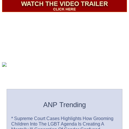
ANP Trending
* Supreme Court Cases Highlights How Grooming
Children Into The LGBT Agenda Is Creating A