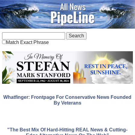
Match Exact Phrase
Whatfinger: Frontpage For Conservative News Founded
By Veterans
"The Best Mix Of Hard-Hitting REAL News & Cutting-