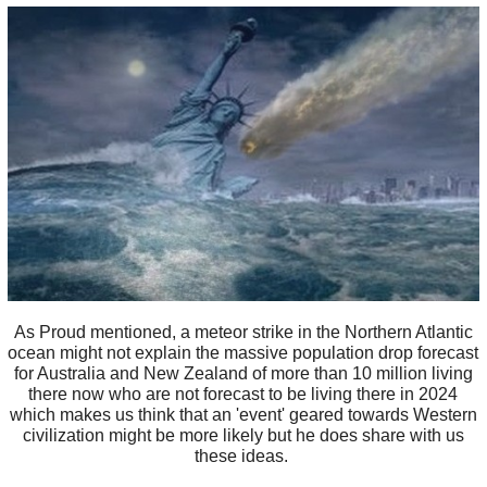
As Proud mentioned, a meteor strike in the Northern Atlantic
ocean might not explain the massive population drop forecast
for Australia and New Zealand of more than 10 million living
there now who are not forecast to be living there in 2024
which makes us think that an 'event' geared towards Western
civilization might be more likely but he does share with us
these ideas.