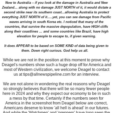
Now to Australia – if you look at the damage in Australia and New
Zealand… along with no damage JUST NORTH of it, it would dictate a
second strike near its southern coast…allowing Australia to protect
everything JUST NORTH of it…..yet, you can see damage from Pacific
waves arriving in south Korea etc. I noticed that many of the
countries, that survive the massive depopulation, have HIGH cliffs
along their coastlines … and some countries like Brazil, have high
elevation for people to escape to, if given warning.
It does APPEAR to be based on SOME KIND of data being given to
them. Down right curious. God help us all.
While we are not in the position at this moment to prove why
Deagel's numbers show such a huge drop off for America and
most of Western civilization, we welcome Deagel to contact
us at tips@allnewspipeline.com for an interview.
We are not alone in wondering the real reasons why Deagel
so strongly believes that there will be so many fewer people
here in 2024 and why they expect our economy to be in such
a mess by that time. Certainly if the numbers seen for
America in the screenshot from Deagel below are correct,
Americans deserve to know 'all hell is ahead' in our futures.
And while the 'Watchmen' and 'preppers' have long seen the