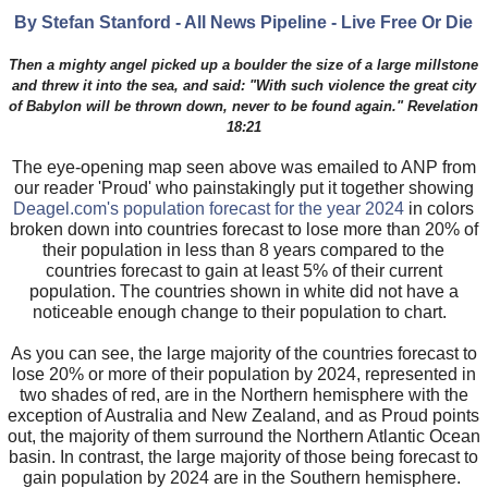
By Stefan Stanford - All News Pipeline - Live Free Or Die
Then a mighty angel picked up a boulder the size of a large millstone
and threw it into the sea, and said: "With such violence the great city
of Babylon will be thrown down, never to be found again." Revelation
18:21
The eye-opening map seen above was emailed to ANP from
our reader 'Proud' who painstakingly put it together showing
Deagel.com's population forecast for the year 2024
in colors
broken down into countries forecast to lose more than 20% of
their population in less than 8 years compared to the
countries forecast to gain at least 5% of their current
population. The countries shown in white did not have a
noticeable enough change to their population to chart.
As you can see, the large majority of the countries forecast to
lose 20% or more of their population by 2024, represented in
two shades of red, are in the Northern hemisphere with the
exception of Australia and New Zealand, and as Proud points
out, the majority of them surround the Northern Atlantic Ocean
basin. In contrast, the large majority of those being forecast to
gain population by 2024 are in the Southern hemisphere.