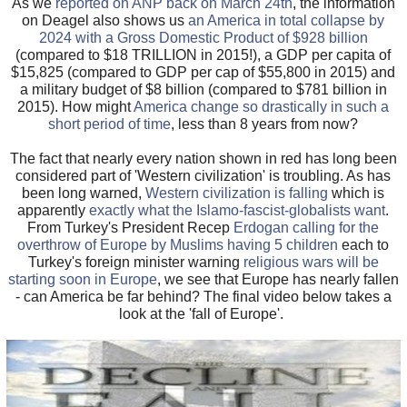
As we
reported on ANP back on March 24th
, the information
on Deagel also shows us
an America in total collapse by
2024 with a Gross Domestic Product of $928 billion
(compared to $18 TRILLION in 2015!), a GDP per capita of
$15,825 (compared to GDP per cap of $55,800 in 2015) and
a military budget of $8 billion (compared to $781 billion in
2015). How might
America change so drastically in such a
short period of time
, less than 8 years from now?
The fact that nearly every nation shown in red has long been
considered part of 'Western civilization' is troubling. As has
been long warned,
Western civilization is falling
which is
apparently
exactly what the Islamo-fascist-globalists want
.
From Turkey's President Recep
Erdogan calling for the
overthrow of Europe by Muslims having 5 children
each to
Turkey's foreign minister warning
religious wars will be
starting soon in Europe
, we see that Europe has nearly fallen
- can America be far behind? The final video below takes a
look at the 'fall of Europe'.