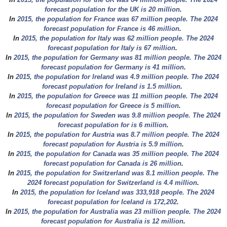
forecast population for the UK is 20 million
.
In
2015, the population for France was 67 million people. The 2024
forecast population for France is 46 million
.
In
2015, the population for Italy was 62 million people. The 2024
forecast population for Italy is 67 million
.
In
2015, the population for Germany was 81 million people. The 2024
forecast population for Germany is 41 million
.
In
2015, the population for Ireland was 4.9 million people. The 2024
forecast population for Ireland is 1.5 million
.
In
2015, the population for Greece was 11 million people. The 2024
forecast population for Greece is 5 million
.
In
2015, the population for Sweden was 9.8 million people. The 2024
forecast population for is 6 million
.
In
2015, the population for Austria was 8.7 million people. The 2024
forecast population for Austria is 5.9 million
.
In
2015, the population for Canada was 35 million people. The 2024
forecast population for Canada is 26 million
.
In
2015, the population for Switzerland was 8.1 million people. The
2024 forecast population for Switzerland is 4.4 million
.
In
2015, the population for Iceland was 333,918 people. The 2024
forecast population for Iceland is 172,202
.
In
2015, the population for Australia was 23 million people. The 2024
forecast population for Australia is 12 million
.