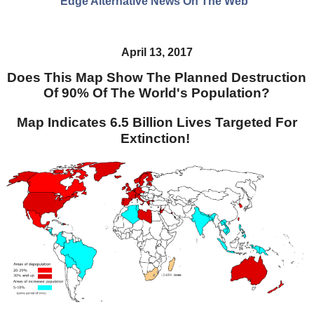
Edge Alternative News On The Web"
April 13, 2017
Does This Map Show The Planned Destruction
Of 90% Of The World's Population?
Map Indicates 6.5 Billion Lives Targeted For
Extinction!