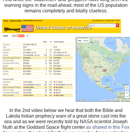
warning signs in the road ahead, most of the US population
remains completely and totally clueless.
In the 2nd video below we hear that both the Bible and
Lakota Indian prophecy warn of a great stone cast into the
sea and as we were recently told by NASA scientist Joseph
Nuth at the Goddard Space flight center
as shared in this Fox