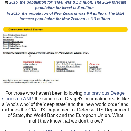
In
2015, the population for Israel was 8.1 million. The 2024 forecast
population for Israel is 3 million
.
In 2015, the population of New Zealand was 4.4 million. The 2024
forecast population for New Zealand is 3.3 million
.
For those who haven't been following
our previous Deagel
stories on ANP
, the sources of Deagel's information reads like
a 'who's who' of the 'deep state' and the 'new world order' and
includes the CIA, US Department of Defense, US Department
of State, the World Bank and the European Union. What
might they know that we don't know?