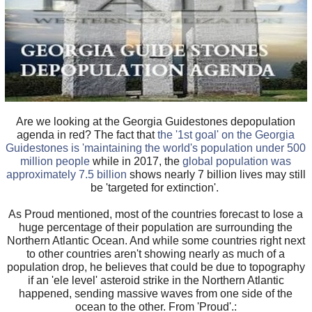
Are we looking at the Georgia Guidestones depopulation
agenda in red? The fact that
the '1st goal' on the Georgia
Guidestones is 'maintaining the world's population under 500
million people
while in 2017, the
global population was
approximately 7.5 billion
shows nearly 7 billion lives may still
be 'targeted for extinction'.
As Proud mentioned, most of the countries forecast to lose a
huge percentage of their population are surrounding the
Northern Atlantic Ocean. And while some countries right next
to other countries aren't showing nearly as much of a
population drop, he believes that could be due to topography
if an 'ele level' asteroid strike in the Northern Atlantic
happened, sending massive waves from one side of the
ocean to the other. From 'Proud'.: