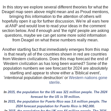
In this story we explore several different theories for what the
Deagel map seen above might mean and as Proud mentions,
bringing this information to the attention of others will
hopefully open it up for further discussion. We're all ears here
at ANP and would love to read your ideas in the comment
section below. And if enough and 'the right' people are asking
questions, maybe we can get some more solid information
from Deagel on what these numbers really mean.
Another startling fact that immediately emerges from this map
is that nearly all of the countries shown in red are countries
from Western civilizations. Does this map forecast the end of
Western civilization as has long been warned? Some of the
population numbers we see forecast for 2024 are absolutely
startling and appear to show either a 'Biblical event',
'intentional population destruction' or
Western nations gone
sterile
.
In
2015, the population for the US was 321 million people. The 2024
forecast for the US is 59 million
.
In
2015, the population for Puerto Rico was 3.6 million people. The
2024 forecast population for Puerto Rico is 942,000
.
In
2015, the population for the UK was 64 million people. The 2024