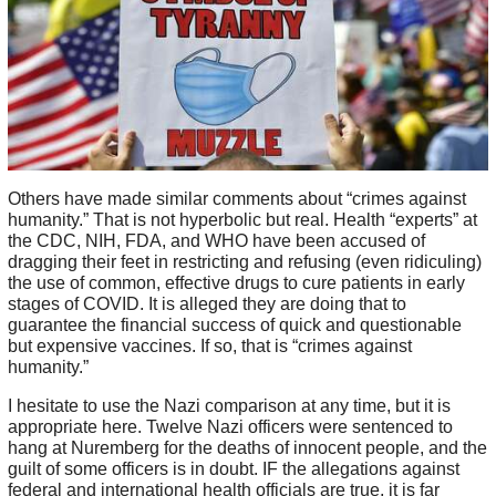
Others have made similar comments about “crimes against
humanity.” That is not hyperbolic but real. Health “experts” at
the CDC, NIH, FDA, and WHO have been accused of
dragging their feet in restricting and refusing (even ridiculing)
the use of common, effective drugs to cure patients in early
stages of COVID. It is alleged they are doing that to
guarantee the financial success of quick and questionable
but expensive vaccines. If so, that is “crimes against
humanity.”
I hesitate to use the Nazi comparison at any time, but it is
appropriate here. Twelve Nazi officers were sentenced to
hang at Nuremberg for the deaths of innocent people, and the
guilt of some officers is in doubt. IF the allegations against
federal and international health officials are true, it is far