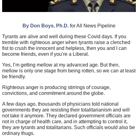
By Don Boys, Ph.D.
for All News Pipeline
Tyrants are alive and well during these Covid days. If you
tremble with righteous anger when tyrants raise a clenched
fist to crush the innocent and helpless, then you and I can
become friends, even if you’re a Liberal.
Yes, I’m getting mellow at my advanced age. But then,
mellow is only one stage from being rotten, so we can at least
be friendly.
Righteous anger is producing stirrings of courage,
convictions, and commitment around the globe.
A few days ago, thousands of physicians told national
governments they are resisting their totalitarianism and will
not take it anymore. They declared government officials are
not in charge of health care, and in attempting to control it,
they are tyrants and totalitarians. Such officials would also be
ordinary thugs.