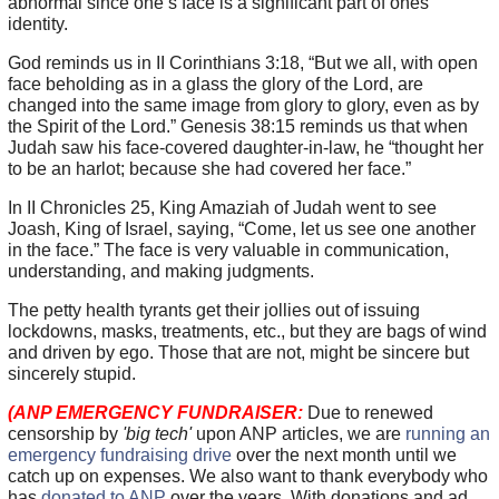
abnormal since one’s face is a significant part of ones’
identity.
God reminds us in II Corinthians 3:18, “But we all, with open
face beholding as in a glass the glory of the Lord, are
changed into the same image from glory to glory, even as by
the Spirit of the Lord.” Genesis 38:15 reminds us that when
Judah saw his face-covered daughter-in-law, he “thought her
to be an harlot; because she had covered her face.”
In II Chronicles 25, King Amaziah of Judah went to see
Joash, King of Israel, saying, “Come, let us see one another
in the face.” The face is very valuable in communication,
understanding, and making judgments.
The petty health tyrants get their jollies out of issuing
lockdowns, masks, treatments, etc., but they are bags of wind
and driven by ego. Those that are not, might be sincere but
sincerely stupid.
(ANP EMERGENCY FUNDRAISER:
Due to renewed
censorship by
'big tech'
upon ANP articles, we are
running an
emergency fundraising drive
over the next month until we
catch up on expenses. We also want to thank everybody who
has
donated to ANP
over the years. With donations and ad