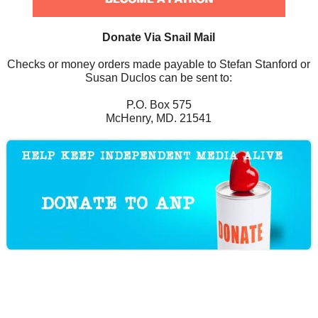
Donate Via Snail Mail
Checks or money orders made payable to Stefan Stanford or
Susan Duclos can be sent to:
P.O. Box 575
McHenry, MD. 21541