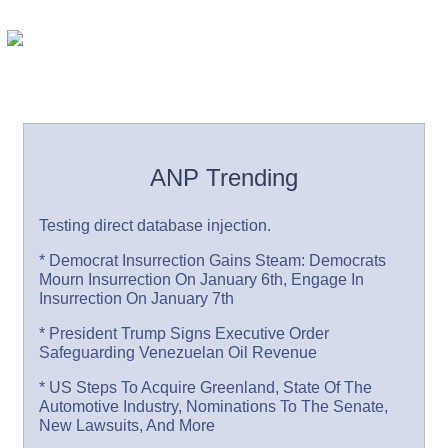
ANP Trending
Testing direct database injection.
* Democrat Insurrection Gains Steam: Democrats
Mourn Insurrection On January 6th, Engage In
Insurrection On January 7th
* President Trump Signs Executive Order
Safeguarding Venezuelan Oil Revenue
* US Steps To Acquire Greenland, State Of The
Automotive Industry, Nominations To The Senate,
New Lawsuits, And More