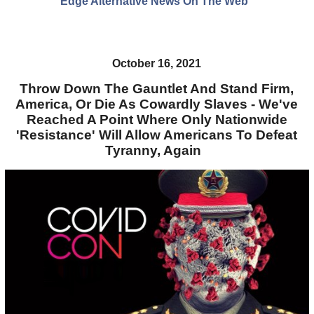
Edge Alternative News On The Web"
October 16, 2021
Throw Down The Gauntlet And Stand Firm,
America, Or Die As Cowardly Slaves - We've
Reached A Point Where Only Nationwide
'Resistance' Will Allow Americans To Defeat
Tyranny, Again