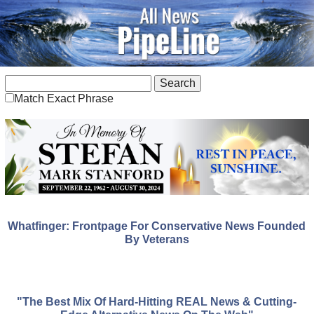
Match Exact Phrase
Whatfinger: Frontpage For Conservative News Founded
By Veterans
"The Best Mix Of Hard-Hitting REAL News & Cutting-