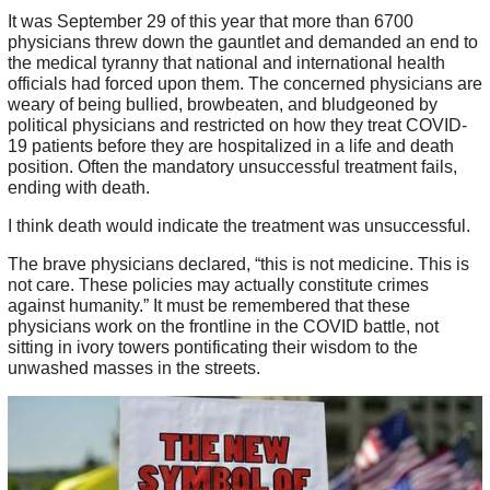
It was September 29 of this year that more than 6700
physicians threw down the gauntlet and demanded an end to
the medical tyranny that national and international health
officials had forced upon them. The concerned physicians are
weary of being bullied, browbeaten, and bludgeoned by
political physicians and restricted on how they treat COVID-
19 patients before they are hospitalized in a life and death
position. Often the mandatory unsuccessful treatment fails,
ending with death.
I think death would indicate the treatment was unsuccessful.
The brave physicians declared, “this is not medicine. This is
not care. These policies may actually constitute crimes
against humanity.” It must be remembered that these
physicians work on the frontline in the COVID battle, not
sitting in ivory towers pontificating their wisdom to the
unwashed masses in the streets.