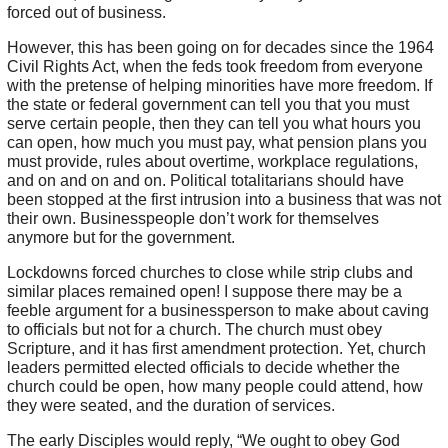
forced out of business.
However, this has been going on for decades since the 1964
Civil Rights Act, when the feds took freedom from everyone
with the pretense of helping minorities have more freedom. If
the state or federal government can tell you that you must
serve certain people, then they can tell you what hours you
can open, how much you must pay, what pension plans you
must provide, rules about overtime, workplace regulations,
and on and on and on. Political totalitarians should have
been stopped at the first intrusion into a business that was not
their own. Businesspeople don’t work for themselves
anymore but for the government.
Lockdowns forced churches to close while strip clubs and
similar places remained open! I suppose there may be a
feeble argument for a businessperson to make about caving
to officials but not for a church. The church must obey
Scripture, and it has first amendment protection. Yet, church
leaders permitted elected officials to decide whether the
church could be open, how many people could attend, how
they were seated, and the duration of services.
The early Disciples would reply, “We ought to obey God