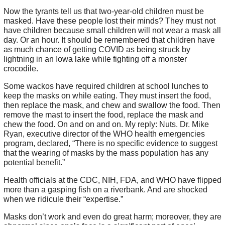
Now the tyrants tell us that two-year-old children must be
masked. Have these people lost their minds? They must not
have children because small children will not wear a mask all
day. Or an hour. It should be remembered that children have
as much chance of getting COVID as being struck by
lightning in an Iowa lake while fighting off a monster
crocodile.
Some wackos have required children at school lunches to
keep the masks on while eating. They must insert the food,
then replace the mask, and chew and swallow the food. Then
remove the mast to insert the food, replace the mask and
chew the food. On and on and on. My reply: Nuts. Dr. Mike
Ryan, executive director of the WHO health emergencies
program, declared, “There is no specific evidence to suggest
that the wearing of masks by the mass population has any
potential benefit.”
Health officials at the CDC, NIH, FDA, and WHO have flipped
more than a gasping fish on a riverbank. And are shocked
when we ridicule their “expertise.”
Masks don’t work and even do great harm; moreover, they are