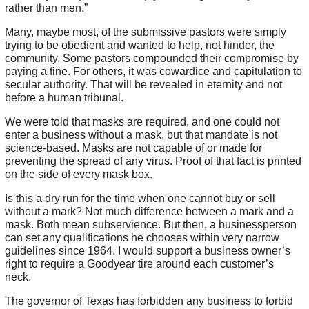
rather than men.”
Many, maybe most, of the submissive pastors were simply
trying to be obedient and wanted to help, not hinder, the
community. Some pastors compounded their compromise by
paying a fine. For others, it was cowardice and capitulation to
secular authority. That will be revealed in eternity and not
before a human tribunal.
We were told that masks are required, and one could not
enter a business without a mask, but that mandate is not
science-based. Masks are not capable of or made for
preventing the spread of any virus. Proof of that fact is printed
on the side of every mask box.
Is this a dry run for the time when one cannot buy or sell
without a mark? Not much difference between a mark and a
mask. Both mean subservience. But then, a businessperson
can set any qualifications he chooses within very narrow
guidelines since 1964. I would support a business owner’s
right to require a Goodyear tire around each customer’s
neck.
The governor of Texas has forbidden any business to forbid