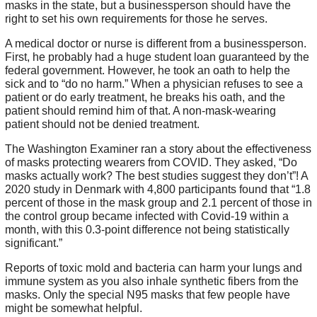
masks in the state, but a businessperson should have the
right to set his own requirements for those he serves.
A medical doctor or nurse is different from a businessperson.
First, he probably had a huge student loan guaranteed by the
federal government. However, he took an oath to help the
sick and to “do no harm.” When a physician refuses to see a
patient or do early treatment, he breaks his oath, and the
patient should remind him of that. A non-mask-wearing
patient should not be denied treatment.
The Washington Examiner ran a story about the effectiveness
of masks protecting wearers from COVID. They asked, “Do
masks actually work? The best studies suggest they don’t”! A
2020 study in Denmark with 4,800 participants found that “1.8
percent of those in the mask group and 2.1 percent of those in
the control group became infected with Covid-19 within a
month, with this 0.3-point difference not being statistically
significant.”
Reports of toxic mold and bacteria can harm your lungs and
immune system as you also inhale synthetic fibers from the
masks. Only the special N95 masks that few people have
might be somewhat helpful.