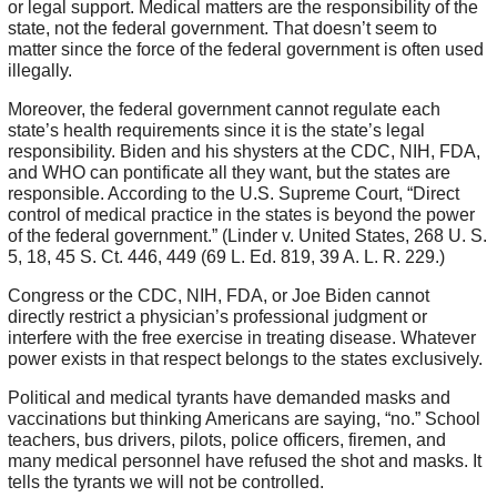
or legal support. Medical matters are the responsibility of the
state, not the federal government. That doesn’t seem to
matter since the force of the federal government is often used
illegally.
Moreover, the federal government cannot regulate each
state’s health requirements since it is the state’s legal
responsibility. Biden and his shysters at the CDC, NIH, FDA,
and WHO can pontificate all they want, but the states are
responsible. According to the U.S. Supreme Court, “Direct
control of medical practice in the states is beyond the power
of the federal government.” (Linder v. United States, 268 U. S.
5, 18, 45 S. Ct. 446, 449 (69 L. Ed. 819, 39 A. L. R. 229.)
Congress or the CDC, NIH, FDA, or Joe Biden cannot
directly restrict a physician’s professional judgment or
interfere with the free exercise in treating disease. Whatever
power exists in that respect belongs to the states exclusively.
Political and medical tyrants have demanded masks and
vaccinations but thinking Americans are saying, “no.” School
teachers, bus drivers, pilots, police officers, firemen, and
many medical personnel have refused the shot and masks. It
tells the tyrants we will not be controlled.