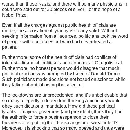
worse than those Nazis, and there will be many physicians in
court who sold out for 30 pieces of silver—or the hope of a
Nobel Prize.
Even if all the charges against public health officials are
untrue, the accusation of tyranny is clearly valid. Without
seeking information from all sources, politicians took the word
of people with doctorates but who had never treated a
patient.
Furthermore, some of the health officials had conflicts of
interest—financial, political, and economical. Or egotistical.
Furthermore, no honest person would disagree that much
political reaction was prompted by hated of Donald Trump.
Such politicians made decisions not based on science while
they talked about following the science!
The lockdowns are unprecedented, and it’s unbelievable that
so many allegedly independent-thinking Americans would
obey such dictatorial mandates. How did these political
tyrants— mayors, governors (and president), think they had
the authority to force a businessperson to close their
business after putting their life savings and sweat into it?
Moreover, it is shocking that so many obeyed and thus were