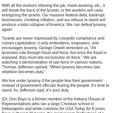
With all the workers refusing the jab, mask-wearing, etc., it
will break the back of the tyrants; or the workers will cave,
energizing the tyrants. Our massive federal debt, bankrupt
businesses, climbing inflation, and our refusal to stand will
produce a total collapse of America. We can defeat tyranny
again.
Tyrants are never impressed by cowardly compliance and
craven capitulation; it only emboldens, empowers, and
encourages tyranny. George Orwell reminded us, “All
tyrannies rule through fraud and force, but once the fraud is
exposed, they must rely exclusively on force.” We are
watching a demonstration of raw force in various nations.
Thomas Jefferson opined, “When tyranny becomes law,
rebellion becomes duty.”
We live under tyranny if the people fear their government
instead of government officials fearing the people. It’s time to
stand. As Jefferson said, it’s your duty.
(Dr. Don Boys is a former member of the Indiana House of
Representatives who ran a large Christian school in
Indianapolis and wrote columns for USA Today for 8 years.