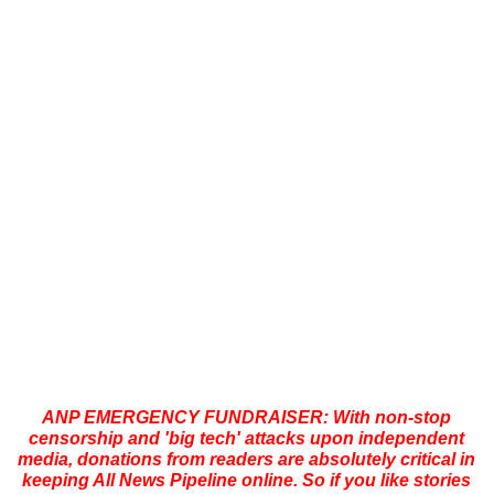
ANP EMERGENCY FUNDRAISER: With non-stop
censorship and 'big
tech' attacks upon independent
media, donations from readers are absolutely critical in
keeping All News Pipeline online. So if you like stories