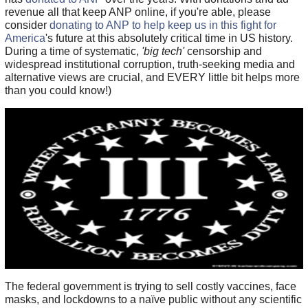
revenue all that keep ANP online, if you're able, please
consider
donating to ANP to help keep us in this fight for
America
's future at this absolutely critical time in US history.
During a time of systematic,
'big tech'
censorship and
widespread institutional corruption, truth-seeking media and
alternative views are crucial, and EVERY little bit helps more
than you could know!)
The federal government is trying to sell costly vaccines, face
masks, and lockdowns to a naïve public without any scientific