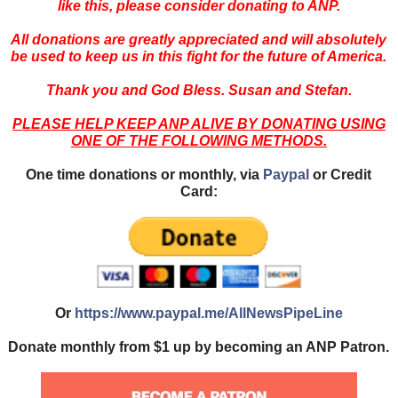
like this, please consider donating to ANP.
All donations are greatly appreciated and will absolutely
be used to keep us in this fight for the future of America.
Thank you and God Bless. Susan and Stefan.
PLEASE HELP KEEP ANP ALIVE BY DONATING USING
ONE OF THE FOLLOWING METHODS.
One time donations or monthly, via
Paypal
or Credit
Card:
Or
https://www.paypal.me/AllNewsPipeLine
Donate monthly from $1 up by becoming an ANP Patron.