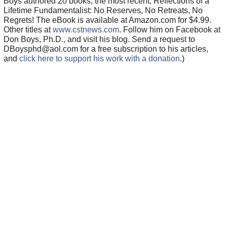
Boys authored 20 books, the most recent, Reflections of a
Lifetime Fundamentalist: No Reserves, No Retreats, No
Regrets! The eBook is available at Amazon.com for $4.99.
Other titles at
www.cstnews.com
. Follow him on Facebook at
Don Boys, Ph.D., and visit his blog. Send a request to
DBoysphd@aol.com for a free subscription to his articles,
and
click here to support his work with a donation
.)