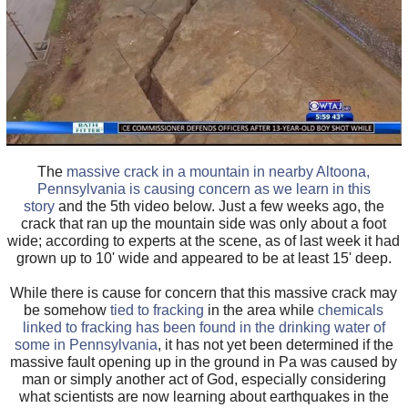
The
massive crack in a mountain in nearby Altoona,
Pennsylvania is causing concern as we learn in this
story
and the 5th video below. Just a few weeks ago, the
crack that ran up the mountain side was only about a foot
wide; according to experts at the scene, as of last week it had
grown up to 10' wide and appeared to be at least 15' deep.
While there is cause for concern that this massive crack may
be somehow
tied to fracking
in the area while
chemicals
linked to fracking has been found in the drinking water of
some in Pennsylvania
, it has not yet been determined if the
massive fault opening up in the ground in Pa was caused by
man or simply another act of God, especially considering
what scientists are now learning about earthquakes in the