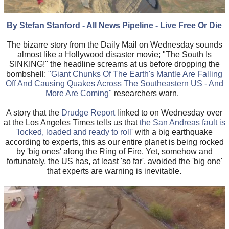
By Stefan Stanford - All News Pipeline - Live Free Or Die
The bizarre story from the Daily Mail on Wednesday sounds
almost like a Hollywood disaster movie; "The South Is
SINKING!" the headline screams at us before dropping the
bombshell:
"Giant Chunks Of The Earth's Mantle Are Falling
Off And Causing Quakes Across The Southeastern US - And
More Are Coming"
researchers warn.
A story that the
Drudge Report
linked to on Wednesday over
at the Los Angeles Times tells us that
the San Andreas fault is
'locked, loaded and ready to roll'
with a big earthquake
according to experts, this as our entire planet is being rocked
by 'big ones' along the Ring of Fire. Yet, somehow and
fortunately, the US has, at least 'so far', avoided the 'big one'
that experts are warning is inevitable.