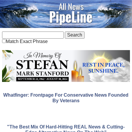
Match Exact Phrase
Whatfinger: Frontpage For Conservative News Founded
By Veterans
"The Best Mix Of Hard-Hitting REAL News & Cutting-