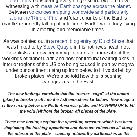
'end times'
considering everything else that we are now
witnessing with
massive Earth changes across the planet
.
Between
volcanoes erupting worldwide and particularly
along the 'Ring of Fire'
and 'giant chunks of the Earth's
mantle' reportedly falling off into 'inner Earth', we're truly living
in amazing and memorable times.
As was pointed out in
a recent blog entry by DutchSinse
that
was linked to by
Steve Quayle
in his hot news headlines,
scientists are now beginning to learn alot more about the
workings of planet Earth and now confirm that earthquakes in
interior regions of the US are being caused in part by magma
under our continent rising up from below to fill voids left by
broken plates. We're also told how this is pushing
earthquakes to the East.
The new findings conclude that the interior “edge” of the craton
(plate) is breaking off into the Asthenosphere far below. New magma
is then rising below the North American plate, and PUSHING UP to fill
the void left from the broken off pieces of the plate.
These new findings explain the upwelling pressure which has been
displacing the fracking operations and dormant volcanoes all along
the interior of the plate – causing noteworthy earthquakes as the