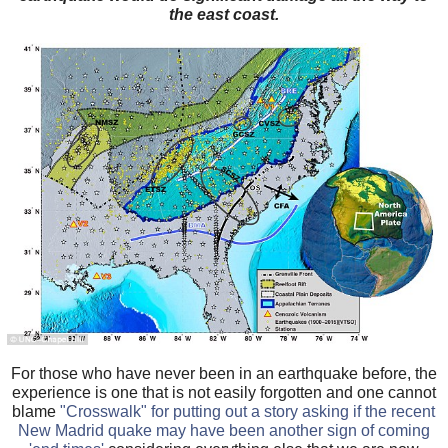
the east coast.
For those who have never been in an earthquake before, the
experience is one that is not easily forgotten and one cannot
blame
"Crosswalk" for putting out a story asking if the recent
New Madrid quake may have been another sign of coming