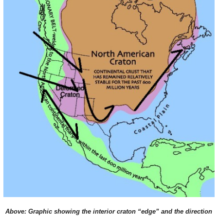
Above: Graphic showing the interior craton “edge” and the direction