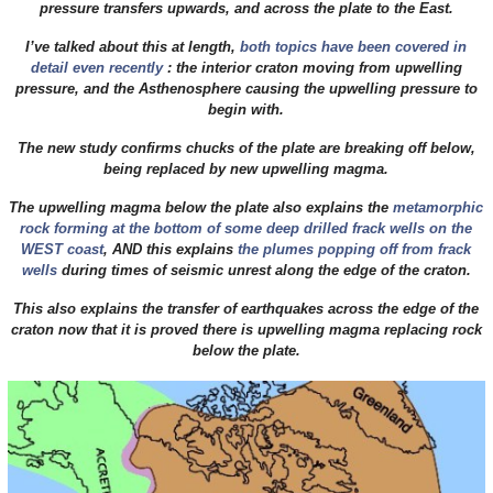
pressure transfers upwards, and across the plate to the East.
I’ve talked about this at length,
both topics have been covered in
detail even recently
: the interior craton moving from upwelling
pressure, and the Asthenosphere causing the upwelling pressure to
begin with.
The new study confirms chucks of the plate are breaking off below,
being replaced by new upwelling magma.
The upwelling magma below the plate also explains the
metamorphic
rock forming at the bottom of some deep drilled frack wells on the
WEST coast
, AND this explains
the plumes popping off from frack
wells
during times of seismic unrest along the edge of the craton.
This also explains the transfer of earthquakes across the edge of the
craton now that it is proved there is upwelling magma replacing rock
below the plate.