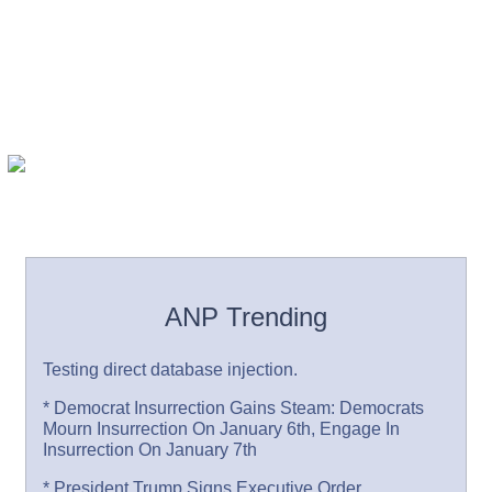
ANP Trending
Testing direct database injection.
* Democrat Insurrection Gains Steam: Democrats
Mourn Insurrection On January 6th, Engage In
Insurrection On January 7th
* President Trump Signs Executive Order