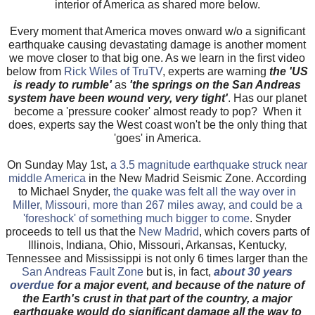
interior of America as shared more below.
Every moment that America moves onward w/o a significant
earthquake causing devastating damage is another moment
we move closer to that big one. As we learn in the first video
below from
Rick Wiles of TruTV
, experts are warning
the 'US
is ready to rumble'
as
'the springs on the San Andreas
system have been wound very, very tight'
. Has our planet
become a 'pressure cooker' almost ready to pop? When it
does, experts say the West coast won't be the only thing that
'goes' in America.
On Sunday May 1st,
a 3.5 magnitude earthquake struck near
middle America
in the New Madrid Seismic Zone. According
to Michael Snyder,
the quake was felt all the way over in
Miller, Missouri, more than 267 miles away, and could be a
'foreshock' of something much bigger to come
. Snyder
proceeds to tell us that the
New Madrid
, which covers parts of
Illinois, Indiana, Ohio, Missouri, Arkansas, Kentucky,
Tennessee and Mississippi is not only 6 times larger than the
San Andreas Fault Zone
but is, in fact,
about 30 years
overdue
for a major event, and because of the nature of
the Earth's crust in that part of the country, a major
earthquake would do significant damage all the way to