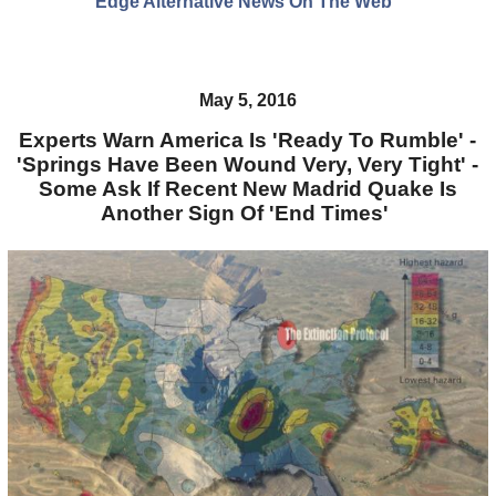
Edge Alternative News On The Web"
May 5, 2016
Experts Warn America Is 'Ready To Rumble' -
'Springs Have Been Wound Very, Very Tight' -
Some Ask If Recent New Madrid Quake Is
Another Sign Of 'End Times'