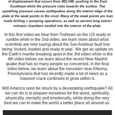
of displacement that occurs from BELOW, pushing to the East
Southeast while the pressure rises towards the surface. The
upwelling pressure causes earthquakes along the interior edge of the
plate at the weak points in the crust. Many of the weak points are man
made drilling + pumping operations, as well as ancient long extinct
volcanic chambers nestled into the interior of the plate.
In this first video we hear from TruNews on the US ready to
rumble while in the 2nd video, we learn more about what
scientists are now saying about the San Andreas fault line
being 'locked, loaded and ready to pop'. We get an update on
the Earth's mantle breaking apart in the 3rd video while in the
4th video below, we learn about the recent New Madrid
quake that has so many people so concerned. In the final
video below, we learn about the mountain near Altoona,
Pennsylvania that has recently made a lot of news as a
massive crack continues to grow within it.
Will America soon be struck by a devastating earthquake? All
we can do is to prepare ourselves for the worst, spiritually,
physically, mentally and emotionally, while doing the very
best we can to make the world a better place all around us.