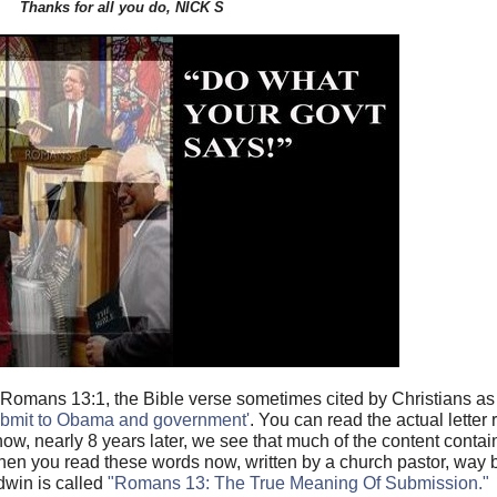
Thanks for all you do, NICK S
f Romans 13:1, the Bible verse sometimes cited by Christians a
submit to Obama and government'
. You can read the actual letter 
now, nearly 8 years later, we see that much of the content contai
when you read these words now, written by a church pastor, way
dwin is called
"Romans 13: The True Meaning Of Submission."