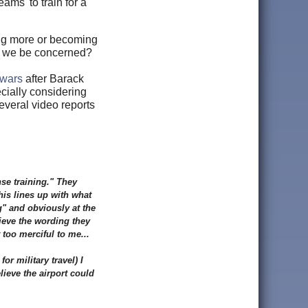
eams' to train for a
ing more or becoming
d we be concerned?
owars
after Barack
cially considering
everal video reports
nse training." They
his lines up with what
g" and obviously at the
ieve the wording they
too merciful to me...
or military travel) I
ieve the airport could