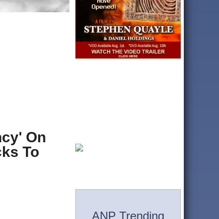
ncy' On
cks To
ANP Trending