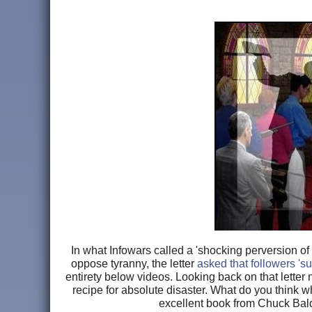
In what Infowars called a 'shocking perversion o
oppose tyranny, the letter
asked that followers '
entirety below videos. Looking back on that letter 
recipe for absolute disaster. What do you think 
excellent book from Chuck Bal