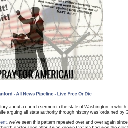
nford - All News Pipeline - Live Free Or Die
 story about a church sermon in the state of Washington in which
le arguing all state authority through history was 'ordaine
d by 
ment
, we've seen this pattern repeated over and over again si
 a church pastor soon after it was known Obama had won the elect