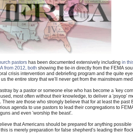
hurch pastors
has been documented extensively including
in th
MA from 2012, both
showing the tie-in directly from the FEMA so
toral crisis intervention and debriefing program and the quite e
 us the entire story that we'll never get from the mainstream med
astray by a pastor or someone else who has become a 'key comm
used, most often without their knowledge, to deliver a 'psyop' 
. There are those who strongly believe that for at least the past 
rious agenda to use pastors to lead their congregations to FE
r guns and even 'worship the beast'.
elieve that Americans should be prepared for anything possible
this is merely preparation for false shepherd's leading their flo