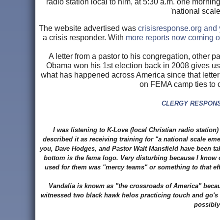
radio station local to him, at 5:30 a.m. one morning 
'national scal
The website advertised was
crisisresponse.org and 
a crisis responder. With
more reports now coming ou
A letter from a pastor to his congregation, other p
Obama won his 1st election back in 2008 gives us 
what has happened across America since that letter 
on FEMA camp ties to c
CLERGY RESPONSE
I was listening to K-Love (local Christian radio statio
described it as receiving training for "a national scale e
you, Dave Hodges, and Pastor Walt Mansfield have been talk
bottom is the fema logo. Very disturbing because I know o
used for them was "mercy teams" or something to that eff
Vandalia is known as "the crossroads of America" because 
witnessed two black hawk helos practicing touch and go's i
possibly