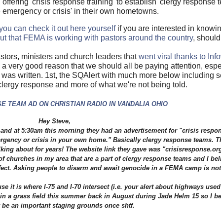
offering 'crisis response training' to establish 'clergy response t
e emergency or crisis' in their own hometowns.
you can check it out here yourself
if you are interested in know
t that FEMA is working with pastors around the country
, shoul
astors, ministers and church leaders that
went viral thanks to Inf
a very good reason that we should all be paying attention, espe
was written. 1st, the SQAlert with much more below including s
lergy response and more of what we're not being told.
 TEAM AD ON CHRISTIAN RADIO IN VANDALIA OHIO
Hey Steve,
n) and at 5:30am this morning they had an advertisement for "crisis respo
mergency or crisis in your own home." Basically clergy response teams. T
ing about for years! The website link they gave was "crisisresponse.or
f churches in my area that are a part of clergy response teams and I bel
ect. Asking people to disarm and await genocide in a FEMA camp is not 
it is where I-75 and I-70 intersect (i.e. your alert about highways used f
n a grass field this summer back in August during Jade Helm 15 so I bel
 be an important staging grounds once shtf.