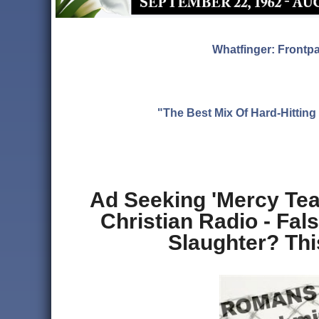
Whatfinger: Frontp
"The Best Mix Of Hard-Hitti
Ad Seeking 'Mercy Te
Christian Radio - Fa
Slaughter? Thi