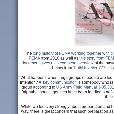
The
long history of FEMA working together with c
FEMA
from 2010 as well as
this story from FE
document gives us a complete overview
of the pas
below from
TruthUnveiled777
tells
What happens when large groups of people are led 
intention? A '
key communicator
' is somebody who is 
group according to
US Army Field Manual 3-05.301
'alphabet soup' agencies have been leading a nefa
thei
While we feel very strongly about preparation and b
way, there is great concern that such preparation as 