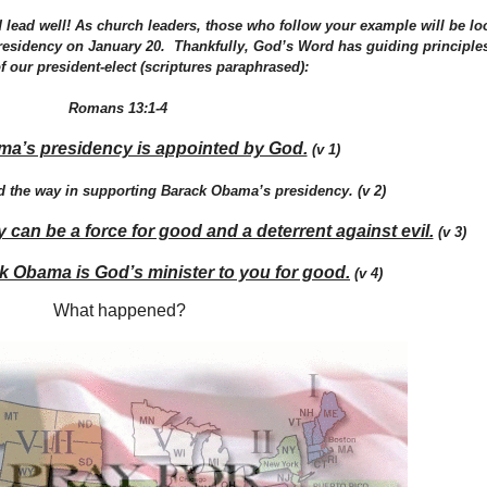
nd lead well! As church leaders, those who follow your example will be lo
residency on January 20. Thankfully, God’s Word has guiding principles
f our president-elect (scriptures paraphrased):
Romans 13:1-4
a’s presidency is appointed by God.
(v 1)
d the way in supporting Barack Obama’s presidency. (v 2)
an be a force for good and a deterrent against evil.
(v 3)
k Obama is God’s minister to you for good.
(v 4)
What happened?