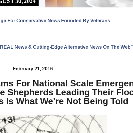
age For Conservative News Founded By Veterans
ng REAL News & Cutting-Edge Alternative News On The Web"
February 21, 2016
ams For National Scale Emerge
lse Shepherds Leading Their Flo
s Is What We're Not Being Told