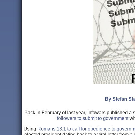
By Stefan Sta
Back in February of last year, Infowars published a
followers to submit to government
whi
Using
Romans 13:1 to call for obedience to govern
elected president dating back to a viral letter from