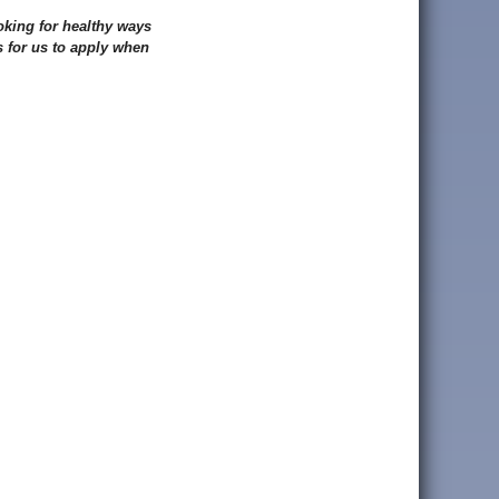
oking for healthy ways
 for us to apply when