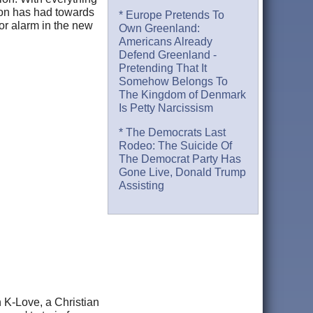
tion has had towards
* Europe Pretends To
or alarm in the new
Own Greenland:
Americans Already
Defend Greenland -
Pretending That It
Somehow Belongs To
The Kingdom of Denmark
Is Petty Narcissism
* The Democrats Last
Rodeo: The Suicide Of
The Democrat Party Has
Gone Live, Donald Trump
Assisting
n K-Love, a Christian