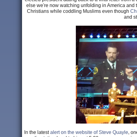
else we're now watching unfolding in America and th
Christians while coddling Muslims even though
Chr
and s
In the latest
alert on the website of Steve Quayle
, on