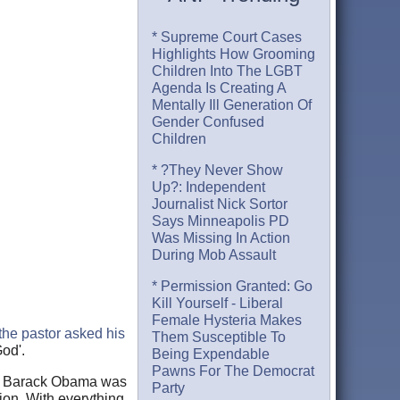
* Supreme Court Cases
Highlights How Grooming
Children Into The LGBT
Agenda Is Creating A
Mentally Ill Generation Of
Gender Confused
Children
* ?They Never Show
Up?: Independent
Journalist Nick Sortor
Says Minneapolis PD
Was Missing In Action
During Mob Assault
* Permission Granted: Go
Kill Yourself - Liberal
Female Hysteria Makes
the pastor asked his
Them Susceptible To
God'.
Being Expendable
Pawns For The Democrat
nce Barack Obama was
Party
ion. With everything