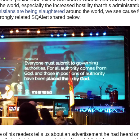
e world, especially the increased hostility that this administra
istians are being slaughtered
around the world, we see cause f
trongly related SQAlert shared below.
e of his readers tells us about an advertisement he had heard o