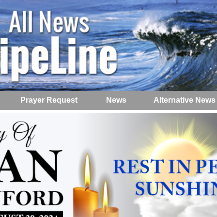
Prayer Request
News
Alternative News