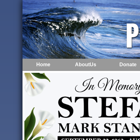
Home
AboutUs
Donate