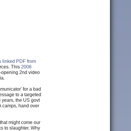
is linked PDF from
urces. This
2006
ye-opening 2nd video
ia.
unicator' for a bad
message to a targeted
8 years, the US govt
MA camps, hand over
 that might come our
cks to slaughter. Why