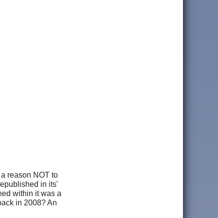
s a reason NOT to
republished in its'
ned within it was a
 back in 2008? An