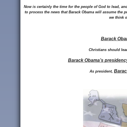
Now is certainly the time for the people of God to lead, a
to process the news that Barack Obama will assume the p
we think o
Barack Obam
Christians should lea
Barack Obama’s presidency c
Barac
As president,