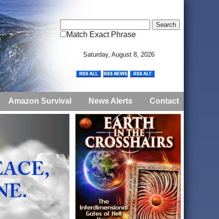
Match Exact Phrase
Saturday, August 8, 2026
Amazon Survival
News Alerts
Contact