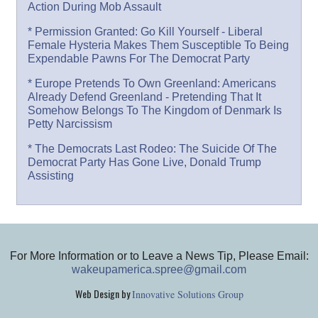
Action During Mob Assault
* Permission Granted: Go Kill Yourself - Liberal
Female Hysteria Makes Them Susceptible To Being
Expendable Pawns For The Democrat Party
* Europe Pretends To Own Greenland: Americans
Already Defend Greenland - Pretending That It
Somehow Belongs To The Kingdom of Denmark Is
Petty Narcissism
* The Democrats Last Rodeo: The Suicide Of The
Democrat Party Has Gone Live, Donald Trump
Assisting
For More Information or to Leave a News Tip, Please Email:
wakeupamerica.spree@gmail.com
Web Design by
Innovative Solutions Group