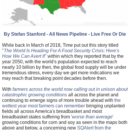
By Stefan Stanford - All News Pipeline - Live Free Or Die
While back in March of 2018, Time put out this story titled
"
The World Is Heading For A Food Security Crisis: Here's
How We Can Avert It
" within which they reported that by the
year 2050, with the world's population expected to reach
nearly 10 billion by then, the global food supply will be under
tremendous stress, every day we get more indications we
may reach that breaking point decades before then.
With
farmers across the world now calling out in unison about
catastrophic growing conditions
all across the planet and
continuing to emerge signs of more trouble ahead with
the
wettest year most farmers can remember
bringing unplanted
fields all across America's breadbasket and most
breadbasket states suffering from '
worse than average
'
growing conditions for corn and soy as seen in the maps both
above and below, a concerning new
SQAlert from the