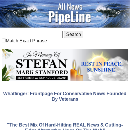
Match Exact Phrase
Whatfinger: Frontpage For Conservative News Founded
By Veterans
"The Best Mix Of Hard-Hitting REAL News & Cutting-