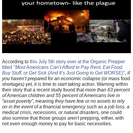
According to
this July 5th story over at the Organic Prepper
titled "
Most Americans Can’t Afford to Pay Rent, Eat Food,
Buy Stuff, or Get Sick (And It’s Just Going to Get WORSE)
"
,
if
you haven’t prepared for an economic collapse (
or mass food
shortages
) yet, it is time to start taking action
. Warning within
their story that a recent study found that
more than 63 percent
of American children and 55 percent of Americans live in
“asset poverty”
, meaning
they have few or no assets to rely
on in the event of a financial emergency such as a job loss, a
medical crisis, recessions, or natural disasters,
one could
also surmise that those groups aren't prepping, either, with
not even enough money to pay for basic necessities.