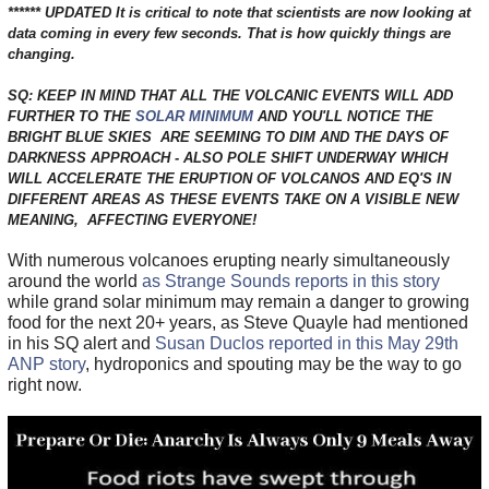
****** UPDATED It is critical to note that scientists are now looking at
data coming in every few seconds. That is how quickly things are
changing.
SQ: KEEP IN MIND THAT ALL THE VOLCANIC EVENTS WILL ADD
FURTHER TO THE
SOLAR MINIMUM
AND YOU'LL NOTICE THE
BRIGHT BLUE SKIES ARE SEEMING TO DIM AND THE DAYS OF
DARKNESS APPROACH - ALSO POLE SHIFT UNDERWAY WHICH
WILL ACCELERATE THE ERUPTION OF VOLCANOS AND EQ'S IN
DIFFERENT AREAS AS THESE EVENTS TAKE ON A VISIBLE NEW
MEANING, AFFECTING EVERYONE!
With numerous volcanoes erupting nearly simultaneously
around the world
as Strange Sounds reports in this story
while grand solar minimum may remain a danger to growing
food for the next 20+ years, as Steve Quayle had mentioned
in his SQ alert and
Susan Duclos reported in this May 29th
ANP story
, hydroponics and spouting may be the way to go
right now.