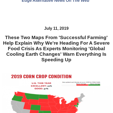
Edge Alternative News On The Web"
July 11, 2019
These Two Maps From 'Successful Farming'
Help Explain Why We're Heading For A Severe
Food Crisis As Experts Monitoring 'Global
Cooling Earth Changes' Warn Everything Is
Speeding Up