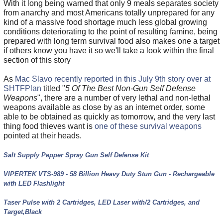
With it long being warned that only 9 meals separates society
from anarchy and most Americans totally unprepared for any
kind of a massive food shortage much less global growing
conditions deteriorating to the point of resulting famine, being
prepared with long term survival food also makes one a target
if others know you have it so we'll take a look within the final
section of this story
As
Mac Slavo recently reported in this July 9th story over at
SHTFPlan
titled "
5 Of The Best Non-Gun Self Defense
Weapons
", there are a number of very lethal and non-lethal
weapons available as close by as an internet order, some
able to be obtained as quickly as tomorrow, and the very last
thing food thieves want is
one of these survival weapons
pointed at their heads.
Salt Supply Pepper Spray Gun Self Defense Kit
VIPERTEK VTS-989 - 58 Billion Heavy Duty Stun Gun - Rechargeable
with LED Flashlight
Taser Pulse with 2 Cartridges, LED Laser with/2 Cartridges, and
Target,Black