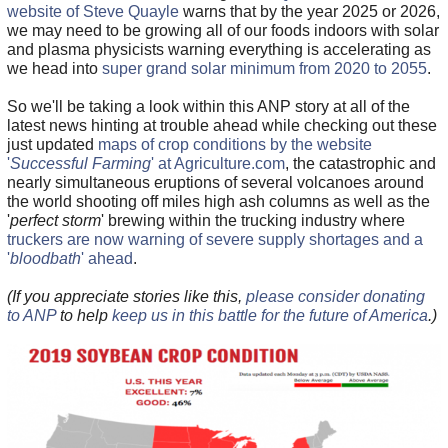
website of Steve Quayle
warns that by the year 2025 or 2026,
we may need to be growing all of our foods indoors with solar
and plasma physicists warning everything is accelerating as
we head into
super grand solar minimum from 2020 to 2055
.
So we'll be taking a look within this ANP story at all of the
latest news hinting at trouble ahead while checking out these
just updated
maps of crop conditions by the website
'
Successful Farming
' at Agriculture.com
, the catastrophic and
nearly simultaneous eruptions of several volcanoes around
the world shooting off miles high ash columns as well as the
'
perfect storm
' brewing within the trucking industry where
truckers are now warning of severe supply shortages and a
'
bloodbath
' ahead
.
(If you appreciate stories like this,
please consider donating
to ANP
to help
keep us in this battle for the future of America
.)