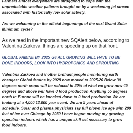
Farmers almost everywhere are struggling to cope with the
unpredictable weather patterns brought on by a weakening jet stream
associated with historically low solar activity.
Are we welcoming in the official beginnings of the next Grand Solar
Minimum cycle?
As we read in the important new SQAlert below, according to
Valentina Zarkova, things are speeding up on that front.
GLOBAL FAMINE BY 2025 -26 ALL GROWING WILL HAVE TO BE
DONE INDOORS, LOOK INTO HYDROPONICS AND SPROUTING
Valentina Zarkova and 8 other brilliant people monitoring earth
changes: Global famine by 2028 now moved to 2025-26 Below 30
degrees north crops will be reduced to 20% of what we grow now 45
degrees and above will have 0 food production Anything 55 degrees
north in Europe will be knocked down to 0 food production We are
looking at a 4,000-12,000 year event. We are 5 years ahead of
schedule. Solar and plasma physicists say full blown ice age with 200
feet of ice over Chicago by 2050 I have begun moving my growing
operation indoors which has a unique skill set necessary to grow
food indoors.