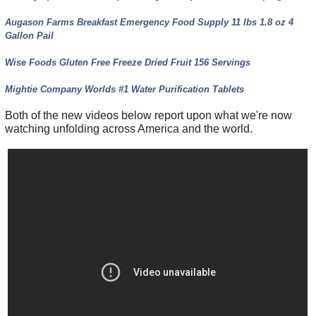
Augason Farms Breakfast Emergency Food Supply 11 lbs 1.8 oz 4
Gallon Pail
Wise Foods Gluten Free Freeze Dried Fruit 156 Servings
Mightie Company Worlds #1 Water Purification Tablets
Both of the new videos below report upon what we're now
watching unfolding across America and the world.