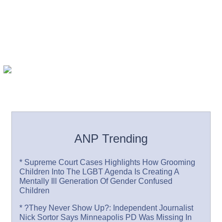
ANP Trending
* Supreme Court Cases Highlights How Grooming
Children Into The LGBT Agenda Is Creating A
Mentally Ill Generation Of Gender Confused
Children
* ?They Never Show Up?: Independent Journalist
Nick Sortor Says Minneapolis PD Was Missing In