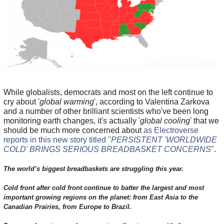
While globalists, democrats and most on the left continue to
cry about '
global warming
', according to Valentina Zarkova
and a number of other brilliant scientists who've been long
monitoring earth changes, it's actually '
global cooling
' that we
should be much more concerned about
as Electroverse
reports in this new story titled "
PERSISTENT 'WORLDWIDE
COLD' BRINGS SERIOUS BREADBASKET CONCERNS
"
.
The world’s biggest breadbaskets are struggling this year.
Cold front after cold front continue to batter the largest and most
important growing regions on the planet: from East Asia to the
Canadian Prairies, from Europe to Brazil.