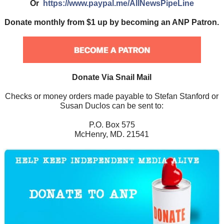
Or
https://www.paypal.me/AllNewsPipeLine
Donate monthly from $1 up by becoming an ANP Patron.
Donate Via Snail Mail
Checks or money orders made payable to Stefan Stanford or
Susan Duclos can be sent to:
P.O. Box 575
McHenry, MD. 21541