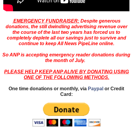
EMERGENCY FUNDRAISER:
Despite generous
donations, the still dwindling advertising revenue over
the course of the last two years has forced us to
completely deplete all our savings just to survive and
continue to keep All News PipeLine online.
So ANP is accepting emergency reader donations during
the month of July.
PLEASE HELP KEEP ANP ALIVE BY DONATING USING
ONE OF THE FOLLOWING METHODS.
One time donations or monthly, via
Paypal
or Credit
Card: