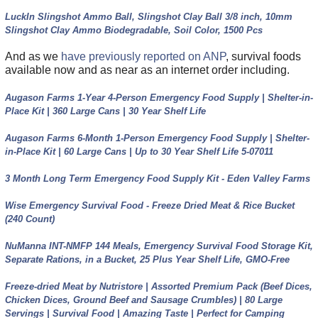
LuckIn Slingshot Ammo Ball, Slingshot Clay Ball 3/8 inch, 10mm
Slingshot Clay Ammo Biodegradable, Soil Color, 1500 Pcs
And as we
have previously reported on ANP
, survival foods
available now and as near as an internet order including.
Augason Farms 1-Year 4-Person Emergency Food Supply | Shelter-in-
Place Kit | 360 Large Cans | 30 Year Shelf Life
Augason Farms 6-Month 1-Person Emergency Food Supply | Shelter-
in-Place Kit | 60 Large Cans | Up to 30 Year Shelf Life 5-07011
3 Month Long Term Emergency Food Supply Kit - Eden Valley Farms
Wise Emergency Survival Food - Freeze Dried Meat & Rice Bucket
(240 Count)
NuManna INT-NMFP 144 Meals, Emergency Survival Food Storage Kit,
Separate Rations, in a Bucket, 25 Plus Year Shelf Life, GMO-Free
Freeze-dried Meat by Nutristore | Assorted Premium Pack (Beef Dices,
Chicken Dices, Ground Beef and Sausage Crumbles) | 80 Large
Servings | Survival Food | Amazing Taste | Perfect for Camping