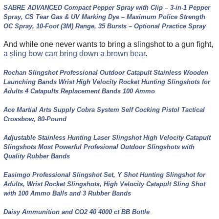
SABRE ADVANCED Compact Pepper Spray with Clip – 3-in-1 Pepper
Spray, CS Tear Gas & UV Marking Dye – Maximum Police Strength
OC Spray, 10-Foot (3M) Range, 35 Bursts – Optional Practice Spray
And while one never wants to bring a slingshot to a gun fight,
a sling bow can bring down a brown bear
.
Rochan Slingshot Professional Outdoor Catapult Stainless Wooden
Launching Bands Wrist High Velocity Rocket Hunting Slingshots for
Adults 4 Catapults Replacement Bands 100 Ammo
Ace Martial Arts Supply Cobra System Self Cocking Pistol Tactical
Crossbow, 80-Pound
Adjustable Stainless Hunting Laser Slingshot High Velocity Catapult
Slingshots Most Powerful Profesional Outdoor Slingshots with
Quality Rubber Bands
Easimgo Professional Slingshot Set, Y Shot Hunting Slingshot for
Adults, Wrist Rocket Slingshots, High Velocity Catapult Sling Shot
with 100 Ammo Balls and 3 Rubber Bands
Daisy Ammunition and CO2 40 4000 ct BB Bottle