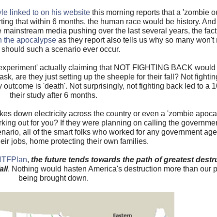
e linked to on his website
this morning reports that a 'zombie 
ing that within 6 months, the human race would be history. And w
he mainstream media pushing over the last several years, the fact
in the apocalypse
as they report also tells us why so many won't m
 should such a scenario ever occur.
 experiment' actually claiming that NOT FIGHTING BACK would be 
 are they just setting up the sheeple for their fall? Not fighting
 outcome is 'death'. Not surprisingly, not fighting back led to a 
their study after 6 months.
kes down electricity across the country or even a 'zombie apoc
rking out for you? If they were planning on calling the governme
cenario, all of the smart folks who worked for any government a
eir jobs, home protecting their own families.
SHTFPlan
,
the future tends towards the path of greatest destr
all
. Nothing would hasten America's destruction more than our
being brought down.