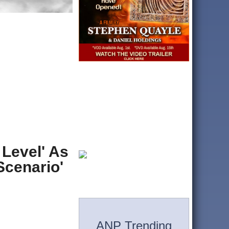
 Level' As
Scenario'
ANP Trending