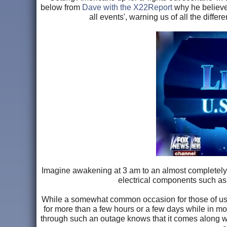
below from
Dave with the X22Report
why he believes
all events', warning us of all the diffe
Imagine awakening at 3 am to an almost completely 
electrical components such as 
While a somewhat common occasion for those of us l
for more than a few hours or a few days while in mo
through such an outage knows that it comes along wi