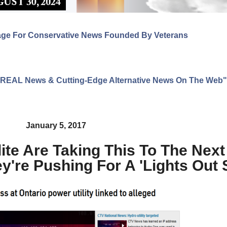
age For Conservative News Founded By Veterans
ng REAL News & Cutting-Edge Alternative News On The Web"
January 5, 2017
ite Are Taking This To The Next
're Pushing For A 'Lights Out 