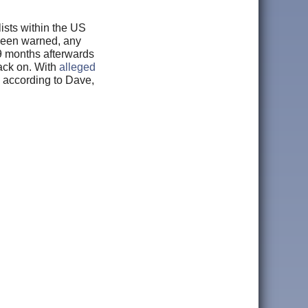
lists within the US
 been warned, any
 9 months afterwards
back on. With
alleged
 according to Dave,