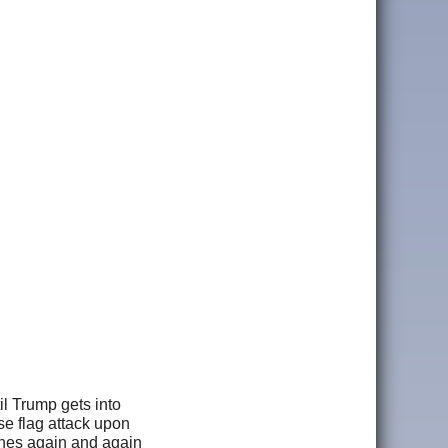
il Trump gets into
se flag attack upon
hones again and again