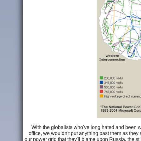
With the globalists who've long hated and been wo
office, we wouldn't put anything past them as they
our power grid that they'll blame upon Russia, the sti