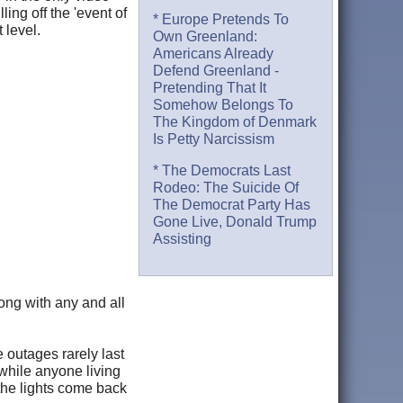
ing off the 'event of
* Europe Pretends To
 level.
Own Greenland:
Americans Already
Defend Greenland -
Pretending That It
Somehow Belongs To
The Kingdom of Denmark
Is Petty Narcissism
* The Democrats Last
Rodeo: The Suicide Of
The Democrat Party Has
Gone Live, Donald Trump
Assisting
ong with any and all
outages rarely last
while anyone living
the lights come back