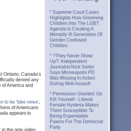
* Supreme Court Cases
Highlights How Grooming
Children Into The LGBT
Agenda Is Creating A
Mentally Ill Generation Of
Gender Confused
Children
* ?They Never Show
Up?: Independent
Journalist Nick Sortor
Says Minneapolis PD
d
Ontario, Canada's
Was Missing In Action
fficially denied any
During Mob Assault
le of America and
* Permission Granted: Go
Kill Yourself - Liberal
n to be 'fake news'
,
Female Hysteria Makes
llions of Americans
Them Susceptible To
nada appears to
Being Expendable
Pawns For The Democrat
Party
r in the only video