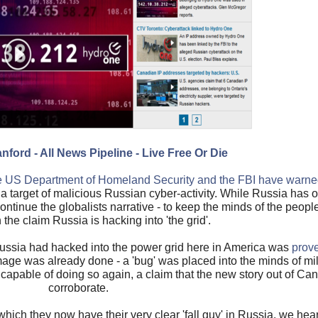
nford - All News Pipeline - Live Free Or Die
e US Department of Homeland Security and the FBI have warne
 a target of malicious Russian cyber-activity. While Russia has o
ontinue the globalists narrative - to keep the minds of the peop
he claim Russia is hacking into 'the grid'.
Russia had hacked into the power grid here in America was
prove
mage was already done - a 'bug' was placed into the minds of mi
 capable of doing so again, a claim that the new story out of Ca
corroborate.
 which they now have their very clear 'fall guy' in Russia, we hea