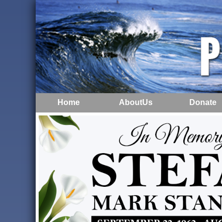
Home
AboutUs
Donate