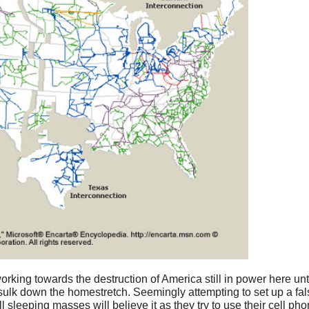
rking towards the destruction of America still in power here unt
 sulk down the homestretch. Seemingly attempting to set up a fal
ll sleeping masses will believe it as they try to use their cell p