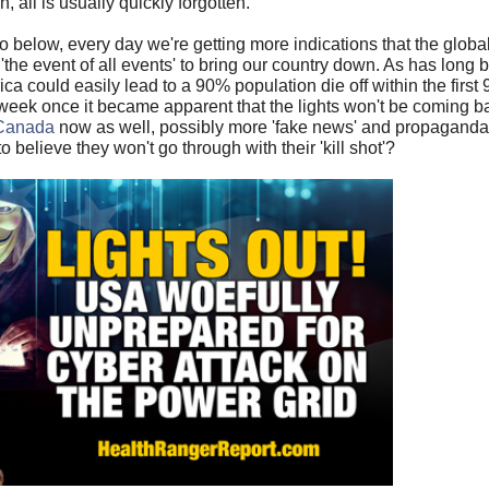
n, all is usually quickly forgotten.
deo below, every day we're getting more indications that the globa
he event of all events' to bring our country down. As has long
a could easily lead to a 90% population die off within the first
t week once it became apparent that the lights won't be coming 
o Canada
now as well, possibly more 'fake news' and propaganda
o believe they won't go through with their 'kill shot'?