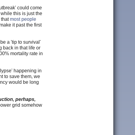
outbreak' could come
hile this is just the
 that
most people
ake it past the first
a 'tip to survival'
 back in that life or
100% mortality rate in
alypse' happening in
nt to save them, we
gency would be long
uction, perhaps,
 power grid somehow