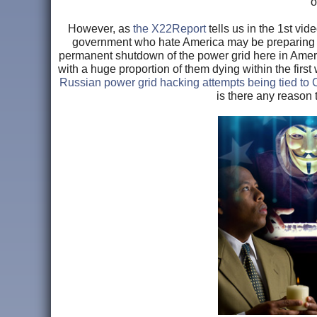
o
However, as
the X22Report
tells us in the 1st vi
government who hate America may be preparing 't
permanent shutdown of the power grid here in Americ
with a huge proportion of them dying within the firs
Russian power grid hacking attempts being tied t
is there any reason t