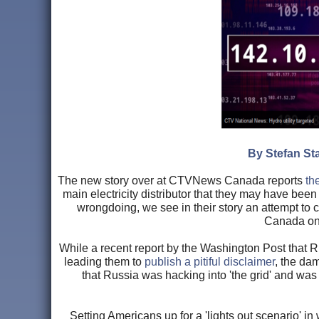
By Stefan Sta
The new story over at CTVNews Canada reports
th
main electricity distributor that they may have been
wrongdoing, we see in their story an attempt to c
Canada on t
While a recent report by the Washington Post that 
leading them to
publish a pitiful disclaimer
, the da
that Russia was hacking into 'the grid' and was
Setting Americans up for a 'lights out scenario' in