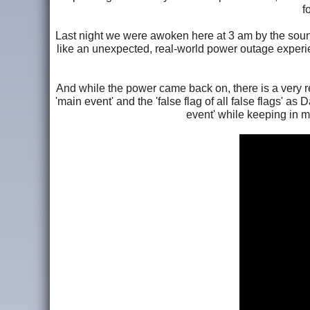
f
Last night we were awoken here at 3 am by the sound
like an unexpected, real-world power outage exper
And while the power came back on, there is a very re
'main event' and the 'false flag of all false flags' as
event' while keeping in mi