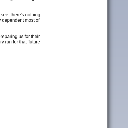
see, there's nothing
y dependent most of
eparing us for their
y run for that 'future