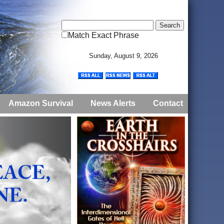
Match Exact Phrase
Sunday, August 9, 2026
Amazon Survival
News Alerts
Contact