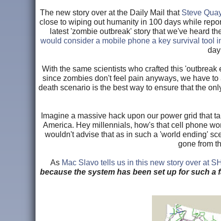
The new story over at the Daily Mail that
Steve Quayl
close to wiping out humanity in 100 days while report
latest 'zombie outbreak' story that we've heard t
would consider a mobile phone a key survival tool 
day
With the same scientists who crafted this 'outbreak
since zombies don't feel pain anyways, we have to ask,
death scenario is the best way to ensure that the only
Imagine a massive hack upon our power grid that ta
America. Hey millennials, how's that cell phone wo
wouldn't advise that as in such a 'world ending' s
gone from th
As
Mac Slavo tells us in this new story over at 
because the system has been set up for such a f