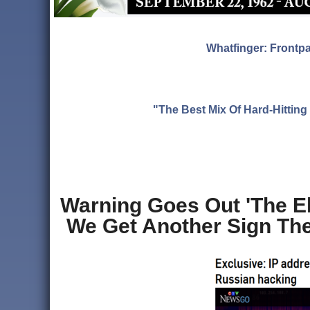
Whatfinger: Frontp
"The Best Mix Of Hard-Hitti
Warning Goes Out 'The El
We Get Another Sign They