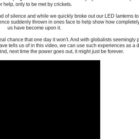
or help, only to be met by crickets.
 of silence and while we quickly broke out our LED lanterns to 
ience suddenly thrown in ones face to help show how completel
us have become upon it.
al chance that one day it won't. And with globalists seemingly pr
 Dave tells us of in this video, we can use such experiences as a dr
nd, next time the power goes out, it might just be forever.