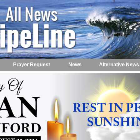
Prayer Request
News
Alternative News