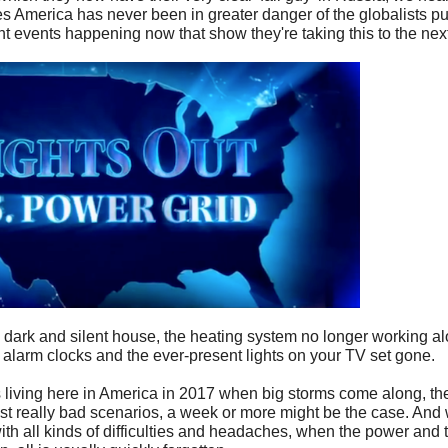
 America has never been in greater danger of the globalists pull
rent events happening now that show they're taking this to the next
dark and silent house, the heating system no longer working al
alarm clocks and the ever-present lights on your TV set gone.
iving here in America in 2017 when big storms come along, the 
st really bad scenarios, a week or more might be the case. And 
th all kinds of difficulties and headaches, when the power and 