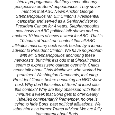
him a propagandist. But they never offer any
perspective on Boris' appearances. They never
mention that ABC News Anchor George
Stephanopoulos ran Bill Clinton's Presidential
campaign and served as a Senior Advisor to
President Clinton for 4 years. Stephanopoulos
now hosts an ABC political talk shows and co-
anchors 10 hours of news a week for ABC. That is
10 hours of 'must run' content that all ABC
affiliates must carry each week hosted by a former
advisor to President Clinton. We have no problem
with Mr. Stephanopoulos anchoring these
newscasts, but think it is odd that Sinclair critics
seem to express zero outrage over this. Critics
never talk about Chris Matthews, who worked for
prominent Washington Democrats, including
President Carter, before becoming an NBC show
host. Why don't the critics of Boris' at least offer
this context? Why are they obsessed with the 8
minutes a week that Boris gets to offer clearly
labelled commentary? Remember, no one is
trying to hide Boris' past political affiliations. We
label him as a former Trump advisor. We are fully
transparent about Boris.