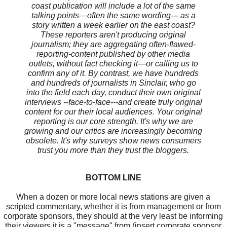
coast publication will include a lot of the same
talking points—often the same wording--- as a
story written a week earlier on the east coast?
These reporters aren't producing original
journalism; they are aggregating often-flawed-
reporting-content published by other media
outlets, without fact checking it—or calling us to
confirm any of it. By contrast, we have hundreds
and hundreds of journalists in Sinclair, who go
into the field each day, conduct their own original
interviews --face-to-face---and create truly original
content for our their local audiences. Your original
reporting is our core strength. It's why we are
growing and our critics are increasingly becoming
obsolete. It's why surveys show news consumers
trust you more than they trust the bloggers.
BOTTOM LINE
When a dozen or more local news stations are given a
scripted commentary, whether it is from management or from
corporate sponsors, they should at the very least be informing
their viewers it is a "message" from (insert corporate sponsor