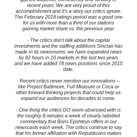
recent years. We are very proud of this
accomplishment and it's a story our critics ignore.
The February 2018 ratings period was a good one
for us with more than a third of our stations
gaining market share vs. the previous year.
· The critics don't talk about the capital
investments and the staffing additions Sinclair has
made in its newsrooms: we have expanded news
by 92 hours in 16 markets in the last two years
and we have added 78 news positions since 2015
date.
· Recent critics never mention our innovations --
like Project Baltimore, Full Measure or Circa or
other forward-thinking projects that could help us
expand our audiences for decades to come.
· One thing the critics DO seem obsessed with is
the roughly 8 minutes a week of clearly labelled
commentary that Boris Epshteyn offers in our
newscasts each week. The critics continue to say
that his former affiliation with Republicans makes