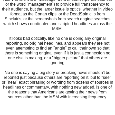
or the word "management") to provide full transparency to
their audience, but the larger issue is optics, whether in video
format as the Conan clips, or the DeadSpin clip from
Sinclair's, or the screenshots from search engine searches
which shows coordinated and scripted headlines across the
MSM.
It looks bad optically, like no one is doing any original
reporting, no original headlines, and appears they are not
even attempting to find an "angle" to call their own so that
there is something original even if it is just a connection no
one else is making, or a "bigger picture" that others are
ignoring.
No one is saying a big story or breaking news shouldn't be
reported just because others are reporting on it, but to "see"
or "hear" exact phrasing or wording from dozens of sources in
headlines or commentary, with nothing new added, is one of
the reasons that Americans are getting their news from
sources other than the MSM with increasing frequency.