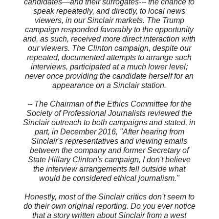
candidates—and their surrogates--- the chance to
speak repeatedly, and directly, to local news
viewers, in our Sinclair markets. The Trump
campaign responded favorably to the opportunity
and, as such, received more direct interaction with
our viewers. The Clinton campaign, despite our
repeated, documented attempts to arrange such
interviews, participated at a much lower level;
never once providing the candidate herself for an
appearance on a Sinclair station.
-- The Chairman of the Ethics Committee for the
Society of Professional Journalists reviewed the
Sinclair outreach to both campaigns and stated, in
part, in December 2016, "After hearing from
Sinclair's representatives and viewing emails
between the company and former Secretary of
State Hillary Clinton's campaign, I don't believe
the interview arrangements fell outside what
would be considered ethical journalism."
Honestly, most of the Sinclair critics don't seem to
do their own original reporting. Do you ever notice
that a story written about Sinclair from a west