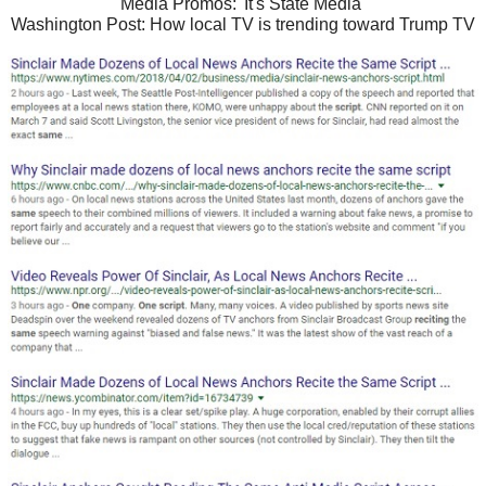
Media Promos: 'It's State Media'
Washington Post: How local TV is trending toward Trump TV