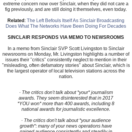
extreme concern now over Sinclair, when they did not care a
fig previously, and are still doing it themselves, even today.
Related
:
The Left Befouls Itself As Sinclair Broadcasting
Does What The Networks Have Been Doing For Decades
SINCLAIR RESPONDS VIA MEMO TO NEWSROOMS
In a memo from Sinclair SVP Scott Livingston to Sinclair
newsrooms on Monday, Mr. Livingston highlights a number of
issues their "critics" consistently neglect to mention in their
"misleading, often defamatory stories" about Sinclair, which is
the largest operator of local television stations across the
nation.
· The critics don't talk about *your* journalism
awards. They seem disinterested that in 2017
*YOU won* more than 400 awards, including 8
national awards for journalistic excellence.
· The critics don't talk about *your audience
growth*: many of your news operations have
gained audience consistently and steadily in