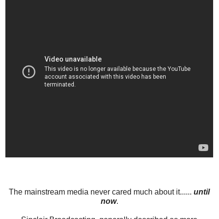
The mainstream media never cared much about it......
until
now
.