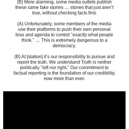
(B) More alarming, some media outlets publish
these same fake stories … stories that just aren’t
true, without checking facts first.
(A) Unfortunately, some members of the media
use their platforms to push their own personal
bias and agenda to control "exactly what people
think." … This is extremely dangerous to a
democracy.
(B) At [station] it’s our responsibility to pursue and
report the truth. We understand Truth is neither
politically "left nor right." Our commitment to
factual reporting is the foundation of our credibility,
now more than ever.