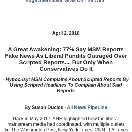
Edge Alternative News On The Web"
April 2, 2018
A Great Awakening: 77% Say MSM Reports
Fake News As Liberal Pundits Outraged Over
Scripted Reports.... But Only When
Conservatives Do It
- Hypocrisy: MSM Complains About Scripted Reports By
Using Scripted Headlines To Complain About Said
Reports
By Susan Duclos -
All News PipeLine
Back in May 2017, ANP highlighted how the liberal
mainstream media had coordinated, with multiple outlets
like The Washington Post, New York Times, CNN , LA Times,