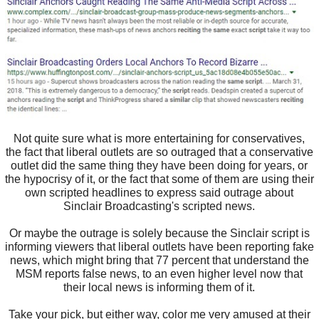
Not quite sure what is more entertaining for conservatives,
the fact that liberal outlets are so outraged that a conservative
outlet did the same thing they have been doing for years, or
the hypocrisy of it, or the fact that some of them are using their
own scripted headlines to express said outrage about
Sinclair Broadcasting's scripted news.
Or maybe the outrage is solely because the Sinclair script is
informing viewers that liberal outlets have been reporting fake
news, which might bring that 77 percent that understand the
MSM reports false news, to an even higher level now that
their local news is informing them of it.
Take your pick, but either way, color me very amused at their