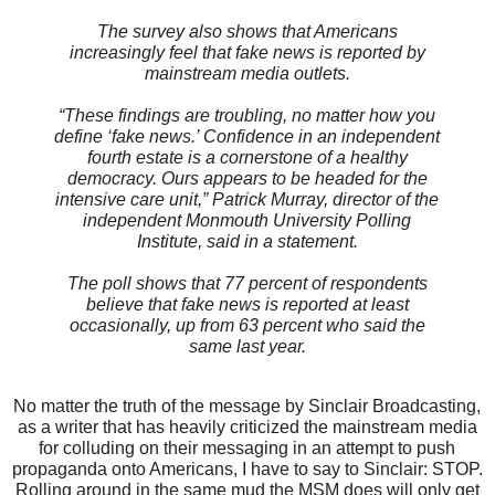
The survey also shows that Americans
increasingly feel that fake news is reported by
mainstream media outlets.
“These findings are troubling, no matter how you
define ‘fake news.’ Confidence in an independent
fourth estate is a cornerstone of a healthy
democracy. Ours appears to be headed for the
intensive care unit,” Patrick Murray, director of the
independent Monmouth University Polling
Institute, said in a statement.
The poll shows that 77 percent of respondents
believe that fake news is reported at least
occasionally, up from 63 percent who said the
same last year.
No matter the truth of the message by Sinclair Broadcasting,
as a writer that has heavily criticized the mainstream media
for colluding on their messaging in an attempt to push
propaganda onto Americans, I have to say to Sinclair: STOP.
Rolling around in the same mud the MSM does will only get