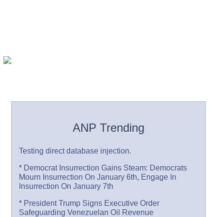
ANP Trending
Testing direct database injection.
* Democrat Insurrection Gains Steam: Democrats
Mourn Insurrection On January 6th, Engage In
Insurrection On January 7th
* President Trump Signs Executive Order
Safeguarding Venezuelan Oil Revenue