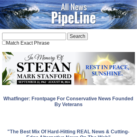
Match Exact Phrase
Whatfinger: Frontpage For Conservative News Founded
By Veterans
"The Best Mix Of Hard-Hitting REAL News & Cutting-