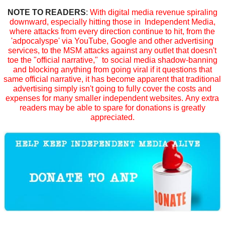
NOTE TO READERS
:
With digital media revenue spiraling
downward, especially hitting those in Independent Media,
where attacks from every direction continue to hit, from the
'adpocalyspe' via YouTube, Google and other advertising
services, to the MSM attacks against any outlet that doesn't
toe the "official narrative," to social media shadow-banning
and blocking anything from going viral if it questions that
same official narrative, it has become apparent that traditional
advertising simply isn't going to fully cover the costs and
expenses for many smaller independent websites. Any extra
readers may be able to spare for donations is greatly
appreciated.