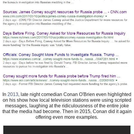
In
2013
, late night comedian Conan O'Brien even highlighted
on his show how local television stations were using scripted
messages, laughing at the ridiculousness of the entire joke
that the media had become. Then in 2015, Conan did it again
offering even more examples.