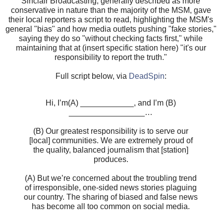
Sinclair Broadcasting, generally described as more
conservative in nature than the majority of the MSM, gave
their local reporters a script to read, highlighting the MSM's
general "bias" and how media outlets pushing "fake stories,"
saying they do so "without checking facts first," while
maintaining that at (insert specific station here) "it's our
responsibility to report the truth."
Full script below, via
DeadSpin
:
Hi, I’m(A) ____________, and I’m (B)
_________________…
(B) Our greatest responsibility is to serve our
[local] communities. We are extremely proud of
the quality, balanced journalism that [station]
produces.
(A) But we’re concerned about the troubling trend
of irresponsible, one-sided news stories plaguing
our country. The sharing of biased and false news
has become all too common on social media.