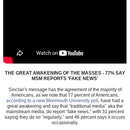
THE GREAT AWAKENING OF THE MASSES - 77% SAY
MSM REPORTS 'FAKE NEWS'
Sinclair's message has the agreement of the majority of
Americans, as we note that 77 percent of Americans,
according to a new Monmouth University poll
, have had a
great awakening and say that "traditional media" aka the
mainstream media, do report "fake news," with 31 percent
saying they do so "regularly," and 46 percent says it occurs
occasionally.