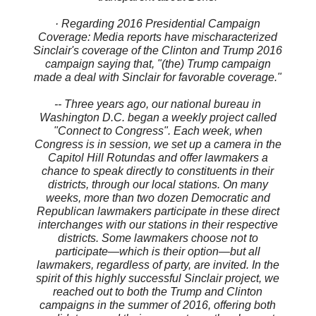
· Regarding 2016 Presidential Campaign
Coverage: Media reports have mischaracterized
Sinclair's coverage of the Clinton and Trump 2016
campaign saying that, "(the) Trump campaign
made a deal with Sinclair for favorable coverage."
-- Three years ago, our national bureau in
Washington D.C. began a weekly project called
"Connect to Congress". Each week, when
Congress is in session, we set up a camera in the
Capitol Hill Rotundas and offer lawmakers a
chance to speak directly to constituents in their
districts, through our local stations. On many
weeks, more than two dozen Democratic and
Republican lawmakers participate in these direct
interchanges with our stations in their respective
districts. Some lawmakers choose not to
participate—which is their option—but all
lawmakers, regardless of party, are invited. In the
spirit of this highly successful Sinclair project, we
reached out to both the Trump and Clinton
campaigns in the summer of 2016, offering both