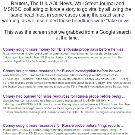
Reuters, The Hill, AOL News, Wall Street Journal and
MSNBC, colluding to force a story to go viral by all using the
same headlines, in some cases using the exact same
wording, as
we also noted those headlines were "fake news."
This was the screen shot we grabbed from a Google search
at the time: