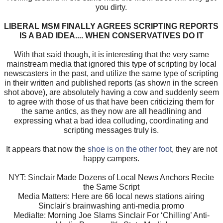
you dirty.
LIBERAL MSM FINALLY AGREES SCRIPTING REPORTS
IS A BAD IDEA.... WHEN CONSERVATIVES DO IT
With that said though, it is interesting that the very same
mainstream media that ignored this type of scripting by local
newscasters in the past, and utilize the same type of scripting
in their written and published reports (as shown in the screen
shot above), are absolutely having a cow and suddenly seem
to agree with those of us that have been criticizing them for
the same antics, as they now are all headlining and
expressing what a bad idea colluding, coordinating and
scripting messages truly is.
It appears that now the
shoe is on the other foot
, they are not
happy campers.
NYT: Sinclair Made Dozens of Local News Anchors Recite
the Same Script
Media Matters: Here are 66 local news stations airing
Sinclair's brainwashing anti-media promo
MediaIte: Morning Joe Slams Sinclair For ‘Chilling’ Anti-