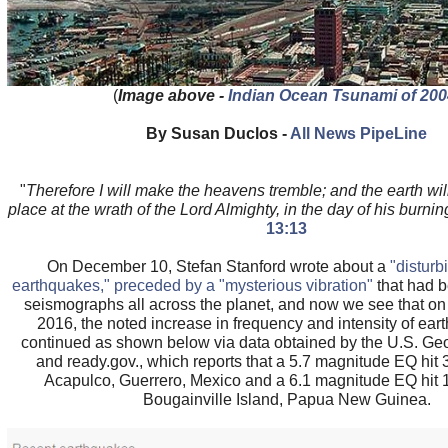
(
Image above -
Indian Ocean Tsunami of 200
By Susan Duclos -
All News PipeLine
"
Therefore I will make the heavens tremble; and the earth wil
place at the wrath of the Lord Almighty, in the day of his burnin
13:13
On December 10, Stefan Stanford wrote about a
"disturb
earthquakes," preceded by a "mysterious vibration"
that had 
seismographs all across the planet, and now we see that o
2016, the noted increase in frequency and intensity of ea
continued as shown below via data obtained by the U.S. Ge
and ready.gov., which reports that a 5.7 magnitude EQ hit
Acapulco, Guerrero, Mexico and a 6.1 magnitude EQ hit 
Bougainville Island, Papua New Guinea.