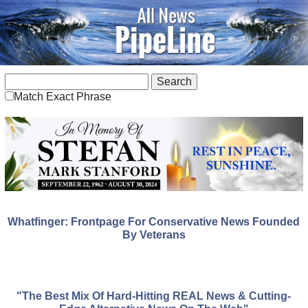
Match Exact Phrase
Whatfinger: Frontpage For Conservative News Founded
By Veterans
"The Best Mix Of Hard-Hitting REAL News & Cutting-