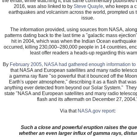
the email, while watching it, that same commentary publishe
2016, was also linked to by
Steve Quayle
, who keeps a c
earthquakes and volcanism across the world, prompted us t
issue.
The information provided, using sources from NASA, along 
patterns dating back to the last time a "galactic mass ejection" 
hit in 2004, which was when the Indian Ocean earthquake
occurred, killing 230,000–280,000 people in 14 countries, enc
least offer readers a heads-up regarding this warn
By
February 2005, NASA had gathered enough information to i
that NASA and European satellites and many radio telesc
a gamma ray flare "so powerful that it bounced off the Moon 
Earth's upper atmosphere," describing it as a flash that was
anything ever detected from beyond our Solar System." They
state "NASA and European satellites and many radio telesco
flash and its aftermath on December 27, 2004.
Via that
NASA.gov report
:
Such a close and powerful eruption raises the que
whether an even larger influx of gamma rays, distu