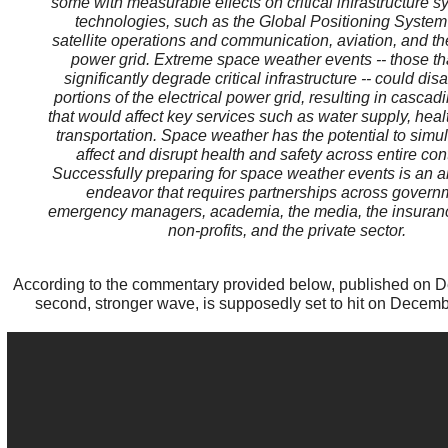
some with measurable effects on critical infrastructure 
technologies, such as the Global Positioning System
satellite operations and communication, aviation, and the
power grid. Extreme space weather events -- those th
significantly degrade critical infrastructure -- could dis
portions of the electrical power grid, resulting in cascadi
that would affect key services such as water supply, hea
transportation. Space weather has the potential to simu
affect and disrupt health and safety across entire con
Successfully preparing for space weather events is an al
endeavor that requires partnerships across govern
emergency managers, academia, the media, the insuranc
non-profits, and the private sector.
According to the commentary provided below, published on 
second, stronger wave, is supposedly set to hit on Decem