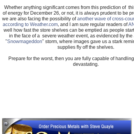
Whether anything significant comes from this prediction of t
of energy for December 26, or not, it is always prudent to be 
we are also facing the possibility of
another wave of cross-cou
according to Weather.com
, and I am sure regular readers of
A
well how fast the store shelves can be emptied as people star
in the face of a severe weather event, as evidenced by th
"
Snowmageddon
" storm, where images gave us a stark remi
supplies fly off the shelves.
Prepare for the worst, then you are fully capable of handlin
devastating.