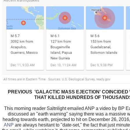
PREVIOUS 'GALACTIC MASS EJECTION' COINCIDED
THAT KILLED HUNDREDS OF THOUSAND
This morning reader Saltnlight emailed ANP a video by BP E
discussed an "earth warning" saying there was a massive 
heading towards earth, projected to hit on December 26, 2016
ANP
are always hesitant to "date-set," the fact that just minute