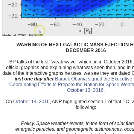
WARNING OF NEXT GALACTIC MASS EJECTION HI
DECEMBER 2016
BP talks of the first 'weak wave" which hit in October 2016,
official graphics and explaining what was seen then, and in 
date of the interactive graphs he uses, we see they are dated 
just one day after
Barack Obama signed the Executive O
"Coordinating Efforts to Prepare the Nation for Space Weath
October 13, 2016
.
On
October 14, 2016
, ANP highlighted section 1 of that EO, 
following:
Policy. Space weather events, in the form of solar flar
energetic particles, and geomagnetic disturbances, occur