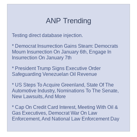
ANP Trending
Testing direct database injection.
* Democrat Insurrection Gains Steam: Democrats
Mourn Insurrection On January 6th, Engage In
Insurrection On January 7th
* President Trump Signs Executive Order
Safeguarding Venezuelan Oil Revenue
* US Steps To Acquire Greenland, State Of The
Automotive Industry, Nominations To The Senate,
New Lawsuits, And More
* Cap On Credit Card Interest, Meeting With Oil &
Gas Executives, Democrat War On Law
Enforcement, And National Law Enforcement Day