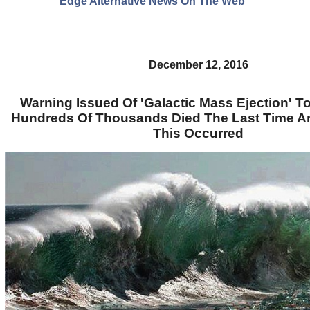
Edge Alternative News On The Web"
December 12, 2016
Warning Issued Of 'Galactic Mass Ejection' To 
Hundreds Of Thousands Died The Last Time An
This Occurred