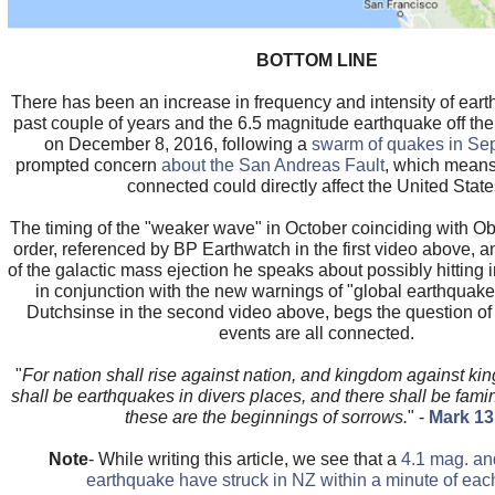
BOTTOM LINE
There has been an increase in frequency and intensity of ear
past couple of years and the 6.5 magnitude earthquake off the
on December 8, 2016, following a
swarm of quakes in Se
prompted concern
about the San Andreas Fault
, which means 
connected could directly affect the United State
The timing of the "weaker wave" in October coinciding with O
order, referenced by BP Earthwatch in the first video above, an
of the galactic mass ejection he speaks about possibly hitting 
in conjunction with the new warnings of "global earthquake
Dutchsinse in the second video above, begs the question of
events are all connected.
"
For nation shall rise against nation, and kingdom against ki
shall be earthquakes in divers places, and there shall be fami
these are the beginnings of sorrows.
" -
Mark 13
Note
- While writing this article, we see that a
4.1 mag. an
earthquake have struck in NZ within a minute of eac