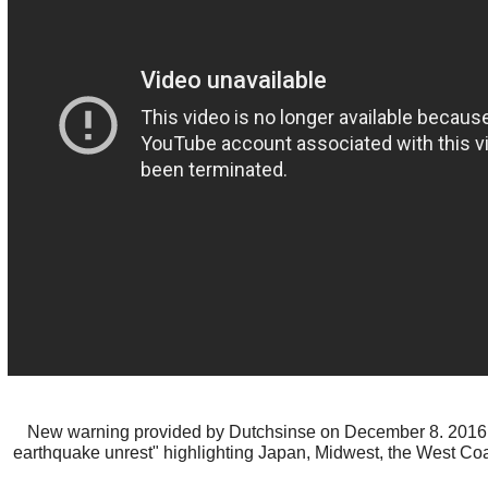
New warning provided by Dutchsinse on December 8. 2016
earthquake unrest" highlighting Japan, Midwest, the West Co