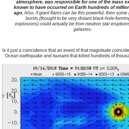
atmosphere, was responsible for one of the mass ex
known to have occurred on Earth hundreds of million
ago.
Also, if giant flares can be this powerful, then so
bursts (thought to be very distant black-hole-formin
explosions) could actually be from neutron star eruption
galaxies.
Is it just a coincidence that an event of that magnitude coincid
Ocean earthquake and tsunami that killed hundreds of thous