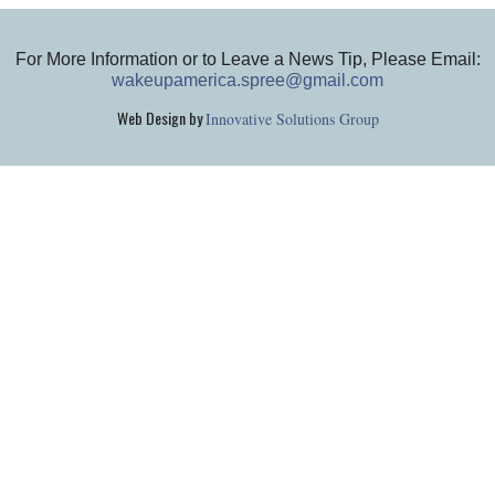
For More Information or to Leave a News Tip, Please Email:
wakeupamerica.spree@gmail.com
Web Design by
Innovative Solutions Group