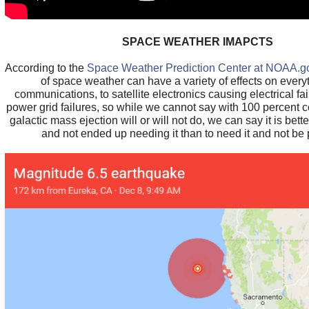
SPACE WEATHER IMAPCTS
According to the
Space Weather Prediction Center at NOAA.g
of space weather can have a variety of effects on every
communications, to satellite electronics causing electrical f
power grid failures, so while we cannot say with 100 percent ce
galactic mass ejection will or will not do, we can say it is bett
and not ended up needing it than to need it and not be