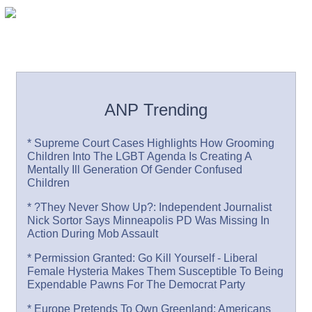
ANP Trending
* Supreme Court Cases Highlights How Grooming
Children Into The LGBT Agenda Is Creating A
Mentally Ill Generation Of Gender Confused
Children
* ?They Never Show Up?: Independent Journalist
Nick Sortor Says Minneapolis PD Was Missing In
Action During Mob Assault
* Permission Granted: Go Kill Yourself - Liberal
Female Hysteria Makes Them Susceptible To Being
Expendable Pawns For The Democrat Party
* Europe Pretends To Own Greenland: Americans