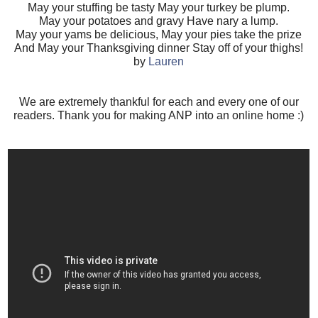
May your stuffing be tasty May your turkey be plump.
May your potatoes and gravy Have nary a lump.
May your yams be delicious, May your pies take the prize
And May your Thanksgiving dinner Stay off of your thighs!
by
Lauren
We are extremely thankful for each and every one of our
readers. Thank you for making ANP into an online home :)