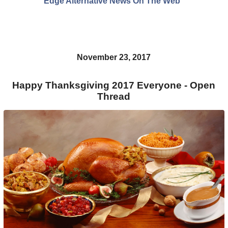
Edge Alternative News On The Web"
November 23, 2017
Happy Thanksgiving 2017 Everyone - Open
Thread