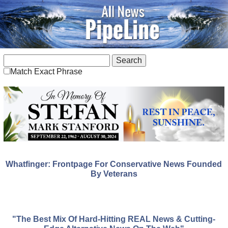
Match Exact Phrase
Whatfinger: Frontpage For Conservative News Founded
By Veterans
"The Best Mix Of Hard-Hitting REAL News & Cutting-