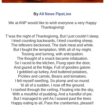
By
All News PipeLine
We at ANP would like to wish everyone a very Happy
Thanksgiving!
T’was the night of Thanksgiving, But I just couldn’t sleep.
I tried counting backwards, I tried counting sheep.
The leftovers beckoned, The dark meat and white.
But I fought the temptation, With all of my might.
Tossing and turning, with anticipation.
The thought of a snack became infatuation.
So I raced to the kitchen, Flung open the door,
And gazed at the fridge, Full of goodies galore.
I gobbled up turkey, And buttered potatoes,
Pickles and carrots, Beans and tomatoes.
I felt myself swelling, So plump and so round.
‘til all of a sudden, I rose off the ground.
I crashed through the ceiling, Floating into the sky,
With a mouthful of pudding, And a handful of pie.
But I managed to yell As I soared past the trees
Happy eating to all, Pass the cranberries, please!!