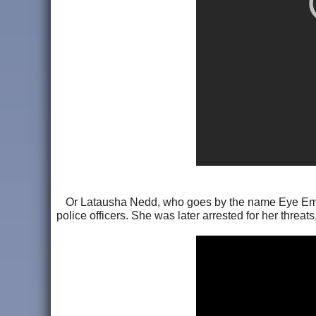
Or Latausha Nedd, who goes by the name Eye Empre
police officers. She was later arrested for her threa