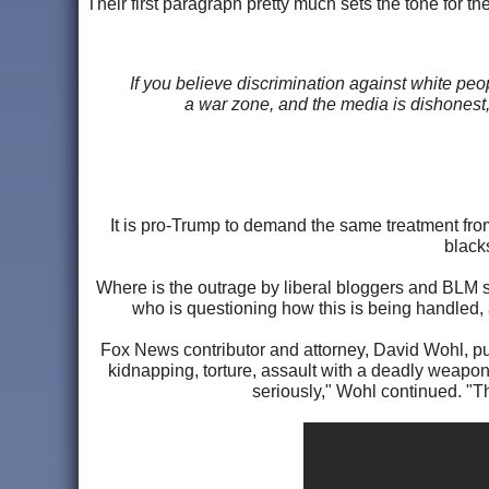
Their first paragraph pretty much sets the tone for the 
If you believe discrimination against white pe
a war zone, and the media is dishonest, 
It is pro-Trump to demand the same treatment fro
black
Where is the outrage by liberal bloggers and BLM s
who is questioning how this is being handled,
Fox News contributor and attorney, David Wohl, puts
kidnapping, torture, assault with a deadly weapon
seriously," Wohl continued. "Th