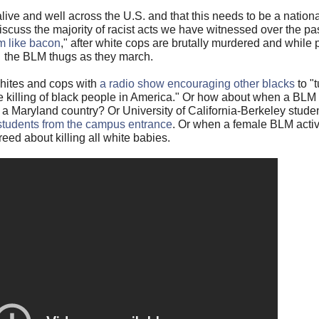
ive and well across the U.S. and that this needs to be a nationa
discuss the majority of racist acts we have witnessed over the p
em like bacon
," after white cops are brutally murdered and while 
the BLM thugs as they march.
whites and cops with
a radio show encouraging other blacks
to "t
 killing of black people in America." Or how about when a BL
n a Maryland country? Or University of California-Berkeley stud
 students from the campus entrance
. Or when a female BLM activ
reed about killing all white babies.