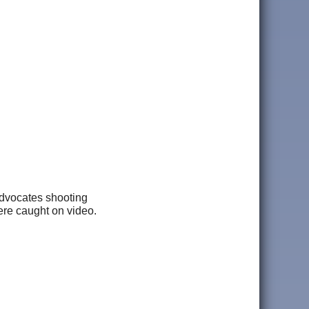
advocates shooting
were caught on video.