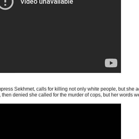
ss Sekhmet, calls for killing not only white people, but she 
ts, then denied she called for the murder of cops, but her words 