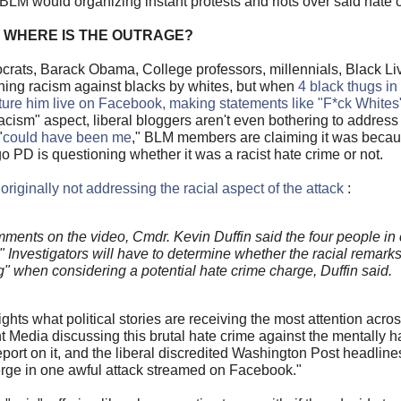
 BLM would organizing instant protests and riots over said hate 
WHERE IS THE OUTRAGE?
rats, Barack Obama, College professors, millennials, Black Liv
ning racism against blacks by whites, but when
4 black thugs i
orture him live on Facebook, making statements like "F*ck Whites
cism" aspect, liberal bloggers aren't even bothering to addres
"
could have been me
," BLM members are claiming it was becau
PD is questioning whether it was a racist hate crime or not.
 originally not addressing the racial aspect of the attack
:
nts on the video, Cmdr. Kevin Duffin said the four people in
 Investigators will have to determine whether the racial remark
ng" when considering a potential hate crime charge, Duffin said.
ights what political stories are receiving the most attention acr
 Media discussing this brutal hate crime against the mentally 
report on it, and the liberal discredited Washington Post headlin
erge in one awful attack streamed on Facebook."