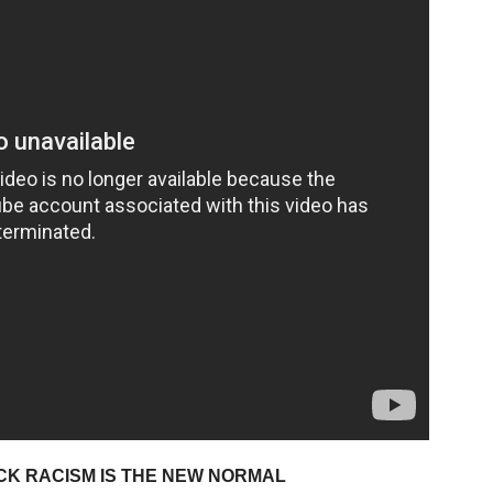
CK RACISM IS THE NEW NORMAL