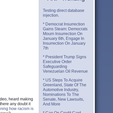
Testing direct database
injection.
* Democrat Insurrection
Gains Steam: Democrats
Mourn Insurrection On
January 6th, Engage In
Insurrection On January
7th
* President Trump Signs
Executive Order
Safeguarding
Venezuelan Oil Revenue
* US Steps To Acquire
Greenland, State Of The
Automotive Industry,
Nominations To The
video, heard making
Senate, New Lawsuits,
there any doubt it
And More
ing how racism is
* Cap On Credit Card