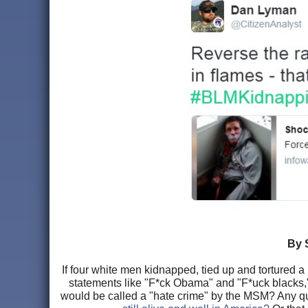
By 
If four white men kidnapped, tied up and tortured 
statements like "F*ck Obama" and "F*uck blacks," w
would be called a "hate crime" by the MSM? Any 