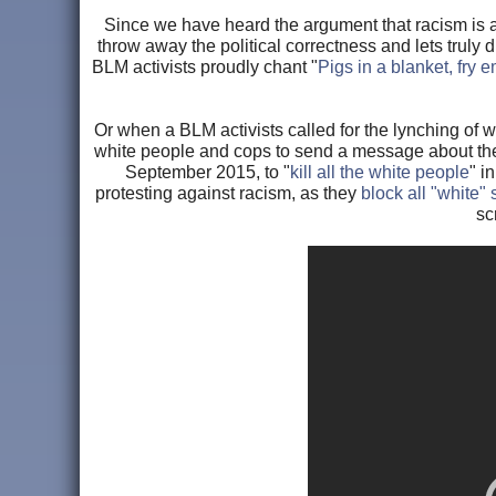
Since we have heard the argument that racism is al
throw away the political correctness and lets truly 
BLM activists proudly chant "
Pigs in a blanket, fry 
Or when a BLM activists called for the lynching of 
white people and cops to send a message about the
September 2015, to "
kill all the white people
" i
protesting against racism, as they
block all "white"
sc