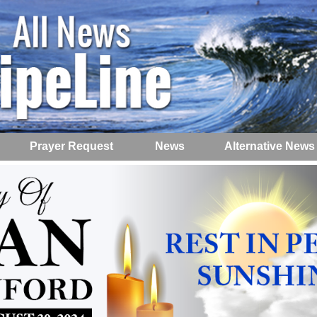
Prayer Request
News
Alternative News