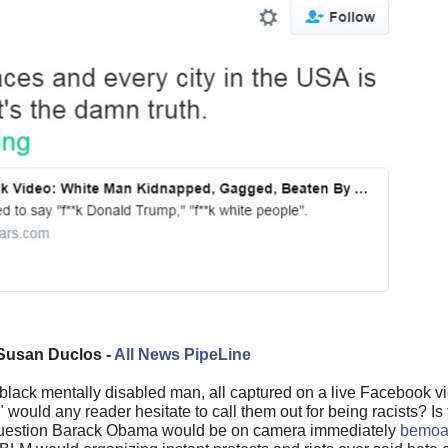
Susan Duclos -
All News PipeLine
a black mentally disabled man, all captured on a live Facebook 
ould any reader hesitate to call them out for being racists? Is 
question Barack Obama would be on camera immediately
bemoan