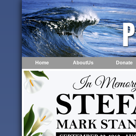
Home
AboutUs
Donate