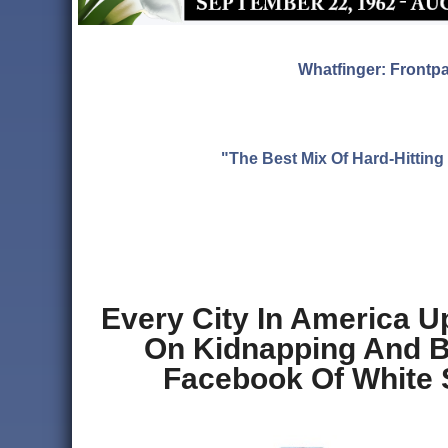
Whatfinger: Frontp
"The Best Mix Of Hard-Hitti
Every City In America U
On Kidnapping And Br
Facebook Of White 