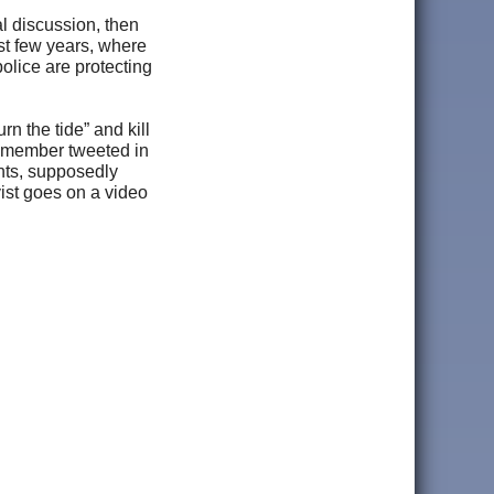
l discussion, then
ast few years, where
police are protecting
urn the tide” and kill
M member tweeted in
ents, supposedly
ist goes on a video