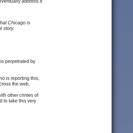
 eventually address it
that Chicago is
l story.
is perpetrated by
 is reporting this,
cross the web.
ith other crimes of
 to take this very