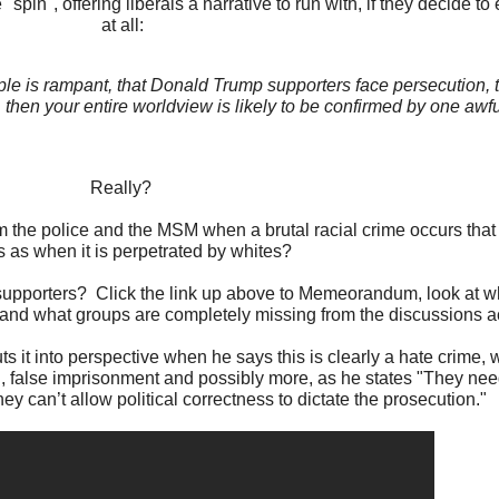
"spin", offering liberals a narrative to run with, if they decide to
at all:
ople is rampant, that Donald Trump supporters face persecution, 
then your entire worldview is likely to be confirmed by one awfu
Really?
m the police and the MSM when a brutal racial crime occurs that 
s as when it is perpetrated by whites?
upporters? Click the link up above to Memeorandum, look at who
 and what groups are completely missing from the discussions a
 it into perspective when he says this is clearly a hate crime, w
, false imprisonment and possibly more, as he states "They need
ey can’t allow political correctness to dictate the prosecution."