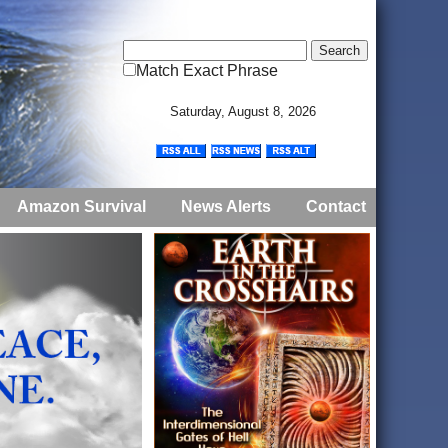
Match Exact Phrase
Saturday, August 8, 2026
Amazon Survival
News Alerts
Contact