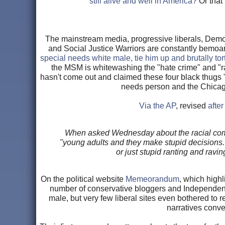
still alive and well in America?
Or that
The mainstream media, progressive liberals, Democ
and Social Justice Warriors are constantly bemoa
special needs white male, tie him up and brutally t
the MSM is whitewashing the "hate crime" and "ra
hasn't come out and claimed these four black thugs 
needs person and the Chicago 
Via the AP
, revised
after
When asked Wednesday about the racial comme
"young adults and they make stupid decisions."
or just stupid ranting and ravi
On the political website
Memeorandum
, which highl
number of conservative bloggers and Independent
male, but very few liberal sites even bothered to 
narratives conv