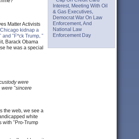
crime?
Interest, Meeting With Oil
& Gas Executives,
Democrat War On Law
Enforcement, And
es Matter Activists
National Law
n Chicago kidnap a
Enforcement Day
" and "F*ck Trump, "
s it, Barack Obama
se he was a special
 custody were
s were "sincere
oss the web, we see a
handicapped white
es with "Pro-Trump