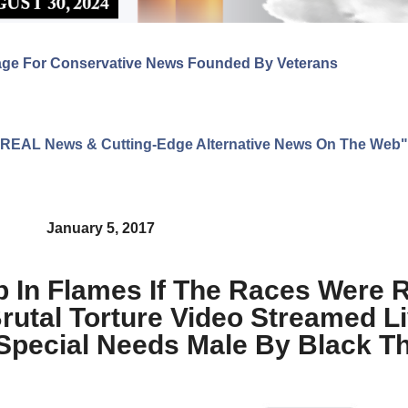
age For Conservative News Founded By Veterans
ng REAL News & Cutting-Edge Alternative News On The Web"
January 5, 2017
p In Flames If The Races Were 
utal Torture Video Streamed L
Special Needs Male By Black T