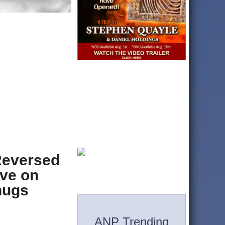
Reversed
ive on
hugs
ANP Trending