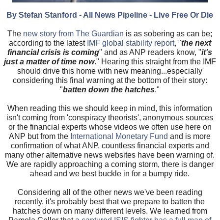
By Stefan Stanford - All News Pipeline - Live Free Or Die
The
new story from The Guardian
is as sobering as can be;
according to the latest
IMF global stability report
, "
the next
financial crisis is coming
" and as ANP readers know, "
it's
just a matter of time now
." Hearing this straight from the IMF
should drive this home with new meaning...especially
considering this final warning at the bottom of their story:
"
batten down the hatches
."
When reading this we should keep in mind, this information
isn't coming from 'conspiracy theorists', anonymous sources
or the financial experts whose videos we often use here on
ANP but from the
International Monetary Fund
and is more
confirmation of what ANP, countless financial experts and
many other alternative news websites have been warning of.
We are rapidly approaching a coming storm, there is danger
ahead and we best buckle in for a bumpy ride.
Considering all of the other news we've been reading
recently, it's probably best that we prepare to batten the
hatches down on many different levels. We learned from