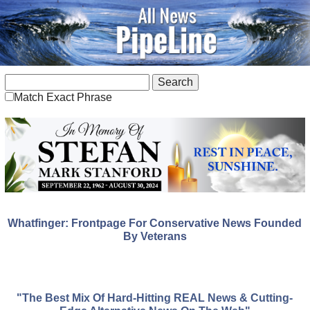
Match Exact Phrase
Whatfinger: Frontpage For Conservative News Founded
By Veterans
"The Best Mix Of Hard-Hitting REAL News & Cutting-