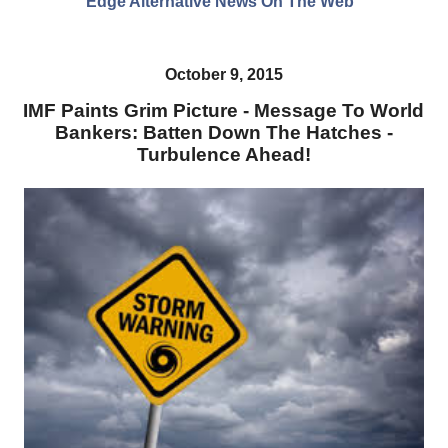
Edge Alternative News On The Web"
October 9, 2015
IMF Paints Grim Picture - Message To World
Bankers: Batten Down The Hatches -
Turbulence Ahead!