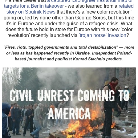
Pamela Geller that
a captured ISIS fighter has a full map of
targets for a Berlin takeover
- we also learned from a
related
story on Sputnik News
that there's a 'new color revolution'
going on, led by none other than George Soros, but this time
it's in Europe and under the guise of a refugee crisis. What
does the future hold in store for Europe with this new 'color
revolution' recently launched via
'trojan horse' invasion
?
"Fires, riots, toppled governments and total destabilization" — more
or less as has happened recently in Ukraine, independent Poland-
based journalist and publicist Konrad Stachnio predicts.