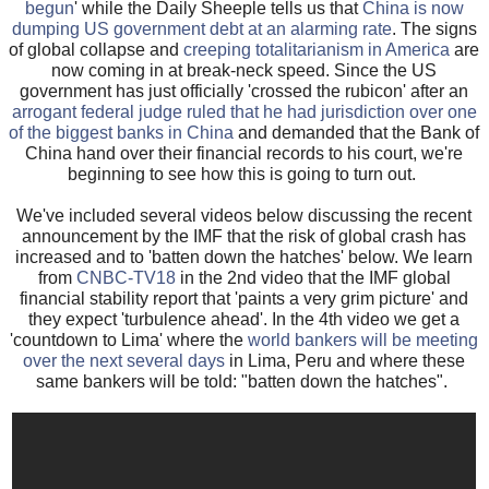
begun
' while the Daily Sheeple tells us that
China is now
dumping US government debt at an alarming rate
. The signs
of global collapse and
creeping totalitarianism in America
are
now coming in at break-neck speed. Since the US
government has just officially 'crossed the rubicon' after an
arrogant federal judge ruled that he had jurisdiction over one
of the biggest banks in China
and demanded that the Bank of
China hand over their financial records to his court, we're
beginning to see how this is going to turn out.
We've included several videos below discussing the recent
announcement by the IMF that the risk of global crash has
increased and to 'batten down the hatches' below. We learn
from
CNBC-TV18
in the 2nd video that the IMF global
financial stability report that 'paints a very grim picture' and
they expect 'turbulence ahead'. In the 4th video we get a
'countdown to Lima' where the
world bankers will be meeting
over the next several days
in Lima, Peru and where these
same bankers will be told: "batten down the hatches".