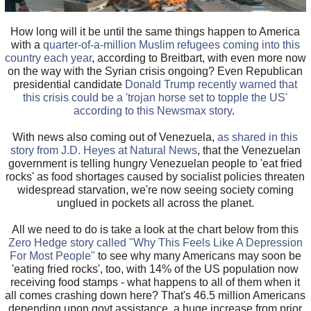
How long will it be until the same things happen to America
with a
quarter-of-a-million Muslim refugees coming into this
country each year
, according to Breitbart, with even more now
on the way with the Syrian crisis ongoing? Even Republican
presidential candidate
Donald Trump recently warned that
this crisis could be a 'trojan horse set to topple the US'
according to this Newsmax story
.
With news also coming out of Venezuela,
as shared in this
story from J.D. Heyes at Natural News
, that the Venezuelan
government is telling hungry Venezuelan people to 'eat fried
rocks' as food shortages caused by socialist policies threaten
widespread starvation, we're now seeing society coming
unglued in pockets all across the planet.
All we need to do is take a look at the chart below from this
Zero Hedge story called "Why This Feels Like A Depression
For Most People"
to see why many Americans may soon be
'eating fried rocks', too, with 14% of the US population now
receiving food stamps - what happens to all of them when it
all comes crashing down here? That's 46.5 million Americans
depending upon govt assistance, a huge increase from prior