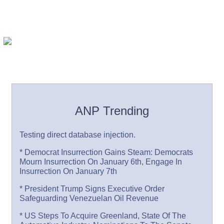
ANP Trending
Testing direct database injection.
* Democrat Insurrection Gains Steam: Democrats
Mourn Insurrection On January 6th, Engage In
Insurrection On January 7th
* President Trump Signs Executive Order
Safeguarding Venezuelan Oil Revenue
* US Steps To Acquire Greenland, State Of The