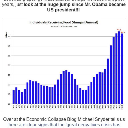
years, just
look at the huge jump since Mr. Obama became
US president!!!
Over at the Economic Collapse Blog Michael Snyder tells us
there are clear signs that the 'great derivatives crisis has