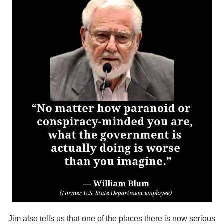
Jim also tells us that one of the places there is now serious