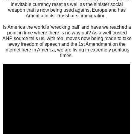
inevitable currency reset as well as the sinister social
weapon that is now being used against Europe and has
America in its' crosshairs, immigration.
Is America the world's 'wrecking ball' and have we reached a
point in time where there is no way out? As a well trusted
ANP source tells us, with real moves now being made to take
away freedom of speech and the 1st Amendment on the
internet here in America, we are living in extremely perilous
times.