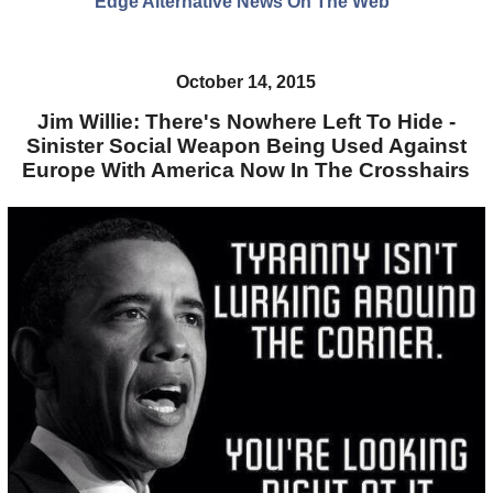
Edge Alternative News On The Web"
October 14, 2015
Jim Willie: There's Nowhere Left To Hide -
Sinister Social Weapon Being Used Against
Europe With America Now In The Crosshairs