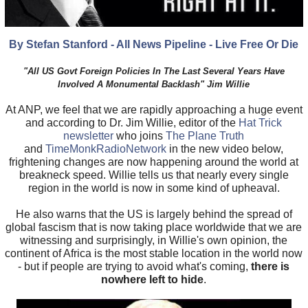
By Stefan Stanford - All News Pipeline - Live Free Or Die
"All US Govt Foreign Policies In The Last Several Years Have
Involved A Monumental Backlash" Jim Willie
At ANP, we feel that we are rapidly approaching a huge event
and according to Dr. Jim Willie, editor of the
Hat Trick
newsletter
who joins
The Plane Truth
and
TimeMonkRadioNetwork
in the new video below,
frightening changes are now happening around the world at
breakneck speed. Willie tells us that nearly every single
region in the world is now in some kind of upheaval.
He also warns that the US is largely behind the spread of
global fascism that is now taking place worldwide that we are
witnessing and surprisingly, in Willie's own opinion, the
continent of Africa is the most stable location in the world now
- but if people are trying to avoid what's coming,
there is
nowhere left to hide
.