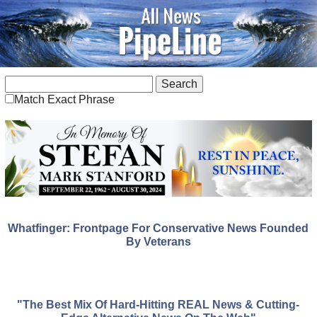
Match Exact Phrase
Whatfinger: Frontpage For Conservative News Founded
By Veterans
"The Best Mix Of Hard-Hitting REAL News & Cutting-