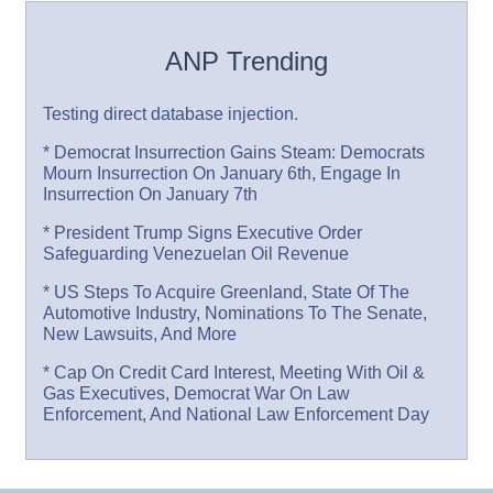
ANP Trending
Testing direct database injection.
* Democrat Insurrection Gains Steam: Democrats
Mourn Insurrection On January 6th, Engage In
Insurrection On January 7th
* President Trump Signs Executive Order
Safeguarding Venezuelan Oil Revenue
* US Steps To Acquire Greenland, State Of The
Automotive Industry, Nominations To The Senate,
New Lawsuits, And More
* Cap On Credit Card Interest, Meeting With Oil &
Gas Executives, Democrat War On Law
Enforcement, And National Law Enforcement Day