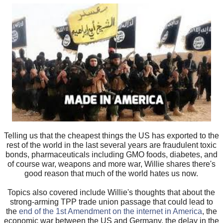
Telling us that the cheapest things the US has exported to the
rest of the world in the last several years are fraudulent toxic
bonds, pharmaceuticals including GMO foods, diabetes, and
of course war, weapons and more war, Willie shares there's
good reason that much of the world hates us now.
Topics also covered include Willie's thoughts that about the
strong-arming TPP trade union passage that could lead to
the
end of the 1st Amendment on the internet in America
, the
economic war between the US and Germany, the delay in the