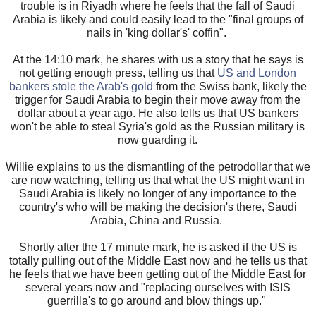
trouble is in Riyadh where he feels that the fall of Saudi
Arabia is likely and could easily lead to the "final groups of
nails in 'king dollar's' coffin".
At the 14:10 mark, he shares with us a story that he says is
not getting enough press, telling us that
US and London
bankers stole the Arab's gold
from the Swiss bank, likely the
trigger for Saudi Arabia to begin their move away from the
dollar about a year ago.
He also tells us that US bankers
won't be able to steal Syria's gold as the Russian military is
now guarding it.
Willie explains to us the dismantling of the petrodollar that we
are now watching, telling us that what the US might want in
Saudi Arabia is likely no longer of any importance to the
country's who will be making the decision's there, Saudi
Arabia, China and Russia.
Shortly after the 17 minute mark, he is asked if the US is
totally pulling out of the Middle East now and he tells us that
he feels that we have been getting out of the Middle East for
several years now and "replacing ourselves with ISIS
guerrilla's to go around and blow things up."