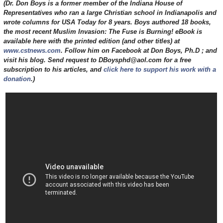
(Dr. Don Boys is a former member of the Indiana House of
Representatives who ran a large Christian school in Indianapolis and
wrote columns for USA Today for 8 years. Boys authored 18 books,
the most recent Muslim Invasion: The Fuse is Burning! eBook is
available here with the printed edition (and other titles) at
www.cstnews.com
. Follow him on Facebook at Don Boys, Ph.D ; and
visit his blog. Send request to DBoysphd@aol.com for a free
subscription to his articles, and
click here to support his work with a
donation
.)