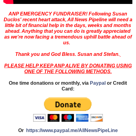
ANP EMERGENCY FUNDRAISER! Following Susan
Duclos' recent heart attack, All News Pipeline will need a
little bit of financial help in the days, weeks and months
ahead. Anything that you can do is greatly appreciated
as we're now facing a tremendous uphill battle ahead of
us.
Thank you and God Bless. Susan and Stefan.
PLEASE HELP KEEP ANP ALIVE BY DONATING USING
ONE OF THE FOLLOWING METHODS.
One time donations or monthly, via
Paypal
or Credit
Card:
Or
https://www.paypal.me/AllNewsPipeLine