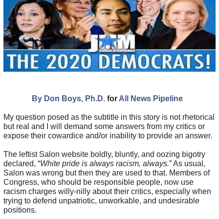
By Don Boys, Ph.D.
for
All News Pipeline
My question posed as the subtitle in this story is not rhetorical
but real and I will demand some answers from my critics or
expose their cowardice and/or inability to provide an answer.
The leftist Salon website boldly, bluntly, and oozing bigotry
declared, “
White pride is always racism, always.
” As usual,
Salon was wrong but then they are used to that. Members of
Congress, who should be responsible people, now use
racism charges willy-nilly about their critics, especially when
trying to defend unpatriotic, unworkable, and undesirable
positions.