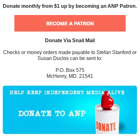
Donate monthly from $1 up by becoming an ANP Patron.
Donate Via Snail Mail
Checks or money orders made payable to Stefan Stanford or
Susan Duclos can be sent to:
P.O. Box 575
McHenry, MD. 21541