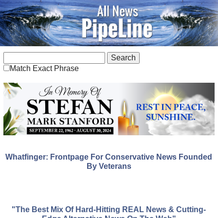
Match Exact Phrase
Whatfinger: Frontpage For Conservative News Founded
By Veterans
"The Best Mix Of Hard-Hitting REAL News & Cutting-