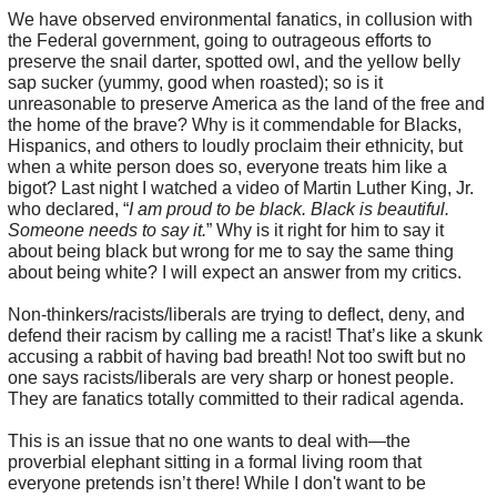
We have observed environmental fanatics, in collusion with
the Federal government, going to outrageous efforts to
preserve the snail darter, spotted owl, and the yellow belly
sap sucker (yummy, good when roasted); so is it
unreasonable to preserve America as the land of the free and
the home of the brave? Why is it commendable for Blacks,
Hispanics, and others to loudly proclaim their ethnicity, but
when a white person does so, everyone treats him like a
bigot? Last night I watched a video of Martin Luther King, Jr.
who declared, “
I am proud to be black. Black is beautiful.
Someone needs to say it.
” Why is it right for him to say it
about being black but wrong for me to say the same thing
about being white? I will expect an answer from my critics.
Non-thinkers/racists/liberals are trying to deflect, deny, and
defend their racism by calling me a racist! That’s like a skunk
accusing a rabbit of having bad breath! Not too swift but no
one says racists/liberals are very sharp or honest people.
They are fanatics totally committed to their radical agenda.
This is an issue that no one wants to deal with—the
proverbial elephant sitting in a formal living room that
everyone pretends isn’t there! While I don't want to be