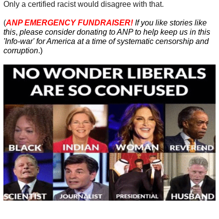
Only a certified racist would disagree with that.
(
ANP EMERGENCY FUNDRAISER!
If you like stories like
this
,
please consider donating to ANP
to help
keep us in this
'Info-war' for America at a time of systematic censorship and
corruption
.
)