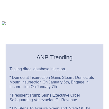
ANP Trending
Testing direct database injection.
* Democrat Insurrection Gains Steam: Democrats
Mourn Insurrection On January 6th, Engage In
Insurrection On January 7th
* President Trump Signs Executive Order
Safeguarding Venezuelan Oil Revenue
* US Steps To Acquire Greenland, State Of The