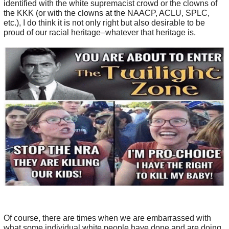
identified with the white supremacist crowd or the clowns of
the KKK (or with the clowns at the NAACP, ACLU, SPLC,
etc.), I do think it is not only right but also desirable to be
proud of our racial heritage–whatever that heritage is.
Of course, there are times when we are embarrassed with
what some individual white people have done and are doing,