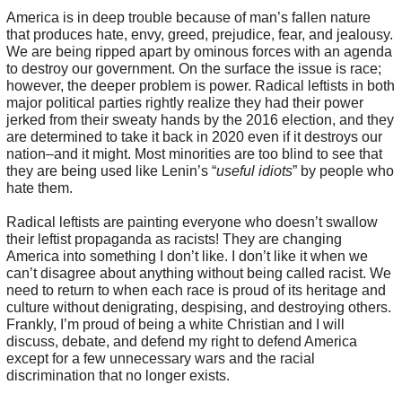
America is in deep trouble because of man’s fallen nature
that produces hate, envy, greed, prejudice, fear, and jealousy.
We are being ripped apart by ominous forces with an agenda
to destroy our government. On the surface the issue is race;
however, the deeper problem is power. Radical leftists in both
major political parties rightly realize they had their power
jerked from their sweaty hands by the 2016 election, and they
are determined to take it back in 2020 even if it destroys our
nation–and it might. Most minorities are too blind to see that
they are being used like Lenin’s “
useful idiots
” by people who
hate them.
Radical leftists are painting everyone who doesn’t swallow
their leftist propaganda as racists! They are changing
America into something I don’t like. I don’t like it when we
can’t disagree about anything without being called racist. We
need to return to when each race is proud of its heritage and
culture without denigrating, despising, and destroying others.
Frankly, I’m proud of being a white Christian and I will
discuss, debate, and defend my right to defend America
except for a few unnecessary wars and the racial
discrimination that no longer exists.