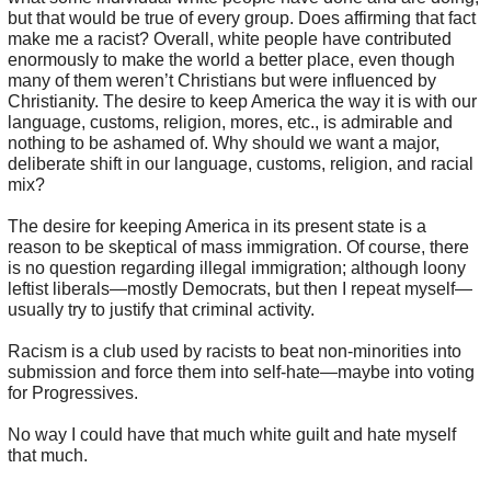
but that would be true of every group. Does affirming that fact
make me a racist? Overall, white people have contributed
enormously to make the world a better place, even though
many of them weren’t Christians but were influenced by
Christianity. The desire to keep America the way it is with our
language, customs, religion, mores, etc., is admirable and
nothing to be ashamed of. Why should we want a major,
deliberate shift in our language, customs, religion, and racial
mix?
The desire for keeping America in its present state is a
reason to be skeptical of mass immigration. Of course, there
is no question regarding illegal immigration; although loony
leftist liberals—mostly Democrats, but then I repeat myself—
usually try to justify that criminal activity.
Racism is a club used by racists to beat non-minorities into
submission and force them into self-hate—maybe into voting
for Progressives.
No way I could have that much white guilt and hate myself
that much.