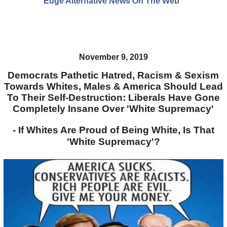
Edge Alternative News On The Web"
November 9, 2019
Democrats Pathetic Hatred, Racism & Sexism
Towards Whites, Males & America Should Lead
To Their Self-Destruction: Liberals Have Gone
Completely Insane Over 'White Supremacy'
- If Whites Are Proud of Being White, Is That
'White Supremacy'?