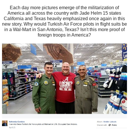
Each day more pictures emerge of the militarization of
America all across the country with Jade Helm 15 states
California and Texas heavily emphasized once again in this
new story. Why would Turkish Air Force pilots in flight suits be
in a Wal-Mart in San Antonio, Texas? Isn't this more proof of
foreign troops in America?