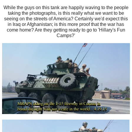
While the guys on this tank are happily waving to the people
taking the photographs, is this really what we want to be
seeing on the streets of America? Certainly we'd expect this
in Iraq or Afghanistan; is this more proof that the war has
come home? Are they getting ready to go to 'Hillary's Fun
Camps?'