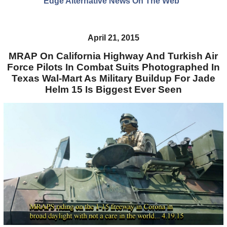
Edge Alternative News On The Web"
April 21, 2015
MRAP On California Highway And Turkish Air
Force Pilots In Combat Suits Photographed In
Texas Wal-Mart As Military Buildup For Jade
Helm 15 Is Biggest Ever Seen