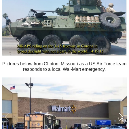
Pictures below from Clinton, Missouri as a US Air Force team
responds to a local Wal-Mart emergency.