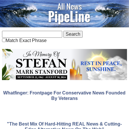
Match Exact Phrase
Whatfinger: Frontpage For Conservative News Founded
By Veterans
"The Best Mix Of Hard-Hitting REAL News & Cutting-