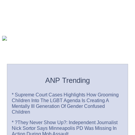
ANP Trending
* Supreme Court Cases Highlights How Grooming
Children Into The LGBT Agenda Is Creating A
Mentally Ill Generation Of Gender Confused
Children
* ?They Never Show Up?: Independent Journalist
Nick Sortor Says Minneapolis PD Was Missing In
Action During Mob Assault