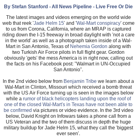
By Stefan Stanford - All News Pipeline - Live Free Or Die
The latest images and videos emerging on the world wide
web that reek '
Jade Helm 15
' and '
Wal-Mart conspiracy
' come
to us from Corona, California, where an MRAP is captured
riding down the I-15 freeway in broad daylight with 'not a care
in the world' as well as a photograph taken inside of a Wal-
Mart in San Antonio, Texas of
Nehemia Gordon
along with
two Turkish Air Force pilots in full flight gear. Gordon
obviously 'gets' the mess America is in right now, calling out
the facts on his Facebook post: "Walmart in UN-Occupied
San Antonio".
In the 2nd video below from
Benjamin Tribe
we learn about a
Wal-Mart in Clinton, Missouri which received a bomb threat
with the US Air Force turning up is seen in the images below
while a
rumor of black helicopters landing upon the roof of
one of the closed Wal-Mart's in Texas have not been able to
be confirmed
via pictures or video evidence. In the 3rd video
below, David Knight on Infowars takes a phone call from a
US Veteran and the two of them discuss in depth the huge
military buildup for Jade Helm 15, what they call the 'biggest
ever seen'.