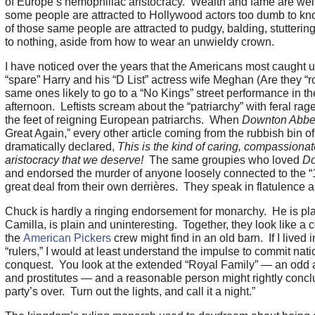
of Europe’s hemophiliac aristocracy. Wealth and fame are wel
some people are attracted to Hollywood actors too dumb to k
of those same people are attracted to pudgy, balding, stutteri
to nothing, aside from how to wear an unwieldy crown.
I have noticed over the years that the Americans most caught 
“spare” Harry and his “D List” actress wife Meghan (Are they “r
same ones likely to go to a “No Kings” street performance in t
afternoon. Leftists scream about the “patriarchy” with feral rage b
the feet of reigning European patriarchs. When
Downton Abb
Great Again,” every other article coming from the rubbish bin
dramatically declared,
This is the kind of caring, compassionate
aristocracy that we deserve!
The same groupies who loved
D
and endorsed the murder of anyone loosely connected to the “1%.
great deal from their own derrières. They speak in flatulence a
Chuck is hardly a ringing endorsement for monarchy. He is pla
Camilla, is plain and uninteresting. Together, they look like a c
the
American Pickers
crew might find in an old barn. If I lived
“rulers,” I would at least understand the impulse to commit nati
conquest. You look at the extended “Royal Family” — an odd as
and prostitutes — and a reasonable person might rightly concl
party’s over. Turn out the lights, and call it a night.”