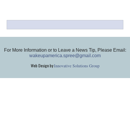
For More Information or to Leave a News Tip, Please Email:
wakeupamerica.spree@gmail.com
Web Design by
Innovative Solutions Group