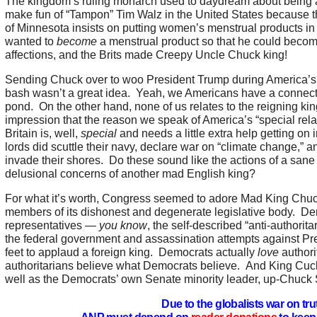
The kingdom’s ruling monarch used to daydream about being
make fun of “Tampon” Tim Walz in the United States because t
of Minnesota insists on putting women’s menstrual products i
wanted to
become
a menstrual product so that he could become 
affections, and the Brits made Creepy Uncle Chuck king!
Sending Chuck over to woo President Trump during America’s t
bash wasn’t a great idea. Yeah, we Americans have a connectio
pond. On the other hand, none of us relates to the reigning ki
impression that the reason we speak of America’s “special relat
Britain is, well,
special
and needs a little extra help getting on i
lords did scuttle their navy, declare war on “climate change,” an
invade their shores. Do these sound like the actions of a san
delusional concerns of another mad English king?
For what it’s worth, Congress seemed to adore Mad King Chu
members of its dishonest and degenerate legislative body. D
representatives —
you know
, the self-described “anti-authorita
the federal government and assassination attempts against Pr
feet to applaud a foreign king. Democrats actually
love
authori
authoritarians believe what Democrats believe. And King Cu
well as the Democrats’ own Senate minority leader, up-Chuc
Due to the globalists war on tru