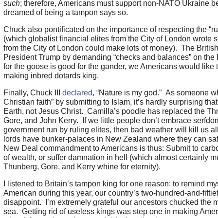
such
; therefore, Americans must support non-NATO Ukraine be
dreamed of being a tampon says so.
Chuck also pontificated on the importance of respecting the “ru
(which globalist financial elites from the City of London wrote so
from the City of London could make lots of money). The British
President Trump by demanding “checks and balances” on the E
for the goose is good for the gander, we Americans would like t
making inbred dotards king.
Finally, Chuck III
declared
, “Nature is my god.” As someone w
Christian faith” by submitting to Islam, it’s hardly surprising th
Earth, not Jesus Christ. Camilla’s poodle has replaced the Th
Gore, and John Kerry. If we little people don’t embrace serfdom
government run by ruling elites, then bad weather will kill us a
lords have bunker-palaces in New Zealand where they can sa
New Deal commandment to Americans is thus: Submit to carbon
of wealth, or suffer damnation in hell (which almost certainly m
Thunberg, Gore, and Kerry whine for eternity).
I listened to Britain’s tampon king for one reason: to remind m
American during this year, our country’s two-hundred-and-fiftie
disappoint. I’m extremely grateful our ancestors chucked the 
sea. Getting rid of useless kings was step one in making Ameri