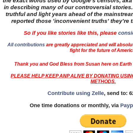
the exact words used by Google’s censors, aka '
in describing many of our controversial stories.
truthful and light years ahead of the mainstr
reported those 'inconvenient truths' they're 
So if you like stories like this, please
consi
All contributions
are greatly appreciated and will absolut
fight for the future of Americ
Thank you and God Bless from Susan here on Earth 
PLEASE HELP KEEP ANP ALIVE BY DONATING USI
METHODS.
Contribute using Zelle
, send to: 
One time donations or monthly, via
Payp