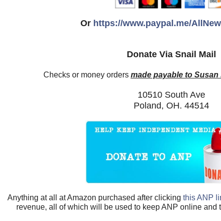
Or
https://www.paypal.me/AllNe
Donate Via Snail Mail
Checks or money orders
made payable to Susan
10510 South Ave
Poland, OH. 44514
Anything at all at Amazon purchased after clicking
this ANP l
revenue, all of which will be used to keep ANP online and 