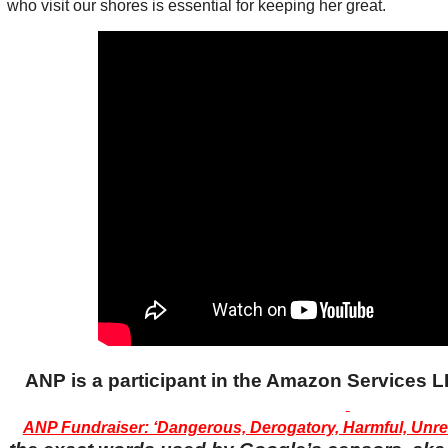
who visit our shores is essential for keeping her great.
ANP is a participant in the Amazon Services
ANP Fundraiser: ‘Dangerous, Derogatory, Harmful, Unrel