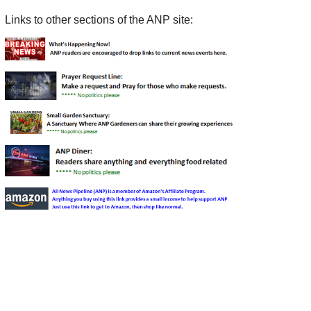
Links to other sections of the ANP site: