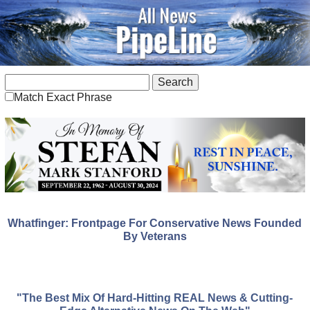
Match Exact Phrase
Whatfinger: Frontpage For Conservative News Founded
By Veterans
"The Best Mix Of Hard-Hitting REAL News & Cutting-