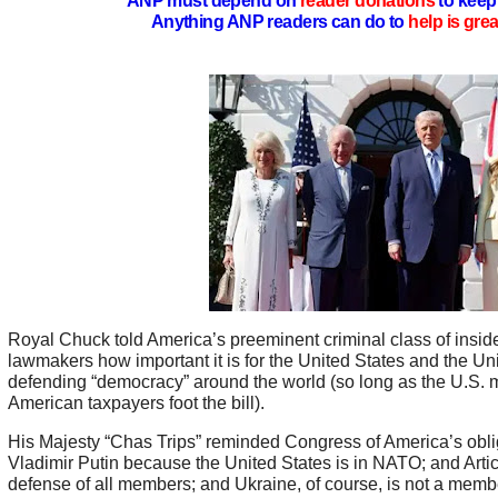
ANP must depend on
reader donations
to keep 
Anything ANP readers can do to
help is gre
Royal Chuck told America’s preeminent criminal class of insi
lawmakers how important it is for the United States and the Un
defending “democracy” around the world (so long as the U.S. mi
American taxpayers foot the bill).
His Majesty “Chas Trips” reminded Congress of America’s obli
Vladimir Putin because the United States is in NATO; and Articl
defense of all members; and Ukraine, of course, is not a mem