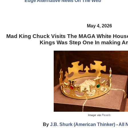
Edge Alternative News On The Web"
May 4, 2026
Mad King Chuck Visits The MAGA White House:
Kings Was Step One In making Am
Image via
Pexels
By
J.B. Shurk (American Thinker)
-
All 