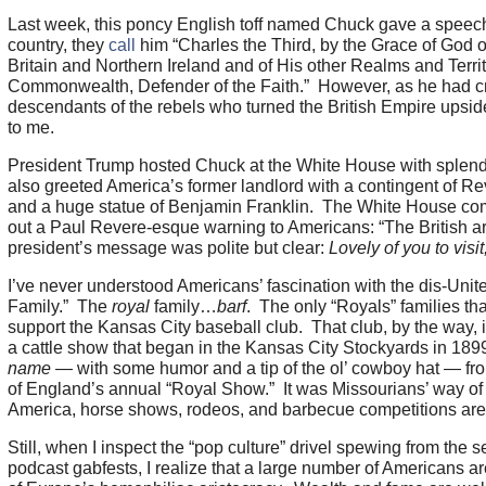
Last week, this poncy English toff named Chuck gave a speec
country, they
call
him “Charles the Third, by the Grace of God 
Britain and Northern Ireland and of His other Realms and Territ
Commonwealth, Defender of the Faith.” However, as he had cro
descendants of the rebels who turned the British Empire upsid
to me.
President Trump hosted Chuck at the White House with sple
also greeted America’s former landlord with a contingent of Rev
and a huge statue of Benjamin Franklin. The White House co
out a Paul Revere-esque warning to Americans: “The British ar
president’s message was polite but clear:
Lovely of you to visi
I’ve never understood Americans’ fascination with the dis-Uni
Family.” The
royal
family…
barf
. The only “Royals” families th
support the Kansas City baseball club. That club, by the way, 
a cattle show that began in the Kansas City Stockyards in 1899
name
— with some humor and a tip of the ol’ cowboy hat — fro
of England’s annual “Royal Show.” It was Missourians’ way of tel
America, horse shows, rodeos, and barbecue competitions are 
Still, when I inspect the “pop culture” drivel spewing from the 
podcast gabfests, I realize that a large number of Americans a