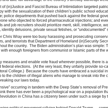
 (in)Justice and Fascist Bureau of Intimidation targeted patrio
 with the sexualization of their children’s public school educat
ble; police departments that pushed back against the federal go
 anyone who objected to forced pharmaceutical injections; and e
nd job recruiters should prioritize merit, skill, intelligence, wo
, identity delusions, private sexual fetishes, or “undocumented”
r Chris Wray were too busy harassing and prosecuting conserv
ers, and terrorists that Department of Homeland (in)Security Sec
ut the country. The Biden administration’s plan was simple: Ter
” with enough foreigners from communist or Islamic parts of the w
y measures and enable vote fraud wherever possible, there is 
 federal elections. (At the very least, they unfairly provide so-c
toral College.) Because the courts have embraced a suicidal int
 to the children of illegal aliens who manage to sneak into the 
 breaking our laws today.
ensive” occurring in tandem with the Deep State’s removal of P
 think there has ever been a psychological war on a population t
Revolution in China has a citizenry been under such a siege by 
 growing political movement rallying behind Donald Trump — comp