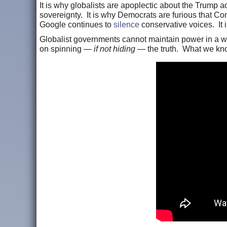
It is why globalists are apoplectic about the Trump a
sovereignty. It is why Democrats are furious that C
Google continues to
silence
conservative voices. It
Globalist governments cannot maintain power in a wor
on spinning —
if not hiding
— the truth. What we kn