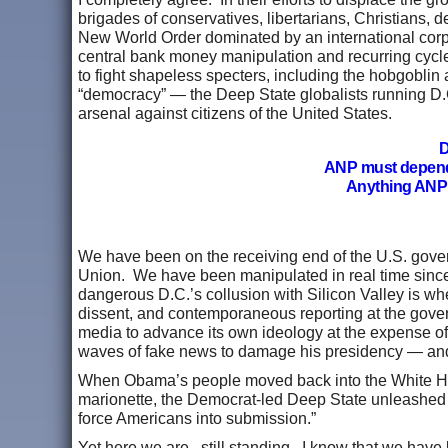
brigades of conservatives, libertarians, Christians,
New World Order dominated by an international corpo
central bank money manipulation and recurring cycl
to fight shapeless specters, including the hobgoblin 
“democracy” — the Deep State globalists running D.C
arsenal against citizens of the United States.
D
ANP must depen
Anything ANP 
We have been on the receiving end of the U.S. gover
Union. We have been manipulated in real time since
dangerous D.C.’s collusion with Silicon Valley is whe
dissent, and contemporaneous reporting at the gover
media to advance its own ideology at the expense of 
waves of fake news to damage his presidency — and
When Obama’s people moved back into the White Hous
marionette, the Democrat-led Deep State unleashed
force Americans into submission.”
Yet here we are...still standing. I know that we have