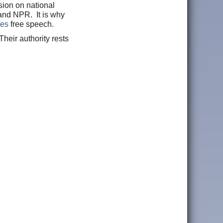
sion on national
and NPR. It is why
zes
free speech.
heir authority rests