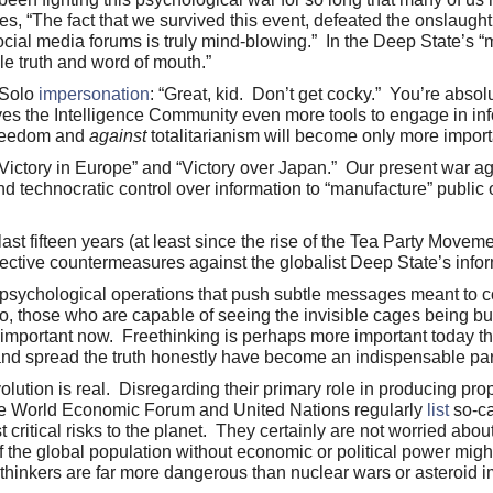
s, “The fact that we survived this event, defeated the onslaught
cial media forums is truly mind-blowing.” In the Deep State’s “
le truth and word of mouth.”
 Solo
impersonation
: “Great, kid. Don’t get cocky.” You’re absol
 gives the Intelligence Community even more tools to engage in in
reedom and
against
totalitarianism will become only more impor
“Victory in Europe” and “Victory over Japan.” Our present war ag
echnocratic control over information to “manufacture” public o
ast fifteen years (at least since the rise of the Tea Party Moveme
ffective countermeasures against the globalist Deep State’s info
psychological operations that push subtle messages meant to c
, those who are capable of seeing the invisible cages being bu
ly important now. Freethinking is perhaps more important today th
y and spread the truth honestly have become an indispensable part
olution is real. Disregarding their primary role in producing p
 the World Economic Forum and United Nations regularly
list
so-ca
ritical risks to the planet. They certainly are not worried about 
the global population without economic or political power might 
ethinkers are far more dangerous than nuclear wars or asteroid i