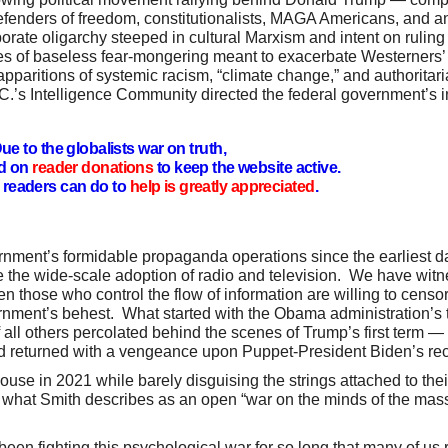
 defenders of freedom, constitutionalists, MAGA Americans, and 
rate oligarchy steeped in cultural Marxism and intent on ruling
es of baseless fear-mongering meant to exacerbate Westerners’ 
apparitions of systemic racism, “climate change,” and authoritari
.’s Intelligence Community directed the federal government’s i
ue to the globalists war on truth,
d on
reader donations
to keep the website active.
readers can do to
help is greatly appreciated
.
nment’s formidable propaganda operations since the earliest da
 the wide-scale adoption of radio and television. We have wi
n those who control the flow of information are willing to censo
nment’s behest. What started with the Obama administration’s t
all others percolated behind the scenes of Trump’s first term —
 returned with a vengeance upon Puppet-President Biden’s re
e in 2021 while barely disguising the strings attached to thei
 what Smith describes as an open “war on the minds of the mas
 been fighting this psychological war for so long that many of us 