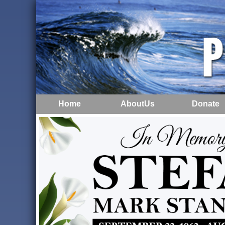
Home
AboutUs
Donate