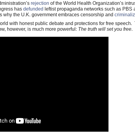
dministration’s
rejection
of the World Health Organization’s intru
ongress has
defunded
leftist propaganda networks such as PBS 
 is why the U.K. government embraces censorship and
criminali
ld with honest public debate and protections for free speech. T
ow, however, is much more powerful:
The truth will set you free
.