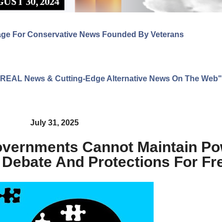
age For Conservative News Founded By Veterans
ng REAL News & Cutting-Edge Alternative News On The Web"
July 31, 2025
overnments Cannot Maintain Po
 Debate And Protections For F