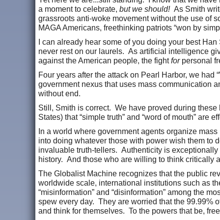
a moment to celebrate,
but we should!
As Smith write
grassroots anti-woke movement without the use of so
MAGA Americans, freethinking patriots “won by simp
I can already hear some of you doing your best Han
never rest on our laurels. As artificial intelligence
against the American people, the fight
for
personal f
Four years after the attack on Pearl Harbor, we had 
government nexus that uses mass communication and t
without end.
Still, Smith is correct. We have proved during these l
States) that “simple truth” and “word of mouth” are e
In a world where government agents organize mass 
into doing whatever those with power wish them to do
invaluable truth-tellers. Authenticity is exceptional
history. And those who are willing to think criticall
The Globalist Machine recognizes that the public rev
worldwide scale, international institutions such as
“misinformation” and “disinformation” among the most c
spew every day. They are worried that the 99.99% of 
and think for themselves. To the powers that be, fre