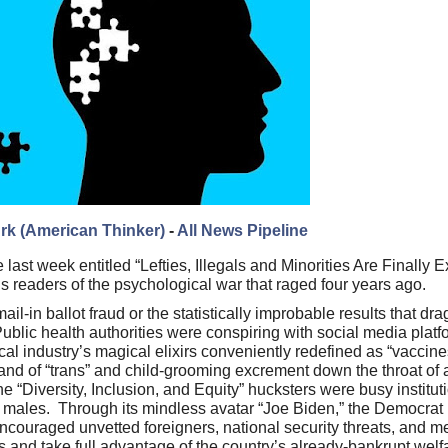
rk (American Thinker)
-
All News Pipeline
 last week entitled “Lefties, Illegals and Minorities Are Finally 
s readers of the psychological war that raged four years ago.
il-in ballot fraud or the statistically improbable results that dr
blic health authorities were conspiring with social media platf
al industry’s magical elixirs conveniently redefined as “vaccin
and of “trans” and child-grooming excrement down the throat o
e “Diversity, Inclusion, and Equity” hucksters were busy institut
al males. Through its mindless avatar “Joe Biden,” the Democrat
ncouraged unvetted foreigners, national security threats, and 
es and take full advantage of the country’s already-bankrupt we