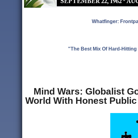
Whatfinger: Frontp
"The Best Mix Of Hard-Hitti
Mind Wars: Globalist G
World With Honest Public