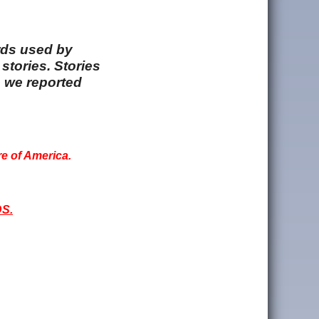
rds used by
stories. Stories
e we reported
re of America.
S.