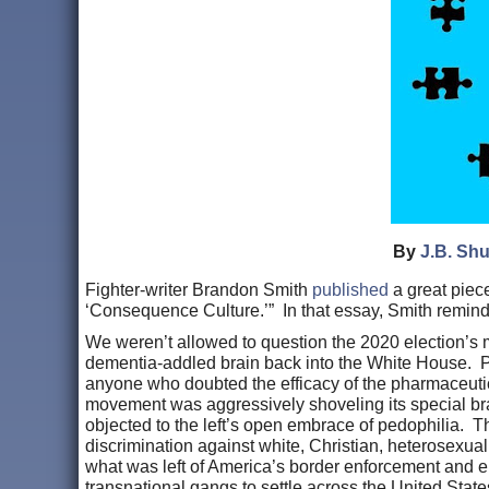
By
J.B. Shu
Fighter-writer Brandon Smith
published
a great piece
‘Consequence Culture.’” In that essay, Smith remind
We weren’t allowed to question the 2020 election’s ma
dementia-addled brain back into the White House. Pu
anyone who doubted the efficacy of the pharmaceutic
movement was aggressively shoveling its special br
objected to the left’s open embrace of pedophilia. Th
discrimination against white, Christian, heterosexu
what was left of America’s border enforcement and e
transnational gangs to settle across the United Stat