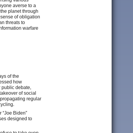
anyone averse to a
 the planet through
sense of obligation
an threats to
nformation warfare
ys of the
tnessed how
r public debate,
akeover of social
 propagating regular
cycling.
r “Joe Biden”
ses designed to
refuse to take even