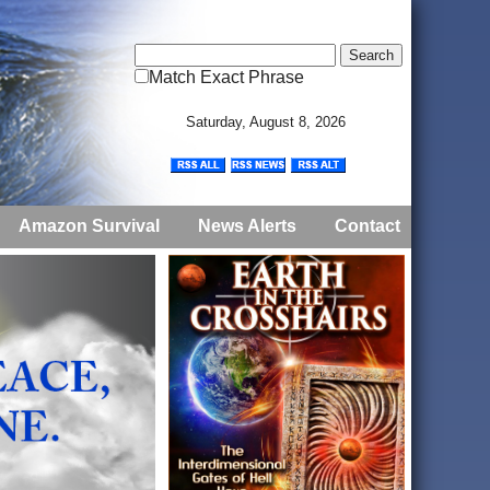
Match Exact Phrase
Saturday, August 8, 2026
Amazon Survival
News Alerts
Contact