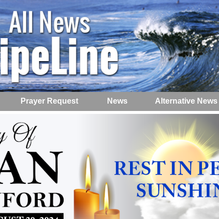
Prayer Request
News
Alternative News