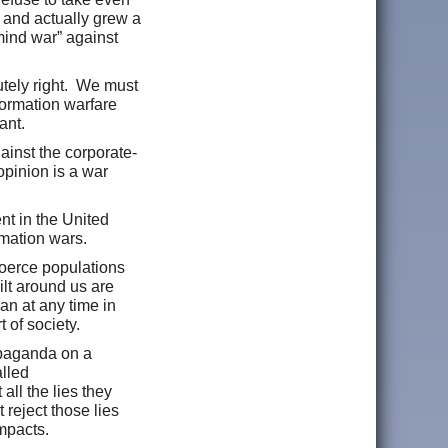
 and actually grew a
mind war” against
utely right. We must
formation warfare
tant.
ainst the corporate-
pinion is a war
nt in the United
rmation wars.
oerce populations
ilt around us are
an at any time in
 of society.
ropaganda on a
lled
all the lies they
reject those lies
mpacts.