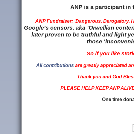
ANP is a participant i
ANP Fundraiser: ‘Dangerous, Derogatory, Ha
Google’s censors, aka 'Orwellian content
later proven to be truthful and light
those 'inconvenie
So if you like stori
All contributions
are greatly appreciated and
Thank you and God Bless
PLEASE HELP KEEP ANP ALIV
One time dona