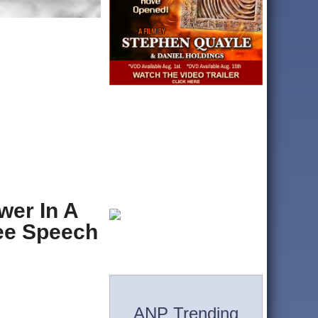
wer In A
ree Speech
ANP Trending