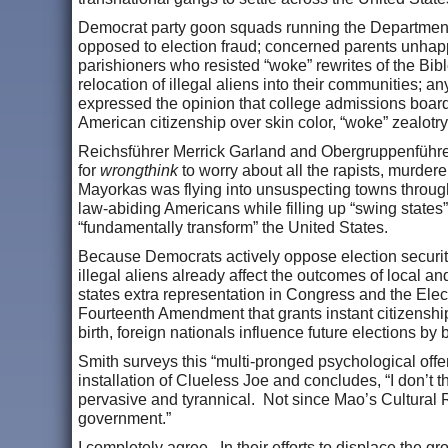
Democrat party goon squads running the Department of
opposed to election fraud; concerned parents unhappy
parishioners who resisted “woke” rewrites of the Bi
relocation of illegal aliens into their communities;
expressed the opinion that college admissions boards a
American citizenship over skin color, “woke” zealotry
Reichsführer Merrick Garland and Obergruppenführe
for
wrongthink
to worry about all the rapists, murder
Mayorkas was flying into unsuspecting towns througho
law-abiding Americans while filling up “swing states
“fundamentally transform” the United States.
Because Democrats actively oppose election securit
illegal aliens already affect the outcomes of local and
states extra representation in Congress and the Elec
Fourteenth Amendment that grants instant citizenship
birth, foreign nationals influence future elections by
Smith surveys this “multi-pronged psychological off
installation of Clueless Joe and concludes, “I don’t
pervasive and tyrannical. Not since Mao’s Cultural 
government.”
I completely agree. In their efforts to displace the