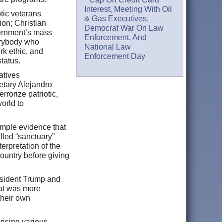
Interest, Meeting With Oil
tic veterans
& Gas Executives,
ion; Christian
Democrat War On Law
vernment’s mass
Enforcement, And
verybody who
National Law
rk ethic, and
Enforcement Day
 status.
atives
retary Alejandro
rorize patriotic,
orld to
ample evidence that
alled “sanctuary”
erpretation of the
country before giving
resident Trump and
hat was more
their own
rising various