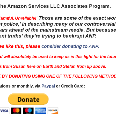
n the Amazon Services LLC Associates Program.
Those are some of the exact wo
rmful, Unreliable!’
 police,' in describing many of our controversial 
 years ahead of the mainstream media. But becaus
nt truths' they're trying to bankrupt ANP.
es like this, please
consider donating to ANP.
 will absolutely be used to keep us in this fight for the futu
 from Susan here on Earth and Stefan from up above.
E BY DONATING USING ONE OF THE FOLLOWING METHOD
tions or monthly, via
Paypal
or Credit Card: