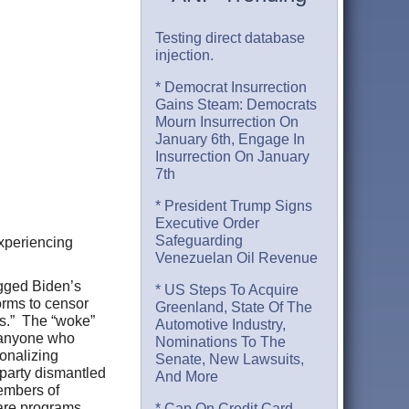
Testing direct database
injection.
* Democrat Insurrection
Gains Steam: Democrats
Mourn Insurrection On
January 6th, Engage In
Insurrection On January
7th
* President Trump Signs
Executive Order
Safeguarding
Experiencing
Venezuelan Oil Revenue
agged Biden’s
* US Steps To Acquire
orms to censor
Greenland, State Of The
es.” The “woke”
Automotive Industry,
f anyone who
Nominations To The
ionalizing
Senate, New Lawsuits,
 party dismantled
And More
members of
lfare programs.
* Cap On Credit Card