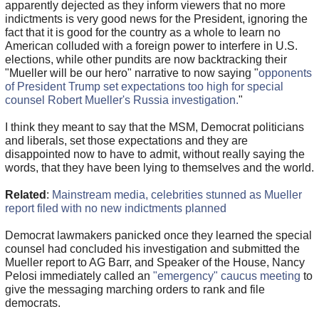
apparently dejected as they inform viewers that no more
indictments is very good news for the President, ignoring the
fact that it is good for the country as a whole to learn no
American colluded with a foreign power to interfere in U.S.
elections, while other pundits are now backtracking their
"Mueller will be our hero" narrative to now saying "
opponents
of President Trump set expectations too high for special
counsel Robert Mueller's Russia investigation.
"
I think they meant to say that the MSM, Democrat politicians
and liberals, set those expectations and they are
disappointed now to have to admit, without really saying the
words, that they have been lying to themselves and the world.
Related
:
Mainstream media, celebrities stunned as Mueller
report filed with no new indictments planned
Democrat lawmakers panicked once they learned the special
counsel had concluded his investigation and submitted the
Mueller report to AG Barr, and Speaker of the House, Nancy
Pelosi immediately called an
"emergency" caucus meeting
to
give the messaging marching orders to rank and file
democrats.