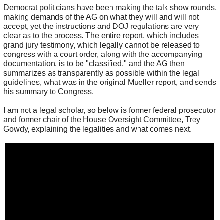
Democrat politicians have been making the talk show rounds,
making demands of the AG on what they will and will not
accept, yet the instructions and DOJ regulations are very
clear as to the process. The entire report, which includes
grand jury testimony, which legally cannot be released to
congress with a court order, along with the accompanying
documentation, is to be "classified," and the AG then
summarizes as transparently as possible within the legal
guidelines, what was in the original Mueller report, and sends
his summary to Congress.
I am not a legal scholar, so below is former federal prosecutor
and former chair of the House Oversight Committee, Trey
Gowdy, explaining the legalities and what comes next.