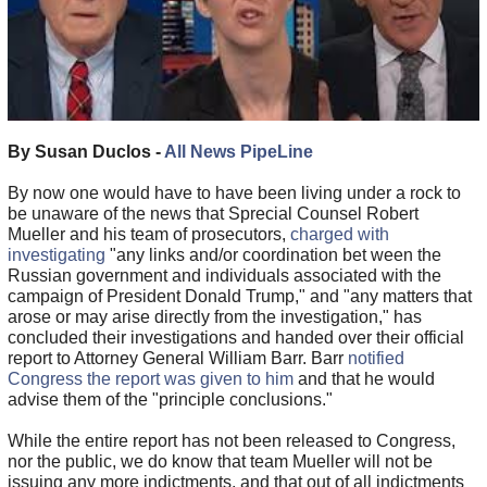
By Susan Duclos -
All News PipeLine
By now one would have to have been living under a rock to
be unaware of the news that Sprecial Counsel Robert
Mueller and his team of prosecutors,
charged with
investigating
"any links and/or coordination bet ween the
Russian government and individuals associated with the
campaign of President Donald Trump," and "any matters that
arose or may arise directly from the investigation," has
concluded their investigations and handed over their official
report to Attorney General William Barr. Barr
notified
Congress the report was given to him
and that he would
advise them of the "principle conclusions."
While the entire report has not been released to Congress,
nor the public, we do know that team Mueller will not be
issuing any more indictments, and that out of all indictments