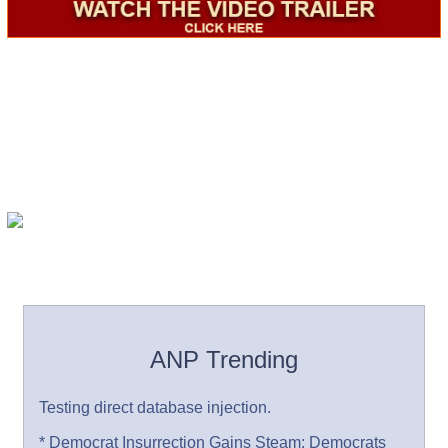
ANP Trending
Testing direct database injection.
* Democrat Insurrection Gains Steam: Democrats