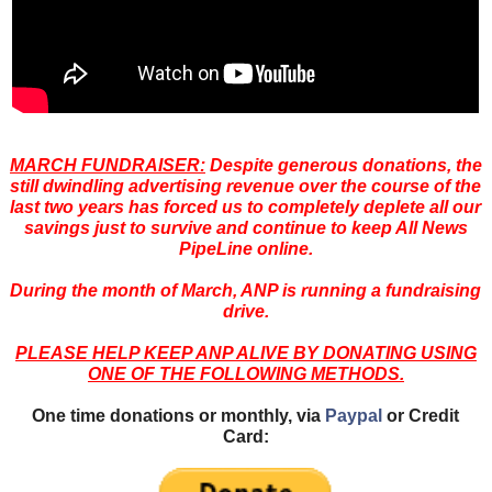
MARCH FUNDRAISER:
Despite generous donations, the
still dwindling advertising revenue over the course of the
last two years has forced us to completely deplete all our
savings just to survive and continue to keep All News
PipeLine online.
During the month of March, ANP is running a fundraising
drive.
PLEASE HELP KEEP ANP ALIVE BY DONATING USING
ONE OF THE FOLLOWING METHODS.
One time donations or monthly, via
Paypal
or Credit
Card: