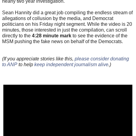
nearly two year investigation.
Sean Hannity did a great job compiling the endless stream of
allegations of collusion by the media, and Democrat
politicians on his Friday night segment. While the video is 20
minutes, those interested in just the compilation, can scroll
directly to the
4:28 minute mark
to see the evidence of the
MSM pushing the fake news on behalf of the Democrats.
(If you appreciate stories like this,
please consider donating
to ANP
to help
keep independent journalism alive
.)