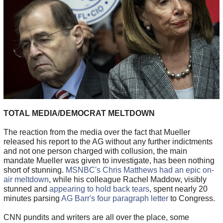
TOTAL MEDIA/DEMOCRAT MELTDOWN
The reaction from the media over the fact that Mueller
released his report to the AG without any further indictments
and not one person charged with collusion, the main
mandate Mueller was given to investigate, has been nothing
short of stunning.
MSNBC's Chris Matthews had an epic on-
air meltdown
, while his colleague Rachel Maddow, visibly
stunned and
appearing to hold back tears
, spent nearly 20
minutes parsing
AG Barr's four paragraph letter
to Congress.
CNN pundits and writers are all over the place, some