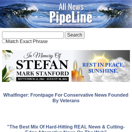
Match Exact Phrase
Whatfinger: Frontpage For Conservative News Founded
By Veterans
"The Best Mix Of Hard-Hitting REAL News & Cutting-