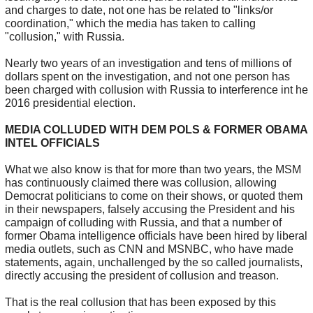
and charges to date, not one has be related to "links/or
coordination," which the media has taken to calling
"collusion," with Russia.
Nearly two years of an investigation and tens of millions of
dollars spent on the investigation, and not one person has
been charged with collusion with Russia to interference int he
2016 presidential election.
MEDIA COLLUDED WITH DEM POLS & FORMER OBAMA
INTEL OFFICIALS
What we also know is that for more than two years, the MSM
has continuously claimed there was collusion, allowing
Democrat politicians to come on their shows, or quoted them
in their newspapers, falsely accusing the President and his
campaign of colluding with Russia, and that a number of
former Obama intelligence officials have been hired by liberal
media outlets, such as CNN and MSNBC, who have made
statements, again, unchallenged by the so called journalists,
directly accusing the president of collusion and treason.
That is the real collusion that has been exposed by this