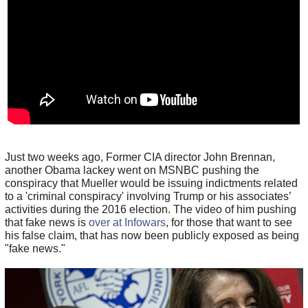
Just two weeks ago, Former CIA director John Brennan,
another Obama lackey went on MSNBC pushing the
conspiracy that Mueller would be issuing indictments related
to a 'criminal conspiracy' involving Trump or his associates’
activities during the 2016 election. The video of him pushing
that fake news is
over at Infowars
, for those that want to see
his false claim, that has now been publicly exposed as being
"fake news."