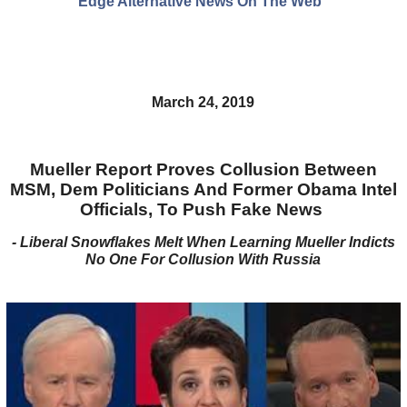
Edge Alternative News On The Web"
March 24, 2019
Mueller Report Proves Collusion Between
MSM, Dem Politicians And Former Obama Intel
Officials, To Push Fake News
- Liberal Snowflakes Melt When Learning Mueller Indicts
No One For Collusion With Russia