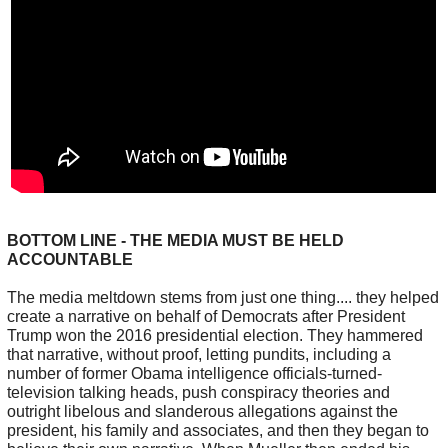
BOTTOM LINE - THE MEDIA MUST BE HELD
ACCOUNTABLE
The media meltdown stems from just one thing.... they helped
create a narrative on behalf of Democrats after President
Trump won the 2016 presidential election. They hammered
that narrative, without proof, letting pundits, including a
number of former Obama intelligence officials-turned-
television talking heads, push conspiracy theories and
outright libelous and slanderous allegations against the
president, his family and associates, and then they began to