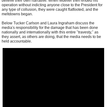
believe their own narrative. When Mueller then ended his
operation without indicting anyone close to the President for
any type of collusion, they were caught flatfooted, and the
meltdowns began.
Below Tucker Carlson and Laura Ingraham discuss the
media's responsibility for the damage that has been done
nationally and internationally with this entire "travesty," as
they assert, as others are doing, that the media needs to be
held accountable.