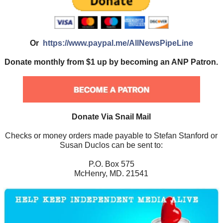
Or
https://www.paypal.me/AllNewsPipeLine
Donate monthly from $1 up by becoming an ANP Patron.
Donate Via Snail Mail
Checks or money orders made payable to Stefan Stanford or
Susan Duclos can be sent to:
P.O. Box 575
McHenry, MD. 21541