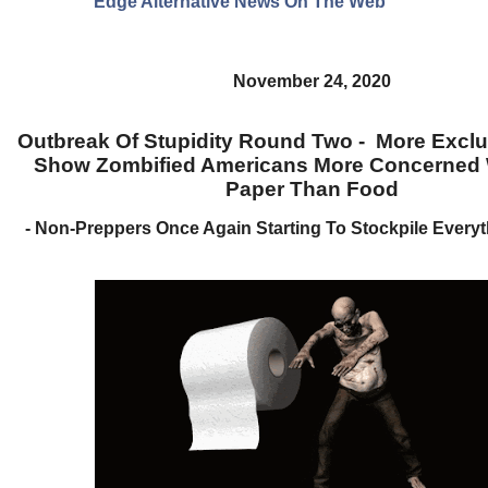
Edge Alternative News On The Web"
November 24, 2020
Outbreak Of Stupidity Round Two - More Excl
Show Zombified Americans More Concerned W
Paper Than Food
- Non-Preppers Once Again Starting To Stockpile Every