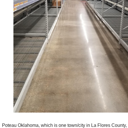
Poteau Oklahoma, which is one town/city in La Flores County,