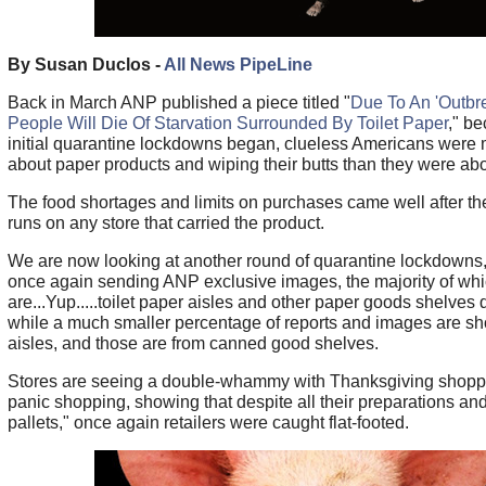
By Susan Duclos -
All News PipeLine
Back in March ANP published a piece titled "
Due To An 'Outbre
People Will Die Of Starvation Surrounded By Toilet Paper
," b
initial quarantine lockdowns began, clueless Americans were 
about paper products and wiping their butts than they were abo
The food shortages and limits on purchases came well after the
runs on any store that carried the product.
We are now looking at another round of quarantine lockdowns,
once again sending ANP exclusive images, the majority of wh
are...Yup.....toilet paper aisles and other paper goods shelves 
while a much smaller percentage of reports and images are s
aisles, and those are from canned good shelves.
Stores are seeing a double-whammy with Thanksgiving shoppi
panic shopping, showing that despite all their preparations a
pallets," once again retailers were caught flat-footed.