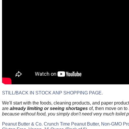
STILL/BACK IN STOCK ANP SHOPPING PAGE.
We'll start with the foods, cleaning products, and paper produc
are
already limiting or seeing shortages
of, then move on to
because without food, you simply don't need very much toilet p
Peanut Butter & Co. Crunch Time Peanut Butter, Non-GMO Proj