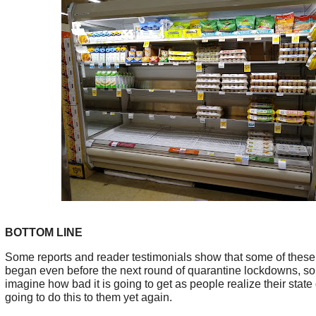
BOTTOM LINE
Some reports and reader testimonials show that some of these
began even before the next round of quarantine lockdowns, so
imagine how bad it is going to get as people realize their stat
going to do this to them yet again.