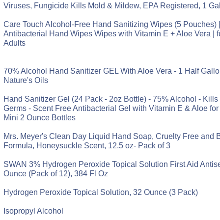
Viruses, Fungicide Kills Mold & Mildew, EPA Registered, 1 Gal
Care Touch Alcohol-Free Hand Sanitizing Wipes (5 Pouches) 
Antibacterial Hand Wipes Wipes with Vitamin E + Aloe Vera | 
Adults
70% Alcohol Hand Sanitizer GEL With Aloe Vera - 1 Half Gallon
Nature's Oils
Hand Sanitizer Gel (24 Pack - 2oz Bottle) - 75% Alcohol - Kill
Germs - Scent Free Antibacterial Gel with Vitamin E & Aloe for 
Mini 2 Ounce Bottles
Mrs. Meyer's Clean Day Liquid Hand Soap, Cruelty Free and 
Formula, Honeysuckle Scent, 12.5 oz- Pack of 3
SWAN 3% Hydrogen Peroxide Topical Solution First Aid Antisep
Ounce (Pack of 12), 384 Fl Oz
Hydrogen Peroxide Topical Solution, 32 Ounce (3 Pack)
Isopropyl Alcohol