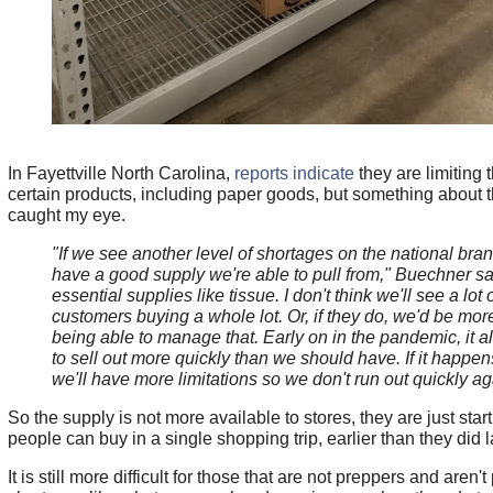
In Fayettville North Carolina,
reports indicate
they are limiting 
certain products, including paper goods, but something about th
caught my eye.
"If we see another level of shortages on the national brand
have a good supply we're able to pull from," Buechner sai
essential supplies like tissue. I don't think we'll see a lot 
customers buying a whole lot. Or, if they do, we'd be mo
being able to manage that. Early on in the pandemic, it 
to sell out more quickly than we should have. If it happen
we'll have more limitations so we don't run out quickly ag
So the supply is not more available to stores, they are just start
people can buy in a single shopping trip, earlier than they did l
It is still more difficult for those that are not preppers and aren'