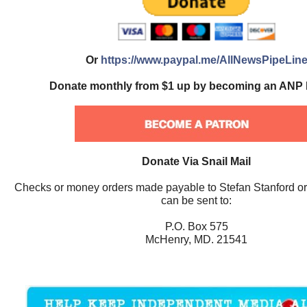
Or
https://www.paypal.me/AllNewsPipeLin
Donate monthly from $1 up by becoming an ANP 
Donate Via Snail Mail
Checks or money orders made payable to Stefan Stanford o
can be sent to:
P.O. Box 575
McHenry, MD. 21541