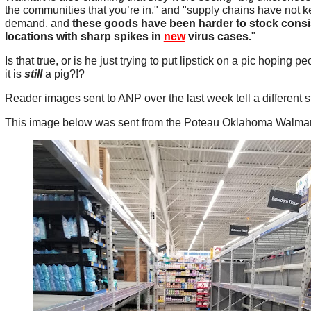
the communities that you’re in," and "supply chains have not ke
demand, and
these goods have been harder to stock consis
locations with sharp spikes in
new
virus cases.
"
Is that true, or is he just trying to put lipstick on a pic hoping p
it is
still
a pig?!?
Reader images sent to ANP over the last week tell a different s
This image below was sent from the Poteau Oklahoma Walmar