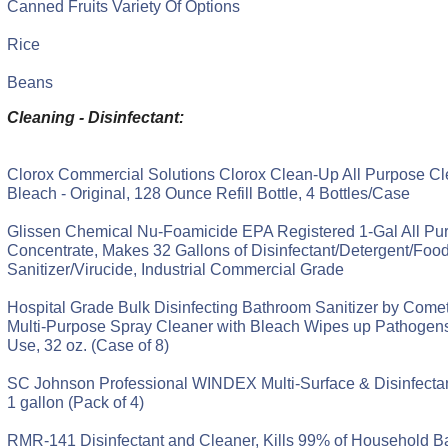
Canned Fruits Variety Of Options
Rice
Beans
Cleaning - Disinfectant:
Clorox Commercial Solutions Clorox Clean-Up All Purpose Cl
Bleach - Original, 128 Ounce Refill Bottle, 4 Bottles/Case
Glissen Chemical Nu-Foamicide EPA Registered 1-Gal All Pu
Concentrate, Makes 32 Gallons of Disinfectant/Detergent/Foo
Sanitizer/Virucide, Industrial Commercial Grade
Hospital Grade Bulk Disinfecting Bathroom Sanitizer by Comet
Multi-Purpose Spray Cleaner with Bleach Wipes up Pathogen
Use, 32 oz. (Case of 8)
SC Johnson Professional WINDEX Multi-Surface & Disinfectant
1 gallon (Pack of 4)
RMR-141 Disinfectant and Cleaner, Kills 99% of Household Ba