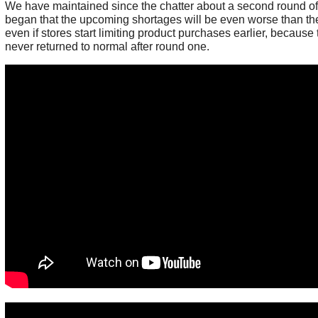
We have maintained since the chatter about a second round o
began that the upcoming shortages will be even worse than the 
even if stores start limiting product purchases earlier, because
never returned to normal after round one.