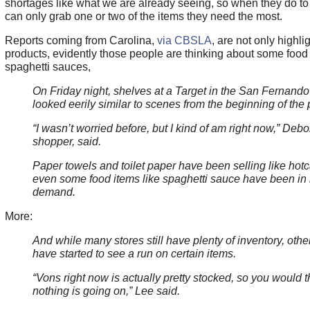
shortages like what we are already seeing, so when they do to
can only grab one or two of the items they need the most.
Reports coming from Carolina,
via CBSLA
, are not only highli
products, evidently those people are thinking about some food
spaghetti sauces,
On Friday night, shelves at a Target in the San Fernando
looked eerily similar to scenes from the beginning of the
“I wasn’t worried before, but I kind of am right now,” Debo
shopper, said.
Paper towels and toilet paper have been selling like hot
even some food items like spaghetti sauce have been in
demand.
More:
And while many stores still have plenty of inventory, othe
have started to see a run on certain items.
“Vons right now is actually pretty stocked, so you would t
nothing is going on,” Lee said.