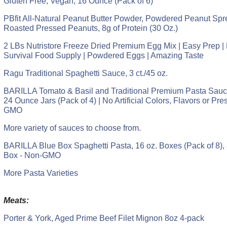
Gluten Free, Vegan, 16 Ounce (Pack of 6)
PBfit All-Natural Peanut Butter Powder, Powdered Peanut Sp
Roasted Pressed Peanuts, 8g of Protein (30 Oz.)
2 LBs Nutristore Freeze Dried Premium Egg Mix | Easy Prep 
Survival Food Supply | Powdered Eggs | Amazing Taste
Ragu Traditional Spaghetti Sauce, 3 ct./45 oz.
BARILLA Tomato & Basil and Traditional Premium Pasta Sauce
24 Ounce Jars (Pack of 4) | No Artificial Colors, Flavors or Pre
GMO
More variety of sauces to choose from.
BARILLA Blue Box Spaghetti Pasta, 16 oz. Boxes (Pack of 8), 
Box - Non-GMO
More Pasta Varieties
Meats:
Porter & York, Aged Prime Beef Filet Mignon 8oz 4-pack