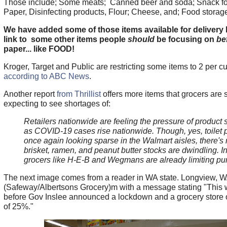
Those include; Some meats; Canned beer and soda; Snack foo
Paper, Disinfecting products, Flour; Cheese, and; Food storage
We have added some of those items available for delivery 
link to some other items people
should
be focusing on
be
paper... like FOOD!
Kroger, Target and Public are restricting some items to 2 per c
according to ABC News
.
Another report
from Thrillist
offers more items that grocers are 
expecting to see shortages of:
Retailers nationwide are feeling the pressure of product
as COVID-19 cases rise nationwide. Though, yes, toilet 
once again looking sparse in the Walmart aisles, there's
brisket, ramen, and peanut butter stocks are dwindling. In 
grocers like H-E-B and Wegmans are already limiting p
The next image comes from a reader in WA state. Longview, 
(Safeway/Albertsons Grocery)m with a message stating "This 
before Gov Inslee announced a lockdown and a grocery store 
of 25%."