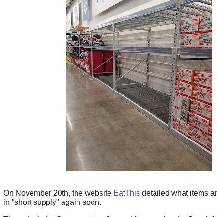
On November 20th, the website
EatThis
detailed what items a
in "short supply" again soon.