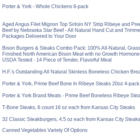
Porter & York - Whole Chickens 6-pack
Aged Angus Filet Mignon Top Sirloin NY Strip Ribeye and P
Beef by Nebraska Star Beef - All Natural Hand Cut and Trimmed
Packages Delivered to Your Door
Bison Burgers & Steaks Combo Pack: 100% All-Natural, Gras
Finished North American Bison Meat with no Growth Hormones 
USDA Tested - 14 Piece of Tender, Flavorful Meat
H.F.'s Outstanding All Natural Skinless Boneless Chicken Bre
Porter & York, Prime Beef Bone In Ribeye Steaks 20oz 4-pack
Porter & York Brand Meats - Prime Beef Boneless Ribeye Ste
T-Bone Steaks, 6 count 16 oz each from Kansas City Steaks
32 Classic Steakburgers, 4.5 oz each from Kansas City Steak
Canned Vegetables Variety Of Options