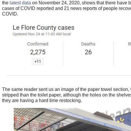
the
latest data
on November 24, 2020, shows that there have 
cases of COVID reported and 21 news reports of people recov
COVID.
The same reader sent us an image of the paper towel section, w
stripped than the toilet paper, although the holes on the shelve
they are having a hard time restocking.