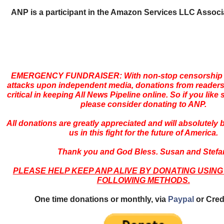
ANP is a participant in the Amazon Services LLC Assoc
EMERGENCY FUNDRAISER: With non-stop censorship 
attacks upon independent media, donations from readers
critical in keeping All News Pipeline online. So if you like s
please consider donating to ANP.
All donations are greatly appreciated and will absolutely
us in this fight for the future of America.
Thank you and God Bless. Susan and Stefa
PLEASE HELP KEEP ANP ALIVE BY DONATING USING
FOLLOWING METHODS.
One time donations or monthly, via
Paypal
or Cred