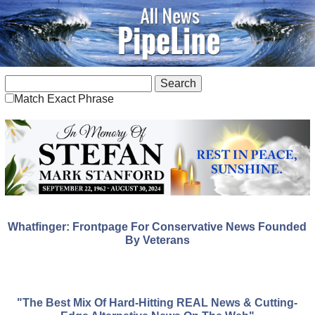
Match Exact Phrase
Whatfinger: Frontpage For Conservative News Founded
By Veterans
"The Best Mix Of Hard-Hitting REAL News & Cutting-