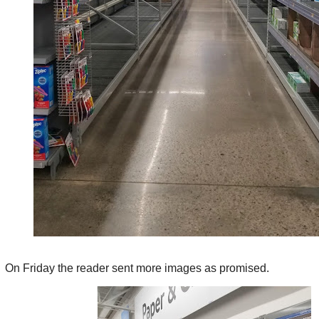
On Friday the reader sent more images as promised.