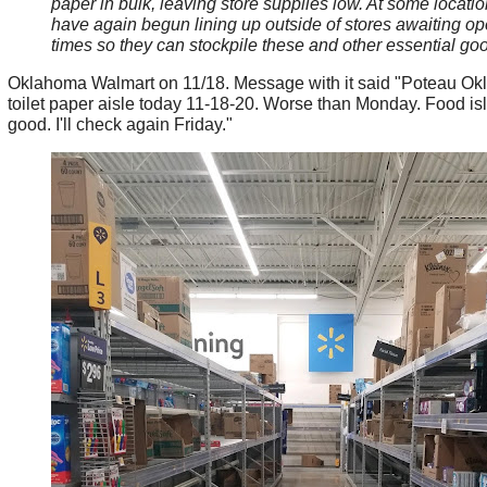
paper in bulk, leaving store supplies low. At some locati
have again begun lining up outside of stores awaiting o
times so they can stockpile these and other essential go
Oklahoma Walmart on 11/18. Message with it said "Poteau O
toilet paper aisle today 11-18-20. Worse than Monday. Food isle
good. I'll check again Friday."