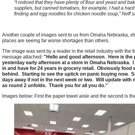
“I noticed that they have plenty of flour and yeast and ba
supplies, but canned tomatoes, for example, I had a hard
finding and egg noodles for chicken noodle soup,” Neff s
Another couple of images sent to us from Omaha Nebraska, 
places are seeing far worse shortages than others.
The image was sent by a reader in the retail industry with the f
message attached:
"Hello and good afternoon. Here is the 
yesterday early afternoon at a store in Omaha Nebraska. I
in and have for 24 years in grocery retail. Obviously food wi
behind. Starting to see the uptick on panic buying now. 
days away if not in the next week or two. Will update with
as round 2 unfolds. Thank you for all you do."
Images below: First the paper towel aisle and the second is the