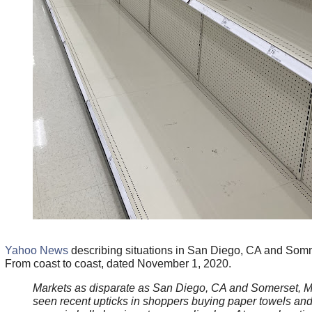
Yahoo News
describing situations in San Diego, CA and Som
From coast to coast, dated November 1, 2020.
Markets as disparate as San Diego, CA and Somerset, 
seen recent upticks in shoppers buying paper towels and 