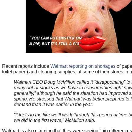
Recent reports include
Walmart reporting on shortages
of pape
toilet paper!) and cleaning supplies, at some of their stores in h
Walmart CEO Doug McMillon called it “disappointing” to 
many out-of-stocks as we have in consumables right no
generally,” although he said the situation had improved s
spring. He stressed that Walmart was better prepared to 
demand than it was earlier in the year.
“It feels to me like we’ll work through this period of time b
we did in the first wave,” McMillon said.
Walmart is also claiming that they were seeing "big difference