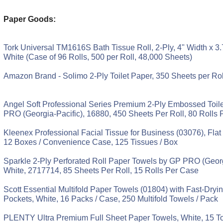
Paper Goods:
Tork Universal TM1616S Bath Tissue Roll, 2-Ply, 4" Width x 3.
White (Case of 96 Rolls, 500 per Roll, 48,000 Sheets)
Amazon Brand - Solimo 2-Ply Toilet Paper, 350 Sheets per Rol
Angel Soft Professional Series Premium 2-Ply Embossed Toil
PRO (Georgia-Pacific), 16880, 450 Sheets Per Roll, 80 Rolls
Kleenex Professional Facial Tissue for Business (03076), Flat
12 Boxes / Convenience Case, 125 Tissues / Box
Sparkle 2-Ply Perforated Roll Paper Towels by GP PRO (Georg
White, 2717714, 85 Sheets Per Roll, 15 Rolls Per Case
Scott Essential Multifold Paper Towels (01804) with Fast-Dry
Pockets, White, 16 Packs / Case, 250 Multifold Towels / Pack
PLENTY Ultra Premium Full Sheet Paper Towels, White, 15 To