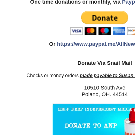
One time donations or monthly, via
Payp
Or
https://www.paypal.me/AllNe
Donate Via Snail Mail
Checks or money orders
made payable to Susan
10510 South Ave
Poland, OH. 44514