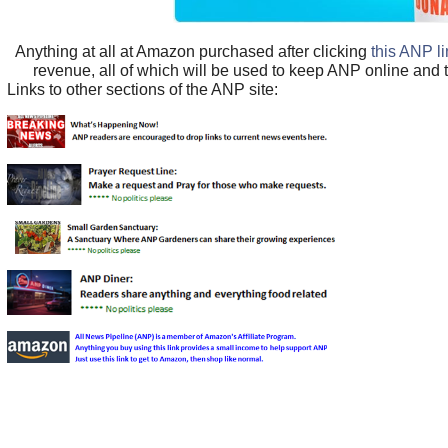
Anything at all at Amazon purchased after clicking
this ANP l
revenue, all of which will be used to keep ANP online and 
Links to other sections of the ANP site: