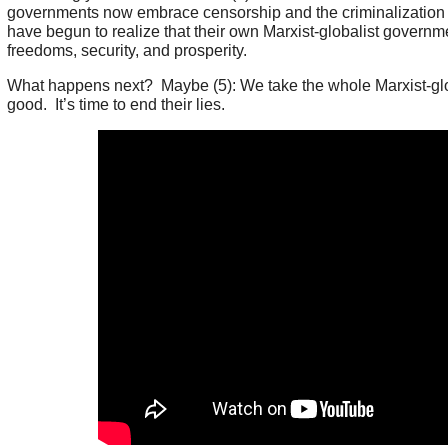
governments now embrace censorship and the criminalization
have begun to realize that their own Marxist-globalist governmen
freedoms, security, and prosperity.
What happens next? Maybe (5): We take the whole Marxist-glo
good. It’s time to end their lies.