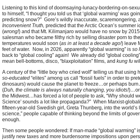
Listening to this kind of doomsaying-lunacy-bordering-on-sexu
to himself, “I thought you told us that ‘global warming’ was go
predicting snow?” Gore’s wildly inaccurate, scaremongering, a
Inconvenient Truth,
predicted that the Arctic Ocean’s summer 
(
wrong!
) and that Mt. Kilimanjaro would have no snow by 2015
salesman who became filthy rich by selling disaster porn to the
temperatures would soon (
as in at least a decade ago!
) leave
feet of water. Now, in 2026, apparently “global warming” is
so 
back to “global cooling” again! We already did “global cooling
mean bell-bottoms, disco, “blaxploitation” films, and
kung fu
wil
A century of the “little boy who cried wolf” telling us that usin
so-educated
“elites” among us call “fossil fuels” in order to pr
dinosaurs) would cause the planet to freeze…or perhaps bur
(
Duh, the climate is always naturally changing, you idiots!
)…or
the Midwest…has forced a lot of people to ask, “Why should w
Science’ sounds a lot like propaganda?” When Marxist-globali
fifteen-year-old Swedish girl, Greta Thunberg, into the world’s 
science,” people capable of thinking beyond the limits of gov
enough.
Then some people wondered: If man-made “global warming” is
justify new taxes and more burdensome impositions upon perso