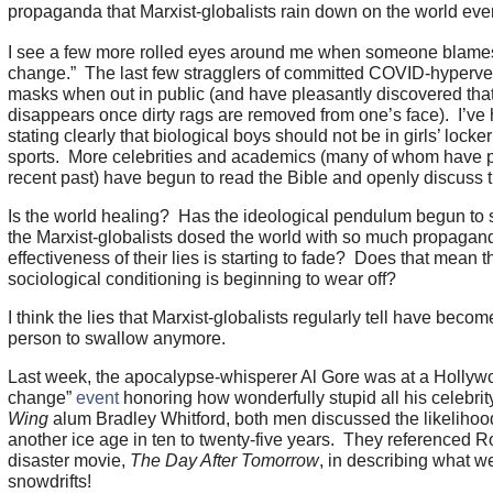
propaganda that Marxist-globalists rain down on the world ev
I see a few more rolled eyes around me when someone blames
change.” The last few stragglers of committed COVID-hypervent
masks when out in public (and have pleasantly discovered tha
disappears once dirty rags are removed from one’s face). I’ve
stating clearly that biological boys should not be in girls’ lock
sports. More celebrities and academics (many of whom have pro
recent past) have begun to read the Bible and openly discuss t
Is the world healing? Has the ideological pendulum begun to
the Marxist-globalists dosed the world with so much propagand
effectiveness of their lies is starting to fade? Does that mean th
sociological conditioning is beginning to wear off?
I think the lies that Marxist-globalists regularly tell have bec
person to swallow anymore.
Last week, the apocalypse-whisperer Al Gore was at a Hollyw
change”
event
honoring how wonderfully stupid all his celebrit
Wing
alum Bradley Whitford, both men discussed the likelihood
another ice age in ten to twenty-five years. They referenced 
disaster movie,
The Day After Tomorrow
, in describing what w
snowdrifts!