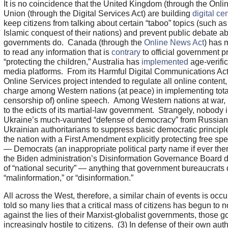
It is no coincidence that the United Kingdom (through the Onl
Union (through the Digital Services Act) are building
digital ce
keep citizens from talking about certain “taboo” topics (such a
Islamic conquest of their nations) and prevent public debate ab
governments do. Canada (through the
Online News Act
) has m
to read any information that is
contrary
to official government 
“protecting the children,” Australia has
implemented
age-verific
media platforms. From its Harmful Digital Communications Act 
Online Services project intended to regulate all online conten
charge among Western nations (at peace) in implementing tota
censorship of) online speech. Among Western nations at war, 
to the edicts of its martial-law government. Strangely, nobody 
Ukraine’s much-vaunted “defense of democracy” from Russian 
Ukrainian authoritarians to suppress basic democratic princip
the nation with a First Amendment explicitly protecting free 
— Democrats (an inappropriate political party name if ever ther
the Biden administration’s Disinformation Governance Board 
of “national security” — anything that government bureaucrats
“malinformation,” or “disinformation.”
All across the West, therefore, a similar chain of events is occu
told so many lies that a critical mass of citizens has begun to 
against the lies of their Marxist-globalist governments, those
increasingly hostile to citizens. (3) In defense of their own auth