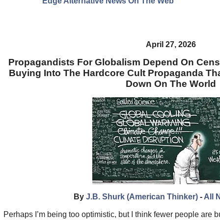
Edge Alternative News On The Web"
April 27, 2026
Propagandists For Globalism Depend On Cens
Buying Into The Hardcore Cult Propaganda Tha
Down On The World
By
J.B. Shurk (American Thinker)
-
All 
Perhaps I’m being too optimistic, but I think fewer people are b