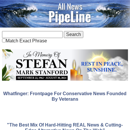
Match Exact Phrase
Whatfinger: Frontpage For Conservative News Founded
By Veterans
"The Best Mix Of Hard-Hitting REAL News & Cutting-