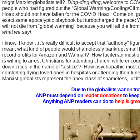
might Marxist-globalists tell?
Ding-ding-ding
, welcome to COVI
people who had figured out the “Global Warming/Cooling/Cli
Hoax should not have fallen for the COVID Hoax. Come on, guy
exact same apocalyptic playbook but turbocharged the pace: We
will not die from “global warming” because you will all die f
what we say!
I know, I know…it’s really difficult to accept that “authority” figur
mean, what kind of people would shamelessly bankrupt small 
record profits for Amazon and Walmart? How luciferian must our 
is willing to arrest Christians for attending church, while enco
down cities in the name of “justice”? How psychopathic must o
comforting dying loved ones in hospitals or attending their fune
Marxist-globalists represent the apex class of shameless, luci
Due to the globalists war on tru
ANP must depend on
reader donations
to keep 
Anything ANP readers can do to
help is gre