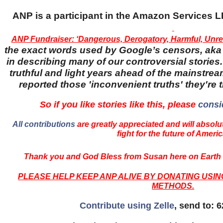
ANP is a participant in the Amazon Services
ANP Fundraiser: ‘Dangerous, Derogatory, Harmful, Unrel
the exact words used by Google’s censors, aka '
in describing many of our controversial stories.
truthful and light years ahead of the mainstr
reported those 'inconvenient truths' they're 
So if you like stories like this, please
consi
All contributions
are greatly appreciated and will absolut
fight for the future of Americ
Thank you and God Bless from Susan here on Earth 
PLEASE HELP KEEP ANP ALIVE BY DONATING USI
METHODS.
Contribute using Zelle
, send to: 