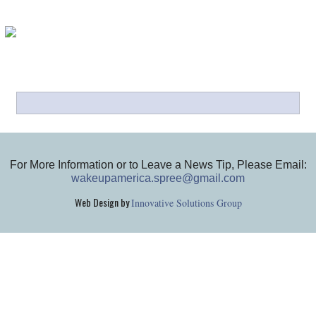
For More Information or to Leave a News Tip, Please Email:
wakeupamerica.spree@gmail.com
Web Design by
Innovative Solutions Group