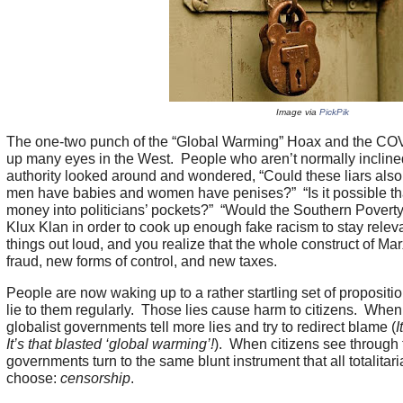
Image via
PickPik
The one-two punch of the “Global Warming” Hoax and the C
up many eyes in the West. People who aren’t normally inclin
authority looked around and wondered, “Could these liars also 
men have babies and women have penises?” “Is it possible t
money into politicians’ pockets?” “Would the Southern Povert
Klux Klan in order to cook up enough fake racism to stay rele
things out loud, and you realize that the whole construct of Marx
fraud, new forms of control, and new taxes.
People are now waking up to a rather startling set of propositi
lie to them regularly. Those lies cause harm to citizens. When
globalist governments tell more lies and try to redirect blame (
I
It’s that blasted ‘global warming’!
). When citizens see through t
governments turn to the same blunt instrument that all totalita
choose:
censorship
.