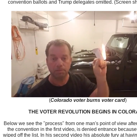
convention ballots and Trump delegates omitted. (Screen sho
(
Colorado voter burns voter card
)
THE VOTER REVOLUTION BEGINS IN COLO
Below we see the "process" from one man's point of view afte
the convention in the first video, is denied entrance becau
wiped off the list. In his second video his absolute fury at ha