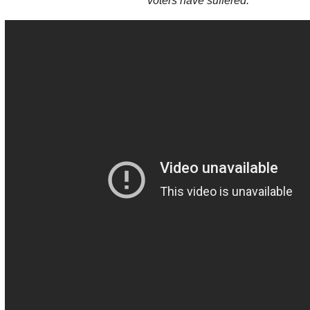
voters have suffered.