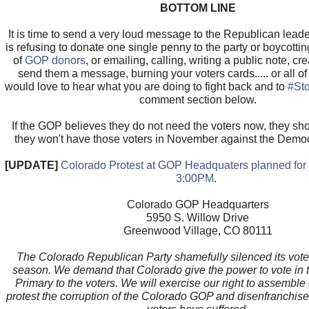
BOTTOM LINE
It is time to send a very loud message to the Republican leade
is refusing to donate one single penny to the party or boycotti
of
GOP donors
, or emailing, calling, writing a public note, cr
send them a message, burning your voters cards..... or all o
would love to hear what you are doing to fight back and to
#St
comment section below.
If the GOP believes they do not need the voters now, they s
they won't have those voters in November against the Demo
[UPDATE]
Colorado Protest at GOP Headquaters planned for F
3:00PM
.
Colorado GOP Headquarters
5950 S. Willow Drive
Greenwood Village, CO 80111
The Colorado Republican Party shamefully silenced its voter
season. We demand that Colorado give the power to vote in t
Primary to the voters. We will exercise our right to assemble
protest the corruption of the Colorado GOP and disenfranchis