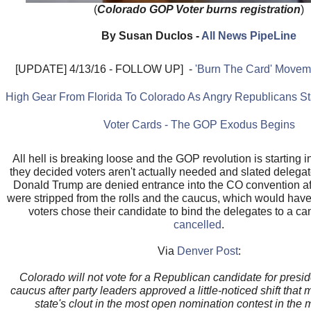
(
Colorado GOP Voter burns registration
)
By Susan Duclos -
All News PipeLine
[UPDATE] 4/13/16 - FOLLOW UP] -
'Burn The Card' Moveme
High Gear From Florida To Colorado As Angry Republicans Sta
Voter Cards - The GOP Exodus Begins
All hell is breaking loose and the GOP revolution is starting i
they decided voters aren't actually needed and slated delegate
Donald Trump are denied entrance into the CO convention af
were stripped from the rolls and the caucus, which would hav
voters chose their candidate to bind the delegates to a ca
cancelled
.
Via
Denver Post
:
Colorado will not vote for a Republican candidate for presid
caucus after party leaders approved a little-noticed shift that
state's clout in the most open nomination contest in the 