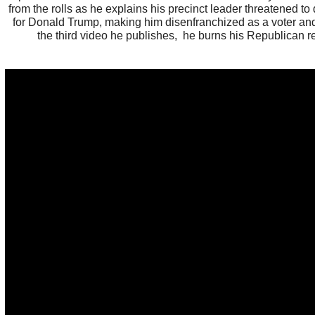
from the rolls as he explains his precinct leader threatened to 
for Donald Trump, making him disenfranchized as a voter and
the third video he publishes, he burns his Republican re