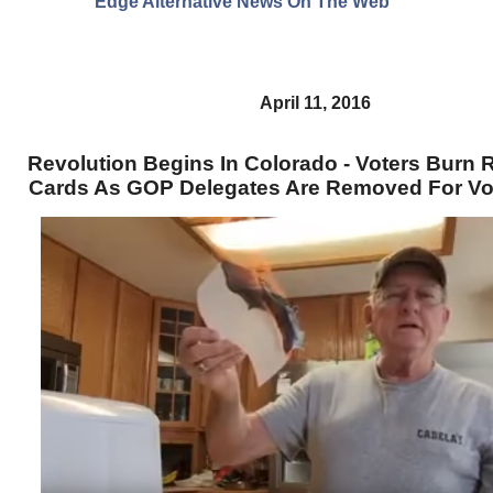
Edge Alternative News On The Web"
April 11, 2016
Revolution Begins In Colorado - Voters Burn R
Cards As GOP Delegates Are Removed For Vo