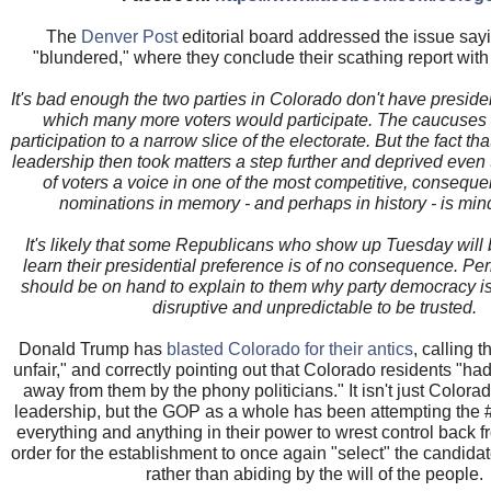
The
Denver Post
editorial board addressed the issue sa
"blundered," where they conclude their scathing report with 
It's bad enough the two parties in Colorado don't have presiden
which many more voters would participate. The caucuses a
participation to a narrow slice of the electorate. But the fact t
leadership then took matters a step further and deprived even 
of voters a voice in one of the most competitive, consequent
nominations in memory - and perhaps in history - is min
It's likely that some Republicans who show up Tuesday will 
learn their presidential preference is of no consequence. 
should be on hand to explain to them why party democracy is
disruptive and unpredictable to be trusted.
Donald Trump has
blasted Colorado for their antics
, calling t
unfair," and correctly pointing out that Colorado residents "had
away from them by the phony politicians." It isn't just Colorado
leadership, but the GOP as a whole has been attempting the 
everything and anything in their power to wrest control back f
order for the establishment to once again "select" the candidate
rather than abiding by the will of the people.