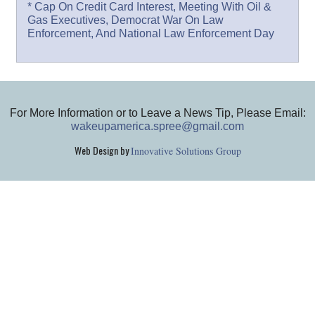
* Cap On Credit Card Interest, Meeting With Oil &
Gas Executives, Democrat War On Law
Enforcement, And National Law Enforcement Day
For More Information or to Leave a News Tip, Please Email:
wakeupamerica.spree@gmail.com
Web Design by
Innovative Solutions Group