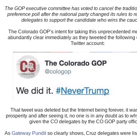
The GOP executive committee has voted to cancel the traditio
preference poll after the national party changed its rules to r
delegates to support the candidate who wins the cauc
The Colorado GOP's intent for taking this unprecedented
abundantly clear immediately as they tweeted the following on
Twitter account:
That tweet was deleted but the Internet being forever, it wa
prosperity and after seeing it, no one is in any doubt as to 
given the CO delegates by the CO GOP party offic
As
Gateway Pundit
so clearly shows, Cruz delegates were lis