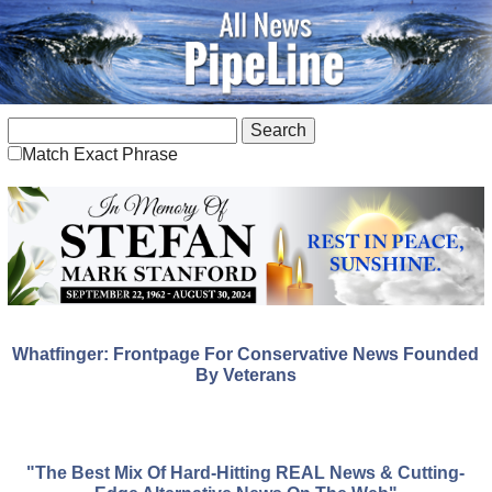
Match Exact Phrase
Whatfinger: Frontpage For Conservative News Founded
By Veterans
"The Best Mix Of Hard-Hitting REAL News & Cutting-