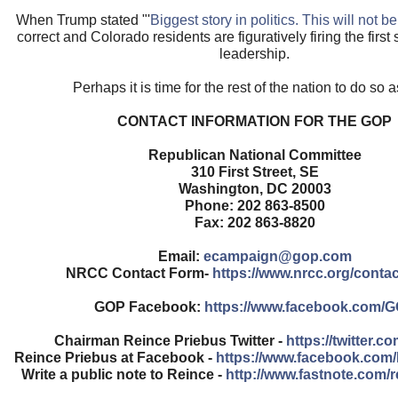
When Trump stated "'
Biggest story in politics. This will not b
correct and Colorado residents are figuratively firing the first
leadership.
Perhaps it is time for the rest of the nation to do so a
CONTACT INFORMATION FOR THE GOP
Republican National Committee
310 First Street, SE
Washington, DC 20003
Phone: 202 863-8500
Fax: 202 863-8820
Email:
ecampaign@gop.com
NRCC Contact Form-
https://www.nrcc.org/contac
GOP Facebook:
https://www.facebook.com/
Chairman Reince Priebus Twitter -
https://twitter.c
Reince Priebus at Facebook -
https://www.facebook.com
Write a public note to Reince -
http://www.fastnote.com/