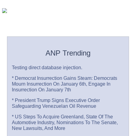
ANP Trending
Testing direct database injection.
* Democrat Insurrection Gains Steam: Democrats
Mourn Insurrection On January 6th, Engage In
Insurrection On January 7th
* President Trump Signs Executive Order
Safeguarding Venezuelan Oil Revenue
* US Steps To Acquire Greenland, State Of The
Automotive Industry, Nominations To The Senate,
New Lawsuits, And More