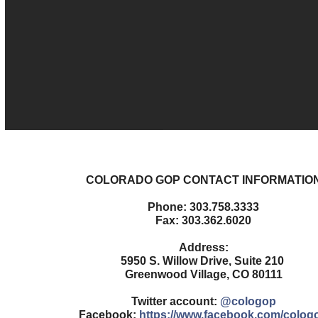
COLORADO GOP CONTACT INFORMATIO
Phone: 303.758.3333
Fax: 303.362.6020
Address:
5950 S. Willow Drive, Suite 210
Greenwood Village, CO 80111
Twitter account:
@cologop
Facebook:
https://www.facebook.com/colog