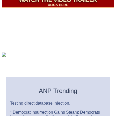
ANP Trending
Testing direct database injection.
* Democrat Insurrection Gains Steam: Democrats