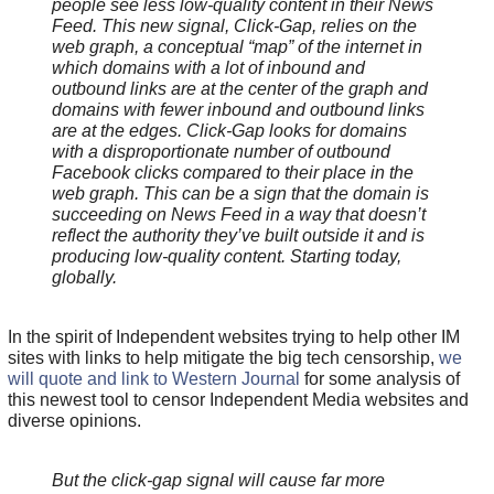
people see less low-quality content in their News
Feed. This new signal, Click-Gap, relies on the
web graph, a conceptual “map” of the internet in
which domains with a lot of inbound and
outbound links are at the center of the graph and
domains with fewer inbound and outbound links
are at the edges. Click-Gap looks for domains
with a disproportionate number of outbound
Facebook clicks compared to their place in the
web graph. This can be a sign that the domain is
succeeding on News Feed in a way that doesn’t
reflect the authority they’ve built outside it and is
producing low-quality content. Starting today,
globally.
In the spirit of Independent websites trying to help other IM
sites with links to help mitigate the big tech censorship,
we
will quote and link to Western Journal
for some analysis of
this newest tool to censor Independent Media websites and
diverse opinions.
But the click-gap signal will cause far more