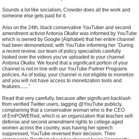
Sounds a lot like socialism, Crowder does all the work and
someone else gets paid for it.
Also on the 24th, black conservative YouTuber and second
amendment activist Antonia Okafor was informed by YouTube
which is owned by Google (Alphabet) that her entire channel
had been demonetized, with YouTube informing her "During
a recent review, our team of policy specialists carefully
looked over the videos you've uploaded to your channel
Antonia Okafor. We found that a significant portion of your
channel is not in line with our YouTube Partner Programs
policies. As of today, your channel is not eligible to monetize
and you will not have access to monetization tools and
features......."
Read that very carefully, because after significant backlash
from verified Twitter users, tagging @YouTube publicly,
complaining that a conservative woman who is the CEO
of EmPOWERed, which is an organization that teaches self-
defense and second amendment rights to college-aged
women across the country, was having her speech
suppressed, YouTube reversed their decision. Their