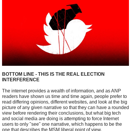
BOTTOM LINE - THIS IS THE REAL ELECTION
INTERFERENCE
The internet provides a wealth of information, and as ANP
readers have shown us time and time again, people prefer to
read differing opinions, different websites, and look at the big
picture of any given narrative so that they can have a rounded
view before rendering their conclusions, but what big tech
and social media are doing is attempting to force Internet
users to only "see" one narrative, which happens to be the
one that describes the MSM liberal point of view.