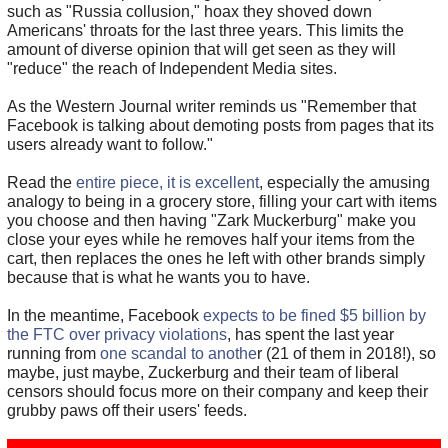
such as "Russia collusion," hoax they shoved down
Americans' throats for the last three years. This limits the
amount of diverse opinion that will get seen as they will
"reduce" the reach of Independent Media sites.
As the Western Journal writer reminds us "Remember that
Facebook is talking about demoting posts from pages that its
users already want to follow."
Read the
entire piece, it is excellent
, especially the amusing
analogy to being in a grocery store, filling your cart with items
you choose and then having "Zark Muckerburg" make you
close your eyes while he removes half your items from the
cart, then replaces the ones he left with other brands simply
because that is what he wants you to have.
In the meantime, Facebook
expects to be fined $5 billion by
the FTC over privacy violations
, has spent the last year
running from
one scandal to anothe
r (21 of them in 2018!), so
maybe, just maybe, Zuckerburg and their team of liberal
censors should focus more on their company and keep their
grubby paws off their users' feeds.