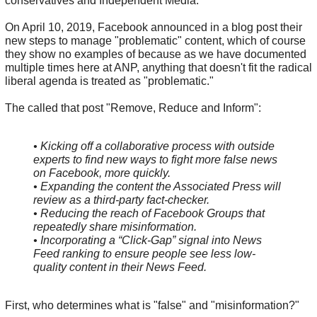
conservatives and Independent Media.
On April 10, 2019, Facebook announced in a blog post their
new steps to manage "problematic" content, which of course
they show no examples of because as we have documented
multiple times here at ANP, anything that doesn't fit the radical
liberal agenda is treated as "problematic."
The called that post "Remove, Reduce and Inform":
• Kicking off a collaborative process with outside
experts to find new ways to fight more false news
on Facebook, more quickly.
• Expanding the content the Associated Press will
review as a third-party fact-checker.
• Reducing the reach of Facebook Groups that
repeatedly share misinformation.
• Incorporating a “Click-Gap” signal into News
Feed ranking to ensure people see less low-
quality content in their News Feed.
First, who determines what is "false" and "misinformation?"