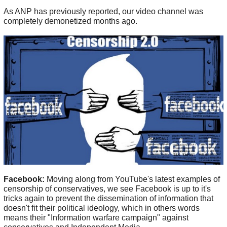
As ANP has previously reported, our video channel was
completely demonetized months ago.
Facebook:
Moving along from YouTube's latest examples of
censorship of conservatives, we see Facebook is up to it's
tricks again to prevent the dissemination of information that
doesn't fit their political ideology, which in others words
means their "Information warfare campaign" against