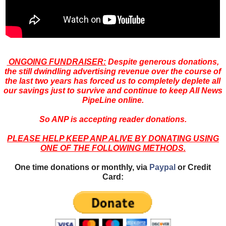
ONGOING FUNDRAISER:
Despite generous donations,
the still dwindling advertising revenue over the course of
the last two years has forced us to completely deplete all
our savings just to survive and continue to keep All News
PipeLine online.
So ANP is accepting reader donations.
PLEASE HELP KEEP ANP ALIVE BY DONATING USING
ONE OF THE FOLLOWING METHODS.
One time donations or monthly, via
Paypal
or Credit
Card: