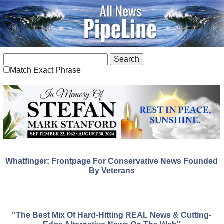
Match Exact Phrase
Whatfinger: Frontpage For Conservative News Founded
By Veterans
"The Best Mix Of Hard-Hitting REAL News & Cutting-