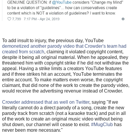
To add insult to injury, the previous day, YouTube
demonetized another parody video that Crowder's team had
created from scratch
, claiming it violated copyright content,
despite it being all original material. When he appealed, they
threatened him with copyright strike if he did not withdraw the
appeal. Having a strike limits a creators YouTube features
and if three strikes hit an account, YouTube terminates the
entire account. To make matters even worse, the copyright
claimant, that did none of the work to create the parody video,
would receive the advertising revenue instead of Crowder.
Crowder addressed that as well on Twitter
, saying "If we
literally cannot do a direct parody of a song, create the new
parody track from scratch (not a karaoke track) and put in all
of the work to create an original music video without being
shut down, our channel will cease to exist.
#MugClub
has
never been more necessary."