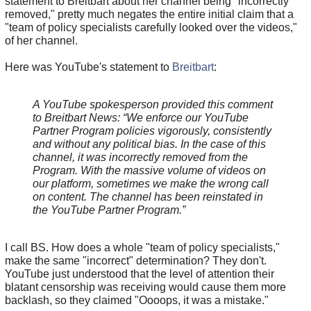
statement to Breitbart about her channel being "incorrectly
removed," pretty much negates the entire initial claim that a
"team of policy specialists carefully looked over the videos,"
of her channel.
Here was YouTube's statement to
Breitbart
:
A YouTube spokesperson provided this comment
to Breitbart News: “We enforce our YouTube
Partner Program policies vigorously, consistently
and without any political bias. In the case of this
channel, it was incorrectly removed from the
Program. With the massive volume of videos on
our platform, sometimes we make the wrong call
on content. The channel has been reinstated in
the YouTube Partner Program.”
I call BS. How does a whole "team of policy specialists,"
make the same "incorrect" determination? They don't.
YouTube just understood that the level of attention their
blatant censorship was receiving would cause them more
backlash, so they claimed "Oooops, it was a mistake."