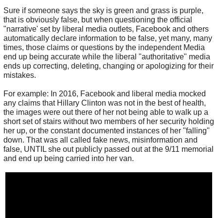
Sure if someone says the sky is green and grass is purple,
that is obviously false, but when questioning the official
"narrative' set by liberal media outlets, Facebook and others
automatically declare information to be false, yet many, many
times, those claims or questions by the independent Media
end up being accurate while the liberal "authoritative" media
ends up correcting, deleting, changing or apologizing for their
mistakes.
For example: In 2016, Facebook and liberal media mocked
any claims that Hillary Clinton was not in the best of health,
the images were out there of her not being able to walk up a
short set of stairs without two members of her security holding
her up, or the constant documented instances of her "falling"
down. That was all called fake news, misinformation and
false, UNTIL she out publicly passed out at the 9/11 memorial
and end up being carried into her van.