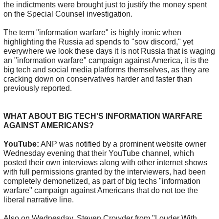
the indictments were brought just to justify the money spent
on the Special Counsel investigation.
The term "information warfare" is highly ironic when
highlighting the Russia ad spends to "sow discord," yet
everywhere we look these days it is not Russia that is waging
an "information warfare" campaign against America, it is the
big tech and social media platforms themselves, as they are
cracking down on conservatives harder and faster than
previously reported.
WHAT ABOUT BIG TECH'S INFORMATION WARFARE
AGAINST AMERICANS?
YouTube:
ANP was notified by a prominent website owner
Wednesday evening that their YouTube channel, which
posted their own interviews along with other internet shows
with full permissions granted by the interviewers, had been
completely demonetized, as part of big techs "information
warfare" campaign against Americans that do not toe the
liberal narrative line.
Also on Wednesday, Steven Crowder from "Louder With