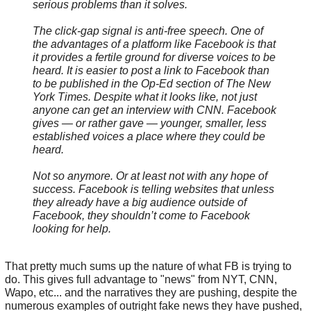
serious problems than it solves.
The click-gap signal is anti-free speech. One of
the advantages of a platform like Facebook is that
it provides a fertile ground for diverse voices to be
heard. It is easier to post a link to Facebook than
to be published in the Op-Ed section of The New
York Times. Despite what it looks like, not just
anyone can get an interview with CNN. Facebook
gives — or rather gave — younger, smaller, less
established voices a place where they could be
heard.
Not so anymore. Or at least not with any hope of
success. Facebook is telling websites that unless
they already have a big audience outside of
Facebook, they shouldn’t come to Facebook
looking for help.
That pretty much sums up the nature of what FB is trying to
do. This gives full advantage to "news" from NYT, CNN,
Wapo, etc... and the narratives they are pushing, despite the
numerous examples of outright fake news they have pushed,