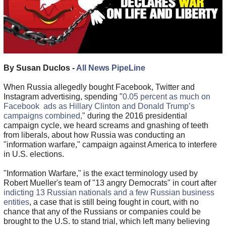
By Susan Duclos -
All News PipeLine
When Russia allegedly bought Facebook, Twitter and
Instagram advertising, spending "
0.05 percent as much on
Facebook ads as Hillary Clinton and Donald Trump’s
campaigns combined,
" during the 2016 presidential
campaign cycle, we heard screams and gnashing of teeth
from liberals, about how Russia was conducting an
"information warfare," campaign against America to interfere
in U.S. elections.
"Information Warfare," is the exact terminology used by
Robert Mueller's team of "13 angry Democrats" in court after
indicting 13 Russian nationals and a few Russian business
entities
, a case that is still being fought in court, with no
chance that any of the Russians or companies could be
brought to the U.S. to stand trial, which left many believing