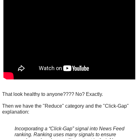
That look healthy to anyone???? No? Exactly.
Then we have the "Reduce" category and the "Click-Gap"
explanation:
Incorporating a “Click-Gap” signal into News Feed
ranking. Ranking uses many signals to ensure