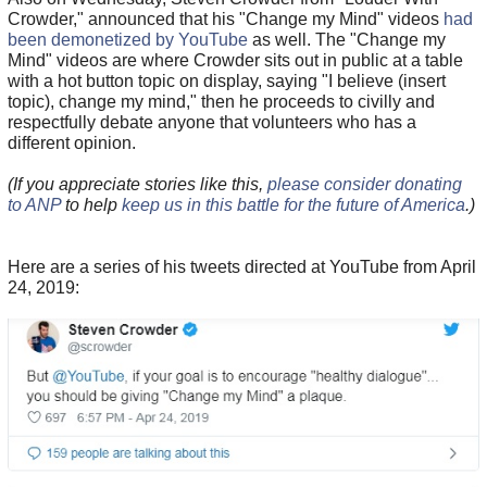
Crowder," announced that his "Change my Mind" videos
had
been demonetized by YouTube
as well. The "Change my
Mind" videos are where Crowder sits out in public at a table
with a hot button topic on display, saying "I believe (insert
topic), change my mind," then he proceeds to civilly and
respectfully debate anyone that volunteers who has a
different opinion.
(If you appreciate stories like this,
please consider donating
to ANP
to help
keep us in this battle for the future of America
.)
Here are a series of his tweets directed at YouTube from April
24, 2019: