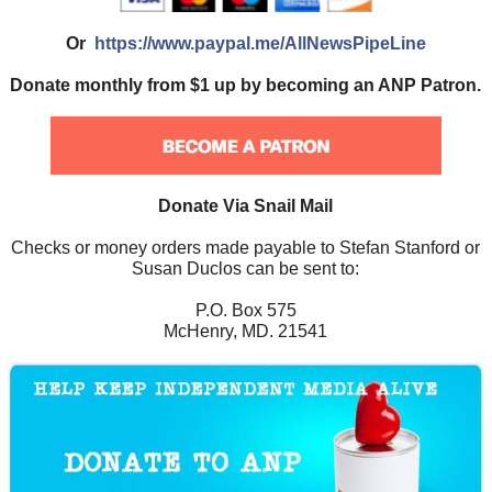
Or
https://www.paypal.me/AllNewsPipeLine
Donate monthly from $1 up by becoming an ANP Patron.
Donate Via Snail Mail
Checks or money orders made payable to Stefan Stanford or
Susan Duclos can be sent to:
P.O. Box 575
McHenry, MD. 21541