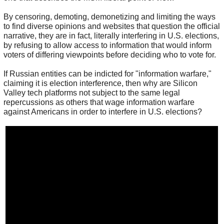
By censoring, demoting, demonetizing and limiting the ways
to find diverse opinions and websites that question the official
narrative, they are in fact, literally interfering in U.S. elections,
by refusing to allow access to information that would inform
voters of differing viewpoints before deciding who to vote for.
If Russian entities can be indicted for "information warfare,"
claiming it is election interference, then why are Silicon
Valley tech platforms not subject to the same legal
repercussions as others that wage information warfare
against Americans in order to interfere in U.S. elections?