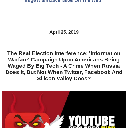
Edge Alternative News On The Web"
April 25, 2019
The Real Election Interference: 'Information
Warfare' Campaign Upon Americans Being
Waged By Big Tech - A Crime When Russia
Does It, But Not When Twitter, Facebook And
Silicon Valley Does?