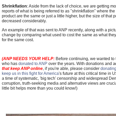
Shrinkflation
: Aside from the lack of choice, we are getting 
reports of what is being referred to as "shrinkflation" where the 
product are the same or just a little higher, but the size of that 
decreased considerably.
An example of that was sent to ANP recently, along with a pict
change by comparing what used to cost the same as what they
for the same cost.
(ANP NEEDS YOUR HELP:
Before continuing, we wanted to
who has
donated to ANP
over the years. With donations and 
that keep ANP online
, if you're able, please consider
donating
keep us in this fight for America
's future at this critical time in 
a time of systematic, 'big tech' censorship and widespread De
corruption, truth-seeking media and alternative views are cru
little bit helps more than you could know!)