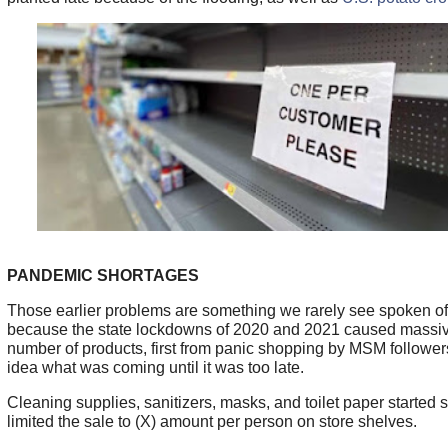
PANDEMIC SHORTAGES
Those earlier problems are something we rarely see spoken o
because the state lockdowns of 2020 and 2021 caused massiv
number of products, first from panic shopping by MSM follower
idea what was coming until it was too late.
Cleaning supplies, sanitizers, masks, and toilet paper started 
limited the sale to (X) amount per person on store shelves.