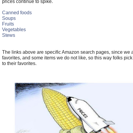
prices continue to spike.
Canned foods
Soups
Fruits
Vegetables
Stews
The links above are specific Amazon search pages, since we a
favorites, and some items we do not like, so this way folks pick
to their favorites.