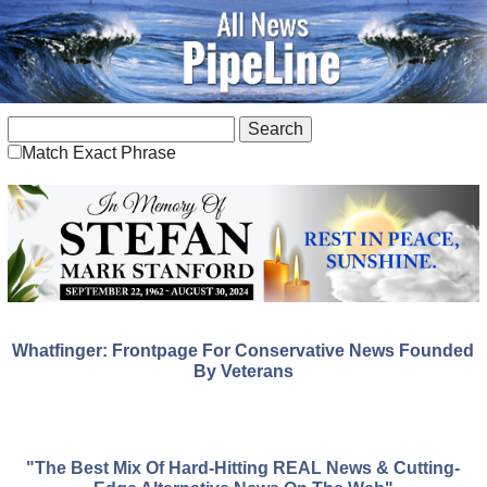
Match Exact Phrase
Whatfinger: Frontpage For Conservative News Founded
By Veterans
"The Best Mix Of Hard-Hitting REAL News & Cutting-