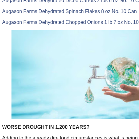
Augason Farms Dehydrated Diced Carrots 2 lbs 6 oz No. 10 
Augason Farms Dehydrated Spinach Flakes 8 oz No. 10 Can
Augason Farms Dehydrated Chopped Onions 1 lb 7 oz No. 1
WORSE DROUGHT IN 1,200 YEARS?
Adding to the already dire food circumstances is what is being 