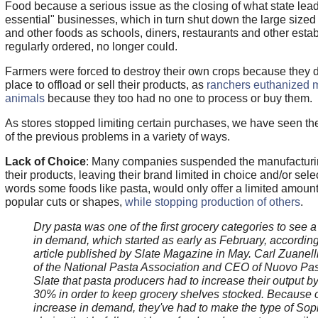
Food because a serious issue as the closing of what state le
essential" businesses, which in turn shut down the large sized
and other foods as schools, diners, restaurants and other esta
regularly ordered, no longer could.
Farmers were forced to destroy their own crops because they 
place to offload or sell their products, as
ranchers euthanized mi
animals
because they too had no one to process or buy them.
As stores stopped limiting certain purchases, we have seen 
of the previous problems in a variety of ways.
Lack of Choice
: Many companies suspended the manufacturi
their products, leaving their brand limited in choice and/or selec
words some foods like pasta, would only offer a limited amount
popular cuts or shapes,
while stopping production of others
.
Dry pasta was one of the first grocery categories to see 
in demand, which started as early as February, according
article published by Slate Magazine in May. Carl Zuanell
of the National Pasta Association and CEO of Nuovo Past
Slate that pasta producers had to increase their output b
30% in order to keep grocery shelves stocked. Because 
increase in demand, they've had to make the type of Sop