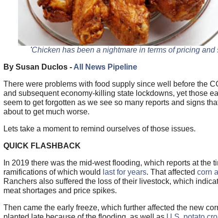
'
Chicken has been a nightmare in terms of pricing and 
By Susan Duclos -
All News Pipeline
There were problems with food supply since well before the
and subsequent economy-killing state lockdowns, yet those ear
seem to get forgotten as we see so many reports and signs that
about to get much worse.
Lets take a moment to remind ourselves of those issues.
QUICK FLASHBACK
In 2019 there was the mid-west flooding, which reports at the t
ramifications of which would
last for years
. That affected
corn 
Ranchers also suffered the loss of their livestock, which indi
meat shortages and price spikes.
Then came the early freeze, which further affected the new cor
planted late because of the flooding, as well as
U.S. potato cro