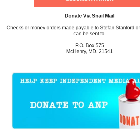
Donate Via Snail Mail
Checks or money orders made payable to Stefan Stanford o
can be sent to:
P.O. Box 575
McHenry, MD. 21541