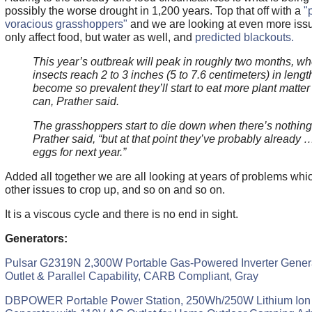
possibly the worse drought in 1,200 years. Top that off with a
"
voracious grasshoppers"
and we are looking at even more issue
only affect food, but water as well, and
predicted blackouts.
This year’s outbreak will peak in roughly two months, wh
insects reach 2 to 3 inches (5 to 7.6 centimeters) in leng
become so prevalent they’ll start to eat more plant matter 
can, Prather said.
The grasshoppers start to die down when there’s nothing l
Prather said, “but at that point they’ve probably already …
eggs for next year.”
Added all together we are all looking at years of problems whi
other issues to crop up, and so on and so on.
It is a viscous cycle and there is no end in sight.
Generators:
Pulsar G2319N 2,300W Portable Gas-Powered Inverter Gener
Outlet & Parallel Capability, CARB Compliant, Gray
DBPOWER Portable Power Station, 250Wh/250W Lithium Ion B