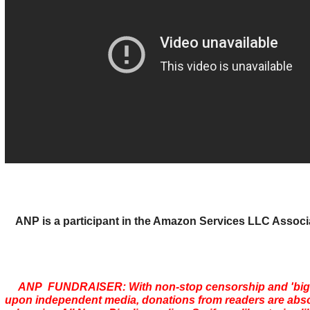
ANP is a participant in the Amazon Services LLC Assoc
ANP FUNDRAISER: With non-stop censorship and 'bi
upon independent media, donations from readers are absolu