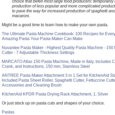
choice that befell most large food producers: temporarily r
production of less popular and more complicated product
to pave the way for increased production of spaghetti an
macaroni.
Might be a good time to learn how to make your own pasta.
The Ultimate Pasta Machine Cookbook: 100 Recipes for Every
Amazing Pasta Your Pasta Maker Can Make
Nuvantee Pasta Maker - Highest Quality Pasta Machine - 150 
Cutter - 7 Adjustable Thickness Settings
MARCATO Atlas 150 Pasta Machine, Made in Italy, Includes C
Crank, and Instructions, 150 mm, Stainless Steel
ANTREE Pasta Maker Attachment 3 in 1 Set for KitchenAid St
Included Pasta Sheet Roller, Spaghetti Cutter, Fettuccine Cutt
Accessories and Cleaning Brush
KitchenAid KPDR Pasta Drying Rack Attachment, 1, Silver
Or just stock up on pasta cuts and shapes of your choice.
Pastas