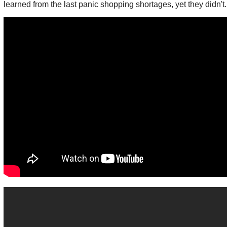
learned from the last panic shopping shortages, yet they didn't.