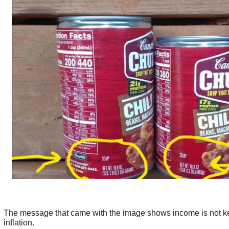
The message that came with the image shows income is not k
inflation.