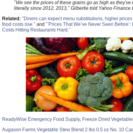
"We see the prices of these grains go as high as they've
literally since 2012, 2013," Gilbertie told Yahoo Finance 
Related:
"
Diners can expect menu substitutions, higher prices 
food costs rise
" and
"'Prices That We’ve Never Seen Before’:
Costs Hitting Restaurants Hard."
ReadyWise Emergency Food Supply, Freeze Dried Vegetables
Augason Farms Vegetable Stew Blend 2 lbs 0.5 oz No. 10 Ca