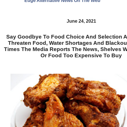
Edge Alternative News On The Web"
June 24, 2021
Say Goodbye To Food Choice And Selection 
Threaten Food, Water Shortages And Blackout
Times The Media Reports The News, Shelves W
Or Food Too Expensive To Buy