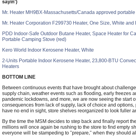
sayin')
Mr. Heater MH9BX-Massachusetts/Canada approved portable
Mr. Heater Corporation F299730 Heater, One Size, White and 
PDD Indoor-Safe Outdoor Butane Heater, Space Heater for Ca
Portable Camping Stove (red)
Kero World Indoor Kerosene Heater, White
2-Units Portable Indoor Kerosene Heater, 23,800-BTU Conve
Heaters
BOTTOM LINE
Between continuous events that have brought about challenges
supply chain, weather events such as flooding, early freezes a
pandemic lockdowns, and more, we are now seeing the start of
consequences from lack of supply, lack of choice and options, 
have no end in sight, store shelves reorganized to look fuller an
By the time the MSM decides to step back and finally report the
millions will once again be rushing to the store to find empty 
everyone will be stampeding to "prepare," when they should a