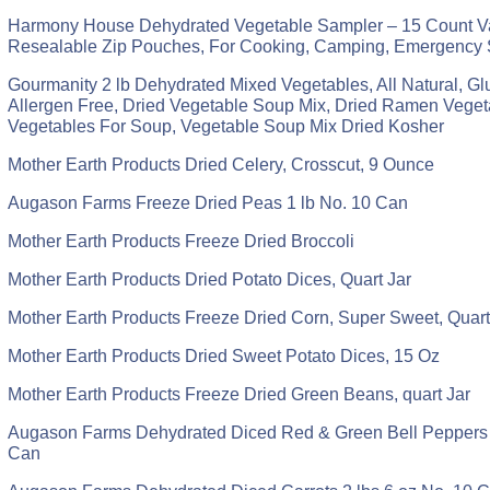
Harmony House Dehydrated Vegetable Sampler – 15 Count Va
Resealable Zip Pouches, For Cooking, Camping, Emergency 
Gourmanity 2 lb Dehydrated Mixed Vegetables, All Natural, Gl
Allergen Free, Dried Vegetable Soup Mix, Dried Ramen Veget
Vegetables For Soup, Vegetable Soup Mix Dried Kosher
Mother Earth Products Dried Celery, Crosscut, 9 Ounce
Augason Farms Freeze Dried Peas 1 lb No. 10 Can
Mother Earth Products Freeze Dried Broccoli
Mother Earth Products Dried Potato Dices, Quart Jar
Mother Earth Products Freeze Dried Corn, Super Sweet, Quart
Mother Earth Products Dried Sweet Potato Dices, 15 Oz
Mother Earth Products Freeze Dried Green Beans, quart Jar
Augason Farms Dehydrated Diced Red & Green Bell Peppers 1
Can