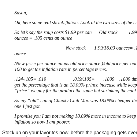
Susan,
Ok, here some real shrink-flation. Look at the two sizes of the c
So let’s say the soup costs $1.99 per can Old stock 1.99
ounces = .105 cents an ounce
New stock 1.99/16.03 ounces= .124 c
ounce
(New price per ounce minus old price ounce )/old price per ou
100 to get the inflation rate in percentage terms.
.124-.105= .019 .019/.105= .1809 .1809 times
get the percentage that is an 18.09% prince increase while keep
“price” we pay for the product the same but shrinking the can!
So my “old” can of Chunky Chili Mac was 18.09% cheaper th
one I just got.
I promise you I am not making 18.09% more in income to keep 
inflation so now I am poorer.
Stock up on your favorites now, before the packaging gets eve