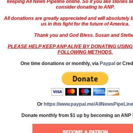
keeping All News Pipeline online. So if you like stories li
consider donating to ANP.
All donations are greatly appreciated and will absolutely
us in this fight for the future of America.
Thank you and God Bless. Susan and Stefa
PLEASE HELP KEEP ANP ALIVE BY DONATING USING
FOLLOWING METHODS.
One time donations or monthly, via
Paypal
or Cred
Or
https://www.paypal.me/AllNewsPipeLin
Donate monthly from $1 up by becoming an ANP 