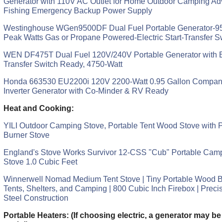
Generator with 110V AC Outlet for Home Outdoor Camping Adv
Fishing Emergency Backup Power Supply
Westinghouse WGen9500DF Dual Fuel Portable Generator-9
Peak Watts Gas or Propane Powered-Electric Start-Transfer S
WEN DF475T Dual Fuel 120V/240V Portable Generator with El
Transfer Switch Ready, 4750-Watt
Honda 663530 EU2200i 120V 2200-Watt 0.95 Gallon Compani
Inverter Generator with Co-Minder & RV Ready
Heat and Cooking:
YILI Outdoor Camping Stove, Portable Tent Wood Stove with P
Burner Stove
England's Stove Works Survivor 12-CSS "Cub" Portable Ca
Stove 1.0 Cubic Feet
Winnerwell Nomad Medium Tent Stove | Tiny Portable Wood Bu
Tents, Shelters, and Camping | 800 Cubic Inch Firebox | Preci
Steel Construction
Portable Heaters: (If choosing electric, a generator may be