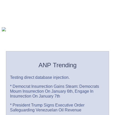
ANP Trending
Testing direct database injection.
* Democrat Insurrection Gains Steam: Democrats
Mourn Insurrection On January 6th, Engage In
Insurrection On January 7th
* President Trump Signs Executive Order
Safeguarding Venezuelan Oil Revenue