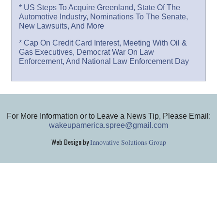
* US Steps To Acquire Greenland, State Of The
Automotive Industry, Nominations To The Senate,
New Lawsuits, And More
* Cap On Credit Card Interest, Meeting With Oil &
Gas Executives, Democrat War On Law
Enforcement, And National Law Enforcement Day
For More Information or to Leave a News Tip, Please Email:
wakeupamerica.spree@gmail.com
Web Design by
Innovative Solutions Group