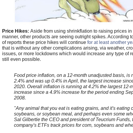
Price Hikes:
Aside from using shrinkflation to raising prices in
manner, other products are seeing outright spikes. According 
of reports these price hikes will continue
for at least another ye
that is without any other complications arising, via weather, cr
issues, or more lockdowns which would increase any type of reco
still even possible.
Food price inflation, on a 12-month unadjusted basis, is 
2.4% and was up 0.4% in April, the largest increase sinc
2020. Overall inflation is running at 4.2% the largest 12-
increase since a 4.9% increase for the period ending S
2008.
"Any animal that you eat is eating grains, and it's eating 
soybeans, or soybean meal, and perhaps even some whe
Sal Gilbertie the CEO and president of Teucrium Funds, 
company's ETFs track prices for corn, soybeans and wh