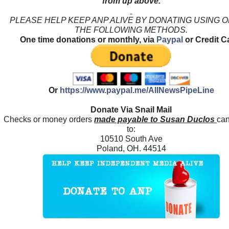
from up above.
PLEASE HELP KEEP ANP ALIVE BY DONATING USING 
THE FOLLOWING METHODS.
One time donations or monthly, via
Paypal
or Credit C
Or
https://www.paypal.me/AllNewsPipeLine
Donate Via Snail Mail
Checks or money orders
made payable to Susan Duclos
can
to:
10510 South Ave
Poland, OH. 44514