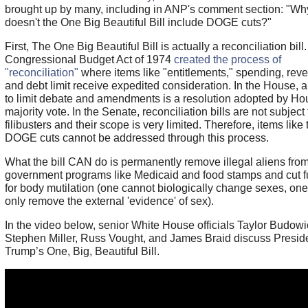
brought up by many, including in ANP's comment section: "Wh
doesn't the One Big Beautiful Bill include DOGE cuts?"
First, The One Big Beautiful Bill is actually a reconciliation bill
Congressional Budget Act of 1974
created the process of
"reconciliation"
where items like "entitlements," spending, rev
and debt limit receive expedited consideration. In the House, 
to limit debate and amendments is a resolution adopted by Ho
majority vote. In the Senate, reconciliation bills are not subject 
filibusters and their scope is very limited. Therefore, items like 
DOGE cuts cannot be addressed through this process.
What the bill CAN do is permanently remove illegal aliens fro
government programs like Medicaid and food stamps and cut 
for body mutilation (one cannot biologically change sexes, on
only remove the external 'evidence' of sex).
In the video below, senior White House officials Taylor Budowi
Stephen Miller, Russ Vought, and James Braid discuss Presid
Trump’s One, Big, Beautiful Bill.