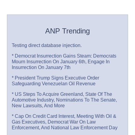
ANP Trending
Testing direct database injection.
* Democrat Insurrection Gains Steam: Democrats
Mourn Insurrection On January 6th, Engage In
Insurrection On January 7th
* President Trump Signs Executive Order
Safeguarding Venezuelan Oil Revenue
* US Steps To Acquire Greenland, State Of The
Automotive Industry, Nominations To The Senate,
New Lawsuits, And More
* Cap On Credit Card Interest, Meeting With Oil &
Gas Executives, Democrat War On Law
Enforcement, And National Law Enforcement Day