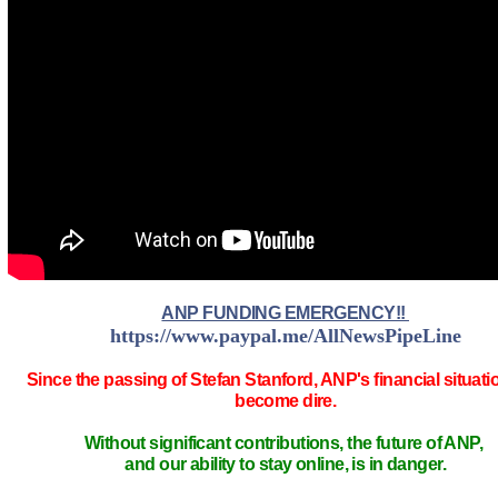
ANP FUNDING EMERGENCY!!
https://www.paypal.me/AllNewsPipeLine
Since the passing of Stefan Stanford, ANP's financial situati
become dire.
Without significant contributions, the future of ANP,
and our ability to stay online, is in danger.