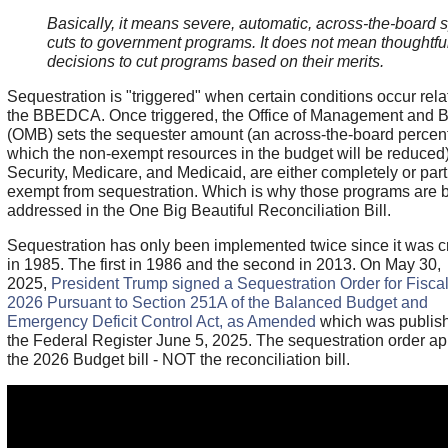
Basically, it means severe, automatic, across-the-board
cuts to government programs. It does not mean thoughtfu
decisions to cut programs based on their merits.
Sequestration is "triggered" when certain conditions occur rela
the BBEDCA. Once triggered, the Office of Management and 
(OMB) sets the sequester amount (an across-the-board percen
which the non-exempt resources in the budget will be reduced)
Security, Medicare, and Medicaid, are either completely or part
exempt from sequestration. Which is why those programs are 
addressed in the One Big Beautiful Reconciliation Bill.
Sequestration has only been implemented twice since it was c
in 1985. The first in 1986 and the second in 2013. On May 30,
2025,
President Trump signed a Sequestration Order for Fisca
2026 Pursuant to Section 251A of the Balanced Budget and
Emergency Deficit Control Act, as Amended
which was publish
the Federal Register June 5, 2025. The sequestration order app
the 2026 Budget bill - NOT the reconciliation bill.