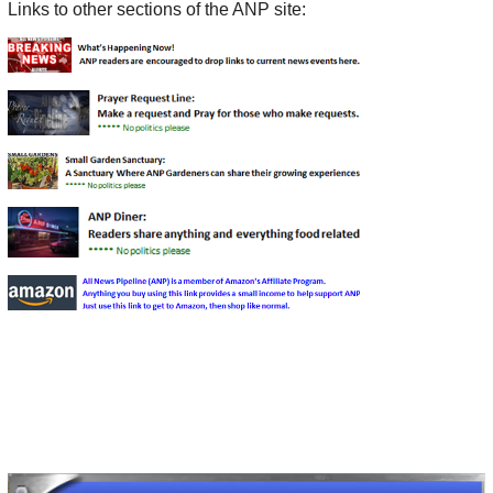
Links to other sections of the ANP site: