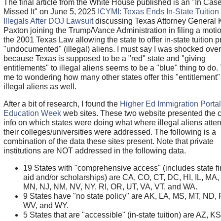
The final article from the White House published is an "In Cas
Missed It" on June 5, 2025
ICYMI: Texas Ends In-State Tuition 
Illegals After DOJ Lawsuit
discussing Texas Attorney General 
Paxton joining the Trump/Vance Administration in filing a moti
the 2001 Texas Law allowing the state to offer in-state tuition pr
"undocumented" (illegal) aliens. I must say I was shocked over
because Texas is supposed to be a "red" state and "giving
entitlements" to illegal aliens seems to be a "blue" thing to do.
me to wondering how many other states offer this "entitlement"
illegal aliens as well.
After a bit of research, I found the
Higher Ed Immigration Portal
Education Week
web sites. These two website presented the c
info on which states were doing what where illegal aliens atte
their colleges/universities were addressed. The following is a
combination of the data these sites present. Note that private
institutions are NOT addressed in the following data.
19 States with "comprehensive access" (includes state fi
aid and/or scholarships) are CA, CO, CT, DC, HI, IL, MA
MN, NJ, NM, NV, NY, RI, OR, UT, VA, VT, and WA.
9 States have "no state policy" are AK, LA, MS, MT, ND,
WV, and WY.
5 States that are "accessible" (in-state tuition) are AZ, KS