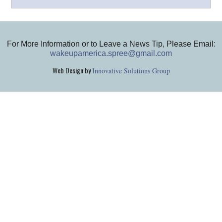
For More Information or to Leave a News Tip, Please Email:
wakeupamerica.spree@gmail.com
Web Design by
Innovative Solutions Group