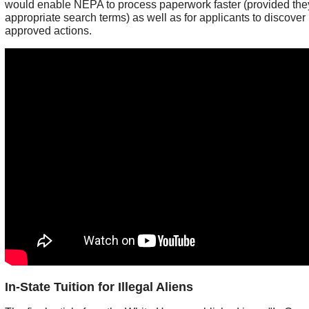
would enable NEPA to process paperwork faster (provided the
appropriate search terms) as well as for applicants to discover 
approved actions.
In-State Tuition for Illegal Aliens