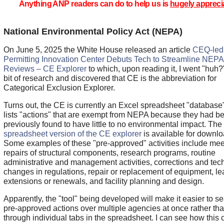
Anything ANP readers can do to help us is
hugely appreci
National Environmental Policy Act (NEPA)
On June 5, 2025 the White House released an article
CEQ-led
Permitting Innovation Center Debuts Tech to Streamline NEPA
Reviews – CE Explorer
to which, upon reading it, I went "huh?"
bit of research and discovered that CE is the abbreviation for
Categorical Exclusion Explorer.
Turns out, the CE is currently an Excel spreadsheet "database"
lists "actions" that are exempt from NEPA because they had b
previously found to have little to no environmental impact. The
spreadsheet version of the CE explorer
is available for downlo
Some examples of these "pre-approved" activities include mee
repairs of structural components, research programs, routine
administrative and management activities, corrections and tec
changes in regulations, repair or replacement of equipment, l
extensions or renewals, and facility planning and design.
Apparently, the "tool" being developed will make it easier to s
pre-approved actions over multiple agencies at once rather th
through individual tabs in the spreadsheet. I can see how this