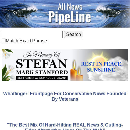
Match Exact Phrase
Whatfinger: Frontpage For Conservative News Founded
By Veterans
"The Best Mix Of Hard-Hitting REAL News & Cutting-