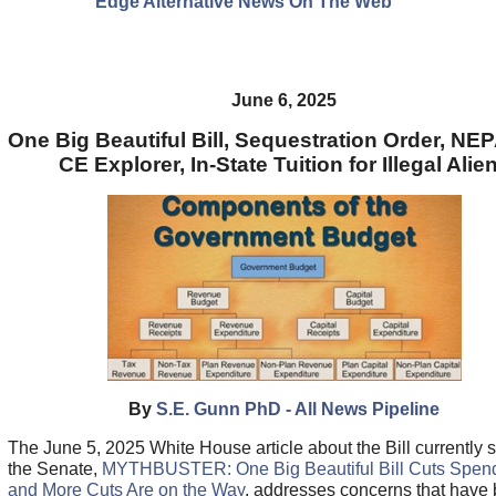
Edge Alternative News On The Web"
June 6, 2025
One Big Beautiful Bill, Sequestration Order, N
CE Explorer, In-State Tuition for Illegal Alie
By
S.E. Gunn PhD - All News Pipeline
The June 5, 2025 White House article about the Bill currently si
the Senate,
MYTHBUSTER: One Big Beautiful Bill Cuts Spen
and More Cuts Are on the Way
, addresses concerns that have