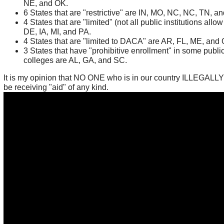
NE, and OK.
6 States that are "restrictive" are IN, MO, NC, NC, TN, an
4 States that are "limited" (not all public institutions allow 
DE, IA, MI, and PA.
4 States that are "limited to DACA" are AR, FL, ME, and
3 States that have "prohibitive enrollment" in some publi
colleges are AL, GA, and SC.
It is my opinion that NO ONE who is in our country ILLEGALL
be receiving "aid" of any kind.