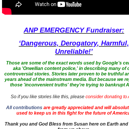
ANP EMERGENCY Fundraiser:
‘Dangerous, Derogatory, Harmful
Unreliable!’
Those are some of the exact words used by Google’s ce
aka 'Orwellian content police,' in describing many of 
controversial stories. Stories later proven to be truthful a
years ahead of the mainstream media. But because we r
those 'inconvenient truths' they're trying to bankrupt
So if you like stories like this, please
consider donating to
All contributions
are greatly appreciated and will absolut
used to keep us in this fight for the future of Americ
Thank you and God Bless from Susan here on Earth and