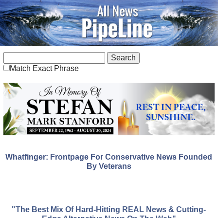
Match Exact Phrase
Whatfinger: Frontpage For Conservative News Founded
By Veterans
"The Best Mix Of Hard-Hitting REAL News & Cutting-