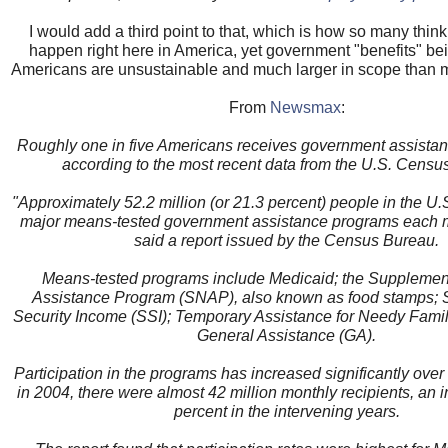
I would add a third point to that, which is how so many think
happen right here in America, yet government "benefits" bei
Americans are unsustainable and much larger in scope than 
From
Newsmax
:
Roughly one in five Americans receives government assista
according to the most recent data from the U.S. Censu
"Approximately 52.2 million (or 21.3 percent) people in the U.S
major means-tested government assistance programs each m
said a report issued by the Census Bureau.
Means-tested programs include Medicaid; the Supplement
Assistance Program (SNAP), also known as food stamps;
Security Income (SSI); Temporary Assistance for Needy Fami
General Assistance (GA).
Participation in the programs has increased significantly over
in 2004, there were almost 42 million monthly recipients, an 
percent in the intervening years.