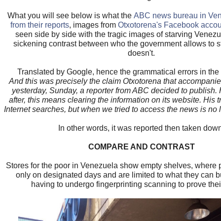
What you will see below is what the
ABC news bureau in Ven
from their reports
, images from
Otxotorena's Facebook accou
seen side by side with the tragic images of starving Vene
sickening contrast between who the government allows to 
doesn't.
Translated by Google, hence the grammatical errors in the
And this was precisely the claim Otxotorena that accompanie
yesterday, Sunday, a reporter from ABC decided to publish.
after, this means clearing the information on its website. His trai
Internet searches, but when we tried to access the news is no 
In other words, it was reported then taken dow
COMPARE AND CONTRAST
Stores for the poor in Venezuela show empty shelves, where
only on designated days and are limited to what they can 
having to undergo fingerprinting scanning to prove their