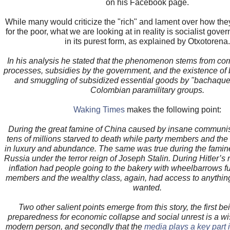
on his Facebook page.
While many would criticize the "rich" and lament over how they 
for the poor, what we are looking at in reality is socialist gove
in its purest form, as explained by Otxotorena.
In his analysis he stated that the phenomenon stems from corr
processes, subsidies by the government, and the existence of b
and smuggling of subsidized essential goods by "bachaquer
Colombian paramilitary groups.
Waking Times
makes the following point:
During the great famine of China caused by insane communist
tens of millions starved to death while party members and the r
in luxury and abundance. The same was true during the fami
Russia under the terror reign of Joseph Stalin. During Hitler’s
inflation had people going to the bakery with wheelbarrows ful
members and the wealthy class, again, had access to anythin
wanted.
Two other salient points emerge from this story, the first be
preparedness for economic collapse and social unrest is a w
modern person, and secondly that the
media plays a key part in