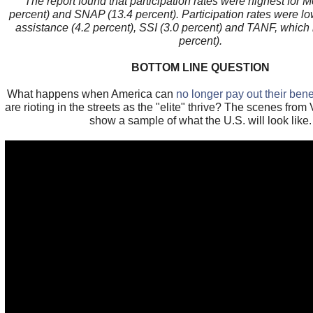
The report found that participation rates were highest for 
percent) and SNAP (13.4 percent). Participation rates were lo
assistance (4.2 percent), SSI (3.0 percent) and TANF, which
percent).
BOTTOM LINE QUESTION
What happens when America can
no longer pay out their bene
are rioting in the streets as the "elite" thrive? The scenes fr
show a sample of what the U.S. will look like.