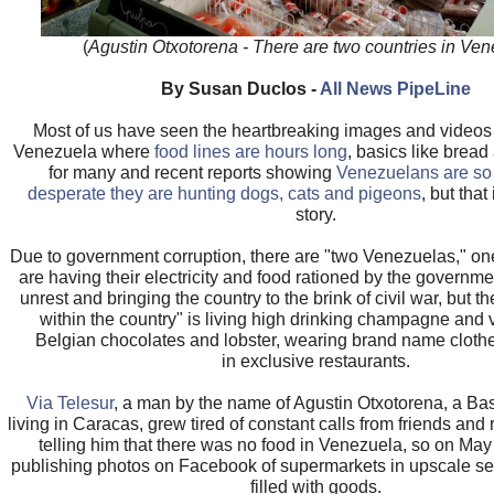
(
Agustin Otxotorena - There are two countries in Ve
By Susan Duclos -
All News PipeLine
Most of us have seen the heartbreaking images and videos 
Venezuela where
food lines are hours long
, basics like bread
for many and recent reports showing
Venezuelans are so
desperate they are hunting dogs, cats and pigeons
, but that
story.
Due to government corruption, there are "two Venezuelas," on
are having their electricity and food rationed by the governmen
unrest and bringing the country to the brink of civil war, but t
within the country" is living high drinking champagne and 
Belgian chocolates and lobster, wearing brand name clothe
in exclusive restaurants.
Via Telesur
, a man by the name of Agustin Otxotorena, a Ba
living in Caracas, grew tired of constant calls from friends and 
telling him that there was no food in Venezuela, so on Ma
publishing photos on Facebook of supermarkets in upscale se
filled with goods.