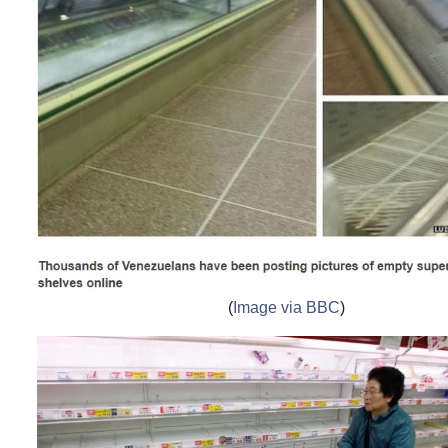
(
Image via BBC
)