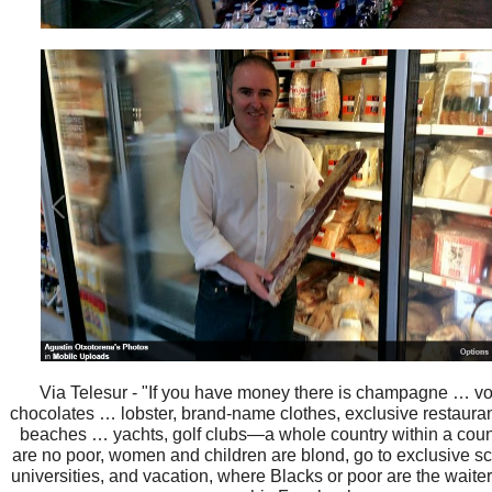
Via Telesur - "If you have money there is champagne … v
chocolates … lobster, brand-name clothes, exclusive restaura
beaches … yachts, golf clubs—a whole country within a coun
are no poor, women and children are blond, go to exclusive sc
universities, and vacation, where Blacks or poor are the waite