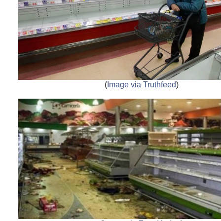
(
Image via Truthfeed
)