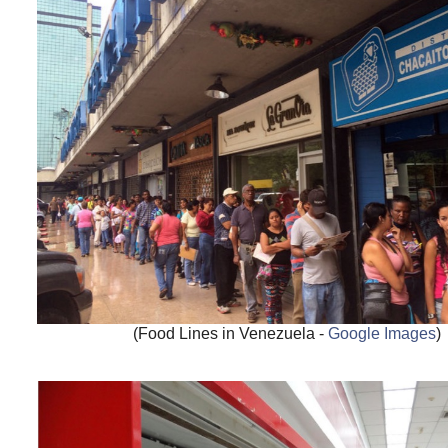
(Food Lines in Venezuela -
Google Images
)