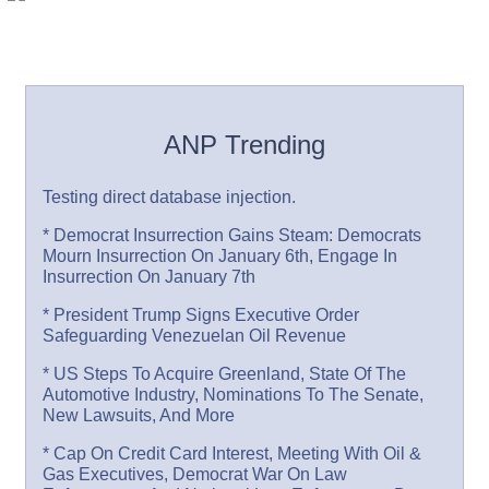
ANP Trending
Testing direct database injection.
* Democrat Insurrection Gains Steam: Democrats
Mourn Insurrection On January 6th, Engage In
Insurrection On January 7th
* President Trump Signs Executive Order
Safeguarding Venezuelan Oil Revenue
* US Steps To Acquire Greenland, State Of The
Automotive Industry, Nominations To The Senate,
New Lawsuits, And More
* Cap On Credit Card Interest, Meeting With Oil &
Gas Executives, Democrat War On Law