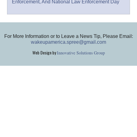
Enforcement, And National Law Enforcement Day
For More Information or to Leave a News Tip, Please Email:
wakeupamerica.spree@gmail.com
Web Design by
Innovative Solutions Group