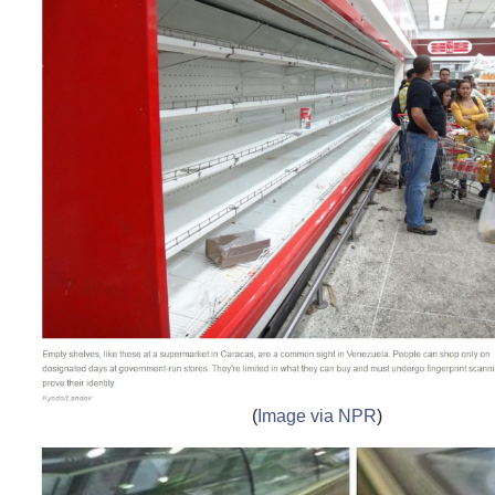
(
Image via NPR
)