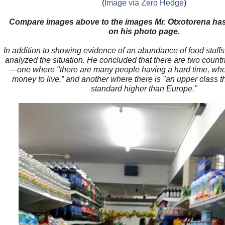
(
Image via Zero Hedge
)
Compare images above to the images Mr. Otxotorena ha
on his photo page.
In addition to showing evidence of an abundance of food stuffs
analyzed the situation. He concluded that there are two count
—one where "there are many people having a hard time, who
money to live,” and another where there is "an upper class th
standard higher than Europe."