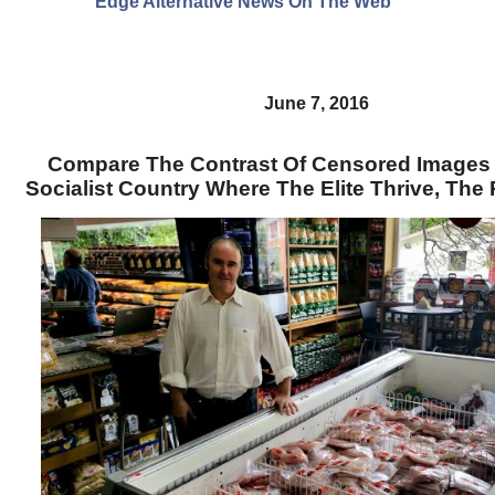
Edge Alternative News On The Web"
June 7, 2016
Compare The Contrast Of Censored Images
Socialist Country Where The Elite Thrive, The