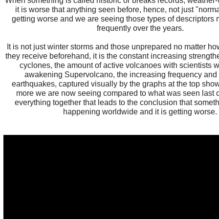
When something is called historic or breaks records, weather
it is worse that anything seen before, hence, not just "norma
getting worse and we are seeing those types of descriptors
frequently over the years.
It is not just winter storms and those unprepared no matter 
they receive beforehand, it is the constant increasing strengt
cyclones, the amount of active volcanoes with scientists 
awakening Supervolcano, the increasing frequency and i
earthquakes, captured visually by the graphs at the top sh
more we are now seeing compared to what was seen last cent
everything together that leads to the conclusion that someth
happening worldwide and it is getting worse.