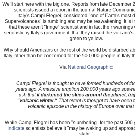
We'll start here with the big one. Reports from late December 2
scientists issued a report in the journal Nature Communic
Italy's Campi Flegrei, considered "one of Earth's most
Supervolcanoes" is rumbling and may be reawakening. It is i
that these aren't "fringe" scientist and in fact their warning
seriously by Italy's government, that they raised the volcano's 
green to yellow.
Why should Americans or the rest of the world be disturbed ab
Italy, other than be concerned for the 500,000 people in Italy th
Via
National Geographic
:
Campi Flegrei is thought to have formed hundreds of th
years ago. A massive eruption 200,000 years ago spew
ash that
it darkened the skies around the planet, tri
"volcanic winter."
That event is thought to have been t
volcanic episode in the history of Europe over that 
While Campi Flegrei has been "slumbering" for the past 500 
indicate
scientists believe it "may be waking up and approach
state'."