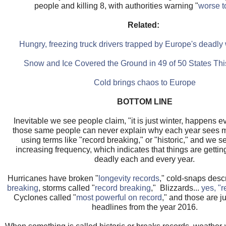
people and killing 8, with authorities warning "
worse 
Related:
Hungry, freezing truck drivers trapped by Europe's deadl
Snow and Ice Covered the Ground in 49 of 50 States T
Cold brings chaos to Europe
BOTTOM LINE
Inevitable we see people claim, "it is just winter, happens ev
those same people can never explain why each year sees mu
using terms like "record breaking," or "historic," and we 
increasing frequency, which indicates that things are getti
deadly each and every year.
Hurricanes have broken "
longevity records
," cold-snaps desc
breaking
, storms called "
record breaking
," Blizzards...
yes, "r
Cyclones called "
most powerful on record
," and those are ju
headlines from the year 2016.