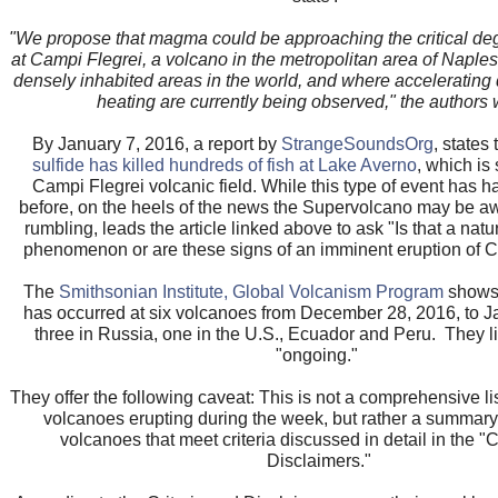
"We propose that magma could be approaching the critical de
at Campi Flegrei, a volcano in the metropolitan area of Naples
densely inhabited areas in the world, and where accelerating
heating are currently being observed," the authors 
By January 7, 2016, a report by
StrangeSoundsOrg
, states
sulfide has killed hundreds of fish at Lake Averno
, which is 
Campi Flegrei volcanic field. While this type of event has 
before, on the heels of the news the Supervolcano may be a
rumbling, leads the article linked above to ask "Is that a natu
phenomenon or are these signs of an imminent eruption of 
The
Smithsonian Institute, Global Volcanism Program
shows 
has occurred at six volcanoes from December 28, 2016, to J
three in Russia, one in the U.S., Ecuador and Peru. They l
"ongoing."
They offer the following caveat: This is not a comprehensive list
volcanoes erupting during the week, but rather a summary o
volcanoes that meet criteria discussed in detail in the "C
Disclaimers."