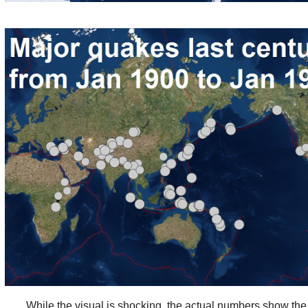
While the visual is shocking, the actual numbers show the