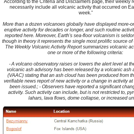
According to the Criteria and Disclaimers page, their weekly 
necessarily include all volcanic activity that occurred on Ea
week."
More than a dozen volcanoes globally have displayed more-or
eruptive activity for decades or longer, and such routine activity
reported here. Moreover, Earth's sea-floor volcanism is seld
though in theory it represents the single most prolific source of
The Weekly Volcanic Activity Report summarizes volcanic act
one or more of the following criteria:
- A volcano observatory raises or lowers the alert level at th
volcanic ash advisory has been released by a volcanic ash 
(VAAC) stating that an ash cloud has been produced from the
verifiable news report of new activity or a change in activity a
been issued.; - Observers have reported a significant chan
activity. Such activity can include, but is not restricted to, py
lahars, lava flows, dome collapse, or increased un