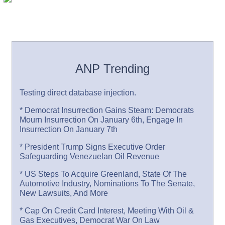
ANP Trending
Testing direct database injection.
* Democrat Insurrection Gains Steam: Democrats
Mourn Insurrection On January 6th, Engage In
Insurrection On January 7th
* President Trump Signs Executive Order
Safeguarding Venezuelan Oil Revenue
* US Steps To Acquire Greenland, State Of The
Automotive Industry, Nominations To The Senate,
New Lawsuits, And More
* Cap On Credit Card Interest, Meeting With Oil &
Gas Executives, Democrat War On Law