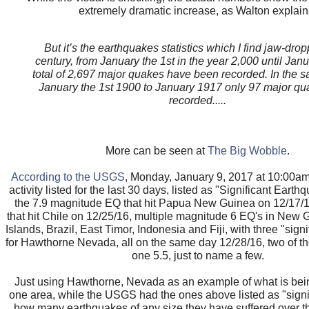
extremely dramatic increase, as Walton explain
But it’s the earthquakes statistics which I find jaw-drop
century, from January the 1st in the year 2,000 until Jan
total of 2,697 major quakes have been recorded. In the s
January the 1st 1900 to January 1917 only 97 major q
recorded.....
More can be seen at
The Big Wobble
.
According to the USGS
, Monday, January 9, 2017 at 10:00am
activity listed for the last 30 days, listed as "Significant Eart
the 7.9 magnitude EQ that hit Papua New Guinea on 12/17/1
that hit Chile on 12/25/16, multiple magnitude 6 EQ's in New
Islands, Brazil, East Timor, Indonesia and Fiji, with three "signi
for Hawthorne Nevada, all on the same day 12/28/16, two of t
one 5.5, just to name a few.
Just using Hawthorne, Nevada as an example of what is bein
one area, while the USGS had the ones above listed as "signif
how many earthquakes of any size they have suffered over th