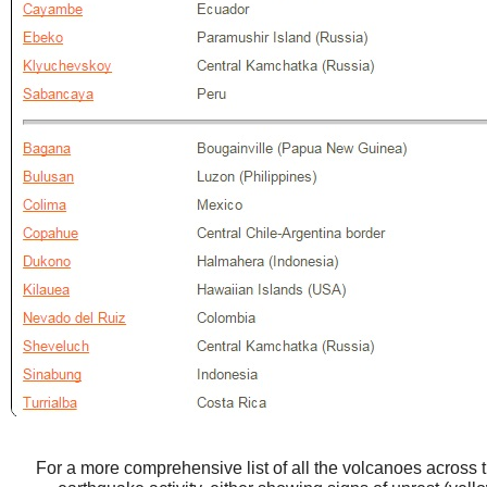
For a more comprehensive list of all the volcanoes across 