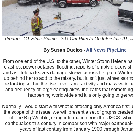
(
Image - CT State Police - 20+ Car PileUp On Interstate 91, 
By Susan Duclos -
All News PipeLine
From one end of the U.S. to the other, Winter Storm Helena h
crashes, power outages, flooding, reports of empty grocery s
and as Helena leaves damage strewn across her path, Winter
up behind her to add to the misery, but it isn't just winter stor
be looking at, but the rise in volcanic activity and massive incr
and frequency of large earthquakes, indicates that something
happening worldwide and it is only going to get w
Normally I would start with what is affecting only America first,
the scope of this issue, we will present a set of graphs creat
of The Big Wobble, using information from the USGS, whi
earthquakes this century in comparison with major earthquakes
years of last century from January 1900 through Janu