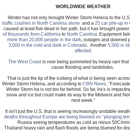
WORLDWIDE WEATHER
Winter has not only brought Winter Storm Helena to the U.S
traffic crashes in North Carolina alone
and a
25 car pile-up in
caused at least five dead in her path, but it has brought powe
of thousands from California
to
North Carolina
. Equipment fail
more than 20,000 people in the dark
, outages and downed po
3,000 in the cold and dark in Colorado
. Another
5,500 in I
affected
.
The West Coast
is now being pummeled by heavy rain that 
cause flooding and landslides.
That is just the tip of the iceberg of what is being seen acro
Winter Storm Helena, and according to
CBN News
, "Forecast
Winter Storm Ira is not too far behind. So far, Ira's is impacti
snow and ice but could make its way to the Midwest and Nor
next week."
It isn't just the U.S. that is seeing increasingly unstable weat
deaths throughout Europe are being blamed on "plunging tem
Russia seeing temperatures as cold as minus 50C/minu
Thailand heavy rain and flash floods are being blamed for di