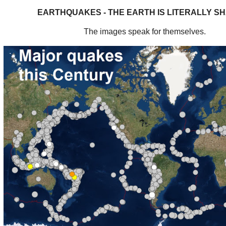
EARTHQUAKES - THE EARTH IS LITERALLY S
The images speak for themselves.