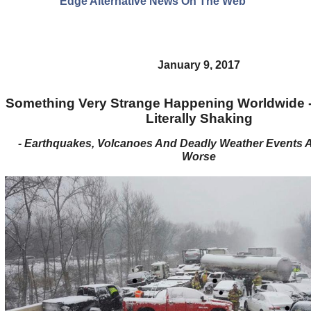
Edge Alternative News On The Web"
January 9, 2017
Something Very Strange Happening Worldwide - 
Literally Shaking
- Earthquakes, Volcanoes And Deadly Weather Events Ar
Worse