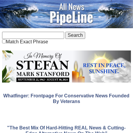
Match Exact Phrase
Whatfinger: Frontpage For Conservative News Founded
By Veterans
"The Best Mix Of Hard-Hitting REAL News & Cutting-