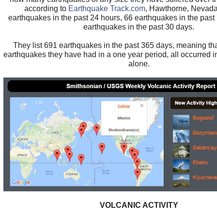
according to
Earthquake Track.com
, Hawthorne, Nevada
earthquakes in the past 24 hours, 66 earthquakes in the pas
earthquakes in the past 30 days.
They list 691 earthquakes in the past 365 days, meaning tha
earthquakes they have had in a one year period, all occurred in
alone.
VOLCANIC ACTIVITY