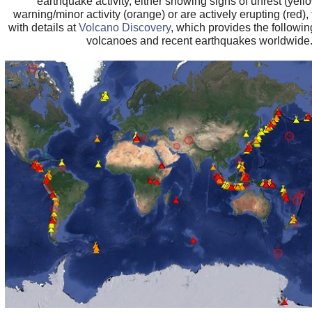
earthquake activity, either showing signs of unrest (yell
warning/minor activity (orange) or are actively erupting (red), 
with details at
Volcano Discovery
, which provides the followin
volcanoes and recent earthquakes worldwide