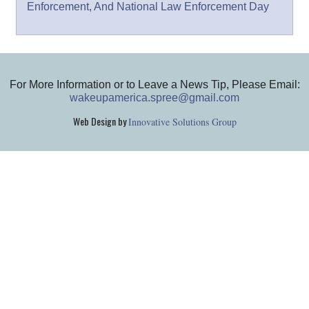
Enforcement, And National Law Enforcement Day
For More Information or to Leave a News Tip, Please Email:
wakeupamerica.spree@gmail.com
Web Design by
Innovative Solutions Group