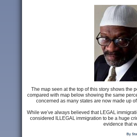
The map seen at the top of this story shows the 
compared with map below showing the same percen
concerned as many states are now made up of 
While we've always believed that LEGAL immigratio
considered ILLEGAL immigration to be a huge crim
evidence that w