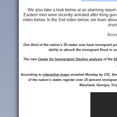
We also take a look below at an alarming report 
Eastern men were recently arrested after firing guns
video below. In the 2nd video below, we learn abou
anyo
Acco
One third of the nation's 50 states now have immigrant po
ability to absorb the immigrant flood in 
The new
Center for Immigration Studies analysis
of the
61
According to
interactive maps
unveiled Monday by CIS, ther
of the nation's states register over 15 percent immigra
Maryland, Georgia, Vir