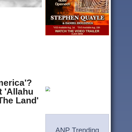
erica'?
 'Allahu
The Land'
ANP Trending