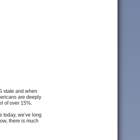
US state and when
ericans are deeply
l of over 15%.
e today, we've long
low, there is much