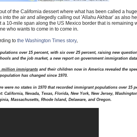
out of the California dessert where what has been called a hug
 into the air and allegedly calling out 'Allahu Akhbar' as also h
t a 10-mile span along the US Mexico border that is remaining 
ne who wants to come in to come in.
rding to
the Washington Times story
,
pulations over 15 percent, with six over 25 percent, raising new questio
schools and the job market, a new report on government immigration data
 million immigrants
and their children now in America revealed the spee
population has changed since 1970.
e were no states in 1970 that recorded immigrant populations over 15 p
nt: California, Nevada, Texas, Florida, New York, New Jersey, Washington,
ginia, Massachusetts, Rhode Island, Delaware, and Oregon.