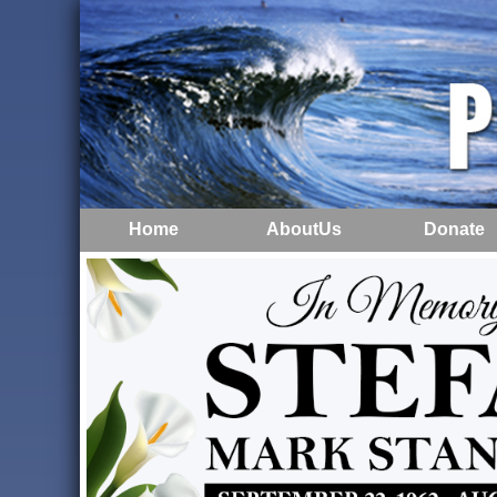
Home
AboutUs
Donate