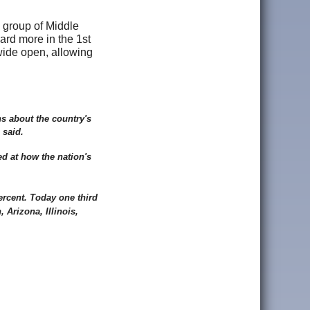
e group of Middle
eard more in the 1st
wide open, allowing
ns about the country's
 said.
d at how the nation's
ercent. Today one third
 Arizona, Illinois,