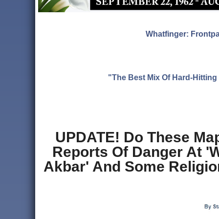
Whatfinger: Frontp
"The Best Mix Of Hard-Hitti
UPDATE! Do These Map
Reports Of Danger At '
Akbar' And Some Religi