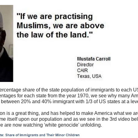
percentage share of the state population of immigrants to each 
tages for each state from the year 1970, we see why many Am
between 20% and 40% immigrant with 1/3 of US states at a leve
n is a great thing, and has helped to make America what we ar
e itself upon our population and as we see in the 3rd video be
e are now watching 'white genocide' unfolding.