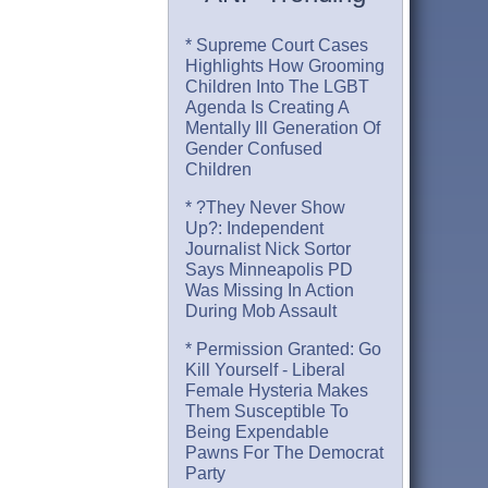
* Supreme Court Cases
Highlights How Grooming
Children Into The LGBT
Agenda Is Creating A
Mentally Ill Generation Of
Gender Confused
Children
* ?They Never Show
Up?: Independent
Journalist Nick Sortor
Says Minneapolis PD
Was Missing In Action
During Mob Assault
* Permission Granted: Go
Kill Yourself - Liberal
Female Hysteria Makes
Them Susceptible To
Being Expendable
Pawns For The Democrat
Party