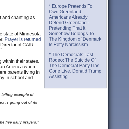
* Europe Pretends To
Own Greenland:
Americans Already
rt and chanting as
Defend Greenland -
Pretending That It
Somehow Belongs To
he state of Minnesota
The Kingdom of Denmark
r:
Prayer is returned
Is Petty Narcissism
h Director of CAIR
."
* The Democrats Last
Rodeo: The Suicide Of
within their states.
The Democrat Party Has
f an America where
Gone Live, Donald Trump
re parents living in
Assisting
ray in school and
 telling example of
ct is going out of its
he five daily prayers.”