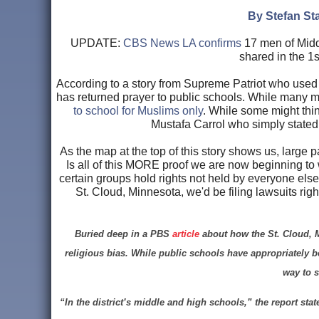
By Stefan Sta
UPDATE:
CBS News LA confirms
17 men of Middl
shared in the 1
According to a story from Supreme Patriot who used a
has returned prayer to public schools. While many migh
to school for Muslims only
. While some might thin
Mustafa Carrol who simply stated:
As the map at the top of this story shows us, large 
Is all of this MORE proof we are now beginning to
certain groups hold rights not held by everyone else
St. Cloud, Minnesota, we'd be filing lawsuits righ
Buried deep in a PBS
article
about how the St. Cloud, M
religious bias. While public schools have appropriately be
way to s
“In the district’s middle and high schools,” the report sta