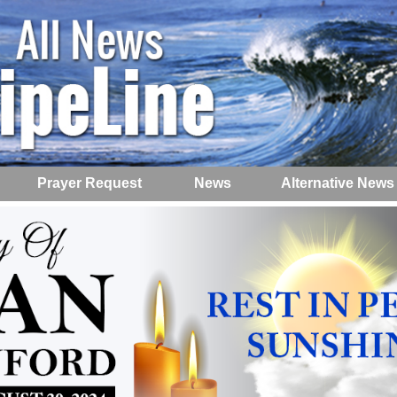
Prayer Request
News
Alternative News