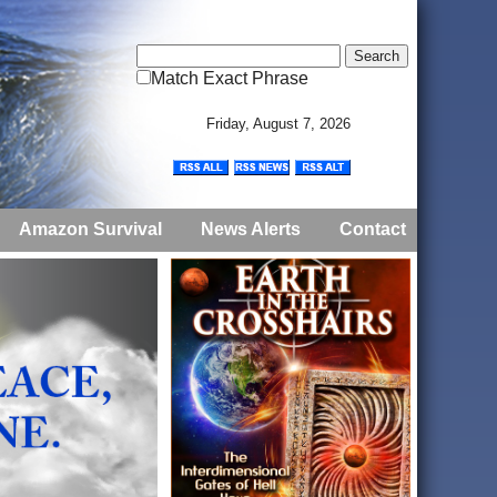
Match Exact Phrase
Friday, August 7, 2026
Amazon Survival
News Alerts
Contact