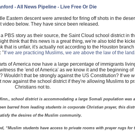
nford - All News Pipeline - Live Free Or Die
e Eastern descent were arrested for firing off shots in the dese
st video below. They have since been released.
 PBS story as their source, the Saint Cloud school district in t
t think that this news is a great thing, we're also told the kicke
k that is unfair, it's actually not according to the Houston branc
 "
If we are practicing Muslims, we are above the law of the land
parts of America now have a large percentage of immigrants living 
 witness the 'end of America' as we know it and the beginning o
? Wouldn't that be strongly against the US Constitution? If we we
t now against the school district if they're allowing Muslims to p
Christians not to.
inn., school district is accommodating a large Somali population was a
en barred from leading students in corporate Christian prayer, this distri
atisfy the desires of the Muslim community.
ted, “Muslim students have access to private rooms with prayer rugs for t