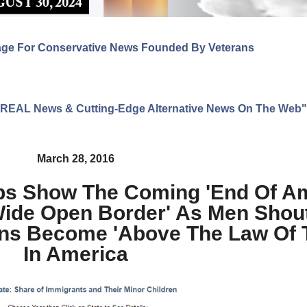
age For Conservative News Founded By Veterans
ng REAL News & Cutting-Edge Alternative News On The Web"
March 28, 2016
s Show The Coming 'End Of Am
Wide Open Border' As Men Shout
ons Become 'Above The Law Of 
In America