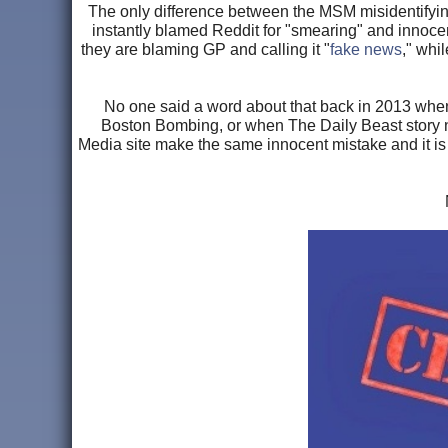
The only difference between the MSM misidentifyin
instantly blamed Reddit for "smearing" and innoce
they are blaming GP and calling it "
fake news
," whi
No one said a word about that back in 2013 when
Boston Bombing, or when The Daily Beast story n
Media site make the same innocent mistake and it is