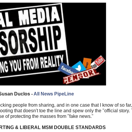
Susan Duclos -
All News PipeLine
ing people from sharing, and in one case that I know of so far,
ing that doesn't toe the line and spew only the "official story.
se of protecting the masses from "fake news."
RTING & LIBERAL MSM DOUBLE STANDARDS