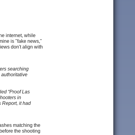
e internet, while
mine is "fake news,"
iews don't align with
ers searching
authoritative
led “Proof Las
hooters in
Report, it had
lashes matching the
 before the shooting