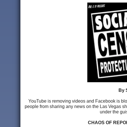
By 
YouTube is removing videos and Facebook is block
people from sharing any news on the Las Vegas shoot
under the gui
CHAOS OF REPO