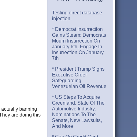
Testing direct database
injection.
* Democrat Insurrection
Gains Steam: Democrats
Mourn Insurrection On
January 6th, Engage In
Insurrection On January
7th
* President Trump Signs
Executive Order
Safeguarding
Venezuelan Oil Revenue
* US Steps To Acquire
Greenland, State Of The
Automotive Industry,
 actually banning
Nominations To The
 They are doing this
Senate, New Lawsuits,
And More
* Cap On Credit Card