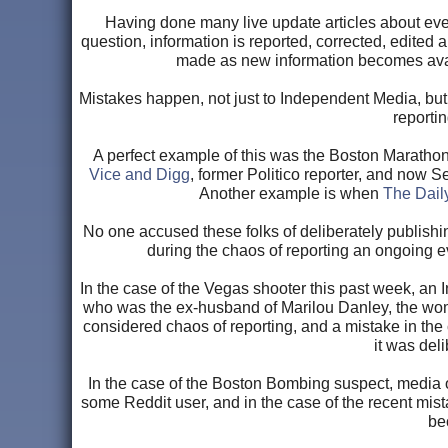
Having done many live update articles about event
question, information is reported, corrected, edited 
made as new information becomes availabl
Mistakes happen, not just to Independent Media, but 
reportin
A perfect example of this was the Boston Maratho
Vice and Digg
, former Politico reporter, and now S
Another example is when
The Dail
No one accused these folks of deliberately publishing
during the chaos of reporting an ongoing e
In the case of the Vegas shooter this past week, an
who was the ex-husband of Marilou Danley, the woma
considered chaos of reporting, and a mistake in th
it was del
In the case of the Boston Bombing suspect, media 
some Reddit user, and in the case of the recent mis
be