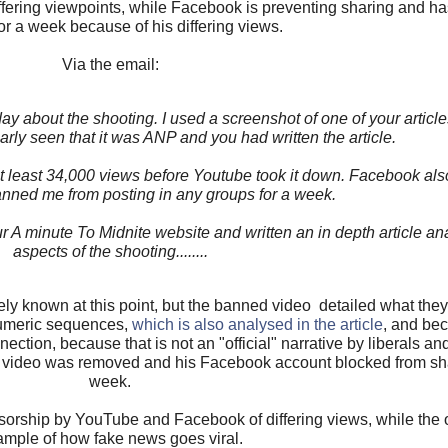
iffering viewpoints, while Facebook is preventing sharing and 
or a week because of his differing views.
Via the email:
y about the shooting. I used a screenshot of one of your article
rly seen that it was ANP and you had written the article.
t least 34,000 views before Youtube took it down. Facebook al
nned me from posting in any groups for a week.
r A minute To Midnite website and written an in depth article a
aspects of the shooting........
ly known at this point, but the banned video detailed what they
umeric sequences,
which is also analysed in the article
, and be
ection, because that is not an "official" narrative by liberals an
video was removed and his Facebook account blocked from shar
week.
orship by YouTube and Facebook of differing views, while the 
mple of how fake news goes viral.