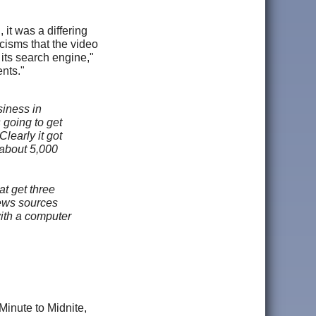
it was a differing
icisms that the video
its search engine,"
nts."
iness in
 going to get
learly it got
 about 5,000
at get three
news sources
with a computer
Minute to Midnite,