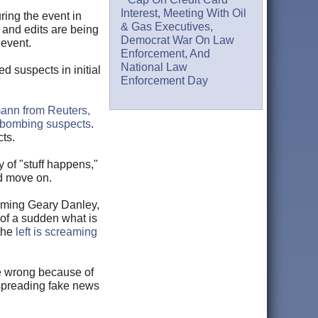
Interest, Meeting With Oil
ring the event in
& Gas Executives,
s and edits are being
Democrat War On Law
 event.
Enforcement, And
National Law
 suspects in initial
Enforcement Day
nn from Reuters,
e bombing suspects
.
ts.
 of "stuff happens,"
nd move on.
naming Geary Danley,
of a sudden what is
 the
left is screaming
me wrong because of
 spreading fake news