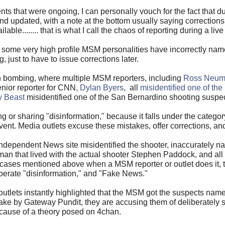
s that were ongoing, I can personally vouch for the fact that du
and updated, with a note at the bottom usually saying correction
e........ that is what I call the chaos of reporting during a live
some very high profile MSM personalities have incorrectly named
g, just to have to issue corrections later.
n bombing, where multiple MSM reporters, including
Ross Neuma
enior reporter for CNN,
Dylan Byers
, all
misidentified one of th
y Beast
misidentified one of the San Bernardino shooting suspec
 or sharing "disinformation," because it falls under the category
vent. Media outlets excuse these mistakes, offer corrections, a
 Independent News site misidentified the shooter, inaccurately 
n that lived with the actual shooter Stephen Paddock, and all 
e cases mentioned above when a MSM reporter or outlet does it,
iberate "disinformation," and "Fake News."
outlets instantly highlighted that the MSM got the suspects na
take by Gateway Pundit, they are accusing them of deliberately
cause of a theory posed on 4chan.