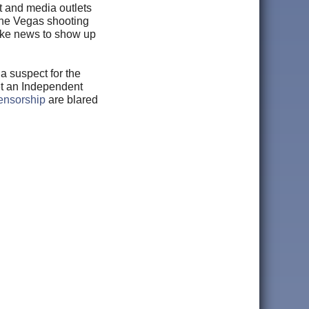
t and media outlets
the Vegas shooting
fake news to show up
a suspect for the
et an Independent
ensorship
are blared