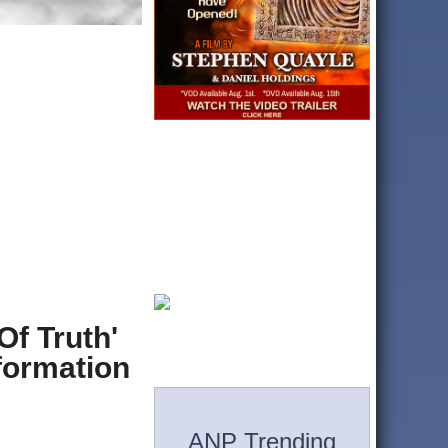
Of Truth'
formation
ANP Trending