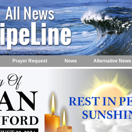
Prayer Request
News
Alternative News