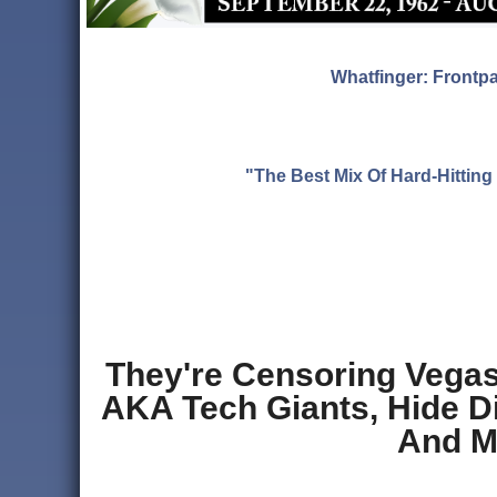
Whatfinger: Frontp
"The Best Mix Of Hard-Hitti
They're Censoring Vegas 
AKA Tech Giants, Hide Di
And M