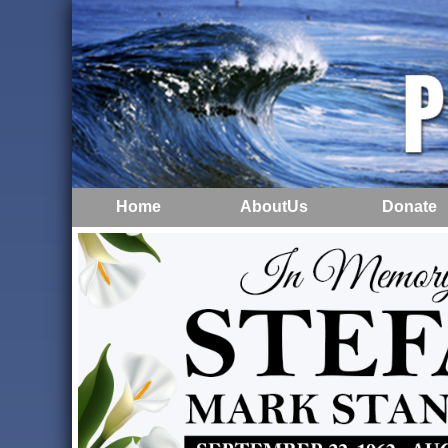
Home
AboutUs
Donate