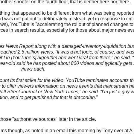
other shooter on the fourth floor, that is neither here nor there.
hing that appeared to be different from what was being reported, 
 was not put out to deliberately mislead, yet in response to crit
ws), YouTube is "accelerating the rollout of planned changes to 
ces in search results, especially for those about major news eve
s News Report along with a damaged-inventory-liquidation bus
reached 2.5 million views. “It was a hot topic, of course, and was
t in [YouTube’s] algorithm and went viral from there,” he said. “C
year-old said he has posted about 800 videos and typically gets
views each.
t its first strike for the video. YouTube terminates accounts th
s to offer viewers information on news events that mainstream 
Wall Street Journal or New York Times,” he said. “I’m just a guy 
nion, and to get punished for that is draconian.”
those "authorative sources" later in the article.
hms though, as noted in an email this morning by Tony over at A 