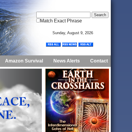
Match Exact Phrase
Sunday, August 9, 2026
Amazon Survival
News Alerts
Contact