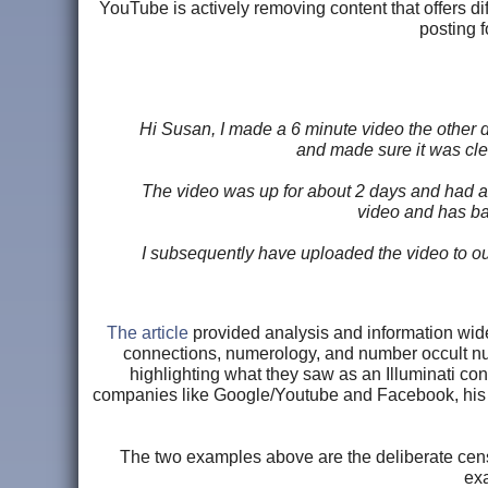
YouTube is actively removing content that offers d
posting f
Hi Susan, I made a 6 minute video the other da
and made sure it was clea
The video was up for about 2 days and had a
video and has ba
I subsequently have uploaded the video to ou
The article
provided analysis and information wide
connections, numerology, and number occult n
highlighting what they saw as an Illuminati conn
companies like Google/Youtube and Facebook, his 
The two examples above are the deliberate cens
exa