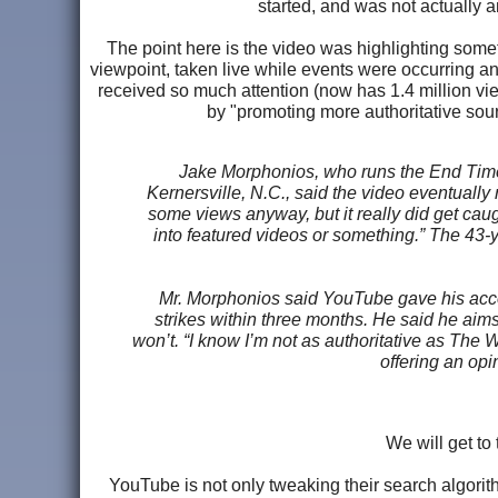
started, and was not actually an
The point here is the video was highlighting somet
viewpoint, taken live while events were occurring and
received so much attention (now has 1.4 million vie
by "promoting more authoritative sour
Jake Morphonios, who runs the End Time
Kernersville, N.C., said the video eventually 
some views anyway, but it really did get caugh
into featured videos or something.” The 43-
Mr. Morphonios said YouTube gave his accoun
strikes within three months. He said he aim
won’t. “I know I’m not as authoritative as The 
offering an opi
We will get to 
YouTube is not only tweaking their search algorit