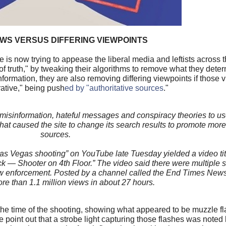
WS VERSUS DIFFERING VIEWPOINTS
s now trying to appease the liberal media and leftists across th
 truth," by tweaking their algorithms to remove what they deter
formation, they are also removing differing viewpoints if those v
rrative," being push
ed by "authoritative sources
."
misinformation, hateful messages and conspiracy theories to us
 caused the site to change its search results to promote more 
sources.
Las Vegas shooting” on YouTube late Tuesday yielded a video tit
 Shooter on 4th Floor.” The video said there were multiple s
aw enforcement. Posted by a channel called the End Times News 
e than 1.1 million views in about 27 hours.
t the time of the shooting, showing what appeared to be muzzle f
e point out that a strobe light capturing those flashes was noted