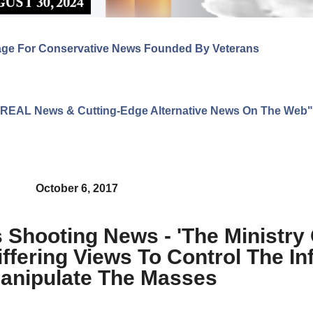
age For Conservative News Founded By Veterans
ng REAL News & Cutting-Edge Alternative News On The Web"
October 6, 2017
Shooting News - 'The Ministry 
ffering Views To Control The In
anipulate The Masses