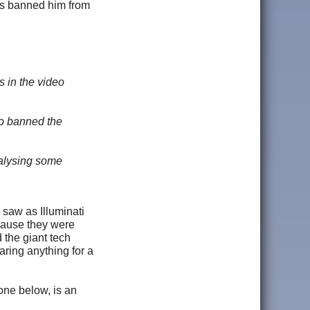
has banned him from
s in the video
so banned the
nalysing some
 saw as Illuminati
cause they were
d the giant tech
ing anything for a
one below, is an