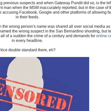
g previous suspects and when Gateway Pundit did so, is the lef
nt man when the MSM inaccurately reported, but in the case of 
le accusing Facebook, Google and other platforms of allowing 
in their feeds.
 the wrong person's name was shared all over social media as 
amed the wrong suspect in the San Bernardino shooting, but l
 all of a sudden the crime of a century and demands for
online c
in every headline.
Nice double standard there, eh?