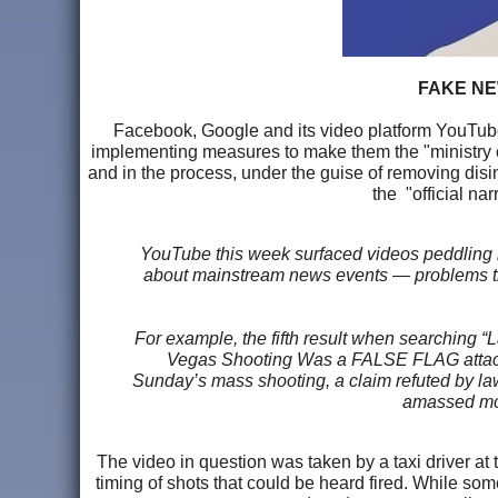
FAKE NE
Facebook, Google and its video platform YouTube i
implementing measures to make them the "ministry of
and in the process, under the guise of removing disin
the "official na
YouTube this week surfaced videos peddling 
about mainstream news events — problems that
For example, the fifth result when searching “
Vegas Shooting Was a FALSE FLAG attack —
Sunday’s mass shooting, a claim refuted by l
amassed mor
The video in question was taken by a taxi driver a
timing of shots that could be heard fired. While som