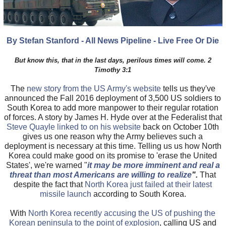
By Stefan Stanford - All News Pipeline - Live Free Or Die
But know this, that in the last days, perilous times will come. 2
Timothy 3:1
The
new story from the US Army's website
tells us they've
announced the Fall 2016 deployment of 3,500 US soldiers to
South Korea to add more manpower to their regular rotation
of forces. A story by James H. Hyde over at the Federalist that
Steve Quayle linked to on his website
back on October 10th
gives us one reason why the Army believes such a
deployment is necessary at this time. Telling us us how North
Korea could make good on its promise to 'erase the United
States', we're warned "
it may be more imminent and real a
threat than most Americans are willing to realize
".
That
despite the fact that
North Korea just failed at their latest
missile launch
according to South Korea.
With
North Korea recently accusing the US of pushing the
Korean peninsula to the point of explosion
, calling US and