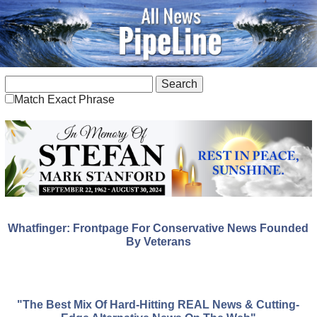
Match Exact Phrase
Whatfinger: Frontpage For Conservative News Founded
By Veterans
"The Best Mix Of Hard-Hitting REAL News & Cutting-