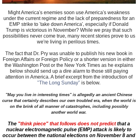
Might America's enemies soon use America's weakness
under the current regime and the lack of preparedness for an
EMP strike to 'take down America', especially if Donald
Trump is victorious in November? While we pray that such
possibilities never come true, many recent stories prove to us
we're living in perilous times.
The fact that Dr. Pry was unable to publish his new book in
Foreign Affairs or Foreign Policy or a shorter version in either
the Washington Post or the New York Times as he explains
below should send up a dire alarm to those still paying
attention in America. A brief excerpt from the introduction of
"The Long Sunday"
is below.
"May you live in interesting times" is allegedly an ancient Chinese
curse that certainly describes our own troubled era, when the world is
on the brink of all manner of catastrophes, including possibly
another world war.
The
"think piece" that follows does not predict
that a
nuclear electromagnetic pulse (EMP) attack is likely to
occur between the national elections on November 8 and