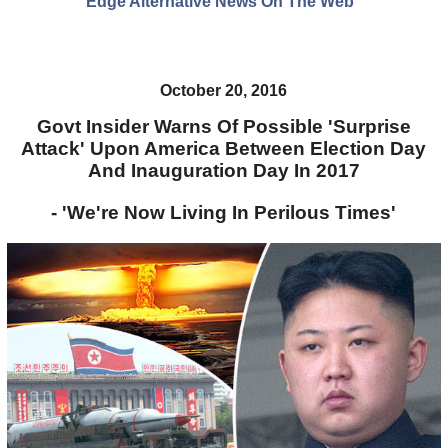
Edge Alternative News On The Web"
October 20, 2016
Govt Insider Warns Of Possible 'Surprise
Attack' Upon America Between Election Day
And Inauguration Day In 2017
- 'We're Now Living In Perilous Times'