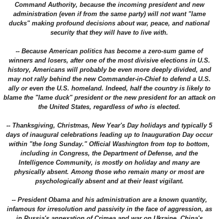
Command Authority, because the incoming president and new
administration (even if from the same party) will not want "lame
ducks" making profound decisions about war, peace, and national
security that they will have to live with.
-- Because American politics has become a zero-sum game of
winners and losers, after one of the most divisive elections in U.S.
history, Americans will probably be even more deeply divided, and
may not rally behind the new Commander-in-Chief to defend a U.S.
ally or even the U.S. homeland. Indeed, half the country is likely to
blame the "lame duck" president or the new president for an attack on
the United States, regardless of who is elected.
-- Thanksgiving, Christmas, New Year's Day holidays and typically 5
days of inaugural celebrations leading up to Inauguration Day occur
within "the long Sunday." Official Washington from top to bottom,
including in Congress, the Department of Defense, and the
Intelligence Community, is mostly on holiday and many are
physically absent. Among those who remain many or most are
psychologically absent and at their least vigilant.
-- President Obama and his administration are a known quantity,
infamous for irresolution and passivity in the face of aggression, as
in Russia's annexation of Crimea and war on Ukraine, China's