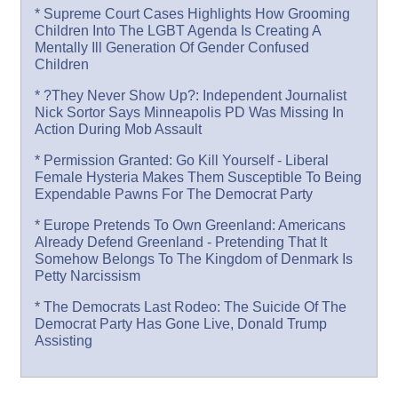
* Supreme Court Cases Highlights How Grooming
Children Into The LGBT Agenda Is Creating A
Mentally Ill Generation Of Gender Confused
Children
* ?They Never Show Up?: Independent Journalist
Nick Sortor Says Minneapolis PD Was Missing In
Action During Mob Assault
* Permission Granted: Go Kill Yourself - Liberal
Female Hysteria Makes Them Susceptible To Being
Expendable Pawns For The Democrat Party
* Europe Pretends To Own Greenland: Americans
Already Defend Greenland - Pretending That It
Somehow Belongs To The Kingdom of Denmark Is
Petty Narcissism
* The Democrats Last Rodeo: The Suicide Of The
Democrat Party Has Gone Live, Donald Trump
Assisting