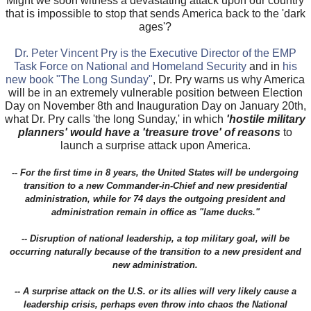
Might we soon witness a devastating attack upon our country
that is impossible to stop that sends America back to the 'dark
ages'?
Dr. Peter Vincent Pry is the Executive Director of the EMP
Task Force on National and Homeland Security
and in
his
new book "The Long Sunday"
, Dr. Pry warns us why America
will be in an extremely vulnerable position between Election
Day on November 8th and Inauguration Day on January 20th,
what Dr. Pry calls 'the long Sunday,' in which
'hostile military
planners' would have a 'treasure trove' of reasons
to
launch a surprise attack upon America.
-- For the first time in 8 years, the United States will be undergoing
transition to a new Commander-in-Chief and new presidential
administration, while for 74 days the outgoing president and
administration remain in office as "lame ducks."
-- Disruption of national leadership, a top military goal, will be
occurring naturally because of the transition to a new president and
new administration.
-- A surprise attack on the U.S. or its allies will very likely cause a
leadership crisis, perhaps even throw into chaos the National