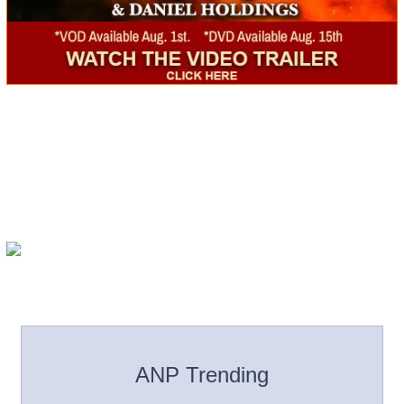
ANP Trending