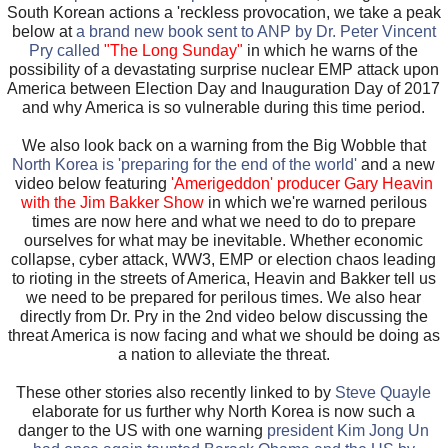
South Korean actions a 'reckless provocation, we take a peak
below at
a brand new book sent to ANP by Dr. Peter Vincent
Pry called
"The Long Sunday"
in which he warns of the
possibility of a devastating surprise nuclear EMP attack upon
America between Election Day and Inauguration Day of 2017
and why America is so vulnerable during this time period.
We also look back on a warning from the Big Wobble that
North Korea is 'preparing for the end of the world'
and a new
video below featuring
'Amerigeddon' producer Gary Heavin
with the Jim Bakker Show
in which we're warned perilous
times are now here and what we need to do to prepare
ourselves for what may be inevitable. Whether economic
collapse, cyber attack, WW3, EMP or election chaos leading
to rioting in the streets of America, Heavin and Bakker tell us
we need to be prepared for perilous times. We also hear
directly from Dr. Pry in the 2nd video below discussing the
threat America is now facing and what we should be doing as
a nation to alleviate the threat.
These other stories also recently linked to by
Steve Quayle
elaborate for us further why North Korea is now such a
danger to the US with one warning
president Kim Jong Un