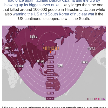
had once again taunted Barack Obama and the US by
blowing up its biggest-ever nuke
, likely larger than the one
that killed around 100,000 people in Hiroshima, Japan while
also
warning the US and South Korea of nuclear war
if the
US continued to cooperate with the South.