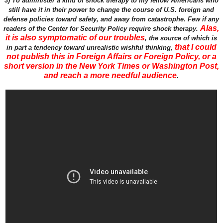
3) To administer a kind of shock therapy to my fellow Americans who
still have it in their power to change the course of U.S. foreign and
defense policies toward safety, and away from catastrophe. Few if any
Alas,
readers of the Center for Security Policy require shock therapy.
it is also symptomatic of our troubles
, the source of which is
that I could
in part a tendency toward unrealistic wishful thinking,
not publish this in Foreign Affairs or Foreign Policy, or a
short version in the New York Times or Washington Post,
and reach a more needful audience
.