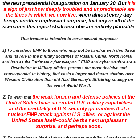
the next presidential inauguration on January 20. But
it is
a sign of just how deeply troubled and unpredictable are
the times in which we now live
, when almost every day
brings another unpleasant surprise, that any or all of the
scenarios this report shall describe are entirely plausible
.
This treatise is intended to serve several purposes:
1) To introduce EMP to those who may not be familiar with this threat
and its role in the military doctrines of Russia, China, North Korea,
and Iran as the "ultimate cyber weapon." EMP and cyber warfare are a
Revolution in Military Affairs, perhaps the most decisive and
consequential in history, that casts a larger and darker shadow over
Western Civilization than did Nazi Germany's Blitzkrieg strategy on
the eve of World War II.
the weak foreign and defense policies of the
2) To warn that
United States have so eroded U.S. military capabilities
and the credibility of U.S. security guarantees that a
nuclear EMP attack against U.S. allies--or against the
United States itself--could be the next unpleasant
surprise, and perhaps soon.