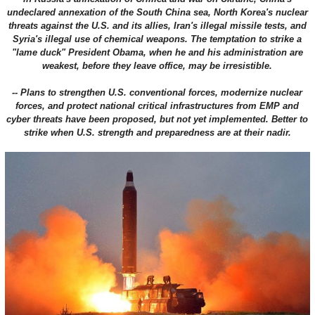
undeclared annexation of the South China sea, North Korea's nuclear
threats against the U.S. and its allies, Iran's illegal missile tests, and
Syria's illegal use of chemical weapons. The temptation to strike a
"lame duck" President Obama, when he and his administration are
weakest, before they leave office, may be irresistible.
-- Plans to strengthen U.S. conventional forces, modernize nuclear
forces, and protect national critical infrastructures from EMP and
cyber threats have been proposed, but not yet implemented. Better to
strike when U.S. strength and preparedness are at their nadir.