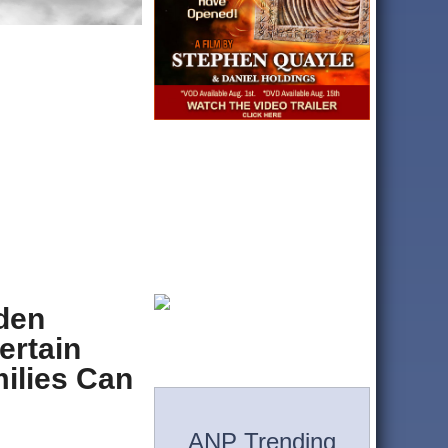
iden
ertain
ilies Can
ANP Trending