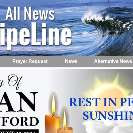
Prayer Request
News
Alternative News