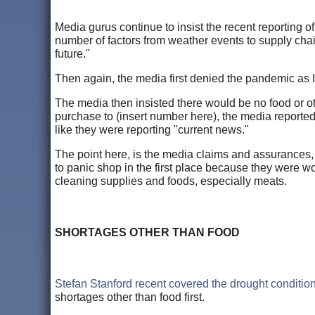
Media gurus continue to insist the recent reporting o
number of factors from weather events to supply chain
future."
Then again, the media first denied the pandemic as
The media then insisted there would be no food or o
purchase to (insert number here), the media report
like they were reporting "current news."
The point here, is the media claims and assurances,
to panic shop in the first place because they were wo
cleaning supplies and foods, especially meats.
SHORTAGES OTHER THAN FOOD
Stefan Stanford recent covered the drought conditio
shortages other than food first.