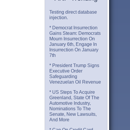
Testing direct database
injection.
* Democrat Insurrection
Gains Steam: Democrats
Mourn Insurrection On
January 6th, Engage In
Insurrection On January
7th
* President Trump Signs
Executive Order
Safeguarding
Venezuelan Oil Revenue
* US Steps To Acquire
Greenland, State Of The
Automotive Industry,
Nominations To The
Senate, New Lawsuits,
And More
* Cap On Credit Card