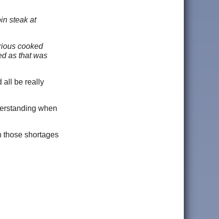
in steak at
arious cooked
ed as that was
all be really
nderstanding when
en those shortages