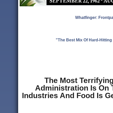
Whatfinger: Frontp
"The Best Mix Of Hard-Hitti
The Most Terrifyin
Administration Is On 
Industries And Food Is G