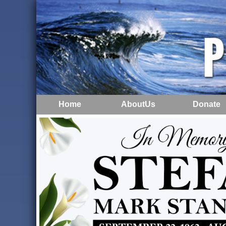
Home
AboutUs
Donate