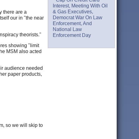
Interest, Meeting With Oil
& Gas Executives,
y there are a
Democrat War On Law
self our in "the near
Enforcement, And
National Law
spiracy theorists."
Enforcement Day
res showing "limit
 the MSM also acted
heir audience needed
ther paper products,
m, so we will skip to