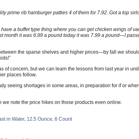
y prime rib hamburger patties 4 of them for 7.92. Got a top sirlo
y have a buffet type thing where you can get chicken wings of v
ast month it was 6.99 a pound today it was 7.99 a pound—I pass
between the sparse shelves and higher prices—by fall we should 
ids!"
reas of concern, but we can learn the lessons from last year in u
er places follow.
eady seeing shortages in some areas, in preparation for if or wh
we note the price hikes on those products even online.
t in Water, 12.5 Ounce, 6 Count