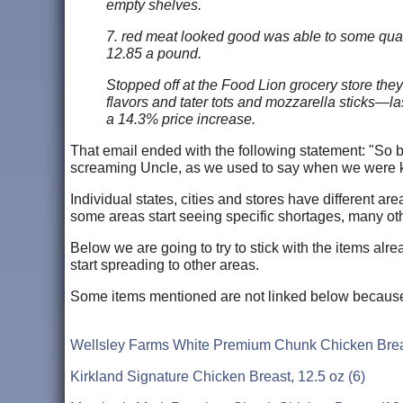
empty shelves.
7. red meat looked good was able to some qualit
12.85 a pound.
Stopped off at the Food Lion grocery store the
flavors and tater tots and mozzarella sticks—l
a 14.3% price increase.
That email ended with the following statement: "So 
screaming Uncle, as we used to say when we were k
Individual states, cities and stores have different a
some areas start seeing specific shortages, many oth
Below we are going to try to stick with the items alr
start spreading to other areas.
Some items mentioned are not linked below because 
Wellsley Farms White Premium Chunk Chicken Breas
Kirkland Signature Chicken Breast, 12.5 oz (6)