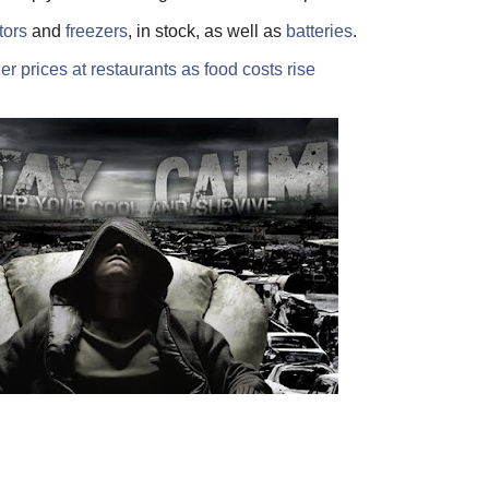
tors
and
freezers
, in stock, as well as
batteries
.
r prices at restaurants as food costs rise