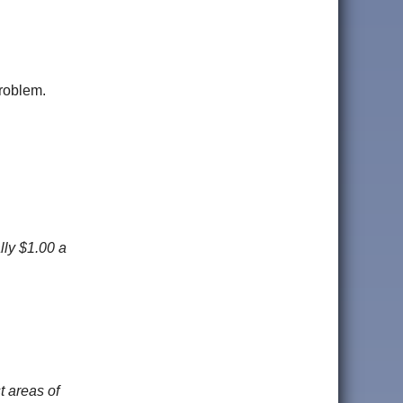
problem.
lly $1.00 a
t areas of