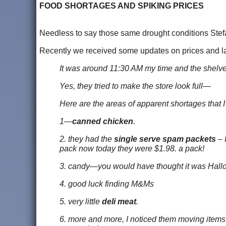
FOOD SHORTAGES AND SPIKING PRICES
Needless to say those same drought conditions Stefan
Recently we received some updates on prices and lack
It was around 11:30 AM my time and the shelves
Yes, they tried to make the store look full—
Here are the areas of apparent shortages that I
1—
canned chicken
.
2. they had the
single serve spam packets
– 
pack now today they were $1.98. a pack!
3. candy—you would have thought it was Hal
4. good luck finding M&Ms
5. very little
deli meat
.
6. more and more, I noticed them moving items 