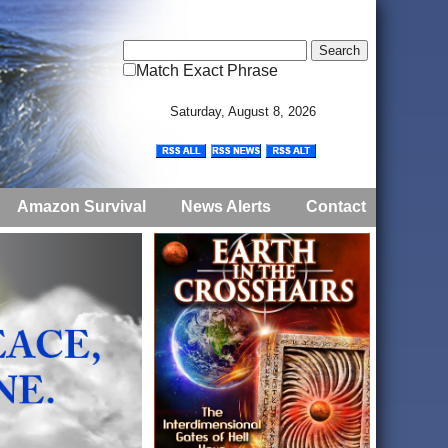
Match Exact Phrase
Saturday, August 8, 2026
Amazon Survival
News Alerts
Contact