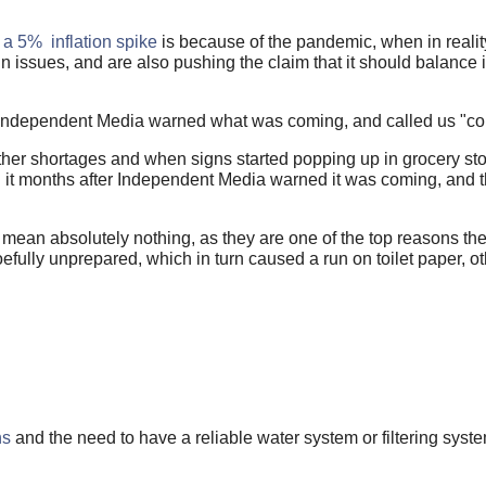
f
a 5% inflation spike
is because of the pandemic, when in realit
 issues, and are also pushing the claim that it should balance it
 Independent Media warned what was coming, and called us "con
ther shortages and when signs started popping up in grocery sto
ed it months after Independent Media warned it was coming, and
 mean absolutely nothing, as they are one of the top reasons t
efully unprepared, which in turn caused a run on toilet paper, o
ns
and the need to have a reliable water system or filtering syste