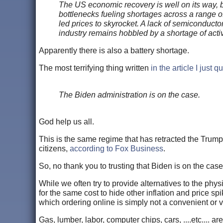
The US economic recovery is well on its way, bu
bottlenecks fueling shortages across a range o
led prices to skyrocket. A lack of semiconducto
industry remains hobbled by a shortage of acti
Apparently there is also a battery shortage.
The most terrifying thing written
in the article I just q
The Biden administration is on the case.
God help us all.
This is the same regime that has retracted the Trump 
citizens,
according to Fox Business
.
So, no thank you to trusting that Biden is on the case
While we often try to provide alternatives to the phys
for the same cost to hide other inflation and price s
which ordering online is simply not a convenient or v
Gas, lumber, labor, computer chips, cars, ....etc.... 