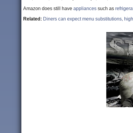
Amazon does still have
appliances
such as
refrigera
Related:
Diners can expect menu substitutions, highe