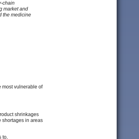
y-chain
ng market and
nd the medicine
e most vulnerable of
 product shrinkages
e shortages in areas
 to.