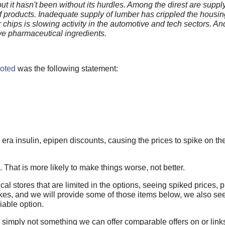
t it hasn't been without its hurdles. Among the direst are suppl
f products. Inadequate supply of lumber has crippled the housi
r chips is slowing activity in the automotive and tech sectors. A
ve pharmaceutical ingredients.
uoted
was the following statement:
era insulin, epipen discounts, causing the prices to spike on th
. That is more likely to make things worse, not better.
ical stores that are limited in the options, seeing spiked prices,
pikes, and we will provide some of those items below, we also se
iable option.
are simply not something we can offer comparable offers on or links