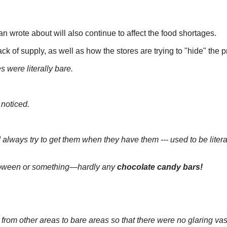
 wrote about will also continue to affect the food shortages.
 of supply, as well as how the stores are trying to "hide" the 
 were literally bare.
 noticed.
I always try to get them when they have them --- used to be litera
loween or something—hardly any
chocolate candy bars!
from other areas to bare areas so that there were no glaring vas