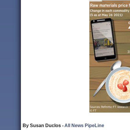
By Susan Duclos -
All News PipeLine