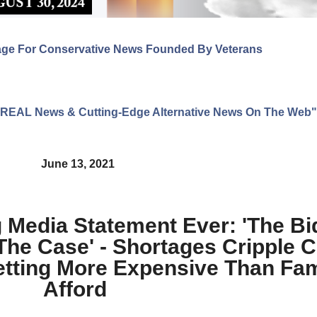
age For Conservative News Founded By Veterans
ng REAL News & Cutting-Edge Alternative News On The Web"
June 13, 2021
g Media Statement Ever: 'The B
The Case' - Shortages Cripple C
etting More Expensive Than Fam
Afford