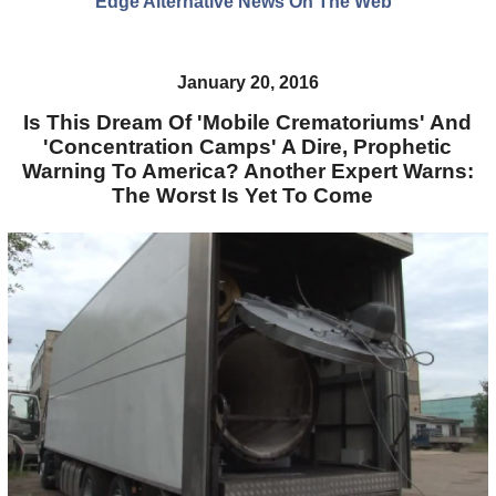
Edge Alternative News On The Web"
January 20, 2016
Is This Dream Of 'Mobile Crematoriums' And
'Concentration Camps' A Dire, Prophetic
Warning To America? Another Expert Warns:
The Worst Is Yet To Come