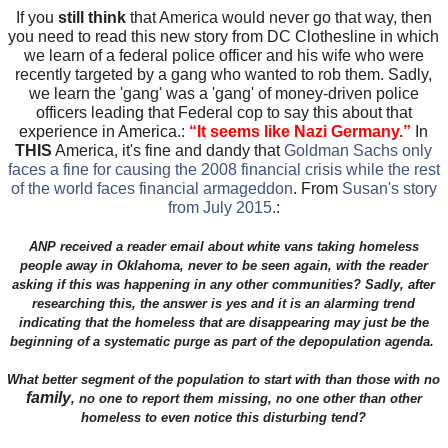
If you
still think
that America would never go that way, then
you need to read this new story from DC Clothesline in which
we learn of a federal police officer and his wife who were
recently targeted by a gang who wanted to rob them. Sadly,
we learn the 'gang' was a 'gang' of money-driven police
officers leading that Federal cop to say this about that
experience in America.:
“
It seems like Nazi Germany.
”
In
THIS
America, it's fine and dandy that
Goldman Sachs only
faces a fine for causing the 2008 financial crisis while the rest
of the world faces financial armageddon
. From
Susan's story
from July 2015.
:
ANP received a reader email about white vans taking homeless
people away in Oklahoma, never to be seen again, with the reader
asking if this was happening in any other communities? Sadly, after
researching this, the answer is yes and it is an alarming trend
indicating that the homeless that are disappearing may just be the
beginning of a systematic purge as part of the depopulation agenda.
What better segment of the population to start with than those with no
family
, no one to report them missing, no one other than other
homeless to even notice this disturbing tend?