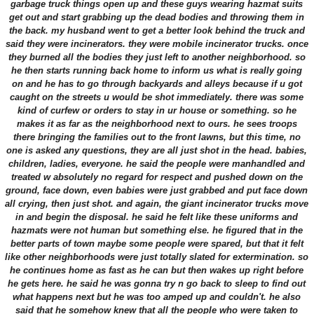
garbage truck things open up and these guys wearing hazmat suits
get out and start grabbing up the dead bodies and throwing them in
the back. my husband went to get a better look behind the truck and
said they were incinerators. they were mobile incinerator trucks. once
they burned all the bodies they just left to another neighborhood. so
he then starts running back home to inform us what is really going
on and he has to go through backyards and alleys because if u got
caught on the streets u would be shot immediately. there was some
kind of curfew or orders to stay in ur house or something. so he
makes it as far as the neighborhood next to ours. he sees troops
there bringing the families out to the front lawns, but this time, no
one is asked any questions, they are all just shot in the head. babies,
children, ladies, everyone. he said the people were manhandled and
treated w absolutely no regard for respect and pushed down on the
ground, face down, even babies were just grabbed and put face down
all crying, then just shot. and again, the giant incinerator trucks move
in and begin the disposal. he said he felt like these uniforms and
hazmats were not human but something else. he figured that in the
better parts of town maybe some people were spared, but that it felt
like other neighborhoods were just totally slated for extermination. so
he continues home as fast as he can but then wakes up right before
he gets here. he said he was gonna try n go back to sleep to find out
what happens next but he was too amped up and couldn't. he also
said that he somehow knew that all the people who were taken to