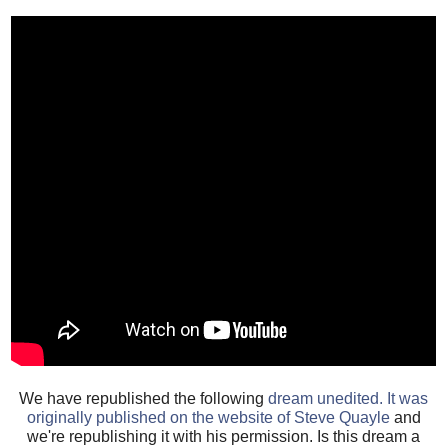
We have republished the following
dream unedited. It was
originally published on the website of Steve Quayle
and
we're republishing it with his permission. Is this dream a