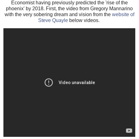
Economist having previously predicted the 'rise of the
phoenix' by 2018. First, the video from Gregory Mannarino
with the very sobering dream and vision from the
website of
Steve Quayle
below videos.