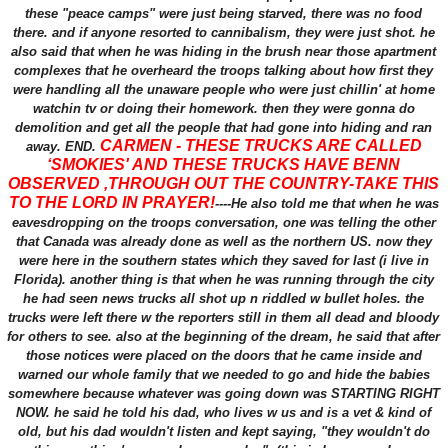
these "peace camps" were just being starved, there was no food
there. and if anyone resorted to cannibalism, they were just shot. he
also said that when he was hiding in the brush near those apartment
complexes that he overheard the troops talking about how first they
were handling all the unaware people who were just chillin' at home
watchin tv or doing their homework. then they were gonna do
demolition and get all the people that had gone into hiding and ran
CARMEN - THESE TRUCKS ARE CALLED
away. END.
‘SMOKIES' AND THESE TRUCKS HAVE BENN
OBSERVED ,THROUGH OUT THE COUNTRY-TAKE THIS
TO THE LORD IN PRAYER!
----He also told me that when he was
eavesdropping on the troops conversation, one was telling the other
that Canada was already done as well as the northern US. now they
were here in the southern states which they saved for last (i live in
Florida). another thing is that when he was running through the city
he had seen news trucks all shot up n riddled w bullet holes. the
trucks were left there w the reporters still in them all dead and bloody
for others to see. also at the beginning of the dream, he said that after
those notices were placed on the doors that he came inside and
warned our whole family that we needed to go and hide the babies
somewhere because whatever was going down was STARTING RIGHT
NOW. he said he told his dad, who lives w us and is a vet & kind of
old, but his dad wouldn't listen and kept saying, "they wouldn't do