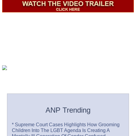
ANP Trending
* Supreme Court Cases Highlights How Grooming
Children Into The LGBT Agenda Is Creating A