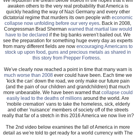
We republish the dream below videos in the hopes that it will
awaken others to the very real probability that America is
quickly heading the way of Nazi Germany and every other
dictatorial regime that murders its own people with
economic
collapse now unfolding before our very eyes
. Back in 2008,
Congressman Brad Sherman
warned that martial law would
have to be declared
if the big banks weren't bailed out. We
see the preparation for something huge every day as experts
from many different fields are now
encouraging Americans to
stock up upon food, guns and precious metals as shared in
this story from Prepper Fortress
.
We've clearly now reached a point in time that many warn is
much worse than 2008
ever could have been. Each time we
'kick the can' down the road, we only make our future pain
(and the pain of our children and grandchildren) that much
more unbearable. We have been warned that
collapse could
easily lead to the deaths of millions
around the world. Are
'mobile cremation' vans to take the homeless, sick, elderly
and other 'nuisance' members of society off of the streets
really that far of a stretch in this 2016 America we now live in?
The 2nd video below examines the fall of America in more
detail as we're told to get ready for a world currency with The