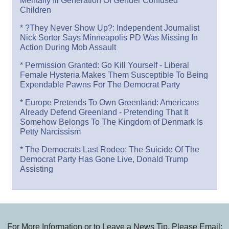
Mentally Ill Generation Of Gender Confused
Children
* ?They Never Show Up?: Independent Journalist
Nick Sortor Says Minneapolis PD Was Missing In
Action During Mob Assault
* Permission Granted: Go Kill Yourself - Liberal
Female Hysteria Makes Them Susceptible To Being
Expendable Pawns For The Democrat Party
* Europe Pretends To Own Greenland: Americans
Already Defend Greenland - Pretending That It
Somehow Belongs To The Kingdom of Denmark Is
Petty Narcissism
* The Democrats Last Rodeo: The Suicide Of The
Democrat Party Has Gone Live, Donald Trump
Assisting
For More Information or to Leave a News Tip, Please Email: