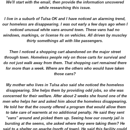
We'll start with the email, then provide the information uncovered
while researching this issue.
I live in a suburb of Tulsa OK and I have noticed an alarming trend,
our homeless are disappearing. I was out early a few days ago when I
noticed unusual white vans around town. These vans had no
windows, markings, or license #s on vehicles. All driven by muscley
thirty somethings all with like passengers.
Then I noticed a shopping cart abandoned on the major street
through town. Homeless people rely on those carts for survival and
do not just walk away from them. That shopping cart remained there
for more than a week. Where are the others who would have taken
those cans?
My mother who lives in Tulsa also said she noticed the homeless
disappearing. She helps them by providing odd jobs, so she was
concerned for their welfare. After about 2 weeks she found one of the
men who helps her and asked him about the homeless disappearing.
He told her that the county offered a program that would allow them
to take care of warrents at no additional penalty. He said they sent
"vans" around and picked them up. Seeing how our county jail is
bursting at the seems, she asked where they were taking them? He
said to a shelter on apache (north of town). He said this facility could