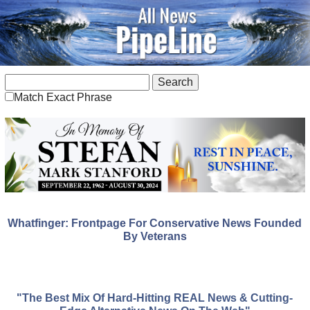
Match Exact Phrase
Whatfinger: Frontpage For Conservative News Founded
By Veterans
"The Best Mix Of Hard-Hitting REAL News & Cutting-