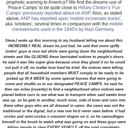
prophetic warning to America? We find the dreams use of
'Peace Camps' to be quite close to
Hillary Clinton's 'Fun
Camps' previously reported about on ANP
. Also, as stated
above,
ANP has reported upon 'mobile incinerator trucks'
,
aka 'smokies', several times in comparison with the
mobile
crematoriums used in the 1940's by Nazi Germany
.
Steve,I woke up this morning to my husband telling me about this
INCREDIBLY REAL dream he just had. he said that some spiffy
lookin' guys w nice red shirts were going down the neighborhood
streets and like GLUEING these laminated notices to people's doors.
he said it was like super glue because once they glued it on he could
not pull it off, no matter how hard he tried. the notices were telling
people that all household members MUST comply to be ready to be
picked up IN A WEEK by some special busses that were going to
come and shuttle us to our designated PEACE CAMPS. he said he
then ran miles (covertly) to find a neighborhood whos notices were
placed before ours to see what was to transpire when said weeks time
was up. so he gets to another, much nicer, side of town and runs into
these other guys who are all dressed in camo. the camo was not the
traditional or the digital, but a new one he'd never seen before. it had
circles and semi-circles n crescent shapes on it. so he camouflages
himself in the brush to watch what was going on and these guys were
telling people to clear EVERY VEHICLE off the road completely.