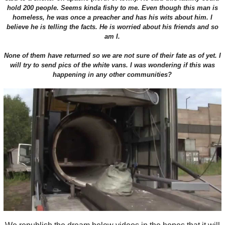
hold 200 people. Seems kinda fishy to me. Even though this man is
homeless, he was once a preacher and has his wits about him. I
believe he is telling the facts. He is worried about his friends and so
am I.
None of them have returned so we are not sure of their fate as of yet. I
will try to send pics of the white vans. I was wondering if this was
happening in any other communities?