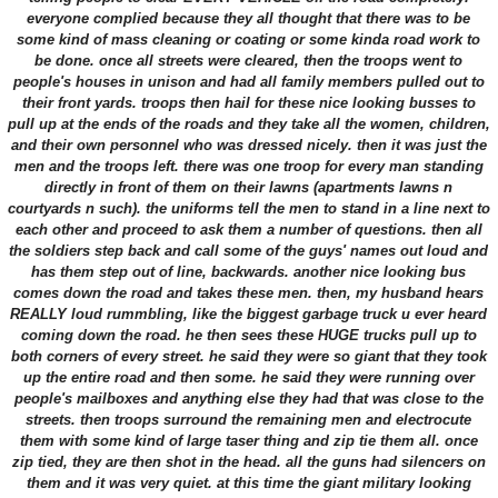
everyone complied because they all thought that there was to be
some kind of mass cleaning or coating or some kinda road work to
be done. once all streets were cleared, then the troops went to
people's houses in unison and had all family members pulled out to
their front yards. troops then hail for these nice looking busses to
pull up at the ends of the roads and they take all the women, children,
and their own personnel who was dressed nicely. then it was just the
men and the troops left. there was one troop for every man standing
directly in front of them on their lawns (apartments lawns n
courtyards n such). the uniforms tell the men to stand in a line next to
each other and proceed to ask them a number of questions. then all
the soldiers step back and call some of the guys' names out loud and
has them step out of line, backwards. another nice looking bus
comes down the road and takes these men. then, my husband hears
REALLY loud rummbling, like the biggest garbage truck u ever heard
coming down the road. he then sees these HUGE trucks pull up to
both corners of every street. he said they were so giant that they took
up the entire road and then some. he said they were running over
people's mailboxes and anything else they had that was close to the
streets. then troops surround the remaining men and electrocute
them with some kind of large taser thing and zip tie them all. once
zip tied, they are then shot in the head. all the guns had silencers on
them and it was very quiet. at this time the giant military looking