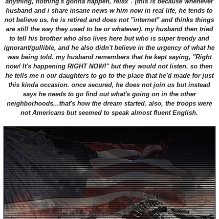
anything, nothing's gonna happen, relax". (this is because whenever
husband and i share insane news w him now in real life, he tends to
not believe us. he is retired and does not "internet" and thinks things
are still the way they used to be or whatever). my husband then tried
to tell his brother who also lives here but who is super trendy and
ignorant/gullible, and he also didn't believe in the urgency of what he
was being told. my husband remembers that he kept saying, "Right
now! It's happening RIGHT NOW!" but they would not listen. so then
he tells me n our daughters to go to the place that he'd made for just
this kinda occasion. once secured, he does not join us but instead
says he needs to go find out what's going on in the other
neighborhoods...that's how the dream started. also, the troops were
not Americans but seemed to speak almost fluent English.