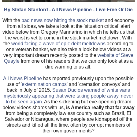
By Stefan Stanford - All News Pipeline - Live Free Or Die
With the
bad news now hitting the stock market
and economy
from all sides, we take a look at the 'situation critical' alert
video below from Gregory Mannarino in which he tells us that
the worst is yet to come in the stock market meltdown. With
the
world facing a wave of epic debt meltdowns
according to
one veteran banker, we also take a look below videos at a
very important dream recently posted to the
website of Steve
Quayle
from one of his readers that we can only look at as a
dire warning to us all.
All News Pipeline
has reported previously upon the possible
use of '
extermination camps
' and 'cremation convoys' and
back in July of 2015,
Susan Duclos warned of white vans
mysteriously appearing that were taking people away, never
to be seen again
. As the sickening but eye-opening dream
below videos shares with us,
is America really that far away
from being a completely lawless country such as Brazil, El
Salvador or Nicaragua, where people are kidnapped off the
streets and killed all the time, often by corrupt members of
their own governments?