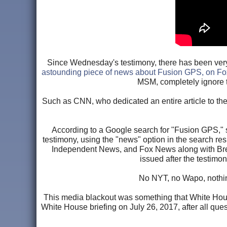
Since Wednesday's testimony, there has been very l
astounding piece of news about Fusion GPS, on F
MSM, completely ignore 
Such as CNN, who dedicated an entire article to th
According to a Google search for "Fusion GPS," se
testimony, using the "news" option in the search res
Independent News, and Fox News along with Breit
issued after the testimo
No NYT, no Wapo, nothing
This media blackout was something that White Hous
White House briefing on July 26, 2017, after all qu