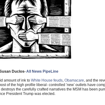
Susan Duclos-
All News PipeLine
id amount of ink to
White House feuds
,
Obamacare
, and the re
st of the high profile liberal- controlled 'new' outlets have com
 destroys the carefully crafted narratives the MSM has been pu
nce President Trump was elected.