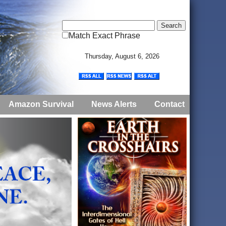
Match Exact Phrase
Thursday, August 6, 2026
Amazon Survival
News Alerts
Contact