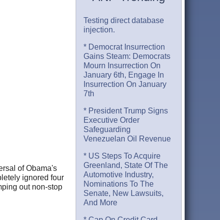
Testing direct database
injection.
* Democrat Insurrection
Gains Steam: Democrats
Mourn Insurrection On
January 6th, Engage In
Insurrection On January
7th
* President Trump Signs
Executive Order
Safeguarding
Venezuelan Oil Revenue
* US Steps To Acquire
Greenland, State Of The
versal of Obama's
Automotive Industry,
pletely ignored four
Nominations To The
mping out non-stop
Senate, New Lawsuits,
And More
* Cap On Credit Card