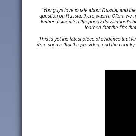
"You guys love to talk about Russia, and th
question on Russia, there wasn't. Often, we ha
further discredited the phony dossier that's
learned that the firm th
This is yet the latest piece of evidence that v
it's a shame that the president and the country