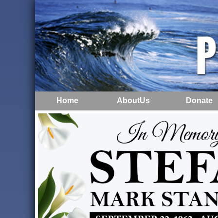
Home
AboutUs
Donate