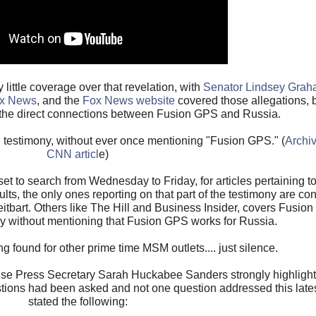
ittle coverage over that revelation, with
Senator Lindsey Graha
ox News
, and the
Fox News website
covered those allegations, b
the direct connections between Fusion GPS and Russia.
e testimony, without ever once mentioning "Fusion GPS." (
Archiv
CNN articl
e)
t to search from Wednesday to Friday, for articles pertaining to
ults, the only ones reporting on that part of the testimony are co
bart. Others like The Hill and Business Insider, covers Fusio
ny without mentioning that Fusion GPS works for Russia.
 found for other prime time MSM outlets.... just silence.
e Press Secretary Sarah Huckabee Sanders strongly highlighte
estions had been asked and not one question addressed this lat
stated the following: