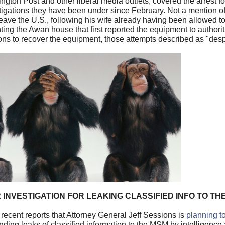
ton Post and other liberal media outlets, covered the arrest fo
estigations they have been under since February. Not a mention 
eave the U.S., following his wife already having been allowed to
ing the Awan house that first reported the equipment to authoriti
ons to recover the equipment, those attempts described as "des
 INVESTIGATION FOR LEAKING CLASSIFIED INFO TO TH
recent reports that Attorney General Jeff Sessions is
planning t
nding leaks of classified information to the MSM by intelligen