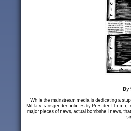
By 
While the mainstream media is dedicating a stup
Military transgender policies by President Trump, mo
major pieces of news, actual bombshell news, that
si