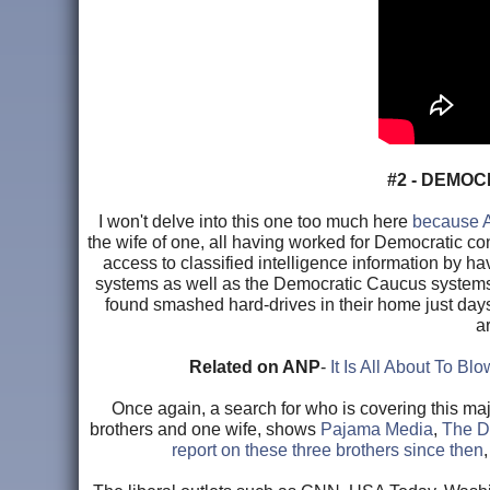
#2 - DEMO
I won't delve into this one too much here
because A
the wife of one, all having worked for Democratic 
access to classified intelligence information by
systems as well as the Democratic Caucus systems,
found smashed hard-drives in their home just day
a
Related on ANP
-
It Is All About To B
Once again, a search for who is covering this majo
brothers and one wife, shows
Pajama Media
,
The Da
report on these three brothers since then