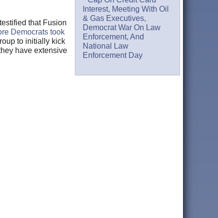
Interest, Meeting With Oil
& Gas Executives,
stified that Fusion
Democrat War On Law
ore Democrats took
Enforcement, And
oup to initially kick
National Law
 they have extensive
Enforcement Day