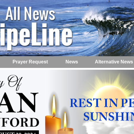
Prayer Request
News
Alternative News