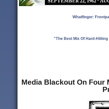
Whatfinger: Frontp
"The Best Mix Of Hard-Hitti
Media Blackout On Four
P