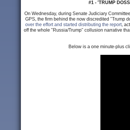
#1 - 'TRUMP DOS
On Wednesday, during Senate Judiciary Committee, 
GPS, the firm behind the now discredited "Trump dos
over the effort and started distributing the report
, ac
off the whole "Russia/Trump" collusion narrative th
Below is a one minute-plus cl