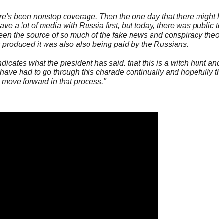
ere's been nonstop coverage. Then the one day that there might
ve a lot of media with Russia first, but today, there was public 
 been the source of so much of the fake news and conspiracy the
at produced it was also also being paid by the Russians.
indicates what the president has said, that this is a witch hunt a
 have had to go through this charade continually and hopefully th
move forward in that process."