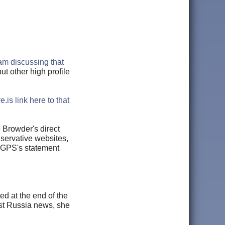
m discussing that
ut other high profile
e.is link here to that
 Browder's direct
nservative websites,
n GPS's statement
d at the end of the
est Russia news, she