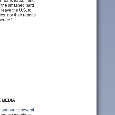
r "bank fraud," and
of the smashed hard
 leave the U.S. to
es, nor their reports
perate."
E MEDIA
o announce several
ce agency members.