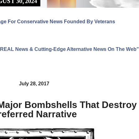
age For Conservative News Founded By Veterans
ng REAL News & Cutting-Edge Alternative News On The Web"
July 28, 2017
 Major Bombshells That Destro
referred Narrative