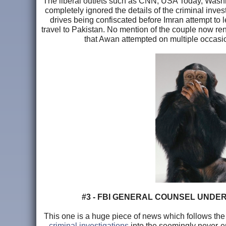
The liberal outlets such as CNN, USA Today, Washing
completely ignored the details of the criminal inv
drives being confiscated before Imran attempt to l
travel to Pakistan. No mention of the couple now rent
that Awan attempted on multiple occasi
#3 - FBI GENERAL COUNSEL UNDER
This one is a huge piece of news which follows the 
criminal investigations
into the seemingly never-e