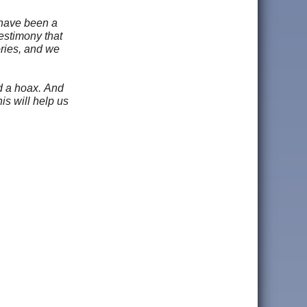
 have been a
testimony that
ories, and we
nd a hoax. And
is will help us