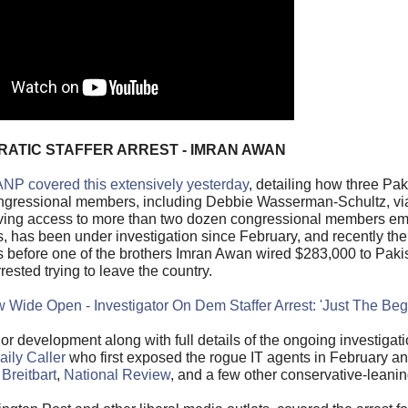
CRATIC STAFFER ARREST - IMRAN AWAN
NP covered this extensively yesterday
, detailing how three Pak
congressional members, including Debbie Wasserman-Schultz, vi
 having access to more than two dozen congressional members e
 has been under investigation since February, and recently t
s before one of the brothers Imran Awan wired $283,000 to Pak
rrested trying to leave the country.
low Wide Open - Investigator On Dem Staffer Arrest: 'Just The Beg
r development along with full details of the ongoing investigati
ily Caller
who first exposed the rogue IT agents in February a
,
Breitbart
,
National Review
, and a few other conservative-leanin