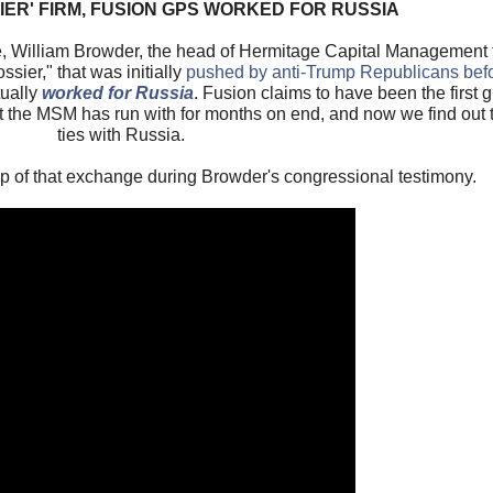
SIER' FIRM, FUSION GPS WORKED FOR RUSSIA
William Browder, the head of Hermitage Capital Management te
sier," that was initially
pushed by anti-Trump Republicans bef
tually
worked for Russia
. Fusion claims to have been the first gr
at the MSM has run with for months on end, and now we find out
ties with Russia.
ip of that exchange during Browder's congressional testimony.