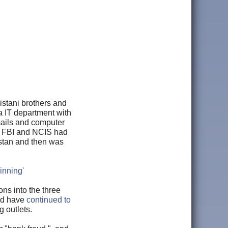
istani brothers and
a IT department with
mails and computer
he FBI and NCIS had
istan and then was
inning'
ons into the three
nd have
continued to
g outlets.