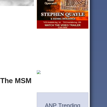
y The MSM
ANP Trending