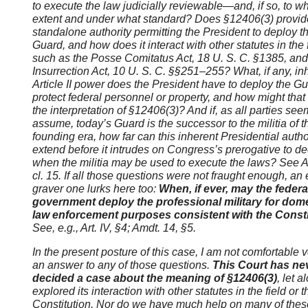
to execute the law judicially reviewable—and, if so, to w
extent and under what standard? Does
§12406(3) provid
standalone authority permitting the President to deploy t
Guard, and how does it interact with other statutes in the f
such as the Posse Comitatus Act, 18 U. S. C. §1385, and
Insurrection Act, 10 U. S. C. §§251
–255? What, if any, in
Article II
power does the President have to deploy the Gu
protect federal personnel or property, and how might that
the interpretation of
§12406(3)? And if, as all parties see
assume, today’s Guard is the successor to the militia of t
founding era, how far can this inherent Presidential autho
extend before it intrudes on Congress’s prerogative to d
when the militia may be used to execute the laws? See Art
cl. 15. If all those questions were not fraught enough, an
graver one lurks here too:
When, if ever, may the federa
government deploy the professional military for dom
law enforcement purposes consistent with the Const
See, e.g., Art. IV, §4; Amdt. 14, §5.
In the present posture of this case, I am not comfortable 
an answer to any of those questions.
This Court has ne
decided a case about the meaning of §12406(3)
, let a
explored its interaction with other statutes in the field or t
Constitution. Nor do we have much help on many of thes