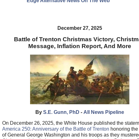
Edge Alternative News On The Web"
December 27, 2025
Battle of Trenton Christmas Victory, Christ
Message, Inflation Report, And More
By
S.E. Gunn, PhD
-
All News Pipeline
On December 26, 2025, the White House published the statem
America 250: Anniversary of the Battle of Trenton
honoring the
of General George Washington and his troops as they mustere