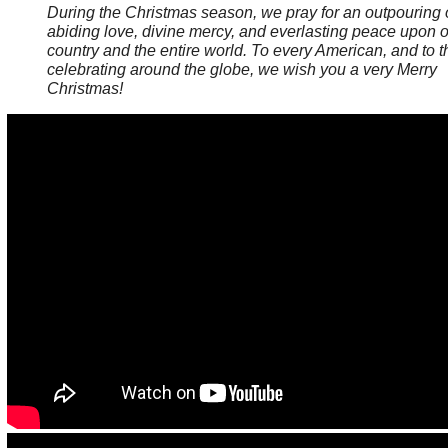
During the Christmas season, we pray for an outpouring 
abiding love, divine mercy, and everlasting peace upon 
country and the entire world. To every American, and to 
celebrating around the globe, we wish you a very Merry
Christmas!