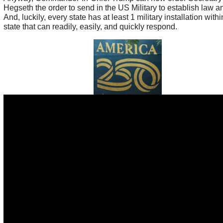
Hegseth the order to send in the US Military to establish law a
And, luckily, every state has at least 1 military installation withi
state that can readily, easily, and quickly respond.