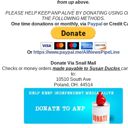
from up above.
PLEASE HELP KEEP ANP ALIVE BY DONATING USING 
THE FOLLOWING METHODS.
One time donations or monthly, via
Paypal
or Credit C
Or
https://www.paypal.me/AllNewsPipeLine
Donate Via Snail Mail
Checks or money orders
made payable to Susan Duclos
can
to:
10510 South Ave
Poland, OH. 44514