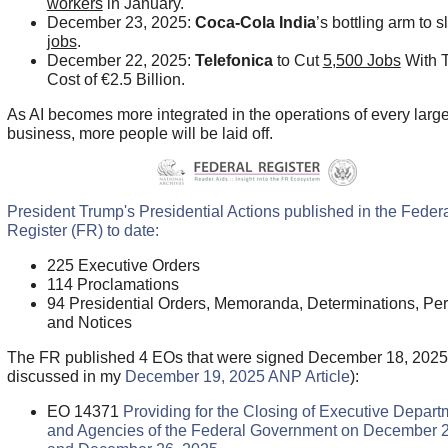
workers
in January.
December 23, 2025:
Coca-Cola India
’s bottling arm to 
jobs
.
December 22, 2025:
Telefonica
to Cut
5,500 Jobs
With T
Cost of
€2.5 Billion.
As AI becomes more integrated in the operations of every larg
business, more people will be laid off.
President Trump's Presidential Actions published in the Feder
Register (FR) to date:
225 Executive Orders
114 Proclamations
94 Presidential Orders, Memoranda, Determinations, Per
and Notices
The FR published 4 EOs that were signed December 18, 2025
discussed in my
December 19, 2025 ANP Article
):
EO 14371
Providing for the Closing of Executive Depart
and Agencies of the Federal Government on December 2