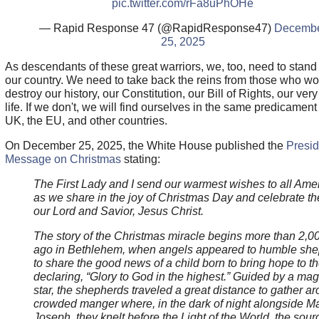
pic.twitter.com/rFa8uPhOHe
— Rapid Response 47 (@RapidResponse47)
Decemb
25, 2025
As descendants of these great warriors, we, too, need to stand 
our country. We need to take back the reins from those who w
destroy our history, our Constitution, our Bill of Rights, our ver
life. If we don't, we will find ourselves in the same predicament
UK, the EU, and other countries.
On December 25, 2025, the White House published the
Presid
Message on Christmas
stating:
The First Lady and I send our warmest wishes to all Ame
as we share in the joy of Christmas Day and celebrate the
our Lord and Savior, Jesus Christ.
The story of the Christmas miracle begins more than 2,0
ago in Bethlehem, when angels appeared to humble sh
to share the good news of a child born to bring hope to th
declaring, “Glory to God in the highest.” Guided by a mag
star, the shepherds traveled a great distance to gather a
crowded manger where, in the dark of night alongside M
Joseph, they knelt before the Light of the World, the sour