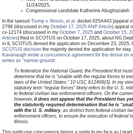
11/24/2025,
Congressional candidate Katherine Abughazaleh
In the lawsuit
Trump v. Illinois, et al.
docket #25A443 [a
ppeal o
2798 (discussed in my
October 17, 2025 ANP Article
) appeal o
cv-12174 (discussed in my
October 7, 2025
and
October 15, 
Articles
] filed in SCOTUS on October 17, 2025, about NG Dep
in IL SCOTUS denied the application on December 23, 2025. I
SCOTUS decision
the majority denied the application for stay.
Kavanaugh wrote a concurrence agreement for the denial on 
writes as "narrow ground
:
To federalize the National Guard, the President first must
determine that he is “unable with the regular forces to ex
laws of the United States.” 10 USC §12406(3). In my view
statutory term “regular forces” likely refers to the U. S. mili
to federal civilian law enforcement officers. On the curren
however,
it does not appear that the President has y
the statutorily required determination that he is “una
with the U. S. military
, as distinct from federal civilian la
enforcement officers, to ensure the execution of federal l
Illinois.
This particular concurrence brings a smile to my face as I read i