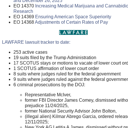
and December 26, 2025
EO 14370
Increasing Medical Marijuana and Cannabidio
Research
EO 14369
Ensuring American Space Superiority
EO 14368
Adjustments of Certain Rates of Pay
LAWFARE lawsuit tracker to date:
253 active cases
19 suits filed by the Trump Administration
17 SCOTUS stays or motions to vacate of lower court or
1 SCOTUS affirmation of lower court order
8 suits where judges ruled for the federal government
9 suits where judges ruled against the federal governme
6 criminal prosecutions by the DOJ:
Representative McIver,
former FBI Director James Comey, dismissed witho
prejudice 11/24/2025,
former National Security Advisor John Bolton,
(illegal alien) Kilmar Abrego Garcia, ordered relea
12/11/2025;
New York AG Letitia A James, dismissed without pr