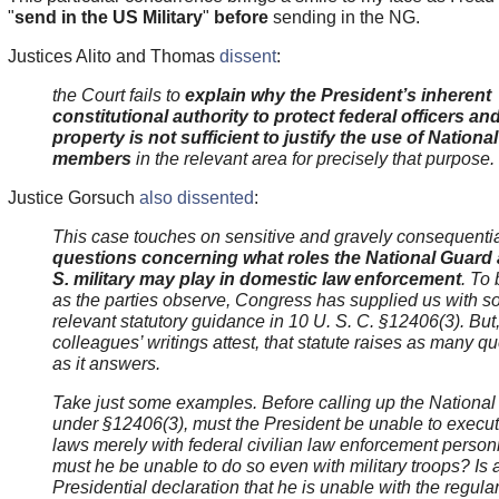
"
send in the US Military
"
before
sending in the NG.
Justices Alito and Thomas
dissent
:
the Court fails to
explain why the President’s inherent
constitutional authority to protect federal officers an
property is not sufficient to justify the use of Nationa
members
in the relevant area for precisely that purpose.
Justice Gorsuch
also dissented
:
This case touches on sensitive and gravely consequenti
questions concerning what roles the National Guard 
S. military may play in domestic law enforcement
. To 
as the parties observe, Congress has supplied us with 
relevant statutory guidance in 10 U. S. C. §12406(3). But
colleagues’ writings attest, that statute raises as many q
as it answers.
Take just some examples. Before calling up the Nationa
under §12406(3), must the President be unable to execut
laws merely with federal civilian law enforcement person
must he be unable to do so even with
military troops? Is 
Presidential declaration that he is unable with the regula