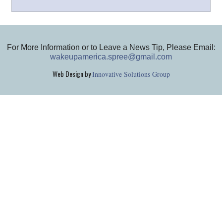
For More Information or to Leave a News Tip, Please Email:
wakeupamerica.spree@gmail.com
Web Design by
Innovative Solutions Group