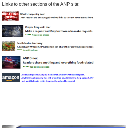
Links to other sections of the ANP site: