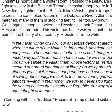
Christmas night during a winter storm, crossing the Delaware R
fight to victory in the Battle of Trenton. Hessian troops were in 
New Jersey fighting for the British. It took Washington's troops
to cross the ice-choked waters of the Delaware River. After lan
marched, many of them in stocking feet, to Trenton. By dawn,
Washington's troops attacked the Hessians. It took 2 hours for 
Hessians to surrender. This victorious battle was yet another t
point in the history of our country. President Trump writes:
In the harsh winter of 1776, our ancestors demonstrated t
when the future of our Nation is threatened, Americans e
and prevail. Their endurance in the face of cold, hunger,
uncertainty laid the foundation for the country we now up
Today, we salute the valiant men whose victory at Trento
secured our proud inheritance of liberty. As we approach
glorious years of American independence and continue 
of saving our country, we look to their unwavering grit, va
patriotism
—and in their honor, we vow to never stop fight
the sacred causes that sustain our Republic, our way of l
our birthright of freedom.
In keeping with this "tradition" President Trump ordered strikes
ISIS: