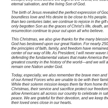
eternal salvation, and the living Son of God.
The birth of Jesus revealed the perfect expression of God
boundless love and His desire to be close to His people
than two centuries later, we continue to rejoice in the gift
only begotten Son as the graces of Christ’s life, death, a
resurrection continue to pour out upon all who believe.
This Christmas, we also give thanks for the many blessin
God has bestowed upon our great Nation. For nearly 250
the principles of faith, family, and freedom have remained
center of our way of life. As President, I will never waver 
defending the fundamental values that make America the
greatest country in the history of the world
—and we will 
remain one Nation under God.
Today, especially, we also remember the brave men an
of our Armed Forces who are unable to be with their famil
While their solemn mission keeps them far from home thi
Christmas, their service and sacrifice protect our freedo
allow Americans all across our country to celebrate in sa
peace. We are grateful for their devotion, and we keep t
their loved ones close in our hearts.