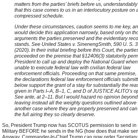
matters from the parties’ briefs before us, understandably
that this case comes to us in an interlocutory posture on 
compressed schedule.
Under these circumstances, caution seems to me key, an
would decide this application narrowly, based only on th
arguments the parties preserved and the evidentiary recor
stands. See United States v. SinenengSmith, 590 U. S. 
(2020). In their initial briefing before this Court, the partie
proceeded on the premise that §12406(3) statutorily perm
President to call up and deploy the National Guard when
unable to execute federal law with civilian federal law
enforcement officials. Proceeding on that same premise, 
the declarations federal law enforcement officials submit
below support the grant of a stay for substantially the re
given in Parts I
–A, B–1, C, and D of JUSTICE ALITO’s op
See
ante, at 2–11. But I would hazard no opinion beyond 
leaving instead all the weighty questions outlined above 
another case where they are properly preserved and can
the full airing they so clearly deserve.
So, President Trump now has SCOTUS permission to send in
Military BEFORE he sends in the NG (how does that make sen
Anyway, Commander-In-Chief Trump can now order Secretary