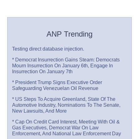
ANP Trending
Testing direct database injection.
* Democrat Insurrection Gains Steam: Democrats
Mourn Insurrection On January 6th, Engage In
Insurrection On January 7th
* President Trump Signs Executive Order
Safeguarding Venezuelan Oil Revenue
* US Steps To Acquire Greenland, State Of The
Automotive Industry, Nominations To The Senate,
New Lawsuits, And More
* Cap On Credit Card Interest, Meeting With Oil &
Gas Executives, Democrat War On Law
Enforcement, And National Law Enforcement Day