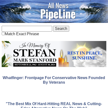
Match Exact Phrase
Whatfinger: Frontpage For Conservative News Founded
By Veterans
"The Best Mix Of Hard-Hitting REAL News & Cutting-