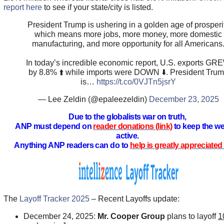
report here
to see if your state/city is listed.
President Trump is ushering in a golden age of prosperi
which means more jobs, more money, more domestic
manufacturing, and more opportunity for all Americans
In today’s incredible economic report, U.S. exports GR
by 8.8% ⬆️ while imports were DOWN ⬇️. President Tru
is…
https://t.co/0VJTn5jsrY
— Lee Zeldin (@epaleezeldin)
December 23, 2025
Due to the globalists war on truth,
ANP must depend on
reader donations (link)
to keep the we
active.
Anything ANP readers can do to
help is greatly appreciated 
The
Layoff Tracker 2025
– Recent Layoffs update:
December 24, 2025:
Mr. Cooper Group
plans to layoff
1