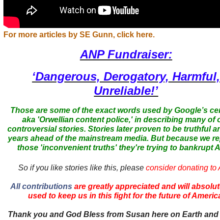
For more articles by SE Gunn, click here.
ANP Fundraiser:
‘Dangerous, Derogatory, Harmful
Unreliable!’
Those are some of the exact words used by Google’s ce
aka 'Orwellian content police,' in describing many of 
controversial stories. Stories later proven to be truthful a
years ahead of the mainstream media. But because we r
those 'inconvenient truths' they're trying to bankrupt
So if you like stories like this, please
consider donating to
All contributions
are greatly appreciated and will absolut
used to keep us in this fight for the future of Americ
Thank you and God Bless from Susan here on Earth and