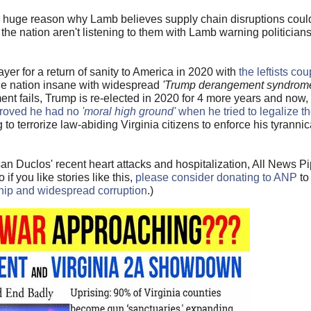
her huge reason why Lamb believes supply chain disruptions cou
he nation aren't listening to them with Lamb warning politicians
ayer for a return of sanity to America in 2020 with
the leftists co
the nation insane with widespread
'Trump derangement syndrom
t fails, Trump is re-elected in 2020 for 4 more years and now,
proved he had no
'moral high ground'
when he tried to legalize t
g to terrorize law-abiding Virginia citizens to enforce his tyranni
n Duclos' recent heart attacks and hospitalization, All News Pi
f you like stories like this,
please consider donating to ANP
to
ship and widespread corruption
.)