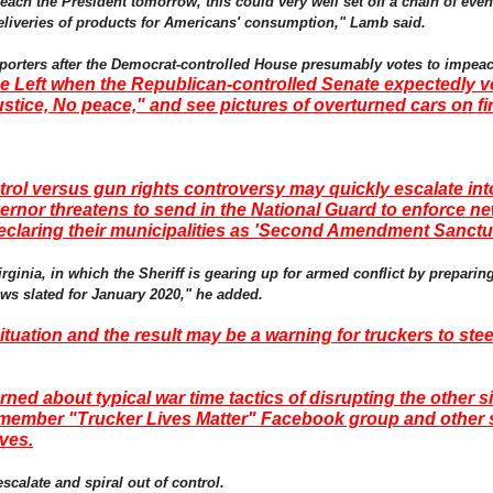
ach the President tomorrow, this could very well set off a chain of event
 deliveries of products for Americans' consumption," Lamb said.
upporters after the Democrat-controlled House presumably votes to impea
e Left when the Republican-controlled Senate expectedly vo
stice, No peace," and see pictures of overturned cars on fi
rol versus gun rights controversy may quickly escalate int
vernor threatens to send in the National Guard to enforce 
claring their municipalities as 'Second Amendment Sanctu
inia, in which the Sheriff is gearing up for armed conflict by preparing 
laws slated for January 2020," he added.
ituation and the result may be a warning for truckers to stee
ed about typical war time tactics of disrupting the other s
0 member "Trucker Lives Matter" Facebook group and other 
ives.
scalate and spiral out of control.