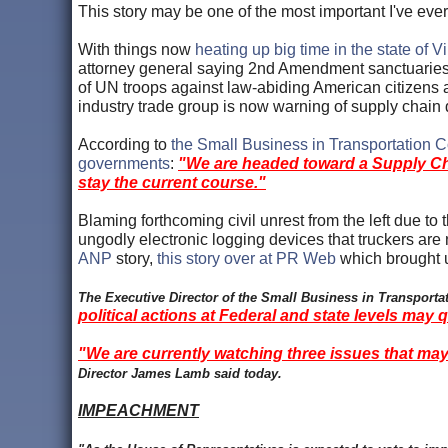
This story may be one of the most important I've eve
With things now
heating up big time in the state of Vi
attorney general saying 2nd Amendment sanctuarie
of UN troops against law-abiding American citizens 
industry trade group is now warning of supply chain
According to
the Small Business in Transportation Co
governments
:
"We are headed toward a Supply Chain
stay the current course."
Blaming forthcoming civil unrest from the left due to
ungodly electronic logging devices that truckers a
ANP
story,
this story over at PR Web
which brought 
The Executive Director of the Small Business in Transport
political actions at Federal and state levels may 
"We are currently watching three issues that may 
Director James Lamb said today.
IMPEACHMENT