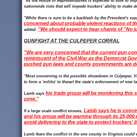
"As the House of Representatives is expected to vote to impe
nationwide riots that will impede truckers' ability to make
"While there is sure to be a backlash by the President's s
concerned about probable violent reactions of th
"We should expect to hear chants of "No ju
added.
GUNFIGHT AT THE CULPEPER CORRAL
"We are very concerned that the current gun cont
reminiscent of the Civil War as the Democrat Go
pushed gun laws and county governments are de
"Most concerning is the possible showdown in Culpeper, Virg
to form a 'militia' to thwart the state's enforcement of new 
his trade group will be monitoring this s
Lamb says
zone."
Lamb says he is concern
If a large scale conflict ensues,
and his group will be warning through its 25,00
avoid delivering to the state to protect truckers' l
Lamb fears the conflict in the one county in Virginia could e