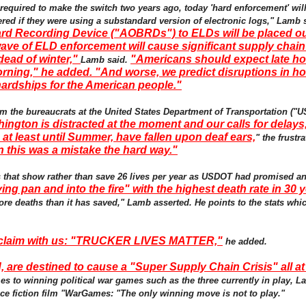
 required to make the switch two years ago, today 'hard enforcement' w
red if they were using a substandard version of electronic logs," Lamb 
rd Recording Device ("AOBRDs") to ELDs will be placed out
ve of ELD enforcement will cause significant supply chain
dead of winter,"
"Americans should expect late hol
Lamb said.
ning," he added. "And worse, we predict disruptions in ho
 hardships for the American people."
m the bureaucrats at the United States Department of Transportation ("
ington is distracted at the moment and our calls for delays
at least until Summer, have fallen upon deaf ears,
" the frustr
rn this was a mistake the hard way."
tes that show rather than save 26 lives per year as USDOT had promised a
ing pan and into the fire" with the highest death rate in 30 
ore deaths than it has saved," Lamb asserted. He points to the stats wh
roclaim with us: "TRUCKER LIVES MATTER,"
he added.
, are destined to cause a "Super Supply Chain Crisis" all a
es to winning political war games such as the three currently in play, L
ce fiction film "WarGames: "The only winning move is not to play."