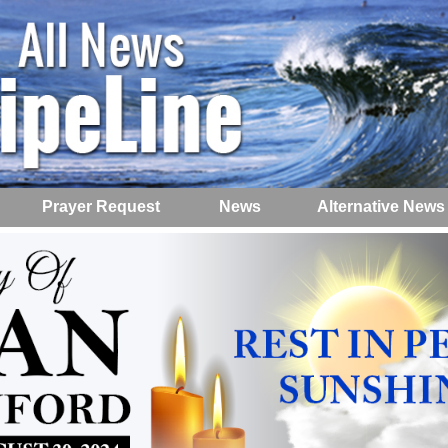
Prayer Request
News
Alternative News