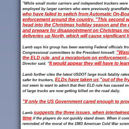
"While small motor carriers and independent truckers were
employed by larger carriers who were previously grandfathe
who have failed to switch from Automatic On-Boa
enforcement around the country. "This second wa
head into the Christmas holiday season and the 
and prepare for disappointment on Christmas mor
deliveries up North, which will cause significant
Lamb says his group has been warning Federal officials fro
"Wash
Congressional committees to the President himself.
the ELD rule, and a moratorium on enforcement-- 
It would appear they will have to lea
Director said. "
Lamb further cites the latest USDOT large truck fatality ra
ELDs have taken us "out of the fry
safer for truckers,
not seem to want to admit that their ELD rule has caused m
of large trucks are now getting killed on the road daily.
"If only the US Government cared enough to p
suggests the three issues, when intertwined
Lamb
time
if the players do not quickly stand down. When it com
reminded of the moral of the 1983 American Cold War scien