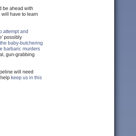
ld be ahead with
 will have to learn
up attempt and
e'
possibly
the baby-butchering
he barbaric murders
cal, gun-grabbing
peline will need
 help
keep us in this