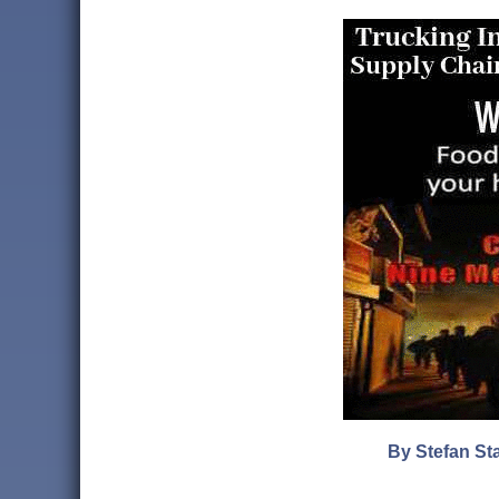
By Stefan Sta