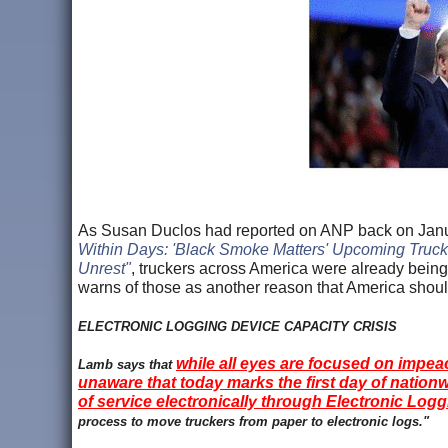
As Susan Duclos had reported on ANP back on Januar
Within Days: 'Black Smoke Matters' Upcoming Trucke
Unrest"
, truckers across America were already bein
warns of those as another reason that America shoul
ELECTRONIC LOGGING DEVICE CAPACITY CRISIS
while all eyes are focused on impea
Lamb says that
unaware that today marks the first day of nationw
of service electronically through Electronic Log
process to move truckers from paper to electronic logs."