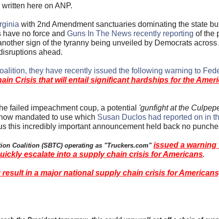
r written here on ANP.
rginia
with 2nd Amendment sanctuaries dominating the state but
s have no force and
Guns In The News recently reporting
of the
another sign of the tyranny being unveiled by Democrats across 
 disruptions ahead.
alition, they have recently issued the following warning to Fede
 Crisis that will entail significant hardships for the Amer
 the failed impeachment coup, a potential
'gunfight at the Culpepe
re now mandated to use which
Susan Duclos had reported on in th
us this incredibly important announcement held back no punch
issued a warning 
ation Coalition (SBTC) operating as "Truckers.com"
quickly escalate into a supply chain crisis for Americans
.
result in a major national supply chain crisis for Americans