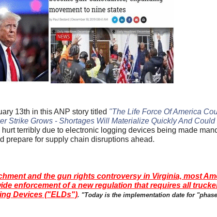
y 13th in this ANP story titled
"The Life Force Of America Cou
r Strike Grows - Shortages Will Materialize Quickly And Could 
g hurt terribly due to electronic logging devices being made ma
d prepare for supply chain disruptions ahead.
chment and the gun rights controversy in Virginia, most Am
ide enforcement of a new regulation that requires all trucke
ging Devices ("ELDs")
. "Today is the implementation date for "phas