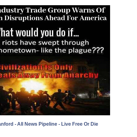
nford - All News Pipeline - Live Free Or Die