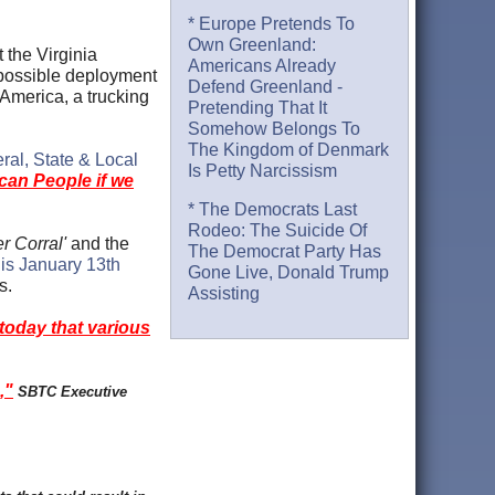
* Europe Pretends To
Own Greenland:
 the Virginia
Americans Already
 possible deployment
Defend Greenland -
America, a trucking
Pretending That It
Somehow Belongs To
The Kingdom of Denmark
ral, State & Local
Is Petty Narcissism
ican People if we
* The Democrats Last
Rodeo: The Suicide Of
r Corral'
and the
The Democrat Party Has
is January 13th
Gone Live, Donald Trump
es.
Assisting
today that various
,"
SBTC Executive