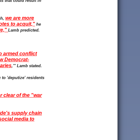
s that could result in
we are more
ch,
tes to acquit,"
he
re,"
Lamb predicted.
o armed conflict
new Democrat-
aries
,'" Lamb stated.
to 'deputize' residents
r clear of the "war
ide's supply chain
social media to