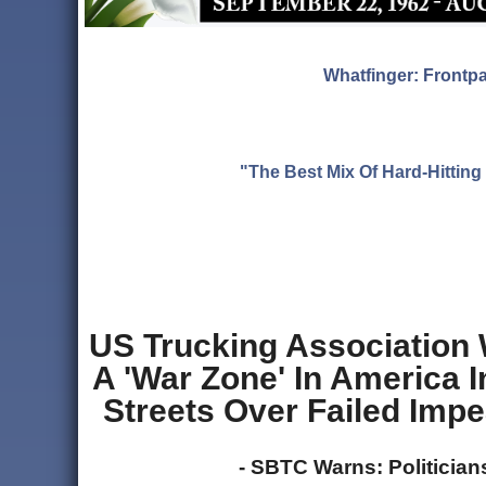
Whatfinger: Frontp
"The Best Mix Of Hard-Hitti
US Trucking Association 
A 'War Zone' In America In
Streets Over Failed Impe
- SBTC Warns: Politicia