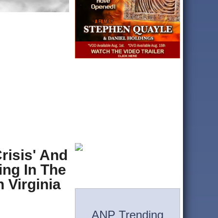
risis' And
ing In The
 Virginia
ANP Trending