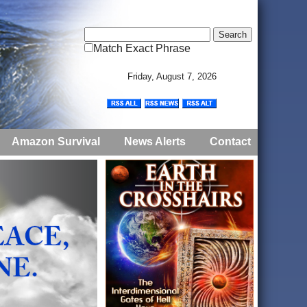
Match Exact Phrase
Friday, August 7, 2026
Amazon Survival
News Alerts
Contact