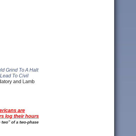
ld Grind To A Halt
Lead To Civil
ndatory and Lamb
ericans are
rs log their hours
e two" of a two-phase