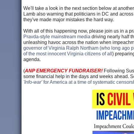
We'll take a look in the next section below at anot
Lamb also warning that politicians in DC and across t
they've made major mistakes the hard way.
With all of this happening now, please join us in a pr
Pravda-style mainstream media
driving nearly half 
unleashing havoc across the nation when impeachmen
governor of Virginia Ralph Northam (who long ago 
of the most innocent Virginia citizens of all
) preparin
agenda.
(
ANP EMERGENCY FUNDRAISER!
Following Susa
some financial help in the days and weeks ahead. So i
'Info-war'
for America at a time of systematic censor