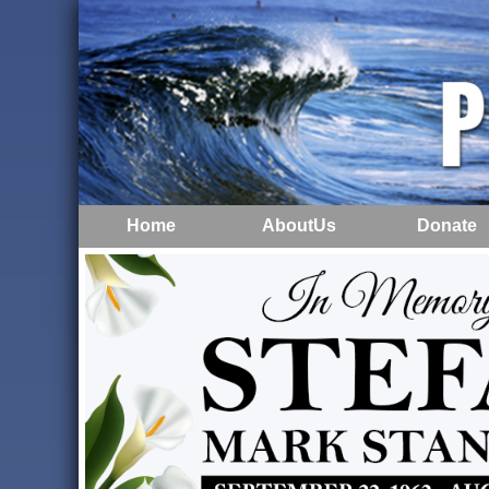
Home
AboutUs
Donate