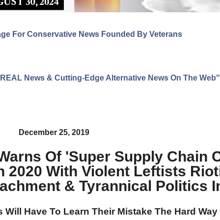
age For Conservative News Founded By Veterans
ng REAL News & Cutting-Edge Alternative News On The Web"
December 25, 2019
Warns Of 'Super Supply Chain C
 2020 With Violent Leftists Riot
achment & Tyrannical Politics In
ns Will Have To Learn Their Mistake The Hard Way