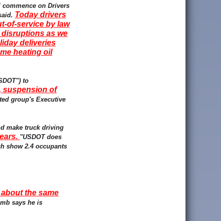
ill commence on Drivers
Today drivers
said.
-of-service by law
 disruptions as we
iday deliveries
me heating oil
USDOT") to
, suspension of
ated group's Executive
nd make truck driving
years.
"USDOT does
ich show 2.4 occupants
t about the same
amb says he is