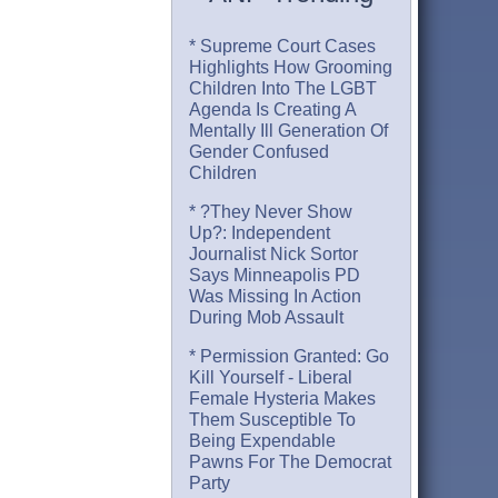
* Supreme Court Cases
Highlights How Grooming
Children Into The LGBT
Agenda Is Creating A
Mentally Ill Generation Of
Gender Confused
Children
* ?They Never Show
Up?: Independent
Journalist Nick Sortor
Says Minneapolis PD
Was Missing In Action
During Mob Assault
* Permission Granted: Go
Kill Yourself - Liberal
Female Hysteria Makes
Them Susceptible To
Being Expendable
Pawns For The Democrat
Party