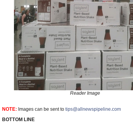
Reader Image
NOTE:
Images can be sent to
tips@allnewspipeline.com
BOTTOM LINE