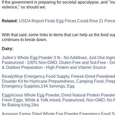
If the government is preparing for societal apocalypse, and "m
violence," so should we.
Related:
USDA Report Finds Egg Prices Could Rise 21 Perce
With that said, some links to items that can help as the food su
continues to break down.
Dairy:
Judee’s Whole Egg Powder 3 lb - No Additives, Just One Ingre
Pasteurized - 100% Non-GMO, Gluten-Free and Nut-Free - Gr
& Outdoor Preparation - High Protein and Vitamin Source
ReadyWise Emergency Food Supply, Freeze-Dried Powdered
Disaster Kit for Hurricane Preparedness, Camping Food, Prep
Emergency Supplies,144 Servings, Egg
Eggylicious Whole Egg Powder, Dried Natural Protein Powder
Fresh Eggs, White & Yolk mixed, Pasteurized, Non-GMO, No A
for Baking Icing,1lbs
Augason Farms Dried Whole Egg Powder Emergency Food S