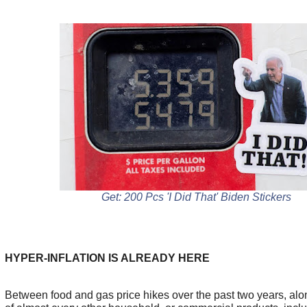
Get: 200 Pcs 'I Did That' Biden Stickers
HYPER-INFLATION IS ALREADY HERE
Between food and gas price hikes over the past two years, alon