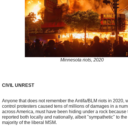
Minnesota riots, 2020
CIVIL UNREST
Anyone that does not remember the Antifa/BLM riots in 2020, w
control protesters caused tens of millions of damages in a numb
across America, must have been hiding under a rock because
reported both locally and nationally, albeit "sympathetic" to the 
majority of the liberal MSM.