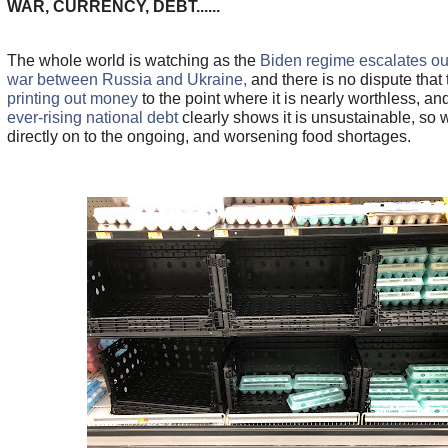
WAR, CURRENCY, DEBT......
The whole world is watching as the
Biden regime escalates our
war between Russia and Ukraine,
and there is no dispute that
printing out money
to the point where it is nearly worthless, an
ever-rising national debt
clearly shows it is unsustainable, so 
directly on to the ongoing, and worsening food shortages.