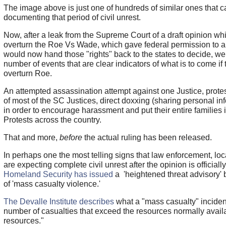
The image above is just one of hundreds of similar ones that 
documenting that period of civil unrest.
Now, after a leak from the Supreme Court of a draft opinion w
overturn the Roe Vs Wade, which gave federal permission to a
would now hand those "rights" back to the states to decide, w
number of events that are clear indicators of what is to come if
overturn Roe.
An attempted assassination attempt against one Justice, prote
of most of the SC Justices, direct doxxing (sharing personal in
in order to encourage harassment and put their entire families 
Protests across the country.
That and more,
before
the actual ruling has been released.
In perhaps one the most telling signs that law enforcement, loc
are expecting complete civil unrest after the opinion is officiall
Homeland Security has issued
a 'heightened threat advisory' 
of 'mass casualty violence.'
The Devalle Institute describes
what a "mass casualty" incident 
number of casualties that exceed the resources normally availa
resources."