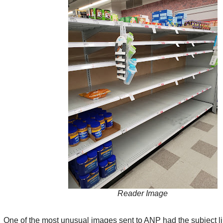
Reader Image
One of the most unusual images sent to ANP had the subject li