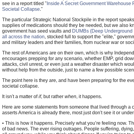
see in a report titled "
Inside A Secret Government Warehouse 
Societal Collapse
."
The particular Strategic National Stockpile in the report speak
supplies of medications should they be needed, but we also k
government has seed vaults and
DUMBs (Deep Underground Mi
all across the nation
, stocked full to support the "elite," governm
and military leaders and their families, from nuclear war or soci
The rest of Americans are on their own, which is why Indepen
encourages prepping for any scenario, whether EMP, grid down,
attacks, civil unrest, or even just a weather disaster which wou
without help from the outside, just to name a few possible scen
The point here is they are, and have been preparing for the eve
societal collapse.
It isn't a matter of
if
, but rather
when
, it happens.
Here are some statements from someone that lived through a 
asserts America is already there, most just don't see it or unders
• This is how it happens. Precisely what you’re feeling now. T
of bad news. The ever rising outrages. People suffering, dying,