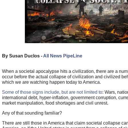
By Susan Duclos -
All News PipeLine
When a societal apocalypse hits a civilization, there are a num
occur before the actual collapse of civilization and civilized be
which we are watching happen today to America.
Some of those signs include, but are not limited to
: Wars, nati
international debt, hyper-inflation, government corruption, cur
market manipulation, food shortages and civil unrest.
Any of that sounding familiar?
There are still those in America that claim societal collapse c