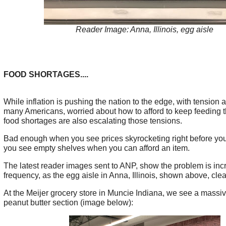
Reader Image: Anna, Illinois, egg aisle
FOOD SHORTAGES....
While inflation is pushing the nation to the edge, with tension 
many Americans, worried about how to afford to keep feeding th
food shortages are also escalating those tensions.
Bad enough when you see prices skyrocketing right before you
you see empty shelves when you can afford an item.
The latest reader images sent to ANP, show the problem is inc
frequency, as the egg aisle in Anna, Illinois, shown above, clea
At the Meijer grocery store in Muncie Indiana, we see a massi
peanut butter section (image below):