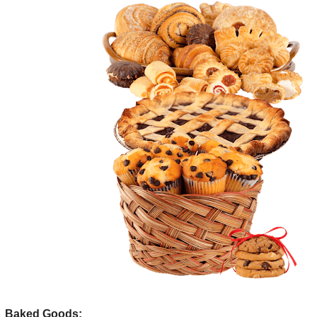
Baked Goods: