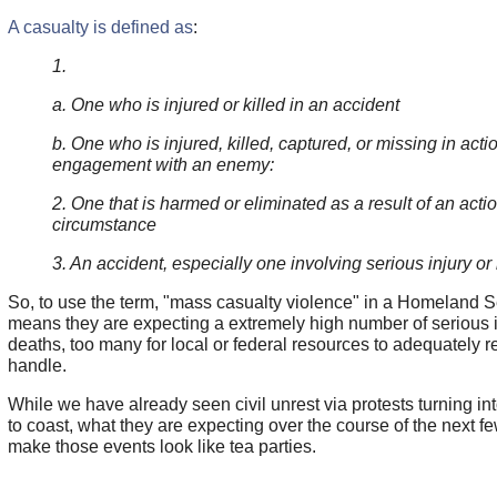
A casualty is defined as
:
1.
a. One who is injured or killed in an accident
b. One who is injured, killed, captured, or missing in acti
engagement with an enemy:
2. One that is harmed or eliminated as a result of an actio
circumstance
3. An accident, especially one involving serious injury or l
So, to use the term, "mass casualty violence" in a Homeland Sec
means they are expecting a extremely high number of serious i
deaths, too many for local or federal resources to adequately r
handle.
While we have already seen civil unrest via protests turning int
to coast, what they are expecting over the course of the next f
make those events look like tea parties.