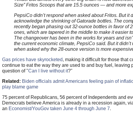
Size” Fritos Scoops that are 15.5 ounces — and more ex
PepsiCo didn’t respond when asked about Fritos. But it d
acknowledge the shrinking of Gatorade bottles. The co
recently began phasing out 32-ounce bottles in favor of 
ones, which are tapered in the middle to make it easier t
The changeover has been in the works for years and isn’t
the current economic climate, PepsiCo said. But it didn’t
when asked why the 28-ounce version is more expensiv
Gas prices have skyrocketed
, making it difficult for those that
continue to eat the way they are used to and buy fuel, leaving 
question of "
Can I live without it
?"
Related:
Biden officials admit Americans feeling pain of inflatio
play blame game
75 percent of Republicans, 56 percent of Independents and ev
Democrats believe America is already in a recession again, vi
an
Economist/YouGov taken June 4 through June 7
.