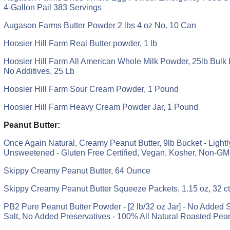
4-Gallon Pail 383 Servings
Augason Farms Butter Powder 2 lbs 4 oz No. 10 Can
Hoosier Hill Farm Real Butter powder, 1 lb
Hoosier Hill Farm All American Whole Milk Powder, 25lb Bulk
No Additives, 25 Lb
Hoosier Hill Farm Sour Cream Powder, 1 Pound
Hoosier Hill Farm Heavy Cream Powder Jar, 1 Pound
Peanut Butter:
Once Again Natural, Creamy Peanut Butter, 9lb Bucket - Lightl
Unsweetened - Gluten Free Certified, Vegan, Kosher, Non-GM
Skippy Creamy Peanut Butter, 64 Ounce
Skippy Creamy Peanut Butter Squeeze Packets, 1.15 oz, 32 ct
PB2 Pure Peanut Butter Powder - [2 lb/32 oz Jar] - No Added
Salt, No Added Preservatives - 100% All Natural Roasted Pea