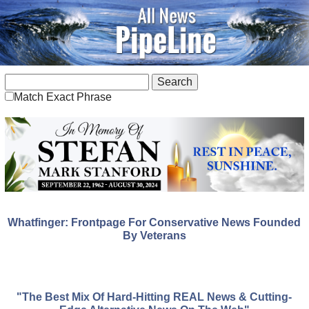
Match Exact Phrase
Whatfinger: Frontpage For Conservative News Founded
By Veterans
"The Best Mix Of Hard-Hitting REAL News & Cutting-