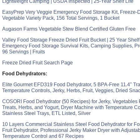
Lightweight Camping | USDA Inspected | 25-Year Shelf Life
EasyPrep Very Veggie Emergency Food Storage Kit, Freeze-D
Vegetable Variety Pack, 156 Total Servings, 1 Bucket
Augason Farms Vegetable Stew Blend Certified Gluten Free
Valley Food Storage Freeze Dried Fruit Bucket | 25 Year Shelf 
Emergency Food Storage Survival Kits, Camping Supplies, Pr
96 Servings | Fruits
Freeze Dried Fruit Search Page
Food Dehydrators:
Elite Gourmet EFD319 Food Dehydrator, 5 BPA-Free 11.4" Tra
Temperature Controls, Jerky, Herbs, Fruit, Veggies, Dried Sna
COSORI Food Dehydrator (50 Recipes) for Jerky, Vegetables F
Treats, Herbs, and Yogurt, Dryer Machine with Temperature Con
Stainless Steel Trays, ETL Listed, Silver
10 Layers Commercial Stainless Steel Food Dehydrator for Fo
Fruit Dehydrator, Professional Jerky Maker Dryer with Adjusta
Temperature Control and 67 Recipes