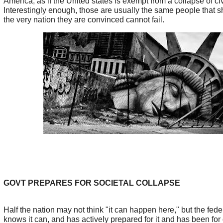
America, as if the United states is exempt from a collapse of civ
Interestingly enough, those are usually the same people that s
the very nation they are convinced cannot fail.
GOVT PREPARES FOR SOCIETAL COLLAPSE
Half the nation may not think "it can happen here," but the fed
knows it can, and has actively prepared for it and has been fo