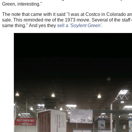
Green, interesting."
The note that came with it said "I was at Costco in Colorado an
sale. This reminded me of the 1973 movie. Several of the staf
same thing." And yes they
sell a
'Soylent Green'
.