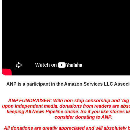
ANP is a participant in the Amazon Services LLC Assoc
ANP FUNDRAISER: With non-stop censorship and 'bi
upon independent media, donations from readers are absolu
keeping All News Pipeline online. So if you like stories li
consider donating to ANP.
All donations are greatly appreciated and will absolutely