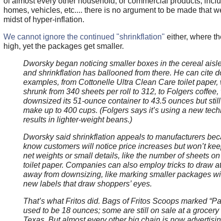
of almost every other household, or commercial products, inclu
homes, vehicles, etc.... there is no argument to be made that we
midst of hyper-inflation.
We cannot ignore the continued "shrinkflation"
either, where th
high, yet the packages get smaller.
Dworsky began noticing smaller boxes in the cereal aisle l
and shrinkflation has ballooned from there. He can cite 
examples, from Cottonelle Ultra Clean Care toilet paper,
shrunk from 340 sheets per roll to 312, to Folgers coffee,
downsized its 51-ounce container to 43.5 ounces but still 
make up to 400 cups. (Folgers says it’s using a new tech
results in lighter-weight beans.)
Dworsky said shrinkflation appeals to manufacturers be
know customers will notice price increases but won’t keep
net weights or small details, like the number of sheets on 
toilet paper. Companies can also employ tricks to draw at
away from downsizing, like marking smaller packages wit
new labels that draw shoppers’ eyes.
That’s what Fritos did. Bags of Fritos Scoops marked “Pa
used to be 18 ounces; some are still on sale at a grocery
Texas. But almost every other big chain is now advertisin