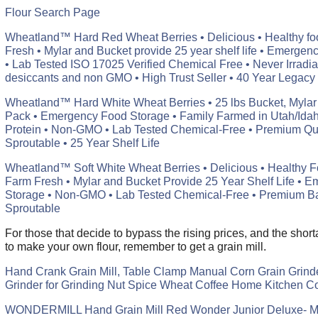
Flour Search Page
Wheatland™ Hard Red Wheat Berries • Delicious • Healthy fo
Fresh • Mylar and Bucket provide 25 year shelf life • Emerge
• Lab Tested ISO 17025 Verified Chemical Free • Never Irradia
desiccants and non GMO • High Trust Seller • 40 Year Legacy
Wheatland™ Hard White Wheat Berries • 25 lbs Bucket, Mylar
Pack • Emergency Food Storage • Family Farmed in Utah/Ida
Protein • Non-GMO • Lab Tested Chemical-Free • Premium Qua
Sproutable • 25 Year Shelf Life
Wheatland™ Soft White Wheat Berries • Delicious • Healthy F
Farm Fresh • Mylar and Bucket Provide 25 Year Shelf Life • 
Storage • Non-GMO • Lab Tested Chemical-Free • Premium Bak
Sproutable
For those that decide to bypass the rising prices, and the shor
to make your own flour, remember to get a grain mill.
Hand Crank Grain Mill, Table Clamp Manual Corn Grain Grinder
Grinder for Grinding Nut Spice Wheat Coffee Home Kitchen 
WONDERMILL Hand Grain Mill Red Wonder Junior Deluxe- Ma