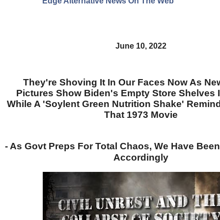
Edge Alternative News On The Web"
June 10, 2022
They're Shoving It In Our Faces Now As N
Pictures Show Biden's Empty Store Shelves 
While A 'Soylent Green Nutrition Shake' Remin
That 1973 Movie
- As Govt Preps For Total Chaos, We Have Been
Accordingly