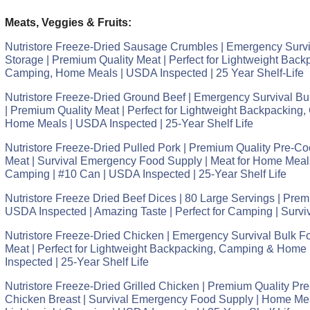
Meats, Veggies & Fruits:
Nutristore Freeze-Dried Sausage Crumbles | Emergency Survi
Storage | Premium Quality Meat | Perfect for Lightweight Back
Camping, Home Meals | USDA Inspected | 25 Year Shelf-Life
Nutristore Freeze-Dried Ground Beef | Emergency Survival Bu
| Premium Quality Meat | Perfect for Lightweight Backpacking,
Home Meals | USDA Inspected | 25-Year Shelf Life
Nutristore Freeze-Dried Pulled Pork | Premium Quality Pre-
Meat | Survival Emergency Food Supply | Meat for Home Meal
Camping | #10 Can | USDA Inspected | 25-Year Shelf Life
Nutristore Freeze Dried Beef Dices | 80 Large Servings | Prem
USDA Inspected | Amazing Taste | Perfect for Camping | Surv
Nutristore Freeze-Dried Chicken | Emergency Survival Bulk F
Meat | Perfect for Lightweight Backpacking, Camping & Home
Inspected | 25-Year Shelf Life
Nutristore Freeze-Dried Grilled Chicken | Premium Quality P
Chicken Breast | Survival Emergency Food Supply | Home Me