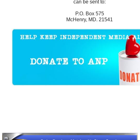
can be sent to:
P.O. Box 575
McHenry, MD. 21541