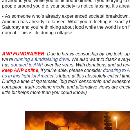
all around you, while you think about dinner. If you’re trying to 
people around you die, your society is not collapsing. It’s alre
• As someone who’s already experienced societal breakdown, h
America has already collapsed. What you’re feeling is exactly ho
Saturday and you’re thinking about food while the world is on fi
normal. This is life during collapse.
ANP FUNDRAISER:
Due to heavy censorship by 'big tech' up
we're
running a fundraising drive.
We also want to thank ever
has
donated to ANP
over the years. With donations and ad r
keep ANP online
, if you're able, please consider
donating to 
us in this fight for America
's future at this absolutely critical tim
During a time of systematic, 'big tech' censorship and widespre
corruption, truth-seeking media and alternative views are cru
little bit helps more than you could know!)