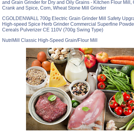
and Grain Grinder for Dry and Oily Grains - Kitchen Flour Mill,
Crank and Spice, Corn, Wheat Stone Mill Grinder
CGOLDENWALL 700g Electric Grain Grinder Mill Safety Upg
High-speed Spice Herb Grinder Commercial Superfine Powde
Cereals Pulverizer CE 110V (700g Swing Type)
NutriMill Classic High-Speed Grain/Flour Mill