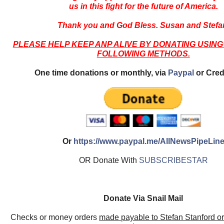
us in this fight for the future of America.
Thank you and God Bless. Susan and Stefa
PLEASE HELP KEEP ANP ALIVE BY DONATING USING
FOLLOWING METHODS.
One time donations or monthly, via
Paypal
or Cred
Or
https://www.paypal.me/AllNewsPipeLin
OR Donate With
SUBSCRIBESTAR
Donate Via Snail Mail
Checks or money orders
made payable to Stefan Stanford o