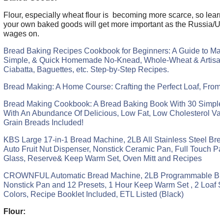
Flour, especially wheat flour is becoming more scarce, so lea
your own baked goods will get more important as the Russia/
wages on.
Bread Baking Recipes Cookbook for Beginners: A Guide to Ma
Simple, & Quick Homemade No-Knead, Whole-Wheat & Artisa
Ciabatta, Baguettes, etc. Step-by-Step Recipes.
Bread Making: A Home Course: Crafting the Perfect Loaf, Fro
Bread Making Cookbook: A Bread Baking Book With 30 Simpl
With An Abundance Of Delicious, Low Fat, Low Cholesterol Va
Grain Breads Included!
KBS Large 17-in-1 Bread Machine, 2LB All Stainless Steel Br
Auto Fruit Nut Dispenser, Nonstick Ceramic Pan, Full Touch 
Glass, Reserve& Keep Warm Set, Oven Mitt and Recipes
CROWNFUL Automatic Bread Machine, 2LB Programmable Br
Nonstick Pan and 12 Presets, 1 Hour Keep Warm Set , 2 Loaf S
Colors, Recipe Booklet Included, ETL Listed (Black)
Flour: